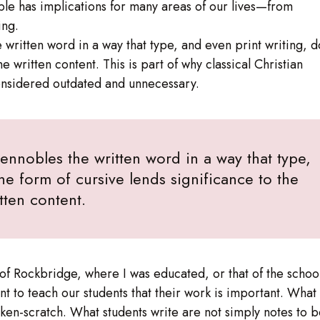
ciple has implications for many areas of our lives—from
ing.
 written word in a way that type, and even print writing, d
e written content. This is part of why classical Christian
considered outdated and unnecessary.
 ennobles the written word in a way that type,
he form of cursive lends significance to the
tten content.
t of Rockbridge, where I was educated, or that of the schoo
t to teach our students that their work is important. What
cken-scratch. What students write are not simply notes to 