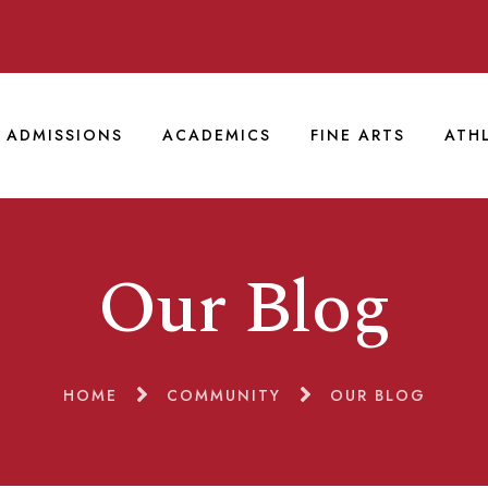
ADMISSIONS
ACADEMICS
FINE ARTS
ATH
Our Blog
HOME
COMMUNITY
OUR BLOG