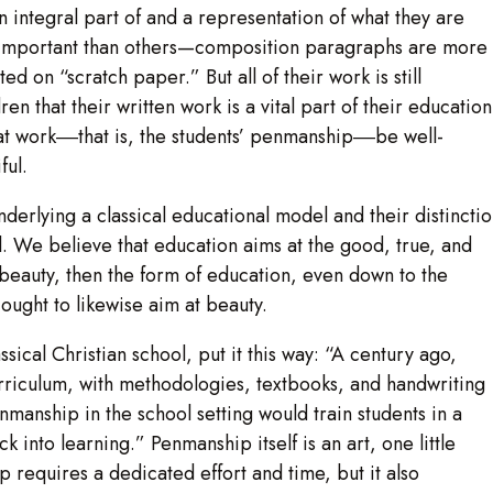
n integral part of and a representation of what they are
 important than others—composition paragraphs are more
d on “scratch paper.” But all of their work is still
n that their written work is a vital part of their education
that work‒‒that is, the students’ penmanship‒‒be well-
ful.
derlying a classical educational model and their distincti
. We believe that education aims at the good, true, and
in beauty, then the form of education, even down to the
 ought to likewise aim at beauty.
ssical Christian school, put it this way: “A century ago,
urriculum, with methodologies, textbooks, and handwriting
manship in the school setting would train students in a
k into learning.” Penmanship itself is an art, one little
ip requires a dedicated effort and time, but it also