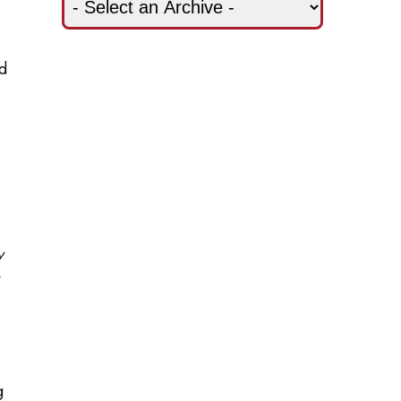
nd
,
y
g