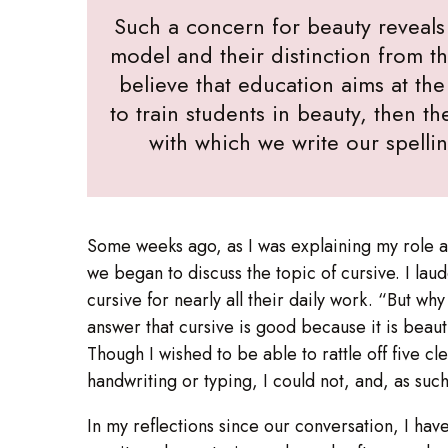
Such a concern for beauty reveals 
model and their distinction from 
believe that education aims at the
to train students in beauty, then t
with which we write our spelli
Some weeks ago, as I was explaining my role as 
we began to discuss the topic of cursive. I la
cursive for nearly all their daily work. “But w
answer that cursive is good because it is beaut
Though I wished to be able to rattle off five cl
handwriting or typing, I could not, and, as suc
In my reflections since our conversation, I hav