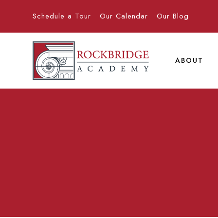
Schedule a Tour
Our Calendar
Our Blog
ABOUT