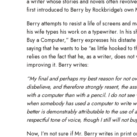
a writer whose stories and novels often revolv
first introduced to Berry by Rockbridge’s own
Berry attempts to resist a life of screens and m
his wife types his work on a typewriter. In his
Buy a Computer,” Berry expresses his distaste
saying that he wants to be “as little hooked to
relies on the fact that he, as a writer, does not
improving it. Berry writes:
“My final and perhaps my best reason for not own
disbelieve, and therefore strongly resent, the ass
with a computer than with a pencil. I do not see w
when somebody has used a computer to write work
better is demonstrably attributable to the use of
respectful tone of voice, though I still will not b
Now, I’m not sure if Mr. Berry writes in print 