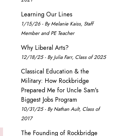
Learning Our Lines
1/15/26 - By Melanie Kaiss, Staff
Member and PE Teacher
Why Liberal Arts?
12/18/25 - By Julia Farr, Class of 2025
Classical Education & the
Military: How Rockbridge
Prepared Me for Uncle Sam's
Biggest Jobs Program
10/31/25 - By Nathan Ault, Class of
2017
The Founding of Rockbridge