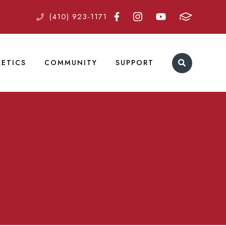
(410) 923-1171
LETICS
COMMUNITY
SUPPORT