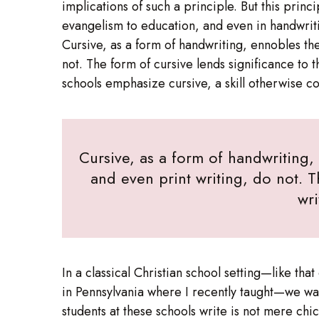
implications of such a principle. But this prin
evangelism to education, and even in handwrit
Cursive, as a form of handwriting, ennobles the
not. The form of cursive lends significance to th
schools emphasize cursive, a skill otherwise 
Cursive, as a form of handwriting,
and even print writing, do not. T
wri
In a classical Christian school setting—like tha
in Pennsylvania where I recently taught—we wan
students at these schools write is not mere chi