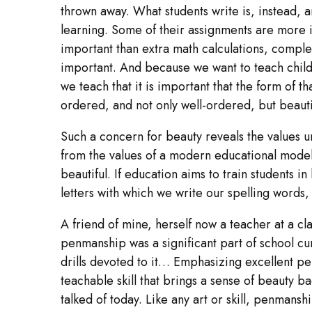
thrown away. What students write is, instead, a
learning. Some of their assignments are more
important than extra math calculations, complete
important. And because we want to teach childre
we teach that it is important that the form of 
ordered, and not only well-ordered, but beauti
Such a concern for beauty reveals the values un
from the values of a modern educational model
beautiful. If education aims to train students 
letters with which we write our spelling words,
A friend of mine, herself now a teacher at a cla
penmanship was a significant part of school c
drills devoted to it… Emphasizing excellent pen
teachable skill that brings a sense of beauty bac
talked of today. Like any art or skill, penmansh