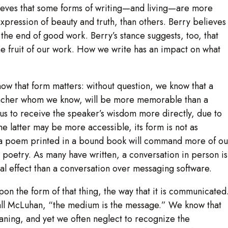
lieves that some forms of writing—and living—are more
xpression of beauty and truth, than others. Berry believes
the end of good work. Berry’s stance suggests, too, that
e fruit of our work. How we write has an impact on what
now that form matters: without question, we know that a
teacher whom we know, will be more memorable than a
us to receive the speaker’s wisdom more directly, due to
e latter may be more accessible, its form is not as
t a poem printed in a bound book will command more of ou
e poetry. As many have written, a conversation in person is
l effect than a conversation over messaging software.
upon the form of that thing, the way that it is communicated
hall McLuhan, “the medium is the message.” We know that
aning, and yet we often neglect to recognize the