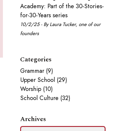
Academy: Part of the 30-Stories-
for-30-Years series
10/2/25 - By Laura Tucker, one of our
founders
Categories
Grammar (9)
,
Upper School (29)
Worship (10)
School Culture (32)
Archives