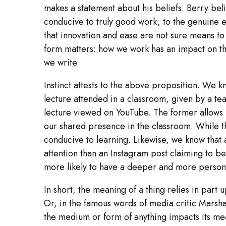
makes a statement about his beliefs. Berry be
conducive to truly good work, to the genuine e
that innovation and ease are not sure means to 
form matters: how we work has an impact on th
we write.
Instinct attests to the above proposition. We k
lecture attended in a classroom, given by a 
lecture viewed on YouTube. The former allows 
our shared presence in the classroom. While th
conducive to learning. Likewise, we know tha
attention than an Instagram post claiming to b
more likely to have a deeper and more persona
In short, the meaning of a thing relies in part 
Or, in the famous words of media critic Mars
the medium or form of anything impacts its me