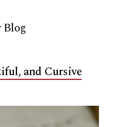
 Blog
ful, and Cursive