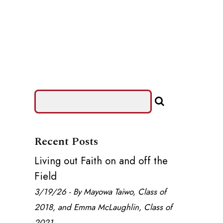
Recent Posts
Living out Faith on and off the
Field
3/19/26 - By Mayowa Taiwo, Class of
2018, and Emma McLaughlin, Class of
2021