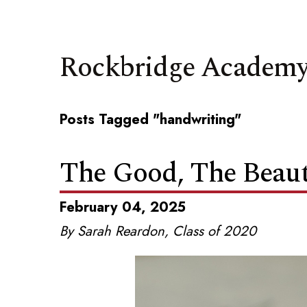
Rockbridge Academy
Posts Tagged "handwriting"
The Good, The Beauti
February 04, 2025
By Sarah Reardon, Class of 2020