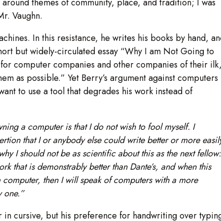
e around themes of community, place, and tradition; I was
 Mr. Vaughn.
achines. In this resistance, he writes his books by hand, a
 short but widely-circulated essay “Why I am Not Going to
 for computer companies and other companies of their ilk
 them as possible.” Yet Berry’s argument against computers
 want to use a tool that degrades his work instead of
ing a computer is that I do not wish to fool myself. I
ertion that I or anybody else could write better or more easil
hy I should not be as scientific about this as the next fellow:
 that is demonstrably better than Dante’s, and when this
 a computer, then I will speak of computers with a more
uy one.”
or in cursive, but his preference for handwriting over typin