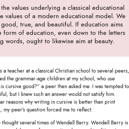
the values underlying a classical educational
the values of a modern educational model. We
 good, true, and beautiful. If education aims
he form of education, even down to the letters
ng words, ought to likewise aim at beauty.
a teacher at a classical Christian school to several peers
uded the grammar-age children at my school, who use
hy is cursive good?” a peer then asked me. I was tempted to
iful, but I knew such an answer would not satisfy him.
ear reasons why writing in cursive is better than print
h, my peer’s question forced me to reflect.
e thought several times of Wendell Berry. Wendell Berry is