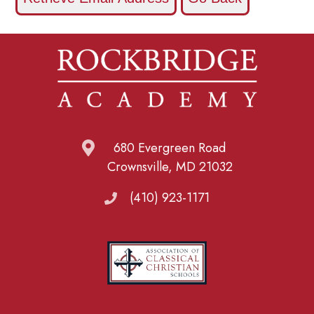
680 Evergreen Road
Crownsville, MD 21032
(410) 923-1171