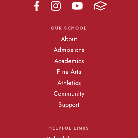
OUR SCHOOL
About
Admissions
Academics
Fine Arts
Athletics
Community
Support
HELPFUL LINKS