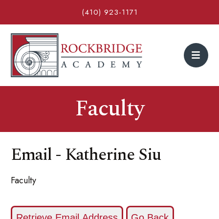
(410) 923-1171
Faculty
Email - Katherine Siu
Faculty