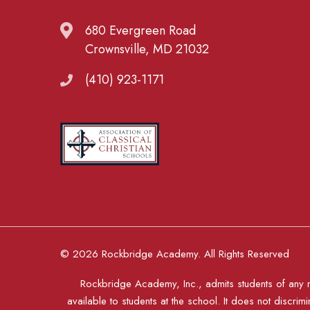
680 Evergreen Road
Crownsville, MD 21032
(410) 923-1171
© 2026 Rockbridge Academy. All Rights Reserved
Rockbridge Academy, Inc., admits students of any rac
available to students at the school. It does not discrimi