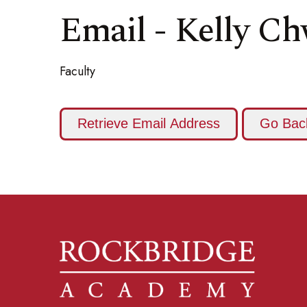
Email - Kelly C
Faculty