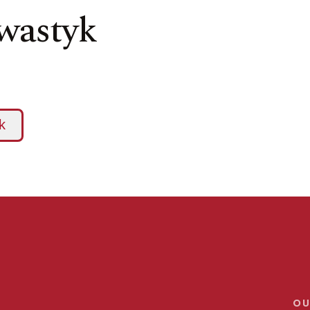
hwastyk
OU