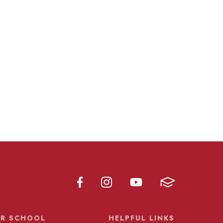
R SCHOOL
HELPFUL LINKS