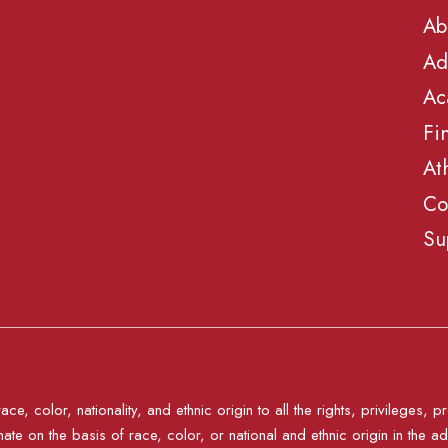
Ab
Ad
Ac
Fi
At
Co
Su
e, color, nationality, and ethnic origin to all the rights, privileges
nate on the basis of race, color, or national and ethnic origin in the ad