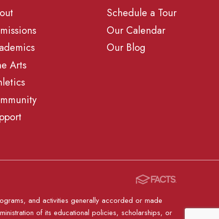
out
Schedule a Tour
missions
Our Calendar
ademics
Our Blog
ne Arts
hletics
mmunity
pport
, programs, and activities generally accorded or made
ministration of its educational policies, scholarships, or