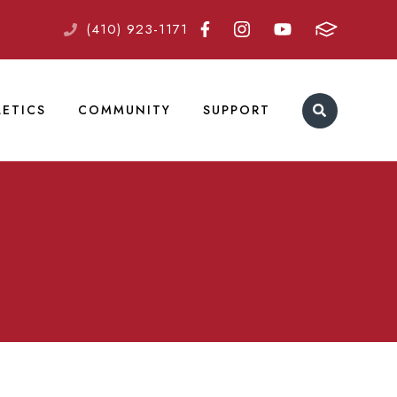
(410) 923-1171
LETICS
COMMUNITY
SUPPORT