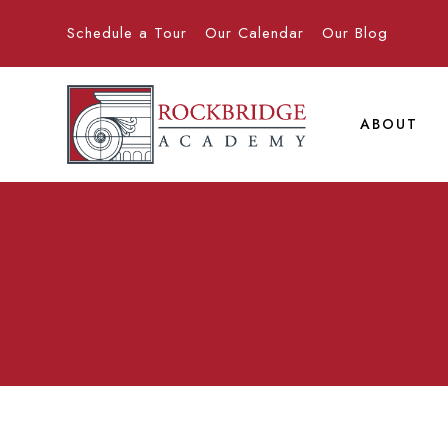
Schedule a Tour
Our Calendar
Our Blog
ABOUT