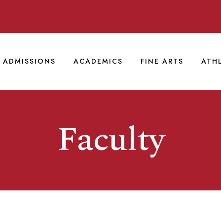
ADMISSIONS
ACADEMICS
FINE ARTS
ATH
Faculty