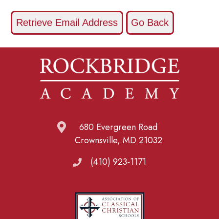
680 Evergreen Road
Crownsville, MD 21032
(410) 923-1171