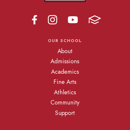
OUR SCHOOL
About
Admissions
Academics
Fine Arts
Athletics
Community
Support