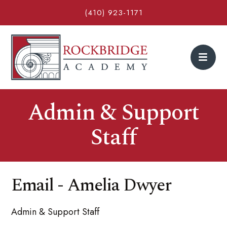
(410) 923-1171
Admin & Support
Staff
Email - Amelia Dwyer
Admin & Support Staff