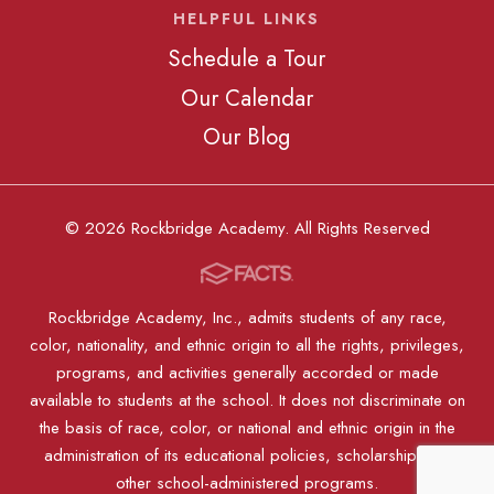
HELPFUL LINKS
Schedule a Tour
Our Calendar
Our Blog
© 2026 Rockbridge Academy. All Rights Reserved
Rockbridge Academy, Inc., admits students of any race,
color, nationality, and ethnic origin to all the rights, privileges,
programs, and activities generally accorded or made
available to students at the school. It does not discriminate on
the basis of race, color, or national and ethnic origin in the
administration of its educational policies, scholarships, or
other school-administered programs.