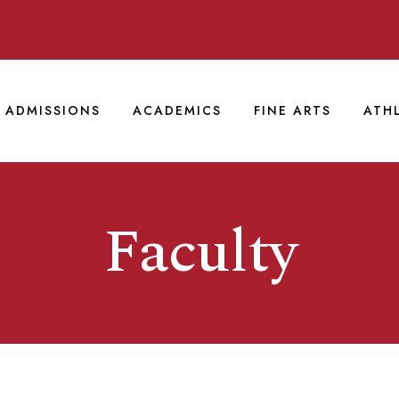
ADMISSIONS
ACADEMICS
FINE ARTS
ATH
Faculty