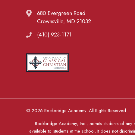
680 Evergreen Road
Crownsville, MD 21032
(410) 923-1171
© 2026 Rockbridge Academy. All Rights Reserved
Rockbridge Academy, Inc., admits students of any rac
available to students at the school. It does not discrimi