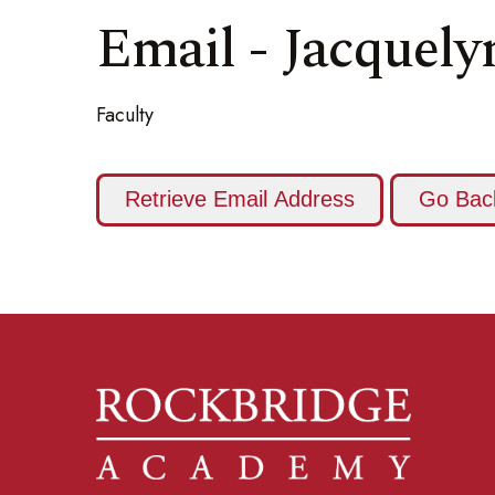
Email - Jacquel
Faculty