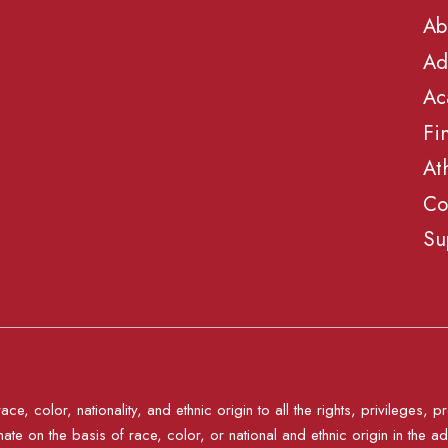
Ab
Ad
Ac
Fi
At
Co
Su
e, color, nationality, and ethnic origin to all the rights, privileges
nate on the basis of race, color, or national and ethnic origin in the ad