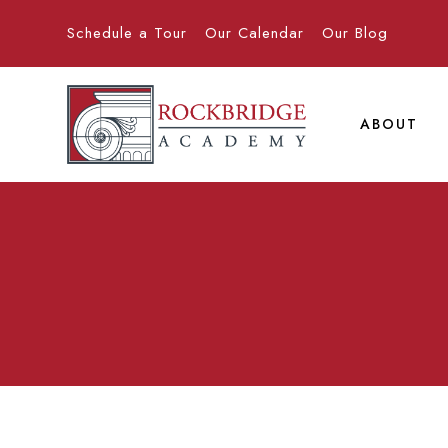
Schedule a Tour
Our Calendar
Our Blog
ABOUT