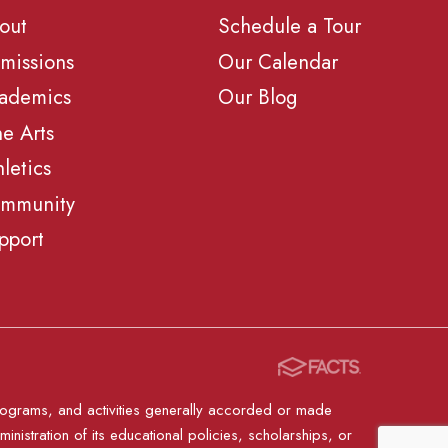
out
Schedule a Tour
missions
Our Calendar
ademics
Our Blog
ne Arts
hletics
mmunity
pport
, programs, and activities generally accorded or made
ministration of its educational policies, scholarships, or