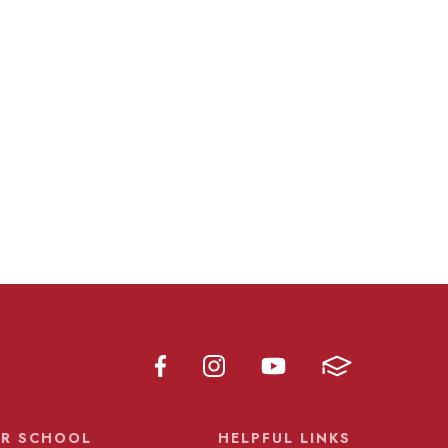
R SCHOOL
HELPFUL LINKS