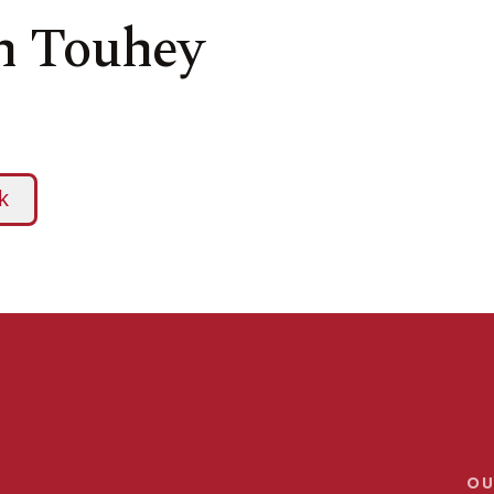
yn Touhey
OU