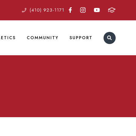
(410) 923-1171
LETICS
COMMUNITY
SUPPORT