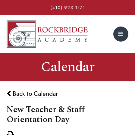
(410) 923-1171
Calendar
Back to Calendar
New Teacher & Staff
Orientation Day