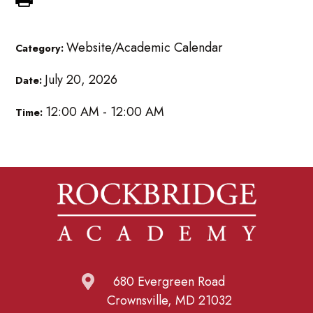
Website/Academic Calendar
Category:
July 20, 2026
Date:
12:00 AM - 12:00 AM
Time:
680 Evergreen Road
Crownsville, MD 21032