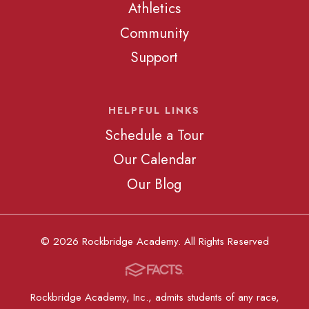
Athletics
Community
Support
HELPFUL LINKS
Schedule a Tour
Our Calendar
Our Blog
© 2026 Rockbridge Academy. All Rights Reserved
Rockbridge Academy, Inc., admits students of any race,