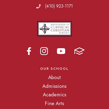
(410) 923-1171
OUR SCHOOL
About
Admissions
Academics
Fine Arts