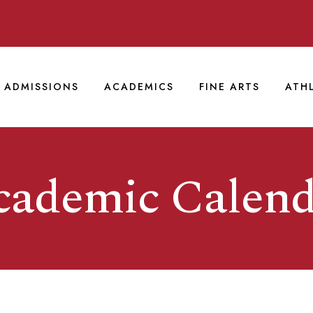
ADMISSIONS
ACADEMICS
FINE ARTS
ATH
cademic Calend