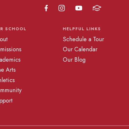
R SCHOOL
HELPFUL LINKS
out
Schedule a Tour
missions
Our Calendar
ademics
Our Blog
ne Arts
hletics
mmunity
pport