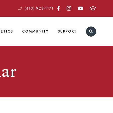
(410) 923-1171
LETICS
COMMUNITY
SUPPORT
ar