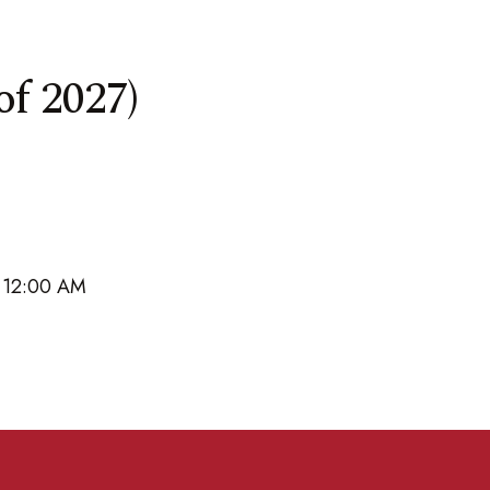
of 2027)
6 12:00 AM