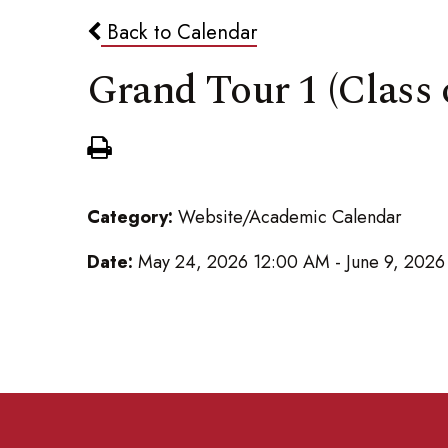
Back to Calendar
Grand Tour 1 (Class 
Category:
Website/Academic Calendar
Date:
May 24, 2026 12:00 AM - June 9, 202