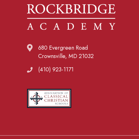
680 Evergreen Road
Crownsville, MD 21032
(410) 923-1171