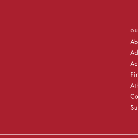
OU
Ab
Ad
Ac
Fi
At
Co
Su