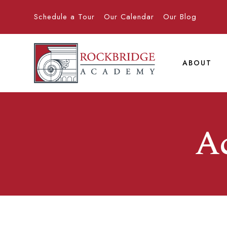
Schedule a Tour
Our Calendar
Our Blog
ABOUT
A