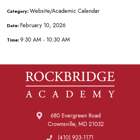
Website/Academic Calendar
Category:
February 10, 2026
Date:
9:30 AM - 10:30 AM
Time:
680 Evergreen Road
Crownsville, MD 21032
(410) 923-1171