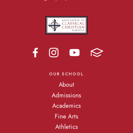
OUR SCHOOL
About
Admissions
Academics
Fine Arts
Athletics