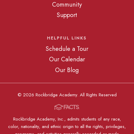
Community
Support
HELPFUL LINKS
Schedule a Tour
Our Calendar
Our Blog
© 2026 Rockbridge Academy. All Rights Reserved
Rockbridge Academy, Inc., admits students of any race,
color, nationality, and ethnic origin to all the rights, privileges,
programs, and activities generally accorded or made