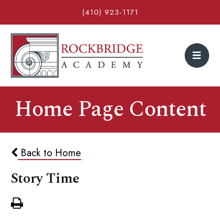
(410) 923-1171
Home Page Content
Back to Home
Story Time