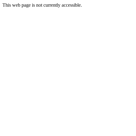
This web page is not currently accessible.