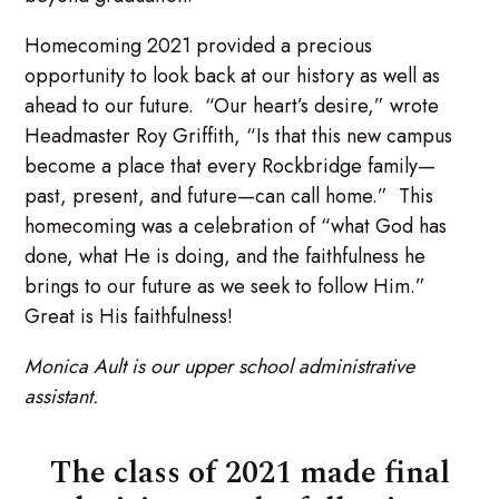
Homecoming 2021 provided a precious
opportunity to look back at our history as well as
ahead to our future. “Our heart’s desire,” wrote
Headmaster Roy Griffith, “Is that this new campus
become a place that every Rockbridge family—
past, present, and future—can call home.” This
homecoming was a celebration of “what God has
done, what He is doing, and the faithfulness he
brings to our future as we seek to follow Him.”
Great is His faithfulness!
Monica Ault is our upper school administrative
assistant.
The class of 2021 made final