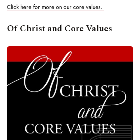
Click here for more on our core values.
Of Christ and Core Values