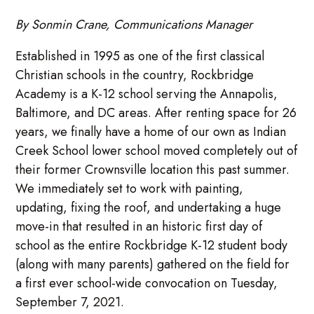
By Sonmin Crane, Communications Manager
Established in 1995 as one of the first classical
Christian schools in the country, Rockbridge
Academy is a K-12 school serving the Annapolis,
Baltimore, and DC areas. After renting space for 26
years, we finally have a home of our own as Indian
Creek School lower school moved completely out of
their former Crownsville location this past summer.
We immediately set to work with painting,
updating, fixing the roof, and undertaking a huge
move-in that resulted in an historic first day of
school as the entire Rockbridge K-12 student body
(along with many parents) gathered on the field for
a first ever school-wide convocation on Tuesday,
September 7, 2021.