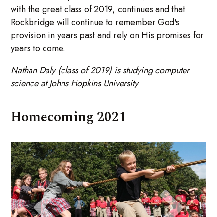
with the great class of 2019, continues and that
Rockbridge will continue to remember God's
provision in years past and rely on His promises for
years to come.
Nathan Daly (class of 2019) is studying computer
science at Johns Hopkins University.
Homecoming 2021