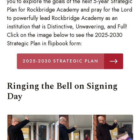
you to explore the goals of the next 5-year Strategic
Plan for Rockbridge Academy and pray for the Lord
to powerfully lead Rockbridge Academy as an
institution that is Distinctive, Unwavering, and Full!
Click on the image below to see the 2025-2030
Strategic Plan in flipbook form:
2025-2030 STRATEGIC PLAN
Ringing the Bell on Signing
Day