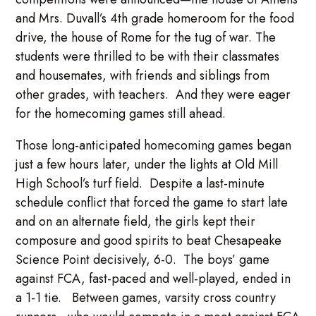
and Mrs. Duvall’s 4th grade homeroom for the food
drive, the house of Rome for the tug of war. The
students were thrilled to be with their classmates
and housemates, with friends and siblings from
other grades, with teachers. And they were eager
for the homecoming games still ahead.
Those long-anticipated homecoming games began
just a few hours later, under the lights at Old Mill
High School’s turf field. Despite a last-minute
schedule conflict that forced the game to start late
and on an alternate field, the girls kept their
composure and good spirits to beat Chesapeake
Science Point decisively, 6-0. The boys’ game
against FCA, fast-paced and well-played, ended in
a 1-1 tie. Between games, varsity cross country