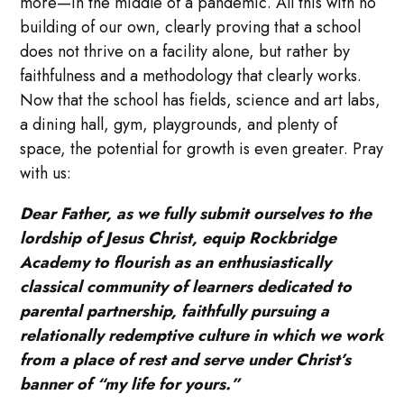
more—in the middle of a pandemic. All this with no
building of our own, clearly proving that a school
does not thrive on a facility alone, but rather by
faithfulness and a methodology that clearly works.
Now that the school has fields, science and art labs,
a dining hall, gym, playgrounds, and plenty of
space, the potential for growth is even greater. Pray
with us:
Dear Father, as we fully submit ourselves to the
lordship of Jesus Christ, equip Rockbridge
Academy to flourish as an enthusiastically
classical community of learners dedicated to
parental partnership, faithfully pursuing a
relationally redemptive culture in which we work
from a place of rest and serve under Christ’s
banner of “my life for yours.”