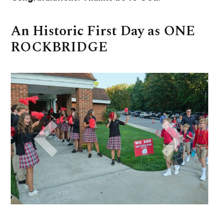
An Historic First Day as ONE
ROCKBRIDGE