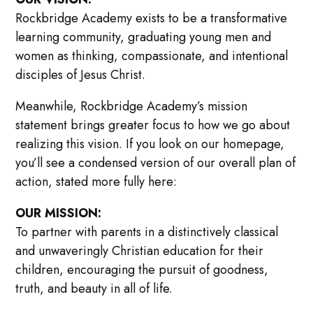
Rockbridge Academy exists to be a transformative
learning community, graduating young men and
women as thinking, compassionate, and intentional
disciples of Jesus Christ.
Meanwhile, Rockbridge Academy’s mission
statement brings greater focus to how we go about
realizing this vision. If you look on our homepage,
you’ll see a condensed version of our overall plan of
action, stated more fully here:
OUR MISSION:
To partner with parents in a distinctively classical
and unwaveringly Christian education for their
children, encouraging the pursuit of goodness,
truth, and beauty in all of life.