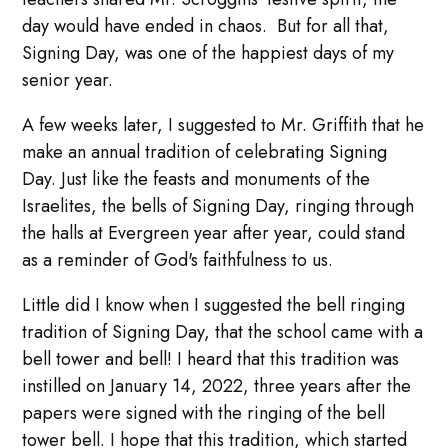
day would have ended in chaos. But for all that,
Signing Day, was one of the happiest days of my
senior year.
A few weeks later, I suggested to Mr. Griffith that he
make an annual tradition of celebrating Signing
Day. Just like the feasts and monuments of the
Israelites, the bells of Signing Day, ringing through
the halls at Evergreen year after year, could stand
as a reminder of God's faithfulness to us.
Little did I know when I suggested the bell ringing
tradition of Signing Day, that the school came with a
bell tower and bell! I heard that this tradition was
instilled on January 14, 2022, three years after the
papers were signed with the ringing of the bell
tower bell. I hope that this tradition, which started