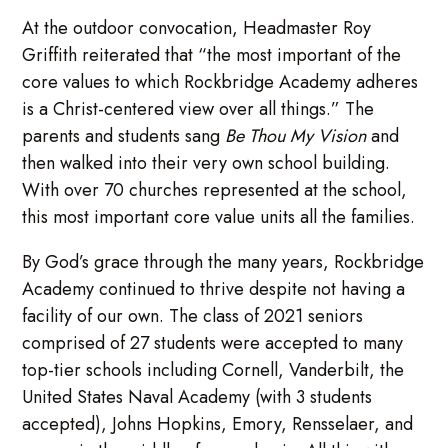
At the outdoor convocation, Headmaster Roy
Griffith reiterated that “the most important of the
core values to which Rockbridge Academy adheres
is a Christ-centered view over all things.” The
parents and students sang
Be Thou My Vision
and
then walked into their very own school building.
With over 70 churches represented at the school,
this most important core value units all the families.
By God’s grace through the many years, Rockbridge
Academy continued to thrive despite not having a
facility of our own. The class of 2021 seniors
comprised of 27 students were accepted to many
top-tier schools including Cornell, Vanderbilt, the
United States Naval Academy (with 3 students
accepted), Johns Hopkins, Emory, Rensselaer, and