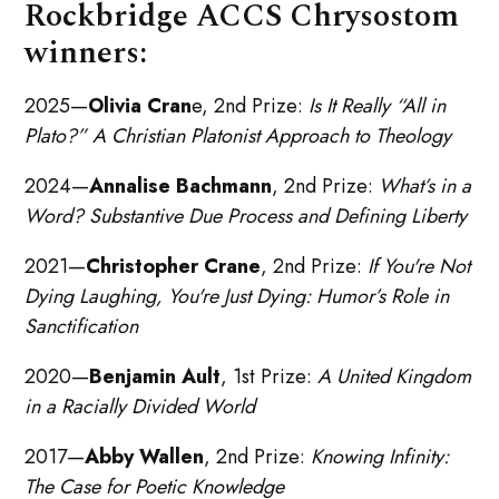
Rockbridge ACCS Chrysostom
winners:
2025—
Olivia Cran
e, 2nd Prize:
Is It Really “All in
Plato?” A Christian Platonist Approach to Theology
2024—
Annalise Bachmann
, 2nd Prize:
What’s in a
Word? Substantive Due Process and Defining Liberty
2021—
Christopher Crane
, 2nd Prize:
If You're Not
Dying Laughing, You're Just Dying: Humor’s Role in
Sanctification
2020—
Benjamin Ault
, 1st Prize:
A United Kingdom
in a Racially Divided World
2017—
Abby Wallen
, 2nd Prize:
Knowing Infinity:
The Case for Poetic Knowledge