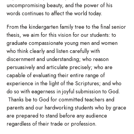
uncompromising beauty, and the power of his
words continues to affect the world today.
From the kindergarten family tree to the final senior
thesis, we aim for this vision for our students: to
graduate compassionate young men and women
who think clearly and listen carefully with
discernment and understanding; who reason
persuasively and articulate precisely; who are
capable of evaluating their entire range of
experience in the light of the Scriptures; and who
do so with eagerness in joyful submission to God.
Thanks be to God for committed teachers and
parents and our hardworking students who by grace
are prepared to stand before any audience
regardless of their trade or profession.