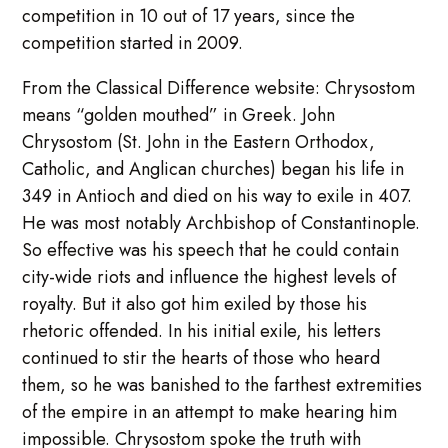
competition in 10 out of 17 years, since the
competition started in 2009.
From the Classical Difference website: Chrysostom
means “golden mouthed” in Greek. John
Chrysostom (St. John in the Eastern Orthodox,
Catholic, and Anglican churches) began his life in
349 in Antioch and died on his way to exile in 407.
He was most notably Archbishop of Constantinople.
So effective was his speech that he could contain
city-wide riots and influence the highest levels of
royalty. But it also got him exiled by those his
rhetoric offended. In his initial exile, his letters
continued to stir the hearts of those who heard
them, so he was banished to the farthest extremities
of the empire in an attempt to make hearing him
impossible. Chrysostom spoke the truth with