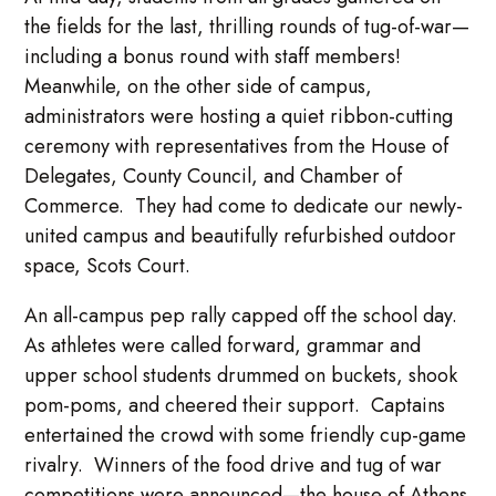
the fields for the last, thrilling rounds of tug-of-war—
including a bonus round with staff members!
Meanwhile, on the other side of campus,
administrators were hosting a quiet ribbon-cutting
ceremony with representatives from the House of
Delegates, County Council, and Chamber of
Commerce. They had come to dedicate our newly-
united campus and beautifully refurbished outdoor
space, Scots Court.
An all-campus pep rally capped off the school day.
As athletes were called forward, grammar and
upper school students drummed on buckets, shook
pom-poms, and cheered their support. Captains
entertained the crowd with some friendly cup-game
rivalry. Winners of the food drive and tug of war
competitions were announced—the house of Athens