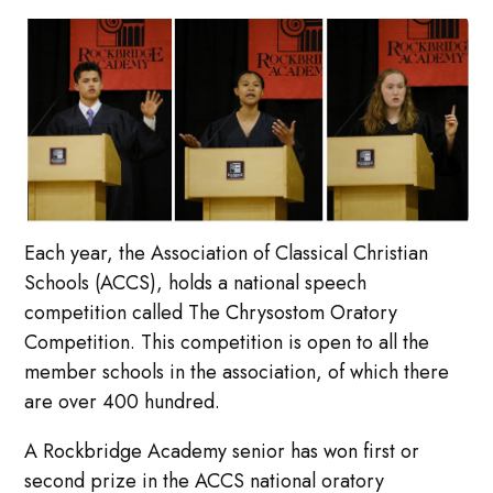
Each year, the Association of Classical Christian
Schools (ACCS), holds a national speech
competition called The Chrysostom Oratory
Competition. This competition is open to all the
member schools in the association, of which there
are over 400 hundred.
A Rockbridge Academy senior has won first or
second prize in the ACCS national oratory