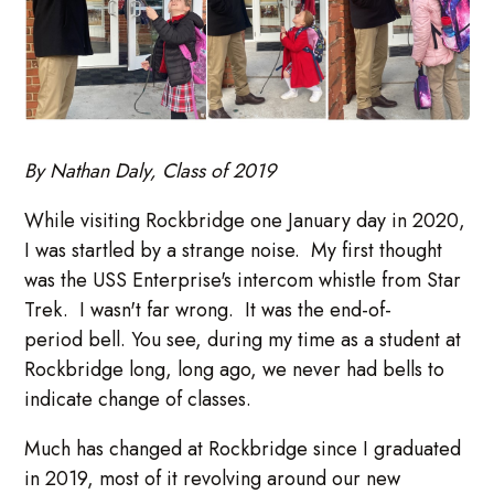
By Nathan Daly, Class of 2019
While visiting Rockbridge one January day in 2020,
I was startled by a strange noise. My first thought
was the USS Enterprise's intercom whistle from Star
Trek. I wasn't far wrong. It was the end-of-
period bell. You see, during my time as a student at
Rockbridge long, long ago, we never had bells to
indicate change of classes.
Much has changed at Rockbridge since I graduated
in 2019, most of it revolving around our new