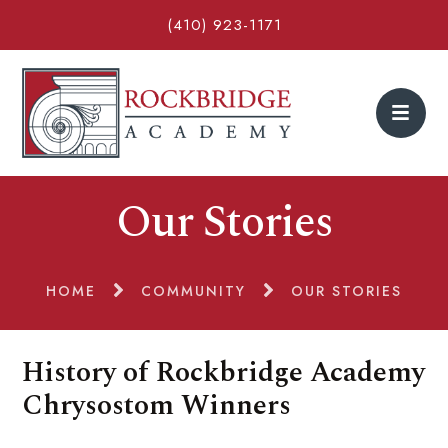
(410) 923-1171
Our Stories
HOME
COMMUNITY
OUR STORIES
History of Rockbridge Academy
Chrysostom Winners