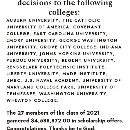
decisions to the following
colleges:
AUBURN UNIVERSITY, THE CATHOLIC
UNIVERSITY OF AMERICA, COVENANT
COLLEGE, EAST CAROLINA UNIVERSITY,
EMORY UNIVERSITY, GEORGE WASHINGTON
UNIVERSITY, GROVE CITY COLLEGE, INDIANA
UNIVERSITY, JOHNS HOPKINS UNIVERSITY,
PURDUE UNIVERSITY, REGENT UNIVERSITY,
RENSSELAER POLYTECHNIC INSTITUTE,
LIBERTY UNIVERSITY, MADE INSTITUTE,
UMBC, U.S. NAVAL ACADEMY, UNIVERSITY OF
MARYLAND COLLEGE PARK, UNIVERSITY OF
TENNESSEE, WASHINGTON UNIVERSITY,
WHEATON COLLEGE.
The 27 members of the class of 2021
garnered $4,588,872.00 in scholarship offers.
Congratulations. Thanks be to God.