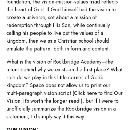
foundation, the vision-mission-values triad reflects
the heart of God. If God himself had the vision to
create a universe, set about a mission of
redemption through His Son, while continually
calling his people to live out the values of a
kingdom, then we as a Christian school should
emulate the pattern, both in form and content.
What is the vision of Rockbridge Academy—the
intent behind why we exist—in the first place? What
role do we play in this little corner of God’s
kingdom? Space does not allow us to print our
multi-paragraph vision script (Click here to find Our
Vision. It’s worth the longer read!), but if I were to
unofficially summarize the Rockbridge vision in a
statement, I’d simply say it this way:
OUR VISION: