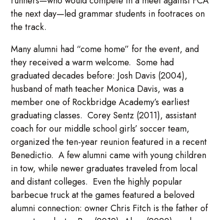
runners—who would compete in a meet against FCA
the next day—led grammar students in footraces on
the track.
Many alumni had “come home” for the event, and
they received a warm welcome. Some had
graduated decades before: Josh Davis (2004),
husband of math teacher Monica Davis, was a
member one of Rockbridge Academy’s earliest
graduating classes. Corey Sentz (2011), assistant
coach for our middle school girls’ soccer team,
organized the ten-year reunion featured in a recent
Benedictio. A few alumni came with young children
in tow, while newer graduates traveled from local
and distant colleges. Even the highly popular
barbecue truck at the games featured a beloved
alumni connection: owner Chris Fitch is the father of