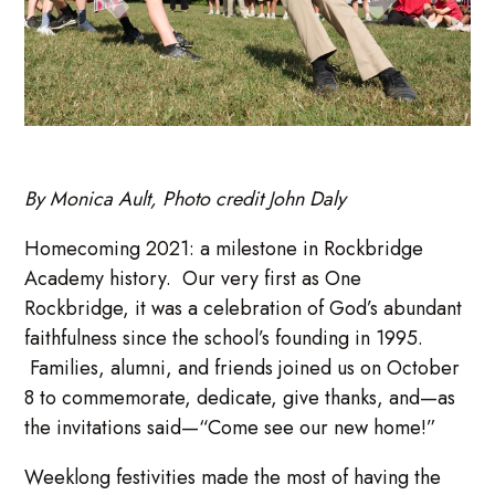
By Monica Ault, Photo credit John Daly
Homecoming 2021: a milestone in Rockbridge
Academy history. Our very first as One
Rockbridge, it was a celebration of God’s abundant
faithfulness since the school’s founding in 1995.
Families, alumni, and friends joined us on October
8 to commemorate, dedicate, give thanks, and—as
the invitations said—“Come see our new home!”
Weeklong festivities made the most of having the