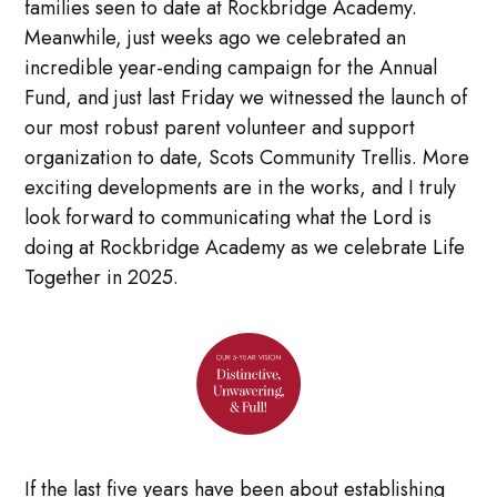
families seen to date at Rockbridge Academy.
Meanwhile, just weeks ago we celebrated an
incredible year-ending campaign for the Annual
Fund, and just last Friday we witnessed the launch of
our most robust parent volunteer and support
organization to date, Scots Community Trellis. More
exciting developments are in the works, and I truly
look forward to communicating what the Lord is
doing at Rockbridge Academy as we celebrate Life
Together in 2025.
If the last five years have been about establishing