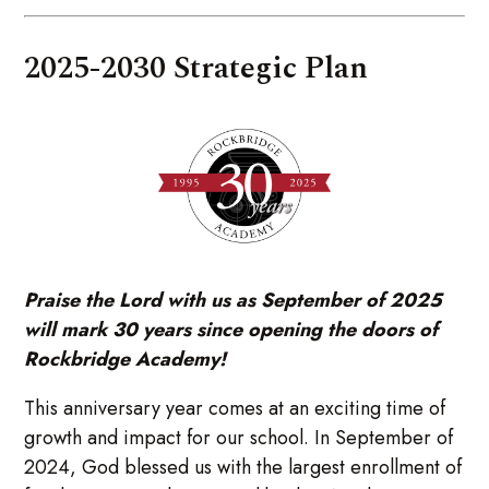
2025-2030 Strategic Plan
Praise the Lord with us as September of 2025
will mark 30 years since opening the doors of
Rockbridge Academy!
This anniversary year comes at an exciting time of
growth and impact for our school. In September of
2024, God blessed us with the largest enrollment of