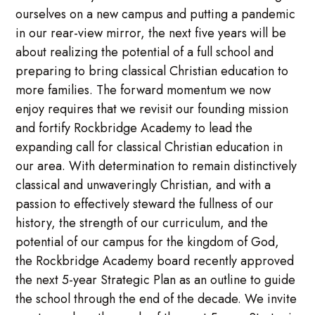
ourselves on a new campus and putting a pandemic
in our rear-view mirror, the next five years will be
about realizing the potential of a full school and
preparing to bring classical Christian education to
more families. The forward momentum we now
enjoy requires that we revisit our founding mission
and fortify Rockbridge Academy to lead the
expanding call for classical Christian education in
our area. With determination to remain distinctively
classical and unwaveringly Christian, and with a
passion to effectively steward the fullness of our
history, the strength of our curriculum, and the
potential of our campus for the kingdom of God,
the Rockbridge Academy board recently approved
the next 5-year Strategic Plan as an outline to guide
the school through the end of the decade. We invite