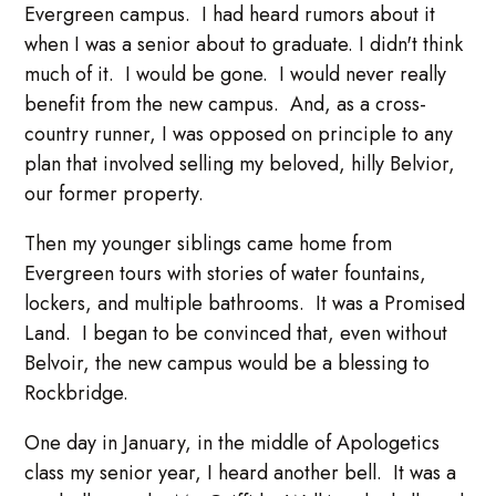
Evergreen campus. I had heard rumors about it
when I was a senior about to graduate. I didn't think
much of it. I would be gone. I would never really
benefit from the new campus. And, as a cross-
country runner, I was opposed on principle to any
plan that involved selling my beloved, hilly Belvior,
our former property.
Then my younger siblings came home from
Evergreen tours with stories of water fountains,
lockers, and multiple bathrooms. It was a Promised
Land. I began to be convinced that, even without
Belvoir, the new campus would be a blessing to
Rockbridge.
One day in January, in the middle of Apologetics
class my senior year, I heard another bell. It was a