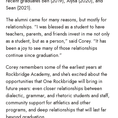
recent graduates Ben (2019), Alysa (2020), and
Sean (2021).
The alumni came for many reasons, but mostly for
relationships. “I was blessed as a student to have
teachers, parents, and friends invest in me not only
as a student, but as a person,” said Corey. “It has
been a joy to see many of those relationships
continue since graduation.”
Corey remembers some of the earliest years at
Rockbridge Academy, and she’s excited about the
opportunities that One Rockbridge will bring in
future years: even closer relationships between
dialectic, grammar, and rhetoric students and staff,
community support for athletics and other
programs, and deep relationships that will last far
beyond graduation.