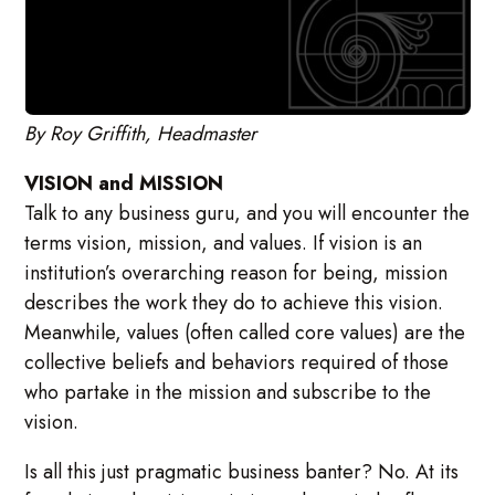
By Roy Griffith, Headmaster
VISION and MISSION
Talk to any business guru, and you will encounter the
terms vision, mission, and values. If vision is an
institution’s overarching reason for being, mission
describes the work they do to achieve this vision.
Meanwhile, values (often called core values) are the
collective beliefs and behaviors required of those
who partake in the mission and subscribe to the
vision.
Is all this just pragmatic business banter? No. At its