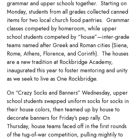
grammar and upper schools together. Starting on
Monday, students from all grades collected canned
items for two local church food pantries. Grammar
classes competed by homeroom, while upper
school students competed by “house”—inter-grade
teams named after Greek and Roman cities (Siena,
Rome, Athens, Florence, and Corinth). The houses
are a new tradition at Rockbridge Academy,
inaugurated this year to foster mentoring and unity
as we seek to live as One Rockbridge.
On “Crazy Socks and Banners” Wednesday, upper
school students swapped uniform socks for socks in
their house colors, then teamed up by house to
decorate banners for Friday’s pep rally. On
Thursday, house teams faced off in the first rounds
of the tug-of-war competition, pulling mightily to