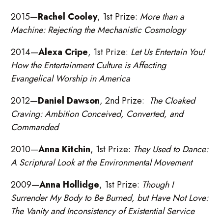
2015—
Rachel Cooley
, 1st Prize:
More than a
Machine: Rejecting the Mechanistic Cosmology
2014—
Alexa Cripe
, 1st Prize:
Let Us Entertain You!
How the Entertainment Culture is Affecting
Evangelical Worship in America
2012—
Daniel Dawson
, 2nd Prize:
The Cloaked
Craving: Ambition Conceived, Converted, and
Commanded
2010—
Anna Kitchin
, 1st Prize:
They Used to Dance:
A Scriptural Look at the Environmental Movement
2009—
Anna Hollidge
, 1st Prize:
Though I
Surrender My Body to Be Burned, but Have Not Love:
The Vanity and Inconsistency of Existential Service