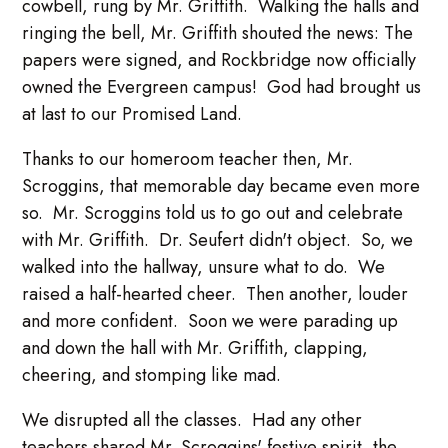
cowbell, rung by Mr. Griffith. Walking the halls and
ringing the bell, Mr. Griffith shouted the news: The
papers were signed, and Rockbridge now officially
owned the Evergreen campus! God had brought us
at last to our Promised Land.
Thanks to our homeroom teacher then, Mr.
Scroggins, that memorable day became even more
so. Mr. Scroggins told us to go out and celebrate
with Mr. Griffith. Dr. Seufert didn't object. So, we
walked into the hallway, unsure what to do. We
raised a half-hearted cheer. Then another, louder
and more confident. Soon we were parading up
and down the hall with Mr. Griffith, clapping,
cheering, and stomping like mad.
We disrupted all the classes. Had any other
teachers shared Mr. Scroggins' festive spirit, the