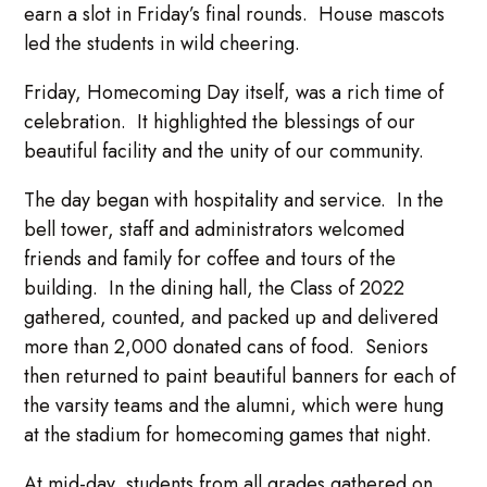
earn a slot in Friday’s final rounds. House mascots
led the students in wild cheering.
Friday, Homecoming Day itself, was a rich time of
celebration. It highlighted the blessings of our
beautiful facility and the unity of our community.
The day began with hospitality and service. In the
bell tower, staff and administrators welcomed
friends and family for coffee and tours of the
building. In the dining hall, the Class of 2022
gathered, counted, and packed up and delivered
more than 2,000 donated cans of food. Seniors
then returned to paint beautiful banners for each of
the varsity teams and the alumni, which were hung
at the stadium for homecoming games that night.
At mid-day, students from all grades gathered on