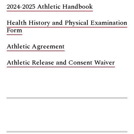
2024-2025 Athletic Handbook
Health History and Physical Examination
Form
Athletic Agreement
Athletic Release and Consent Waiver