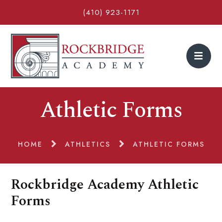
(410) 923-1171
Athletic Forms
HOME
ATHLETICS
ATHLETIC FORMS
Rockbridge Academy Athletic
Forms