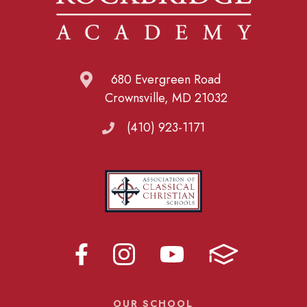
680 Evergreen Road
Crownsville, MD 21032
(410) 923-1171
OUR SCHOOL