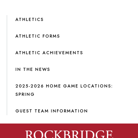
ATHLETICS
ATHLETIC FORMS
ATHLETIC ACHIEVEMENTS
IN THE NEWS
2025-2026 HOME GAME LOCATIONS:
SPRING
GUEST TEAM INFORMATION