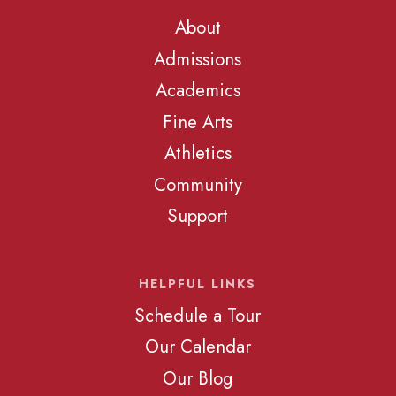
About
Admissions
Academics
Fine Arts
Athletics
Community
Support
HELPFUL LINKS
Schedule a Tour
Our Calendar
Our Blog