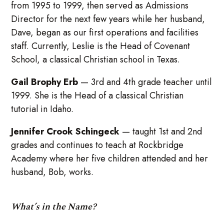
from 1995 to 1999, then served as Admissions
Director for the next few years while her husband,
Dave, began as our first operations and facilities
staff. Currently, Leslie is the Head of Covenant
School, a classical Christian school in Texas.
Gail Brophy Erb
— 3rd and 4th grade teacher until
1999. She is the Head of a classical Christian
tutorial in Idaho.
Jennifer Crook Schingeck
— taught 1st and 2nd
grades and continues to teach at Rockbridge
Academy where her five children attended and her
husband, Bob, works.
What’s in the Name?