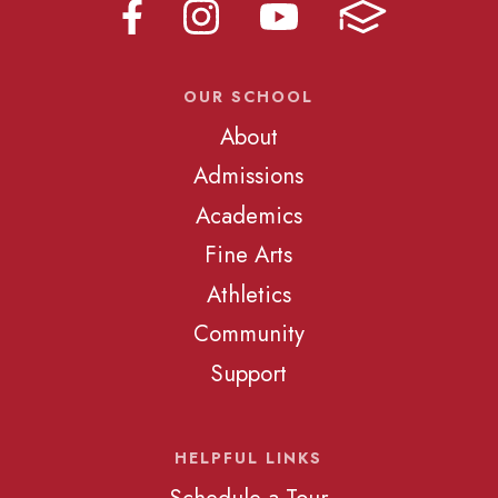
OUR SCHOOL
About
Admissions
Academics
Fine Arts
Athletics
Community
Support
HELPFUL LINKS