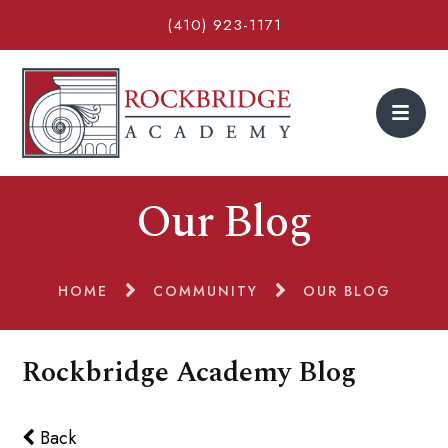
(410) 923-1171
Our Blog
HOME
COMMUNITY
OUR BLOG
Rockbridge Academy Blog
Back