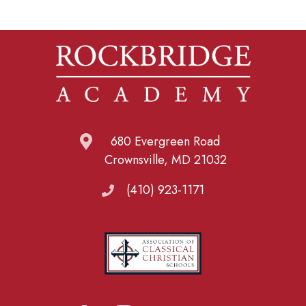
680 Evergreen Road
Crownsville, MD 21032
(410) 923-1171