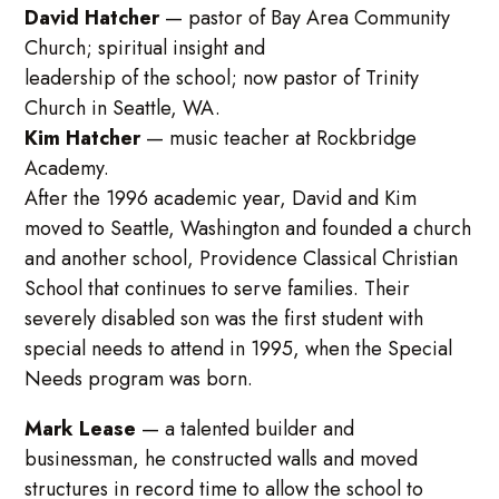
David Hatcher
— pastor of Bay Area Community
Church; spiritual insight and
leadership of the school; now pastor of Trinity
Church in Seattle, WA.
Kim Hatcher
— music teacher at Rockbridge
Academy.
After the 1996 academic year, David and Kim
moved to Seattle, Washington and founded a church
and another school, Providence Classical Christian
School that continues to serve families. Their
severely disabled son was the first student with
special needs to attend in 1995, when the Special
Needs program was born.
Mark Lease
— a talented builder and
businessman, he constructed walls and moved
structures in record time to allow the school to