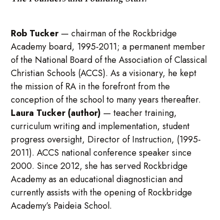
Rob Tucker
—
chairman of the Rockbridge
Academy board, 1995-2011; a permanent member
of the National Board of the Association of Classical
Christian Schools (ACCS). As a visionary, he kept
the mission of RA in the forefront from the
conception of the school to many years thereafter.
Laura Tucker (author)
— teacher training,
curriculum writing and implementation, student
progress oversight, Director of Instruction, (1995-
2011). ACCS national conference speaker since
2000. Since 2012, she has served Rockbridge
Academy as an educational diagnostician and
currently assists with the opening of Rockbridge
Academy’s Paideia School.