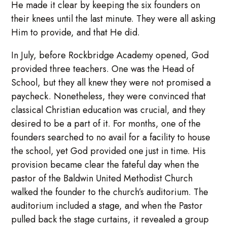
He made it clear by keeping the six founders on
their knees until the last minute. They were all asking
Him to provide, and that He did.
In July, before Rockbridge Academy opened, God
provided three teachers. One was the Head of
School, but they all knew they were not promised a
paycheck. Nonetheless, they were convinced that
classical Christian education was crucial, and they
desired to be a part of it. For months, one of the
founders searched to no avail for a facility to house
the school, yet God provided one just in time. His
provision became clear the fateful day when the
pastor of the Baldwin United Methodist Church
walked the founder to the church’s auditorium. The
auditorium included a stage, and when the Pastor
pulled back the stage curtains, it revealed a group