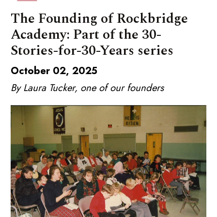
The Founding of Rockbridge
Academy: Part of the 30-
Stories-for-30-Years series
October 02, 2025
By Laura Tucker, one of our founders