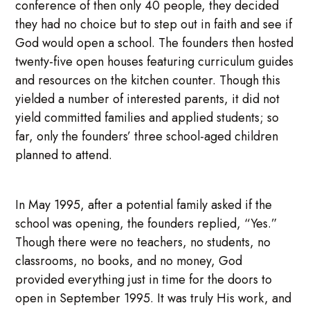
conference of then only 40 people, they decided
they had no choice but to step out in faith and see if
God would open a school. The founders then hosted
twenty-five open houses featuring curriculum guides
and resources on the kitchen counter. Though this
yielded a number of interested parents, it did not
yield committed families and applied students; so
far, only the founders’ three school-aged children
planned to attend.
In May 1995, after a potential family asked if the
school was opening, the founders replied, “Yes.”
Though there were no teachers, no students, no
classrooms, no books, and no money, God
provided everything just in time for the doors to
open in September 1995. It was truly His work, and