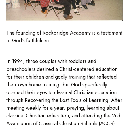
The founding of Rockbridge Academy is a testament
to God’s faithfulness.
In 1994, three couples with toddlers and
preschoolers desired a Christ-centered education
for their children and godly training that reflected
their own home training, but God specifically
opened their eyes to classical Christian education
through Recovering the Lost Tools of Learning. After
meeting weekly for a year, praying, learning about
classical Christian education, and attending the 2nd
Association of Classical Christian Schools (ACCS)