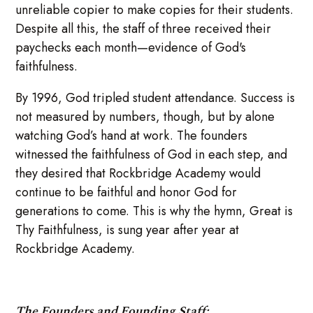
unreliable copier to make copies for their students.
Despite all this, the staff of three received their
paychecks each month—evidence of God's
faithfulness.
By 1996, God tripled student attendance. Success is
not measured by numbers, though, but by alone
watching God’s hand at work. The founders
witnessed the faithfulness of God in each step, and
they desired that Rockbridge Academy would
continue to be faithful and honor God for
generations to come. This is why the hymn, Great is
Thy Faithfulness, is sung year after year at
Rockbridge Academy.
The Founders and Founding Staff: