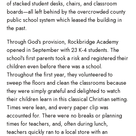
of stacked student desks, chairs, and classroom
boards—all left behind by the overcrowded county
public school system which leased the building in
the past.
Through God’s provision, Rockbridge Academy
opened in September with 23 K-4 students. The
school’s first parents took a risk and registered their
children even before there was a school.
Throughout the first year, they volunteered to
sweep the floors and clean the classrooms because
they were simply grateful and delighted to watch
their children learn in this classical Christian setting.
Times were lean, and every paper clip was
accounted for. There were no breaks or planning
times for teachers, and, often during lunch,
teachers quickly ran to a local store with an