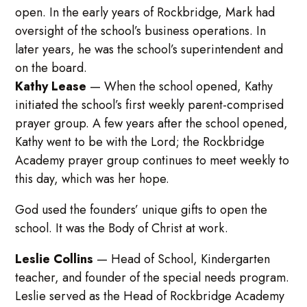
open. In the early years of Rockbridge, Mark had
oversight of the school’s business operations. In
later years, he was the school’s superintendent and
on the board.
Kathy Lease
—
When the school opened, Kathy
initiated the school’s first weekly parent-comprised
prayer group. A few years after the school opened,
Kathy went to be with the Lord; the Rockbridge
Academy prayer group continues to meet weekly to
this day, which was her hope.
God used the founders’ unique gifts to open the
school. It was the Body of Christ at work.
Leslie Collins
—
Head of School, Kindergarten
teacher, and founder of the special needs program.
Leslie served as the Head of Rockbridge Academy