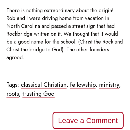
There is nothing extraordinary about the origin!
Rob and I were driving home from vacation in
North Carolina and passed a street sign that had
Rockbridge written on it. We thought that it would
be a good name for the school. (Christ the Rock and
Christ the bridge to God). The other founders
agreed.
Tags:
classical Christian
,
fellowship
,
ministry
,
roots
,
trusting God
Leave a Comment