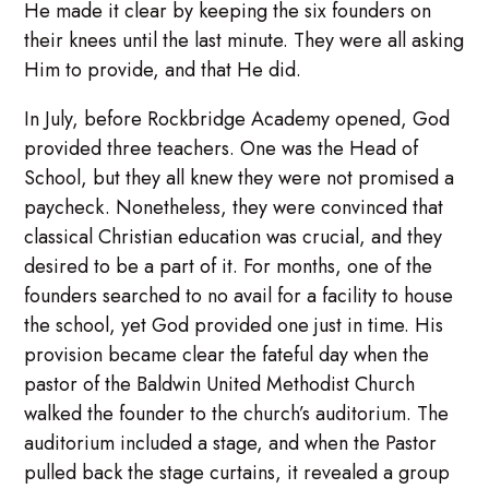
He made it clear by keeping the six founders on
their knees until the last minute. They were all asking
Him to provide, and that He did.
In July, before Rockbridge Academy opened, God
provided three teachers. One was the Head of
School, but they all knew they were not promised a
paycheck. Nonetheless, they were convinced that
classical Christian education was crucial, and they
desired to be a part of it. For months, one of the
founders searched to no avail for a facility to house
the school, yet God provided one just in time. His
provision became clear the fateful day when the
pastor of the Baldwin United Methodist Church
walked the founder to the church’s auditorium. The
auditorium included a stage, and when the Pastor
pulled back the stage curtains, it revealed a group