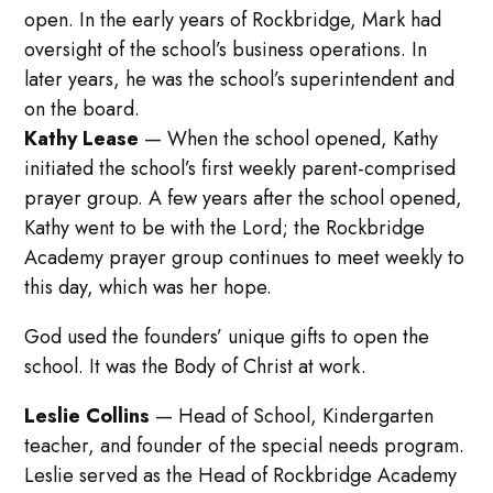
open. In the early years of Rockbridge, Mark had
oversight of the school’s business operations. In
later years, he was the school’s superintendent and
on the board.
Kathy Lease
—
When the school opened, Kathy
initiated the school’s first weekly parent-comprised
prayer group. A few years after the school opened,
Kathy went to be with the Lord; the Rockbridge
Academy prayer group continues to meet weekly to
this day, which was her hope.
God used the founders’ unique gifts to open the
school. It was the Body of Christ at work.
Leslie Collins
—
Head of School, Kindergarten
teacher, and founder of the special needs program.
Leslie served as the Head of Rockbridge Academy