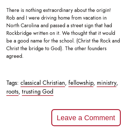
There is nothing extraordinary about the origin!
Rob and I were driving home from vacation in
North Carolina and passed a street sign that had
Rockbridge written on it. We thought that it would
be a good name for the school. (Christ the Rock and
Christ the bridge to God). The other founders
agreed.
Tags:
classical Christian
,
fellowship
,
ministry
,
roots
,
trusting God
Leave a Comment