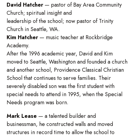
David Hatcher
— pastor of Bay Area Community
Church; spiritual insight and
leadership of the school; now pastor of Trinity
Church in Seattle, WA.
Kim Hatcher
— music teacher at Rockbridge
Academy.
After the 1996 academic year, David and Kim
moved to Seattle, Washington and founded a church
and another school, Providence Classical Christian
School that continues to serve families. Their
severely disabled son was the first student with
special needs to attend in 1995, when the Special
Needs program was born.
Mark Lease
— a talented builder and
businessman, he constructed walls and moved
structures in record time to allow the school to