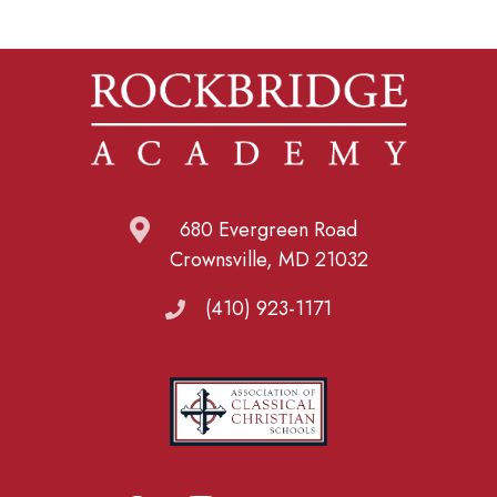
680 Evergreen Road
Crownsville, MD 21032
(410) 923-1171