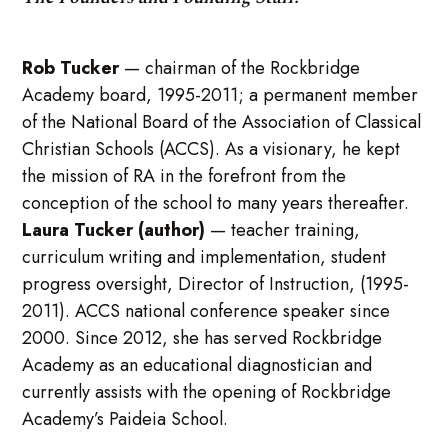
Rob Tucker
—
chairman of the Rockbridge
Academy board, 1995-2011; a permanent member
of the National Board of the Association of Classical
Christian Schools (ACCS). As a visionary, he kept
the mission of RA in the forefront from the
conception of the school to many years thereafter.
Laura Tucker (author)
— teacher training,
curriculum writing and implementation, student
progress oversight, Director of Instruction, (1995-
2011). ACCS national conference speaker since
2000. Since 2012, she has served Rockbridge
Academy as an educational diagnostician and
currently assists with the opening of Rockbridge
Academy’s Paideia School.