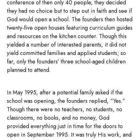
conference of then only 40 people, they decided
they had no choice but to step out in faith and see if
God would open a school. The founders then hosted
twenty-five open houses featuring curriculum guides
and resources on the kitchen counter. Though this
yielded a number of interested parents, it did not
yield committed families and applied students; so
far, only the founders’ three school-aged children
planned to attend.
In May 1995, after a potential family asked if the
school was opening, the founders replied, “Yes.”
Though there were no teachers, no students, no
classrooms, no books, and no money, God
provided everything just in time for the doors to
open in September 1995. It was truly His work, and