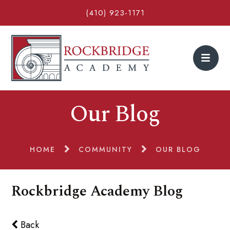
(410) 923-1171
Our Blog
HOME
COMMUNITY
OUR BLOG
Rockbridge Academy Blog
Back