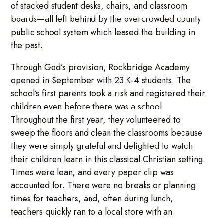
of stacked student desks, chairs, and classroom
boards—all left behind by the overcrowded county
public school system which leased the building in
the past.
Through God’s provision, Rockbridge Academy
opened in September with 23 K-4 students. The
school’s first parents took a risk and registered their
children even before there was a school.
Throughout the first year, they volunteered to
sweep the floors and clean the classrooms because
they were simply grateful and delighted to watch
their children learn in this classical Christian setting.
Times were lean, and every paper clip was
accounted for. There were no breaks or planning
times for teachers, and, often during lunch,
teachers quickly ran to a local store with an