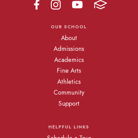
OUR SCHOOL
About
Admissions
Academics
Fine Arts
Athletics
Community
Support
HELPFUL LINKS