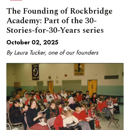
The Founding of Rockbridge
Academy: Part of the 30-
Stories-for-30-Years series
October 02, 2025
By Laura Tucker, one of our founders