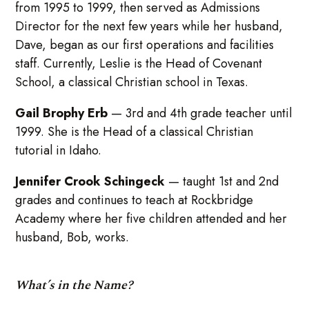
from 1995 to 1999, then served as Admissions
Director for the next few years while her husband,
Dave, began as our first operations and facilities
staff. Currently, Leslie is the Head of Covenant
School, a classical Christian school in Texas.
Gail Brophy Erb
— 3rd and 4th grade teacher until
1999. She is the Head of a classical Christian
tutorial in Idaho.
Jennifer Crook Schingeck
— taught 1st and 2nd
grades and continues to teach at Rockbridge
Academy where her five children attended and her
husband, Bob, works.
What’s in the Name?