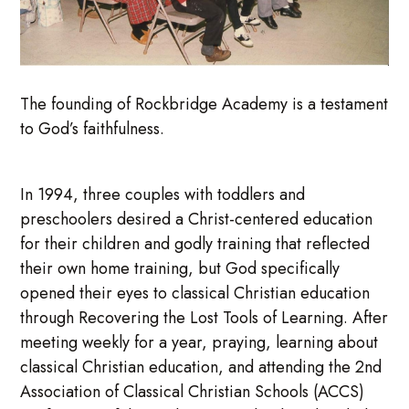
The founding of Rockbridge Academy is a testament
to God’s faithfulness.
In 1994, three couples with toddlers and
preschoolers desired a Christ-centered education
for their children and godly training that reflected
their own home training, but God specifically
opened their eyes to classical Christian education
through Recovering the Lost Tools of Learning. After
meeting weekly for a year, praying, learning about
classical Christian education, and attending the 2nd
Association of Classical Christian Schools (ACCS)