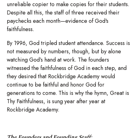
unreliable copier to make copies for their students.
Despite all this, the staff of three received their
paychecks each month—evidence of God's
faithfulness.
By 1996, God tripled student attendance. Success is
not measured by numbers, though, but by alone
watching God’s hand at work. The founders
witnessed the faithfulness of God in each step, and
they desired that Rockbridge Academy would
continue to be faithful and honor God for
generations to come. This is why the hymn, Great is
Thy Faithfulness, is sung year after year at
Rockbridge Academy.
The Founders and Founding Staff: