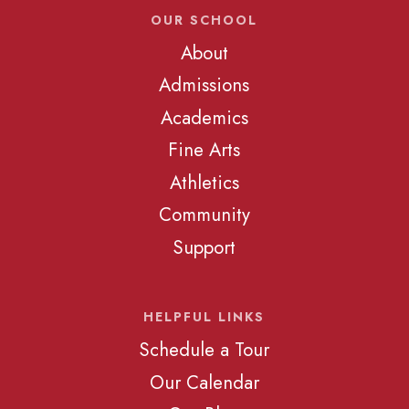
OUR SCHOOL
About
Admissions
Academics
Fine Arts
Athletics
Community
Support
HELPFUL LINKS
Schedule a Tour
Our Calendar