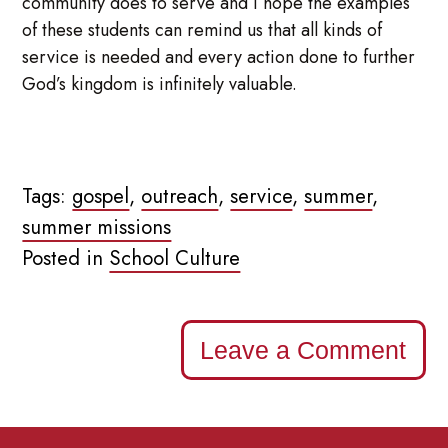
community does to serve and I hope the examples
of these students can remind us that all kinds of
service is needed and every action done to further
God’s kingdom is infinitely valuable.
Tags:
gospel
,
outreach
,
service
,
summer
,
summer missions
Posted in
School Culture
Leave a Comment