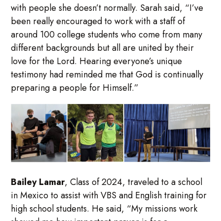
with people she doesn’t normally. Sarah said, “I’ve
been really encouraged to work with a staff of
around 100 college students who come from many
different backgrounds but all are united by their
love for the Lord. Hearing everyone’s unique
testimony had reminded me that God is continually
preparing a people for Himself.”
Bailey Lamar
, Class of 2024, traveled to a school
in Mexico to assist with VBS and English training for
high school students. He said, “My missions work