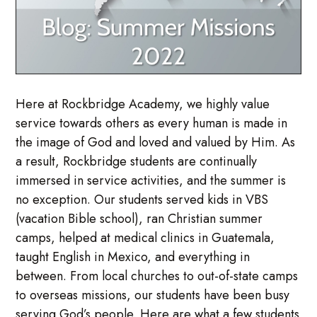
Here at Rockbridge Academy, we highly value
service towards others as every human is made in
the image of God and loved and valued by Him. As
a result, Rockbridge students are continually
immersed in service activities, and the summer is
no exception. Our students served kids in VBS
(vacation Bible school), ran Christian summer
camps, helped at medical clinics in Guatemala,
taught English in Mexico, and everything in
between. From local churches to out-of-state camps
to overseas missions, our students have been busy
serving God’s people. Here are what a few students