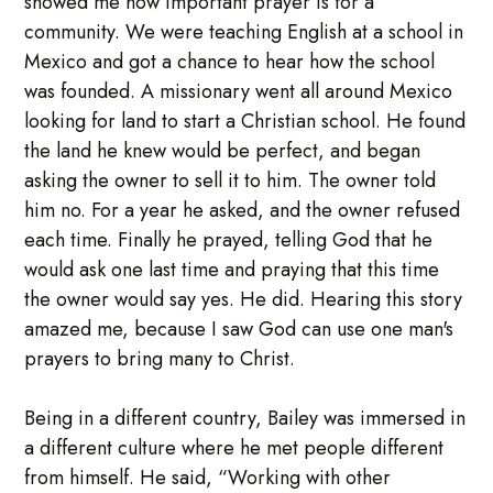
showed me how important prayer is for a
community. We were teaching English at a school in
Mexico and got a chance to hear how the school
was founded. A missionary went all around Mexico
looking for land to start a Christian school. He found
the land he knew would be perfect, and began
asking the owner to sell it to him. The owner told
him no. For a year he asked, and the owner refused
each time. Finally he prayed, telling God that he
would ask one last time and praying that this time
the owner would say yes. He did. Hearing this story
amazed me, because I saw God can use one man's
prayers to bring many to Christ.
Being in a different country, Bailey was immersed in
a different culture where he met people different
from himself. He said, “Working with other