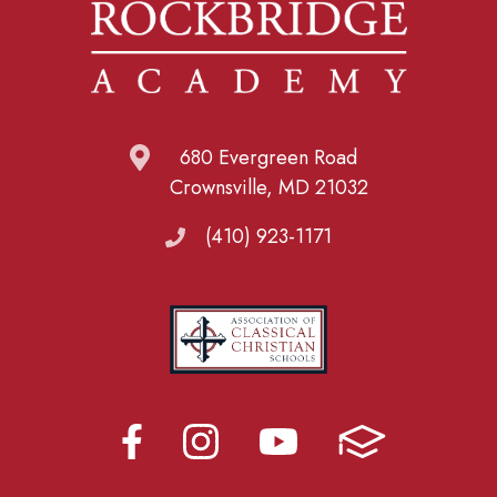
680 Evergreen Road
Crownsville, MD 21032
(410) 923-1171