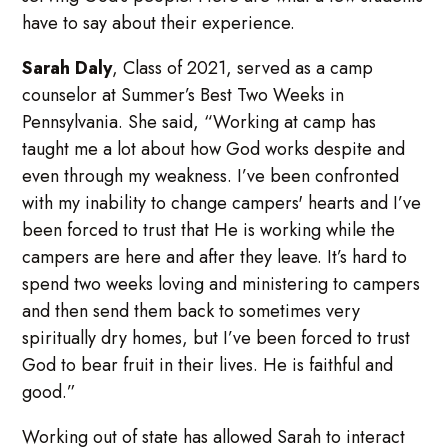
have to say about their experience.
Sarah Daly
, Class of 2021, served as a camp
counselor at Summer’s Best Two Weeks in
Pennsylvania. She said, “Working at camp has
taught me a lot about how God works despite and
even through my weakness. I’ve been confronted
with my inability to change campers' hearts and I’ve
been forced to trust that He is working while the
campers are here and after they leave. It’s hard to
spend two weeks loving and ministering to campers
and then send them back to sometimes very
spiritually dry homes, but I’ve been forced to trust
God to bear fruit in their lives. He is faithful and
good.”
Working out of state has allowed Sarah to interact