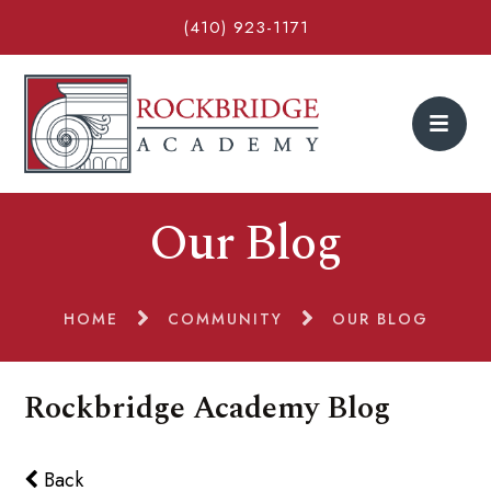
(410) 923-1171
Our Blog
HOME
COMMUNITY
OUR BLOG
Rockbridge Academy Blog
Back