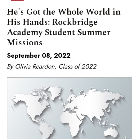
He's Got the Whole World in
His Hands: Rockbridge
Academy Student Summer
Missions
September 08, 2022
By Olivia Reardon, Class of 2022