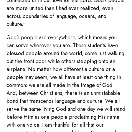
connected us in our love for the Lord. God’s people
are more united than I had ever realized, even
across boundaries of language, oceans, and
culture.”
God’s people are everywhere, which means you
can serve wherever you are. These students have
blessed people around the world, some just walking
out the front door while others stepping onto an
airplane. No matter how different a culture or a
people may seem, we all have at least one thing in
common: we are all made in the image of God.
And, between Christians, there is an unmistakable
bond that transcends language and culture. We all
serve the same living God and one day we will stand
before Him as one people proclaiming His name
with one voice. I am thankful for all that our