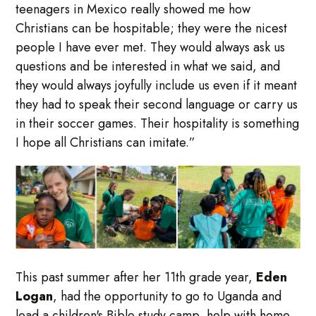
teenagers in Mexico really showed me how
Christians can be hospitable; they were the nicest
people I have ever met. They would always ask us
questions and be interested in what we said, and
they would always joyfully include us even if it meant
they had to speak their second language or carry us
in their soccer games. Their hospitality is something
I hope all Christians can imitate.”
This past summer after her 11th grade year,
Eden
Logan
, had the opportunity to go to Uganda and
lead a children's Bible study camp, help with home