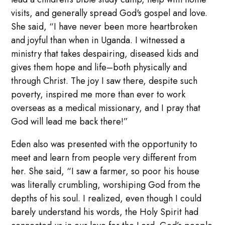
visits, and generally spread God's gospel and love.
She said, “I have never been more heartbroken
and joyful than when in Uganda. I witnessed a
ministry that takes despairing, diseased kids and
gives them hope and life–both physically and
through Christ. The joy I saw there, despite such
poverty, inspired me more than ever to work
overseas as a medical missionary, and I pray that
God will lead me back there!”
Eden also was presented with the opportunity to
meet and learn from people very different from
her. She said, “I saw a farmer, so poor his house
was literally crumbling, worshiping God from the
depths of his soul. I realized, even though I could
barely understand his words, the Holy Spirit had