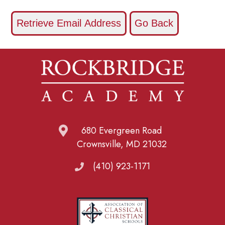
680 Evergreen Road
Crownsville, MD 21032
(410) 923-1171