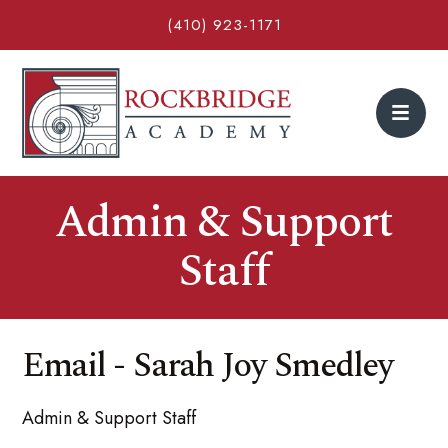
(410) 923-1171
Admin & Support
Staff
Email - Sarah Joy Smedley
Admin & Support Staff