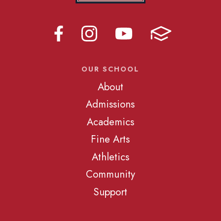
OUR SCHOOL
About
Admissions
Academics
Fine Arts
Athletics
Community
Support