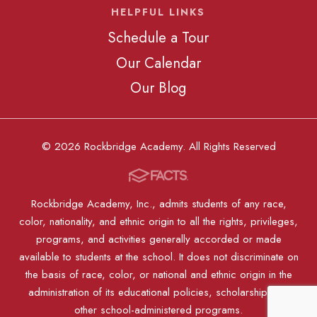
HELPFUL LINKS
Schedule a Tour
Our Calendar
Our Blog
© 2026 Rockbridge Academy. All Rights Reserved
Rockbridge Academy, Inc., admits students of any race,
color, nationality, and ethnic origin to all the rights, privileges,
programs, and activities generally accorded or made
available to students at the school. It does not discriminate on
the basis of race, color, or national and ethnic origin in the
administration of its educational policies, scholarships, or
other school-administered programs.