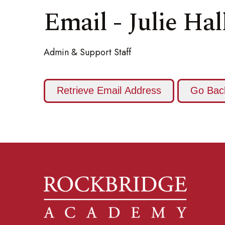
Email - Julie Hal
Admin & Support Staff