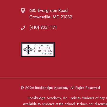
680 Evergreen Road
Crownsville, MD 21032
(410) 923-1171
© 2026 Rockbridge Academy. All Rights Reserved
Rockbridge Academy, Inc., admits students of any rac
available to students at the school. It does not discrimi