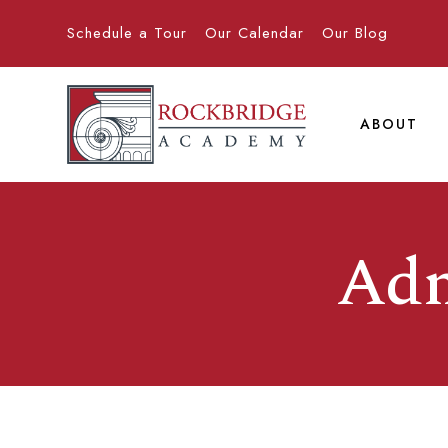
Schedule a Tour
Our Calendar
Our Blog
ABOUT
Adm