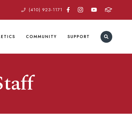
(410) 923-1171
LETICS
COMMUNITY
SUPPORT
taff