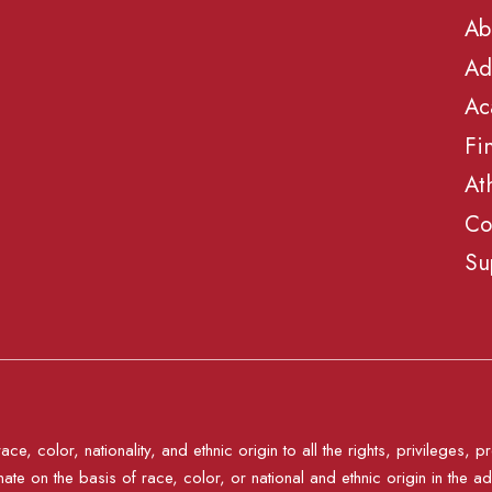
Ab
Ad
Ac
Fi
At
Co
Su
e, color, nationality, and ethnic origin to all the rights, privileges
nate on the basis of race, color, or national and ethnic origin in the ad