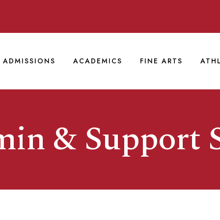
ADMISSIONS
ACADEMICS
FINE ARTS
ATH
in & Support S