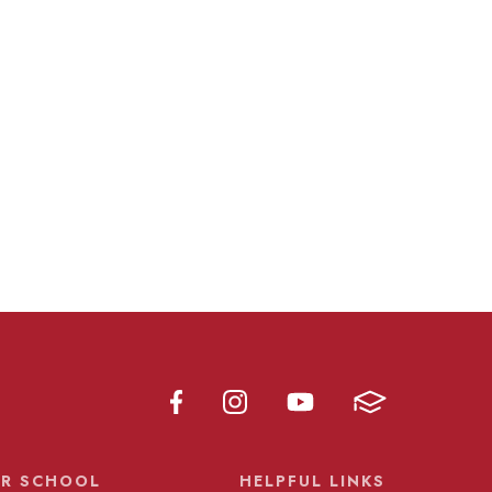
R SCHOOL
HELPFUL LINKS