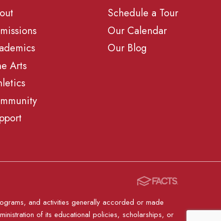
out
Schedule a Tour
missions
Our Calendar
ademics
Our Blog
ne Arts
hletics
mmunity
pport
, programs, and activities generally accorded or made
ministration of its educational policies, scholarships, or