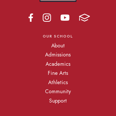
OUR SCHOOL
About
Admissions
Academics
Fine Arts
Athletics
Community
Support