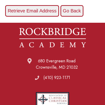
680 Evergreen Road
Crownsville, MD 21032
(410) 923-1171