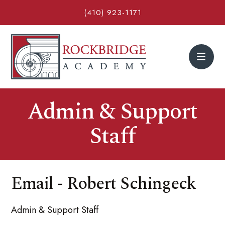
(410) 923-1171
Admin & Support
Staff
Email - Robert Schingeck
Admin & Support Staff