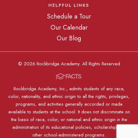
HELPFUL LINKS
Schedule a Tour
Our Calendar
Our Blog
© 2026 Rockbridge Academy. All Rights Reserved
Rockbridge Academy, Inc., admits students of any race,
color, nationality, and ethnic origin to all the rights, privileges,
programs, and activities generally accorded or made
available to students at the school. It does not discriminate on
the basis of race, color, or national and ethnic origin in the
administration of its educational policies, scholarships, or
other school-administered programs.