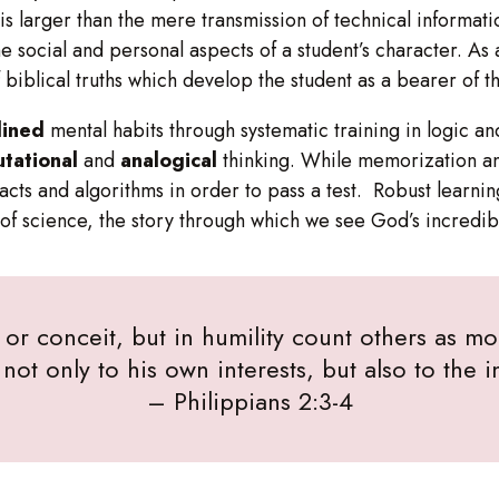
n is larger than the mere transmission of technical informa
e social and personal aspects of a student’s character. As 
 biblical truths which develop the student as a bearer of 
lined
mental habits through systematic training in logic an
tational
and
analogical
thinking. While memorization an
 facts and algorithms in order to pass a test. Robust learni
of science, the story through which we see God’s incredib
or conceit, but in humility count others as mor
not only to his own interests, but also to the in
– Philippians 2:3-4