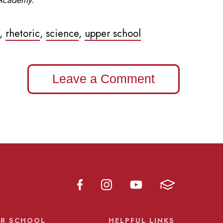
,
rhetoric
,
science
,
upper school
Leave a Comment
R SCHOOL
HELPFUL LINKS