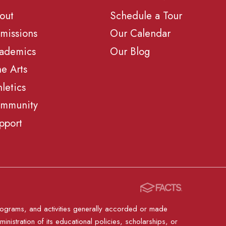
out
Schedule a Tour
missions
Our Calendar
ademics
Our Blog
ne Arts
hletics
mmunity
pport
, programs, and activities generally accorded or made
ministration of its educational policies, scholarships, or