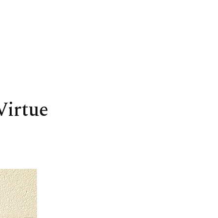
Virtue