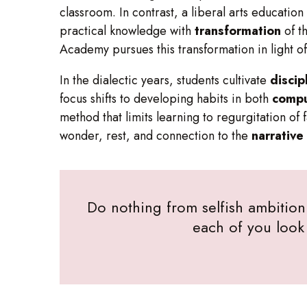
classroom. In contrast, a liberal arts educatio
practical knowledge with
transformation
of th
Academy pursues this transformation in light of
In the dialectic years, students cultivate
discip
focus shifts to developing habits in both
compu
method that limits learning to regurgitation of
wonder, rest, and connection to the
narrative
Do nothing from selfish ambition 
each of you look 