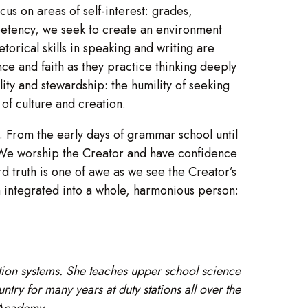
cus on areas of self-interest: grades,
petency, we seek to create an environment
torical skills in speaking and writing are
ce and faith as they practice thinking deeply
ility and stewardship: the humility of seeking
of culture and creation.
. From the early days of grammar school until
. We worship the Creator and have confidence
d truth is one of awe as we see the Creator’s
on integrated into a whole, harmonious person:
ion systems. She teaches upper school science
ry for many years at duty stations all over the
 Academy.