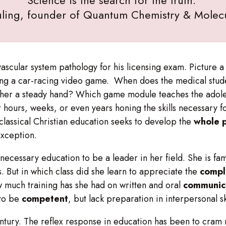
uling, founder of Quantum Chemistry & Molecu
ular system pathology for his licensing exam. Picture a pi
aying a car-racing video game. When does the medical stud
 her a steady hand? Which game module teaches the adol
hours, weeks, or even years honing the skills necessary for
a classical Christian education seeks to develop the
whole 
exception.
necessary education to be a leader in her field. She is fa
ns. But in which class did she learn to appreciate the
compl
 much training has she had on written and oral
communic
 to be
competent
, but lack preparation in interpersonal s
tury. The reflex response in education has been to cram mo