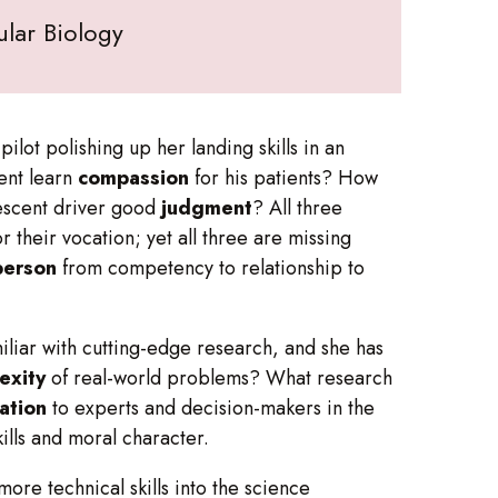
lar Biology
lot polishing up her landing skills in an
ent learn
compassion
for his patients? How
escent driver good
judgment
? All three
 their vocation; yet all three are missing
person
from competency to relationship to
miliar with cutting-edge research, and she has
exity
of real-world problems? What research
ation
to experts and decision-makers in the
kills and moral character.
re technical skills into the science