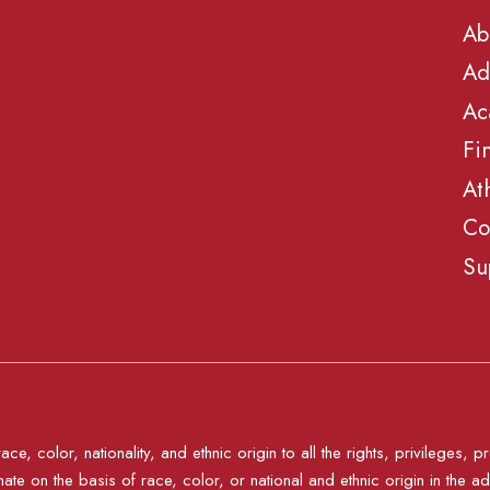
Ab
Ad
Ac
Fi
At
Co
Su
e, color, nationality, and ethnic origin to all the rights, privileges
nate on the basis of race, color, or national and ethnic origin in the ad