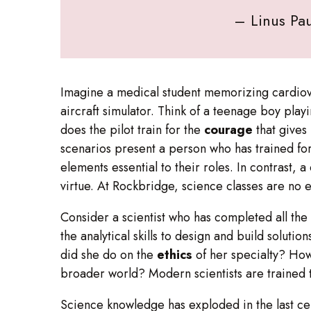
– Linus Pa
Imagine a medical student memorizing cardiovasc
aircraft simulator. Think of a teenage boy pl
does the pilot train for the
courage
that gives
scenarios present a person who has trained for 
elements essential to their roles. In contrast, 
virtue. At Rockbridge, science classes are no 
Consider a scientist who has completed all the 
the analytical skills to design and build solutio
did she do on the
ethics
of her specialty? How
broader world? Modern scientists are trained
Science knowledge has exploded in the last cen