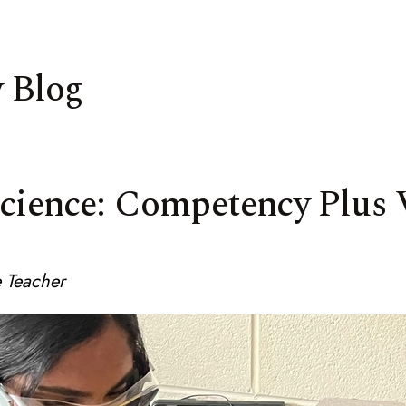
 Blog
Science: Competency Plus 
 Teacher