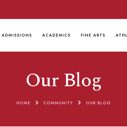
ADMISSIONS
ACADEMICS
FINE ARTS
ATH
Our Blog
HOME
COMMUNITY
OUR BLOG