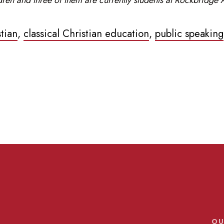
stian
,
classical Christian education
,
public speaking
OU