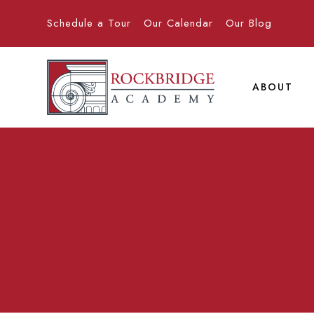
Schedule a Tour
Our Calendar
Our Blog
ABOUT