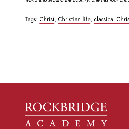
Tags:
Christ
,
Christian life
,
classical Chri