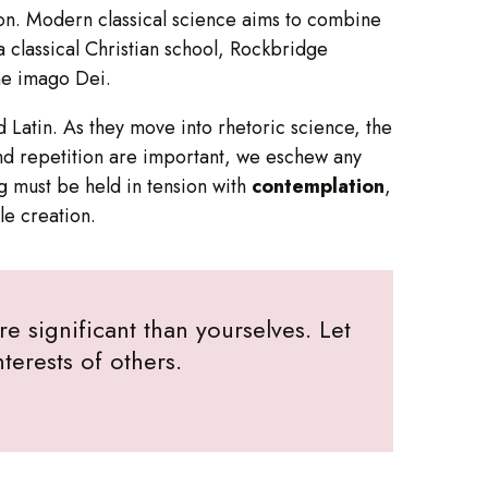
tion. Modern classical science aims to combine
a classical Christian school, Rockbridge
the imago Dei.
d Latin. As they move into rhetoric science, the
d repetition are important, we eschew any
ng must be held in tension with
contemplation
,
le creation.
e significant than yourselves. Let
terests of others.