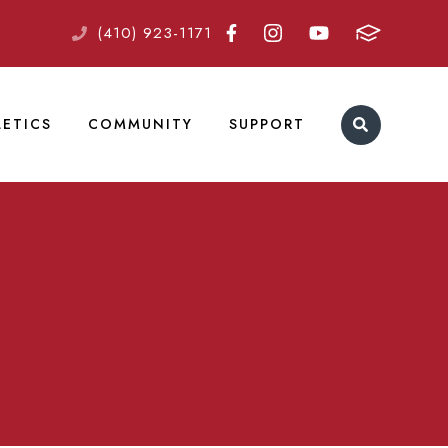
(410) 923-1171
LETICS
COMMUNITY
SUPPORT