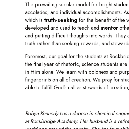
The prevailing secular model for bright student
accolades, and individual accomplishments. As
which is
truth-seeking
for the benefit of the 
developed and used to teach and
mentor
othe
and putting difficult thoughts into words. They 
truth rather than seeking rewards, and steward
Foremost, our goal for the students at Rockbri
the final year of rhetoric, science students 
in Him alone. We learn with boldness and purpo
fingerprints on all of creation. We pray for st
able to fulfill God’s call as stewards of creatio
Robyn Kennedy has a degree in chemical engine
at Rockbridge Academy. Her husband is a retired
world and around the country. She has four chil