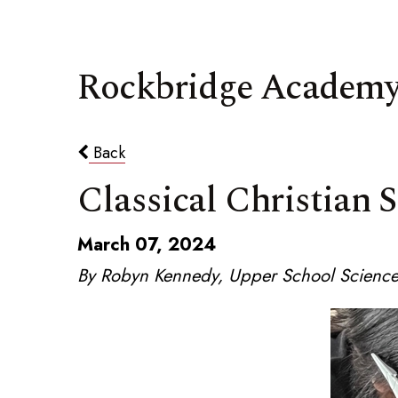
Rockbridge Academy
Back
Classical Christian 
March 07, 2024
By Robyn Kennedy, Upper School Science