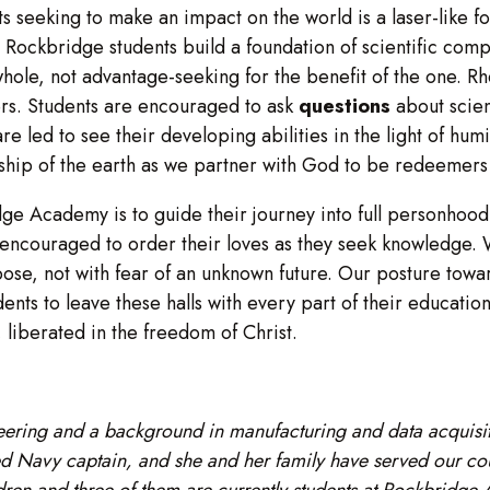
s seeking to make an impact on the world is a laser-like fo
 Rockbridge students build a foundation of scientific com
whole, not advantage-seeking for the benefit of the one. Rhe
rs. Students are encouraged to ask
questions
about scien
are led to see their developing abilities in the light of hum
ship of the earth as we partner with God to be redeemers 
dge Academy is to guide their journey into full personhood
are encouraged to order their loves as they seek knowledge
se, not with fear of an unknown future. Our posture towar
udents to leave these halls with every part of their educati
n, liberated in the freedom of Christ.
ering and a background in manufacturing and data acquisit
 Navy captain, and she and her family have served our count
dren and three of them are currently students at Rockbridge