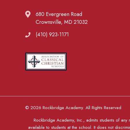
680 Evergreen Road
Crownsville, MD 21032
(410) 923-1171
© 2026 Rockbridge Academy. All Rights Reserved
Rockbridge Academy, Inc., admits students of any rac
available to students at the school. It does not discrimi