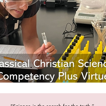
"Science is the search for the truth.”