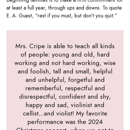
at least a full year, through ups and downs. To quote
E. A. Guest, “rest if you must, but don’t you quit.”
Mrs. Cripe is able to teach all kinds
of people: young and old, hard
working and not hard working, wise
and foolish, tall and small, helpful
and unhelpful, forgetful and
rememberful, respectful and
disrespectful, confident and shy,
happy and sad, violinist and
cellist...and violist! My favorite
performance was the 2024
Christmas concert, when we got to