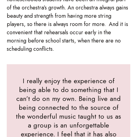
of the orchestra’s growth. An orchestra always gains
beauty and strength from having more string
players, so there is always room for more. And it is
convenient that rehearsals occur early in the
morning before school starts, when there are no
scheduling conflicts.
I really enjoy the experience of
being able to do something that I
can’t do on my own. Being live and
being connected to the source of
the wonderful music taught to us as
a group is an unforgettable
experience. I feel that it has also