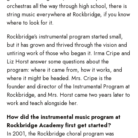
orchestras all the way through high school, there is
string music everywhere at Rockbridge, if you know
where to look for it.
Rockbridge’s instrumental program started small,
but it has grown and thrived through the vision and
untiring work of those who began it. Irma Cripe and
Liz Horst answer some questions about the
program: where it came from, how it works, and
where it might be headed. Mrs. Cripe is the
founder and director of the Instrumental Program at
Rockbridge, and Mrs. Horst came two years later to
work and teach alongside her.
How did the instrumental music program at
Rockbridge Academy first get started?
In 2001, the Rockbridge choral program was