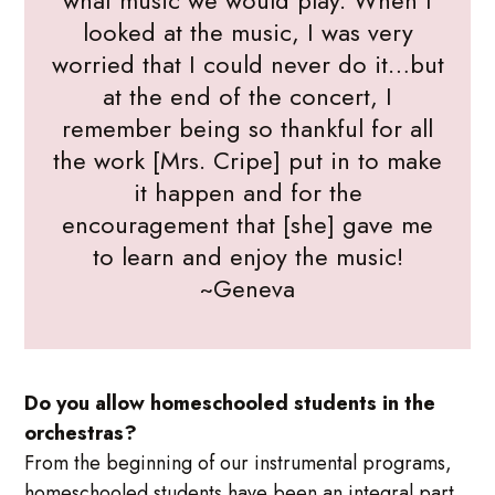
what music we would play. When I
looked at the music, I was very
worried that I could never do it…but
at the end of the concert, I
remember being so thankful for all
the work [Mrs. Cripe] put in to make
it happen and for the
encouragement that [she] gave me
to learn and enjoy the music!
~Geneva
Do you allow homeschooled students in the
orchestras?
From the beginning of our instrumental programs,
homeschooled students have been an integral part