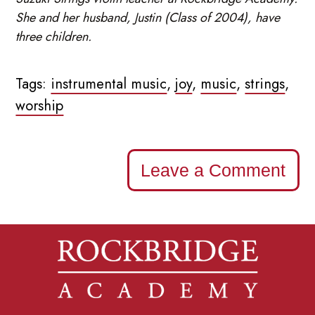
She and her husband, Justin (Class of 2004), have
three children.
Tags:
instrumental music
,
joy
,
music
,
strings
,
worship
Leave a Comment