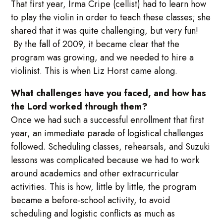
That first year, Irma Cripe (cellist) had to learn how
to play the violin in order to teach these classes; she
shared that it was quite challenging, but very fun!
By the fall of 2009, it became clear that the
program was growing, and we needed to hire a
violinist. This is when Liz Horst came along.
What challenges have you faced, and how has
the Lord worked through them?
Once we had such a successful enrollment that first
year, an immediate parade of logistical challenges
followed. Scheduling classes, rehearsals, and Suzuki
lessons was complicated because we had to work
around academics and other extracurricular
activities. This is how, little by little, the program
became a before-school activity, to avoid
scheduling and logistic conflicts as much as