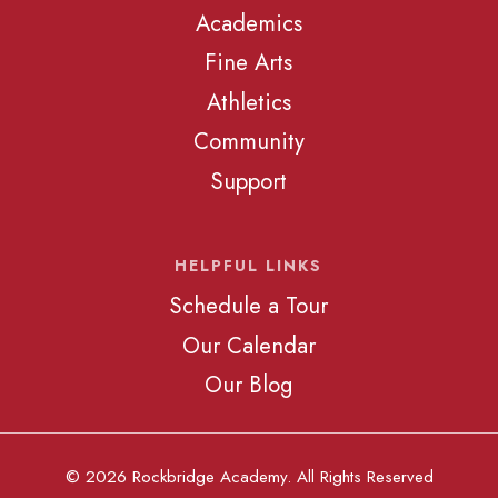
Academics
Fine Arts
Athletics
Community
Support
HELPFUL LINKS
Schedule a Tour
Our Calendar
Our Blog
© 2026 Rockbridge Academy. All Rights Reserved