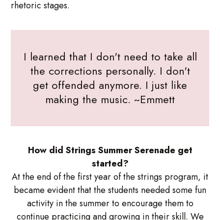
rhetoric stages.
I learned that I don't need to take all
the corrections personally. I don't
get offended anymore. I just like
making the music. ~Emmett
How did Strings Summer Serenade get
started?
At the end of the first year of the strings program, it
became evident that the students needed some fun
activity in the summer to encourage them to
continue practicing and growing in their skill. We