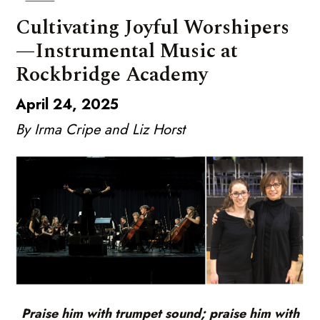
Cultivating Joyful Worshipers
—Instrumental Music at
Rockbridge Academy
April 24, 2025
By Irma Cripe and Liz Horst
Praise him with trumpet sound; praise him with