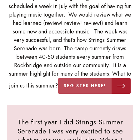
scheduled a week in July with the goal of having fun
playing music together. We would review what we
had learned (review! review! review!) and learn
some new and accessible music. The week was
very successful, and that’s how Strings Summer
Serenade was born. The camp currently draws
between 40-50 students every summer from
Rockbridge and outside our community. It is a
summer highlight for many of the students. What to
join us this summer?
REGISTER HERE!
The first year I did Strings Summer
Serenade I was very excited to see