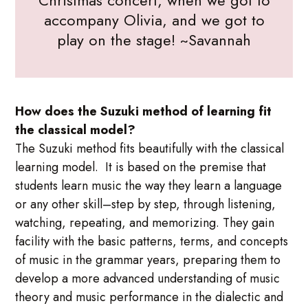
accompany Olivia, and we got to
play on the stage! ~Savannah
How does the Suzuki method of learning fit
the classical model?
The Suzuki method fits beautifully with the classical
learning model. It is based on the premise that
students learn music the way they learn a language
or any other skill–step by step, through listening,
watching, repeating, and memorizing. They gain
facility with the basic patterns, terms, and concepts
of music in the grammar years, preparing them to
develop a more advanced understanding of music
theory and music performance in the dialectic and