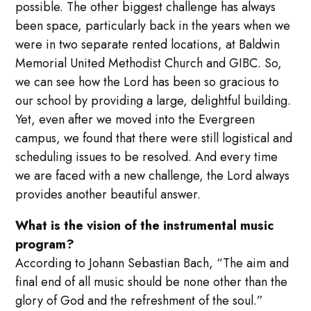
possible. The other biggest challenge has always
been space, particularly back in the years when we
were in two separate rented locations, at Baldwin
Memorial United Methodist Church and GIBC. So,
we can see how the Lord has been so gracious to
our school by providing a large, delightful building.
Yet, even after we moved into the Evergreen
campus, we found that there were still logistical and
scheduling issues to be resolved. And every time
we are faced with a new challenge, the Lord always
provides another beautiful answer.
What is the vision of the instrumental music
program?
According to Johann Sebastian Bach, “The aim and
final end of all music should be none other than the
glory of God and the refreshment of the soul.”