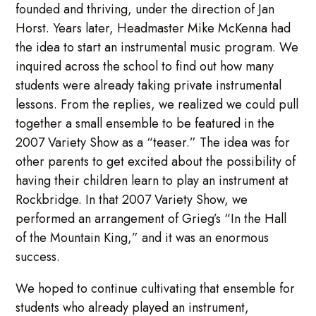
founded and thriving, under the direction of Jan
Horst. Years later, Headmaster Mike McKenna had
the idea to start an instrumental music program. We
inquired across the school to find out how many
students were already taking private instrumental
lessons. From the replies, we realized we could pull
together a small ensemble to be featured in the
2007 Variety Show as a “teaser.” The idea was for
other parents to get excited about the possibility of
having their children learn to play an instrument at
Rockbridge. In that 2007 Variety Show, we
performed an arrangement of Grieg’s “In the Hall
of the Mountain King,” and it was an enormous
success.
We hoped to continue cultivating that ensemble for
students who already played an instrument,