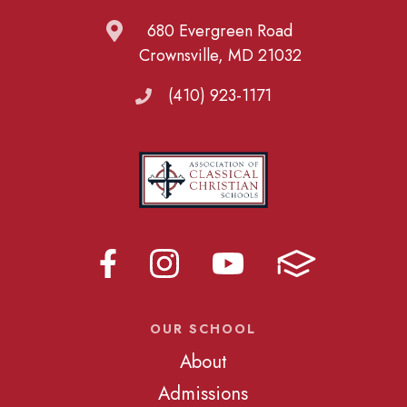
680 Evergreen Road
Crownsville, MD 21032
(410) 923-1171
OUR SCHOOL
About
Admissions