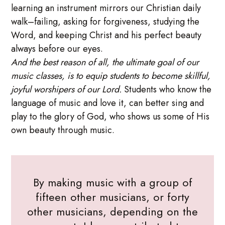
learning an instrument mirrors our Christian daily
walk–failing, asking for forgiveness, studying the
Word, and keeping Christ and his perfect beauty
always before our eyes.
And the best reason of all, the ultimate goal of our
music classes, is to equip students to become skillful,
joyful worshipers of our Lord.
Students who know the
language of music and love it, can better sing and
play to the glory of God, who shows us some of His
own beauty through music.
By making music with a group of
fifteen other musicians, or forty
other musicians, depending on the