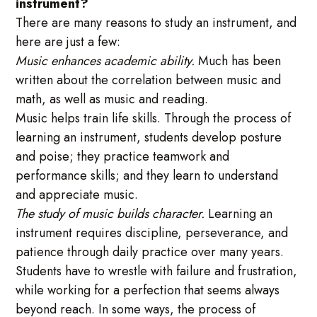
instrument?
There are many reasons to study an instrument, and
here are just a few:
Music enhances academic ability.
Much has been
written about the correlation between music and
math, as well as music and reading.
Music helps train life skills. Through the process of
learning an instrument, students develop posture
and poise; they practice teamwork and
performance skills; and they learn to understand
and appreciate music.
The study of music builds character.
Learning an
instrument requires discipline, perseverance, and
patience through daily practice over many years.
Students have to wrestle with failure and frustration,
while working for a perfection that seems always
beyond reach. In some ways, the process of