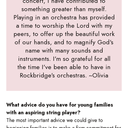
concert, I have contributed to
something greater than myself.
Playing in an orchestra has provided
a time to worship the Lord with my
peers, to offer up the beautiful work
of our hands, and to magnify God's
name with many sounds and
instruments. I'm so grateful for all
the time I've been able to have in
Rockbridge's orchestras. ~Olivia
What advice do you have for young families
with an aspiring string player?
The most important advice we could give to
beginning families is to make a firm commitment for