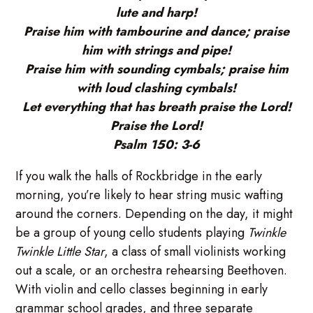
lute and harp!
Praise him with tambourine and dance; praise
him with strings and pipe!
Praise him with sounding cymbals; praise him
with loud clashing cymbals!
Let everything that has breath praise the Lord!
Praise the Lord!
Psalm 150: 3-6
If you walk the halls of Rockbridge in the early
morning, you’re likely to hear string music wafting
around the corners. Depending on the day, it might
be a group of young cello students playing
Twinkle
Twinkle Little Star
, a class of small violinists working
out a scale, or an orchestra rehearsing Beethoven.
With violin and cello classes beginning in early
grammar school grades, and three separate