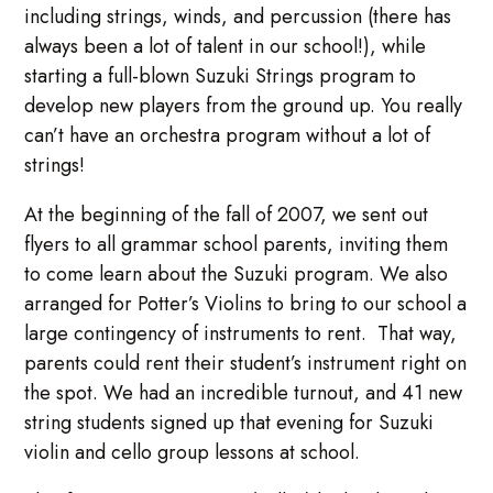
including strings, winds, and percussion (there has
always been a lot of talent in our school!), while
starting a full-blown Suzuki Strings program to
develop new players from the ground up. You really
can’t have an orchestra program without a lot of
strings!
At the beginning of the fall of 2007, we sent out
flyers to all grammar school parents, inviting them
to come learn about the Suzuki program. We also
arranged for Potter’s Violins to bring to our school a
large contingency of instruments to rent. That way,
parents could rent their student’s instrument right on
the spot. We had an incredible turnout, and 41 new
string students signed up that evening for Suzuki
violin and cello group lessons at school.