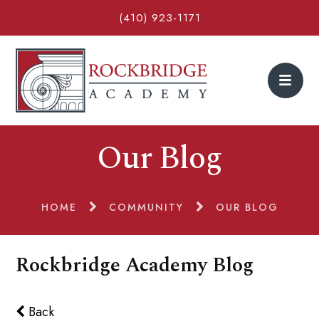
(410) 923-1171
Our Blog
HOME
COMMUNITY
OUR BLOG
Rockbridge Academy Blog
Back