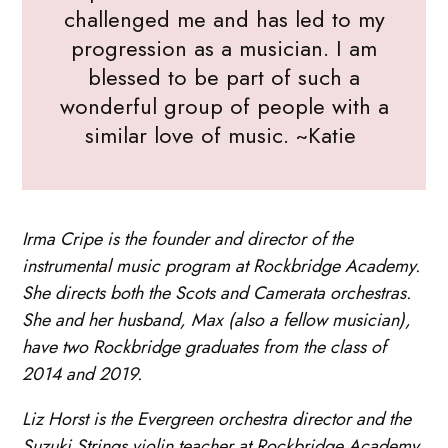
challenged me and has led to my
progression as a musician. I am
blessed to be part of such a
wonderful group of people with a
similar love of music. ~Katie
Irma Cripe is the founder and director of the
instrumental music program at Rockbridge Academy.
She directs both the Scots and Camerata orchestras.
She and her husband, Max (also a fellow musician),
have two Rockbridge graduates from the class of
2014 and 2019.
Liz Horst is the Evergreen orchestra director and the
Suzuki Strings violin teacher at Rockbridge Academy.