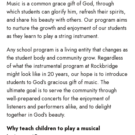
Music is a common grace gift of God, through
which students can glorify him, refresh their spirits,
and share his beauty with others. Our program aims
to nurture the growth and enjoyment of our students
as they learn to play a string instrument.
Any school program is a living entity that changes as
the student body and community grow. Regardless
of what the instrumental program at Rockbridge
might look like in 20 years, our hope is to introduce
students to God’s gracious gift of music. The
ultimate goal is to serve the community through
well-prepared concerts for the enjoyment of
listeners and performers alike, and to delight
together in God’s beauty.
Why teach children to play a musical