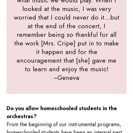
what music we would play. When I
looked at the music, I was very
worried that I could never do it…but
at the end of the concert, I
remember being so thankful for all
the work [Mrs. Cripe] put in to make
it happen and for the
encouragement that [she] gave me
to learn and enjoy the music!
~Geneva
Do you allow homeschooled students in the
orchestras?
From the beginning of our instrumental programs,
homeschooled students have been an integral part