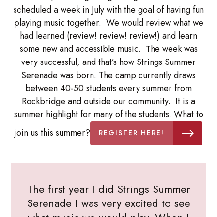
scheduled a week in July with the goal of having fun
playing music together. We would review what we
had learned (review! review! review!) and learn
some new and accessible music. The week was
very successful, and that’s how Strings Summer
Serenade was born. The camp currently draws
between 40-50 students every summer from
Rockbridge and outside our community. It is a
summer highlight for many of the students. What to
join us this summer?
REGISTER HERE!
The first year I did Strings Summer
Serenade I was very excited to see