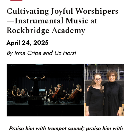
Cultivating Joyful Worshipers
—Instrumental Music at
Rockbridge Academy
April 24, 2025
By Irma Cripe and Liz Horst
Praise him with trumpet sound; praise him with