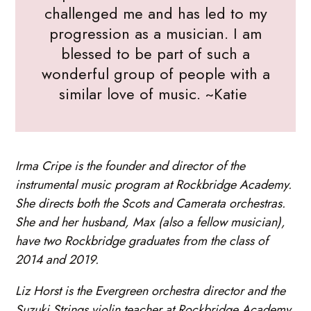
challenged me and has led to my
progression as a musician. I am
blessed to be part of such a
wonderful group of people with a
similar love of music. ~Katie
Irma Cripe is the founder and director of the
instrumental music program at Rockbridge Academy.
She directs both the Scots and Camerata orchestras.
She and her husband, Max (also a fellow musician),
have two Rockbridge graduates from the class of
2014 and 2019.
Liz Horst is the Evergreen orchestra director and the
Suzuki Strings violin teacher at Rockbridge Academy.