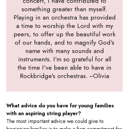
concert, I have contributed to
something greater than myself.
Playing in an orchestra has provided
a time to worship the Lord with my
peers, to offer up the beautiful work
of our hands, and to magnify God's
name with many sounds and
instruments. I'm so grateful for all
the time I've been able to have in
Rockbridge's orchestras. ~Olivia
What advice do you have for young families
with an aspiring string player?
The most important advice we could give to
beginning families is to make a firm commitment for