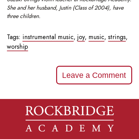
She and her husband, Justin (Class of 2004), have
three children.
Tags:
instrumental music
,
joy
,
music
,
strings
,
worship
Leave a Comment