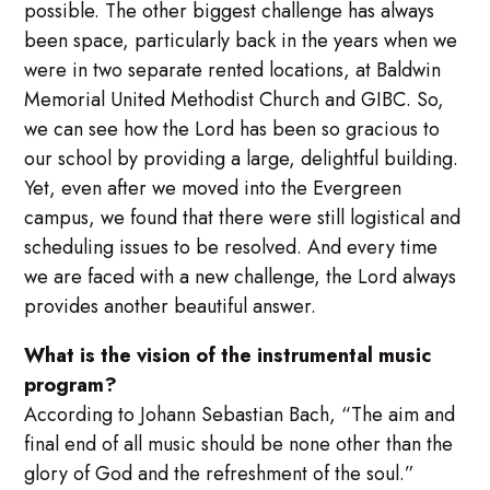
possible. The other biggest challenge has always
been space, particularly back in the years when we
were in two separate rented locations, at Baldwin
Memorial United Methodist Church and GIBC. So,
we can see how the Lord has been so gracious to
our school by providing a large, delightful building.
Yet, even after we moved into the Evergreen
campus, we found that there were still logistical and
scheduling issues to be resolved. And every time
we are faced with a new challenge, the Lord always
provides another beautiful answer.
What is the vision of the instrumental music
program?
According to Johann Sebastian Bach, “The aim and
final end of all music should be none other than the
glory of God and the refreshment of the soul.”