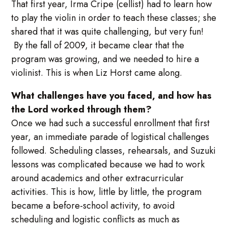
That first year, Irma Cripe (cellist) had to learn how
to play the violin in order to teach these classes; she
shared that it was quite challenging, but very fun!
By the fall of 2009, it became clear that the
program was growing, and we needed to hire a
violinist. This is when Liz Horst came along.
What challenges have you faced, and how has
the Lord worked through them?
Once we had such a successful enrollment that first
year, an immediate parade of logistical challenges
followed. Scheduling classes, rehearsals, and Suzuki
lessons was complicated because we had to work
around academics and other extracurricular
activities. This is how, little by little, the program
became a before-school activity, to avoid
scheduling and logistic conflicts as much as