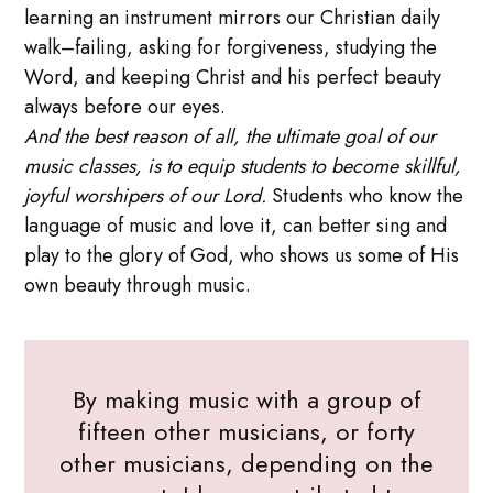
learning an instrument mirrors our Christian daily
walk–failing, asking for forgiveness, studying the
Word, and keeping Christ and his perfect beauty
always before our eyes.
And the best reason of all, the ultimate goal of our
music classes, is to equip students to become skillful,
joyful worshipers of our Lord.
Students who know the
language of music and love it, can better sing and
play to the glory of God, who shows us some of His
own beauty through music.
By making music with a group of
fifteen other musicians, or forty
other musicians, depending on the