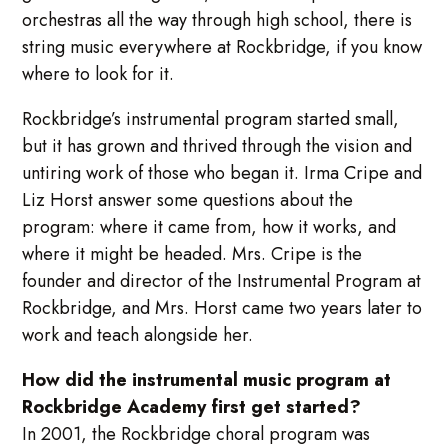
orchestras all the way through high school, there is
string music everywhere at Rockbridge, if you know
where to look for it.
Rockbridge’s instrumental program started small,
but it has grown and thrived through the vision and
untiring work of those who began it. Irma Cripe and
Liz Horst answer some questions about the
program: where it came from, how it works, and
where it might be headed. Mrs. Cripe is the
founder and director of the Instrumental Program at
Rockbridge, and Mrs. Horst came two years later to
work and teach alongside her.
How did the instrumental music program at
Rockbridge Academy first get started?
In 2001, the Rockbridge choral program was