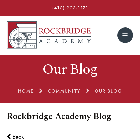
(410) 923-1171
Our Blog
HOME
COMMUNITY
OUR BLOG
Rockbridge Academy Blog
Back