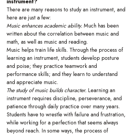
instrument?
There are many reasons to study an instrument, and
here are just a few:
Music enhances academic ability.
Much has been
written about the correlation between music and
math, as well as music and reading.
Music helps train life skills. Through the process of
learning an instrument, students develop posture
and poise; they practice teamwork and
performance skills; and they learn to understand
and appreciate music.
The study of music builds character.
Learning an
instrument requires discipline, perseverance, and
patience through daily practice over many years.
Students have to wrestle with failure and frustration,
while working for a perfection that seems always
beyond reach. In some ways, the process of