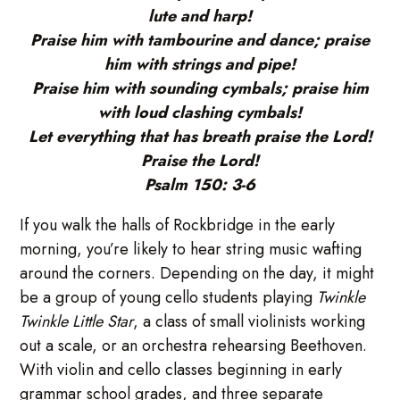
lute and harp!
Praise him with tambourine and dance; praise
him with strings and pipe!
Praise him with sounding cymbals; praise him
with loud clashing cymbals!
Let everything that has breath praise the Lord!
Praise the Lord!
Psalm 150: 3-6
If you walk the halls of Rockbridge in the early
morning, you’re likely to hear string music wafting
around the corners. Depending on the day, it might
be a group of young cello students playing
Twinkle
Twinkle Little Star
, a class of small violinists working
out a scale, or an orchestra rehearsing Beethoven.
With violin and cello classes beginning in early
grammar school grades, and three separate