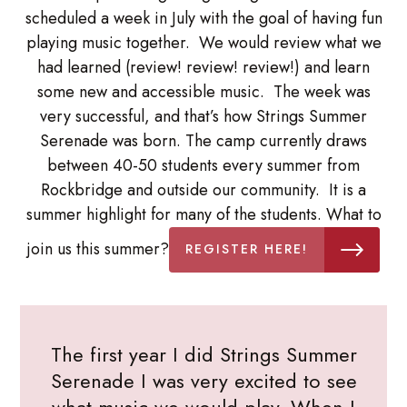
scheduled a week in July with the goal of having fun
playing music together. We would review what we
had learned (review! review! review!) and learn
some new and accessible music. The week was
very successful, and that’s how Strings Summer
Serenade was born. The camp currently draws
between 40-50 students every summer from
Rockbridge and outside our community. It is a
summer highlight for many of the students. What to
join us this summer?
REGISTER HERE!
The first year I did Strings Summer
Serenade I was very excited to see