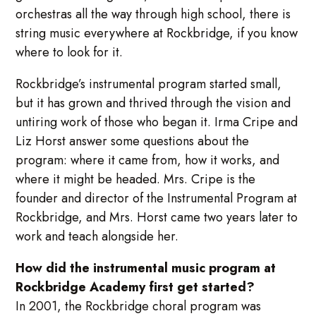
orchestras all the way through high school, there is
string music everywhere at Rockbridge, if you know
where to look for it.
Rockbridge’s instrumental program started small,
but it has grown and thrived through the vision and
untiring work of those who began it. Irma Cripe and
Liz Horst answer some questions about the
program: where it came from, how it works, and
where it might be headed. Mrs. Cripe is the
founder and director of the Instrumental Program at
Rockbridge, and Mrs. Horst came two years later to
work and teach alongside her.
How did the instrumental music program at
Rockbridge Academy first get started?
In 2001, the Rockbridge choral program was