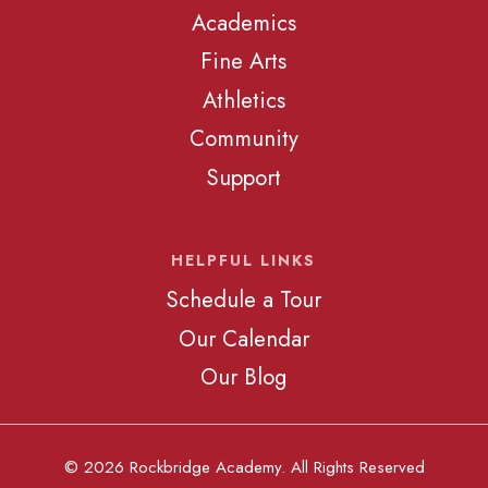
Academics
Fine Arts
Athletics
Community
Support
HELPFUL LINKS
Schedule a Tour
Our Calendar
Our Blog
© 2026 Rockbridge Academy. All Rights Reserved