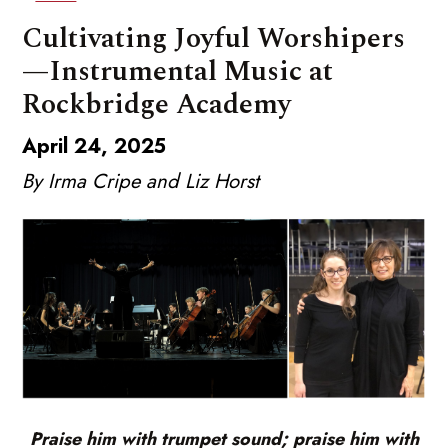
Cultivating Joyful Worshipers
—Instrumental Music at
Rockbridge Academy
April 24, 2025
By Irma Cripe and Liz Horst
Praise him with trumpet sound; praise him with