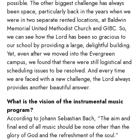
possible. The other biggest challenge has always
been space, particularly back in the years when we
were in two separate rented locations, at Baldwin
Memorial United Methodist Church and GIBC. So,
we can see how the Lord has been so gracious to
our school by providing a large, delightful building.
Yet, even after we moved into the Evergreen
campus, we found that there were still logistical and
scheduling issues to be resolved. And every time
we are faced with a new challenge, the Lord always
provides another beautiful answer.
What is the vision of the instrumental music
program?
According to Johann Sebastian Bach, “The aim and
final end of all music should be none other than the
glory of God and the refreshment of the soul.”