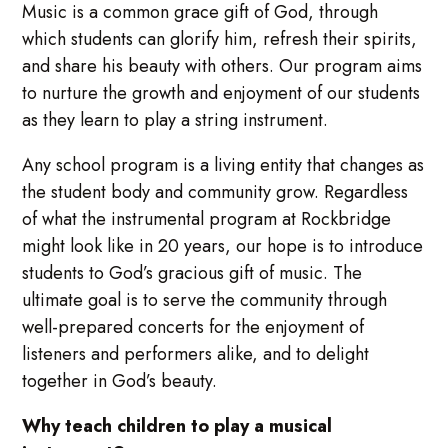
Music is a common grace gift of God, through
which students can glorify him, refresh their spirits,
and share his beauty with others. Our program aims
to nurture the growth and enjoyment of our students
as they learn to play a string instrument.
Any school program is a living entity that changes as
the student body and community grow. Regardless
of what the instrumental program at Rockbridge
might look like in 20 years, our hope is to introduce
students to God’s gracious gift of music. The
ultimate goal is to serve the community through
well-prepared concerts for the enjoyment of
listeners and performers alike, and to delight
together in God’s beauty.
Why teach children to play a musical