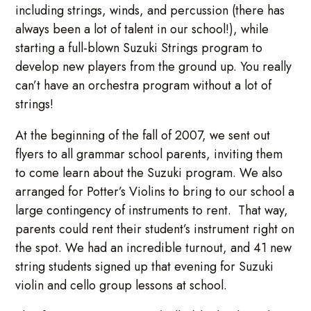
including strings, winds, and percussion (there has
always been a lot of talent in our school!), while
starting a full-blown Suzuki Strings program to
develop new players from the ground up. You really
can’t have an orchestra program without a lot of
strings!
At the beginning of the fall of 2007, we sent out
flyers to all grammar school parents, inviting them
to come learn about the Suzuki program. We also
arranged for Potter’s Violins to bring to our school a
large contingency of instruments to rent. That way,
parents could rent their student’s instrument right on
the spot. We had an incredible turnout, and 41 new
string students signed up that evening for Suzuki
violin and cello group lessons at school.