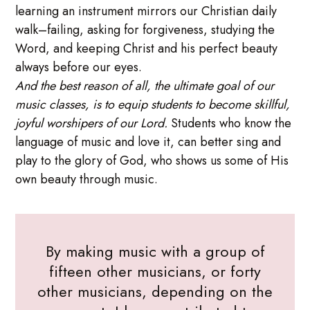
learning an instrument mirrors our Christian daily
walk–failing, asking for forgiveness, studying the
Word, and keeping Christ and his perfect beauty
always before our eyes.
And the best reason of all, the ultimate goal of our
music classes, is to equip students to become skillful,
joyful worshipers of our Lord.
Students who know the
language of music and love it, can better sing and
play to the glory of God, who shows us some of His
own beauty through music.
By making music with a group of
fifteen other musicians, or forty
other musicians, depending on the