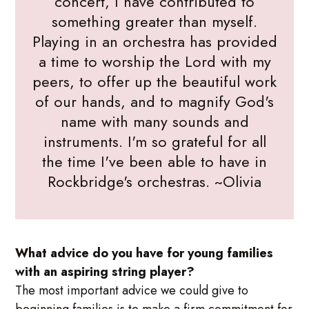
concert, I have contributed to
something greater than myself.
Playing in an orchestra has provided
a time to worship the Lord with my
peers, to offer up the beautiful work
of our hands, and to magnify God's
name with many sounds and
instruments. I'm so grateful for all
the time I've been able to have in
Rockbridge's orchestras. ~Olivia
What advice do you have for young families
with an aspiring string player?
The most important advice we could give to
beginning families is to make a firm commitment for