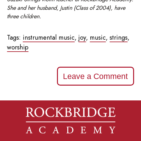
She and her husband, Justin (Class of 2004), have
three children.
Tags:
instrumental music
,
joy
,
music
,
strings
,
worship
Leave a Comment