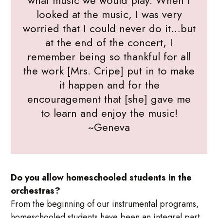
what music we would play. When I
looked at the music, I was very
worried that I could never do it…but
at the end of the concert, I
remember being so thankful for all
the work [Mrs. Cripe] put in to make
it happen and for the
encouragement that [she] gave me
to learn and enjoy the music!
~Geneva
Do you allow homeschooled students in the
orchestras?
From the beginning of our instrumental programs,
homeschooled students have been an integral part