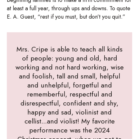
at least a full year, through ups and downs. To quote
E. A. Guest, “rest if you must, but don’t you quit.”
Mrs. Cripe is able to teach all kinds
of people: young and old, hard
working and not hard working, wise
and foolish, tall and small, helpful
and unhelpful, forgetful and
rememberful, respectful and
disrespectful, confident and shy,
happy and sad, violinist and
cellist...and violist! My favorite
performance was the 2024
Christmas concert, when we got to