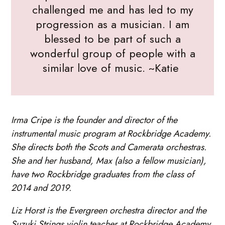
challenged me and has led to my
progression as a musician. I am
blessed to be part of such a
wonderful group of people with a
similar love of music. ~Katie
Irma Cripe is the founder and director of the
instrumental music program at Rockbridge Academy.
She directs both the Scots and Camerata orchestras.
She and her husband, Max (also a fellow musician),
have two Rockbridge graduates from the class of
2014 and 2019.
Liz Horst is the Evergreen orchestra director and the
Suzuki Strings violin teacher at Rockbridge Academy.