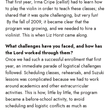
That first year, Irma Cripe (cellist) had to learn how
to play the violin in order to teach these classes; she
shared that it was quite challenging, but very fun!
By the fall of 2009, it became clear that the
program was growing, and we needed to hire a
violinist. This is when Liz Horst came along.
What challenges have you faced, and how has
the Lord worked through them?
Once we had such a successful enrollment that first
year, an immediate parade of logistical challenges
followed. Scheduling classes, rehearsals, and Suzuki
lessons was complicated because we had to work
around academics and other extracurricular
activities. This is how, little by little, the program
became a before-school activity, to avoid
scheduling and logistic conflicts as much as