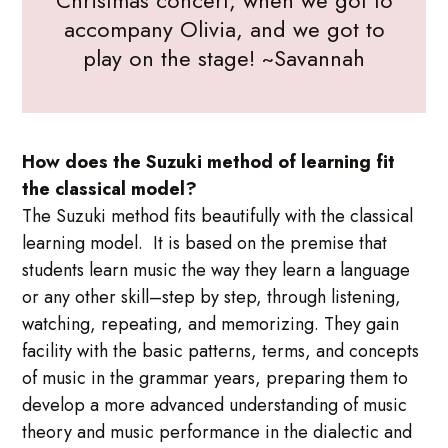
accompany Olivia, and we got to
play on the stage! ~Savannah
How does the Suzuki method of learning fit
the classical model?
The Suzuki method fits beautifully with the classical
learning model. It is based on the premise that
students learn music the way they learn a language
or any other skill–step by step, through listening,
watching, repeating, and memorizing. They gain
facility with the basic patterns, terms, and concepts
of music in the grammar years, preparing them to
develop a more advanced understanding of music
theory and music performance in the dialectic and