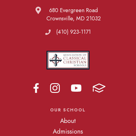
680 Evergreen Road
Crownsville, MD 21032
(410) 923-1171
OUR SCHOOL
About
Admissions