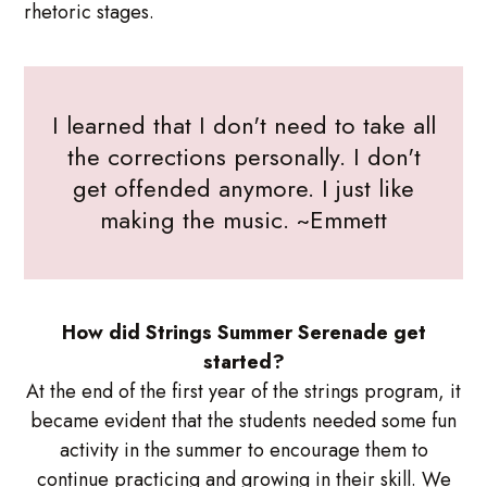
rhetoric stages.
I learned that I don't need to take all
the corrections personally. I don't
get offended anymore. I just like
making the music. ~Emmett
How did Strings Summer Serenade get
started?
At the end of the first year of the strings program, it
became evident that the students needed some fun
activity in the summer to encourage them to
continue practicing and growing in their skill. We