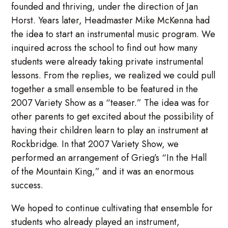
founded and thriving, under the direction of Jan
Horst. Years later, Headmaster Mike McKenna had
the idea to start an instrumental music program. We
inquired across the school to find out how many
students were already taking private instrumental
lessons. From the replies, we realized we could pull
together a small ensemble to be featured in the
2007 Variety Show as a “teaser.” The idea was for
other parents to get excited about the possibility of
having their children learn to play an instrument at
Rockbridge. In that 2007 Variety Show, we
performed an arrangement of Grieg’s “In the Hall
of the Mountain King,” and it was an enormous
success.
We hoped to continue cultivating that ensemble for
students who already played an instrument,