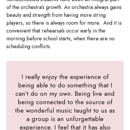
of the orchestra’s growth. An orchestra always gains
beauty and strength from having more string
players, so there is always room for more. And it is
convenient that rehearsals occur early in the
morning before school starts, when there are no
scheduling conflicts.
I really enjoy the experience of
being able to do something that I
can’t do on my own. Being live and
being connected to the source of
the wonderful music taught to us as
a group is an unforgettable
experience. I feel that it has also