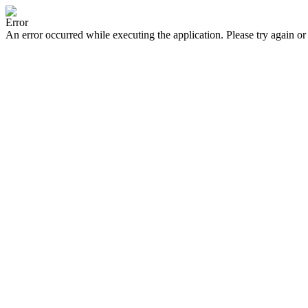
Error
An error occurred while executing the application. Please try again or 