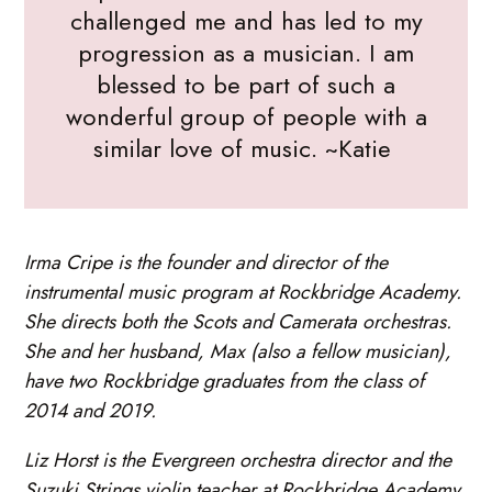
challenged me and has led to my
progression as a musician. I am
blessed to be part of such a
wonderful group of people with a
similar love of music. ~Katie
Irma Cripe is the founder and director of the
instrumental music program at Rockbridge Academy.
She directs both the Scots and Camerata orchestras.
She and her husband, Max (also a fellow musician),
have two Rockbridge graduates from the class of
2014 and 2019.
Liz Horst is the Evergreen orchestra director and the
Suzuki Strings violin teacher at Rockbridge Academy.