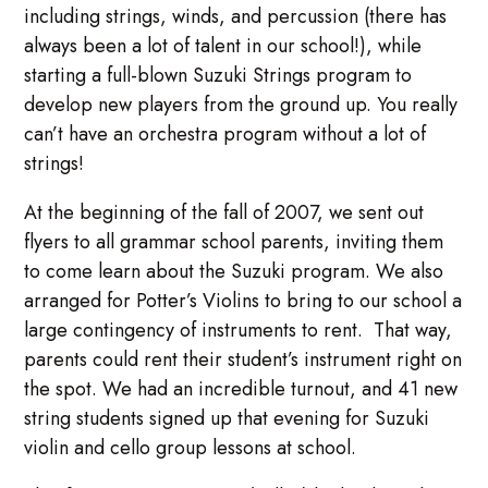
including strings, winds, and percussion (there has
always been a lot of talent in our school!), while
starting a full-blown Suzuki Strings program to
develop new players from the ground up. You really
can’t have an orchestra program without a lot of
strings!
At the beginning of the fall of 2007, we sent out
flyers to all grammar school parents, inviting them
to come learn about the Suzuki program. We also
arranged for Potter’s Violins to bring to our school a
large contingency of instruments to rent. That way,
parents could rent their student’s instrument right on
the spot. We had an incredible turnout, and 41 new
string students signed up that evening for Suzuki
violin and cello group lessons at school.