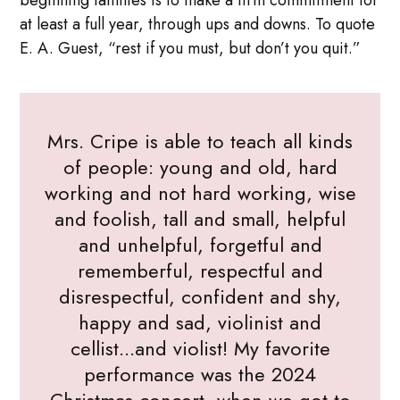
at least a full year, through ups and downs. To quote
E. A. Guest, “rest if you must, but don’t you quit.”
Mrs. Cripe is able to teach all kinds
of people: young and old, hard
working and not hard working, wise
and foolish, tall and small, helpful
and unhelpful, forgetful and
rememberful, respectful and
disrespectful, confident and shy,
happy and sad, violinist and
cellist...and violist! My favorite
performance was the 2024
Christmas concert, when we got to