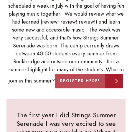
scheduled a week in July with the goal of having fun
playing music together. We would review what we
had learned (review! review! review!) and learn
some new and accessible music. The week was
very successful, and that’s how Strings Summer
Serenade was born. The camp currently draws
between 40-50 students every summer from
Rockbridge and outside our community. It is a
summer highlight for many of the students. What to
join us this summer?
REGISTER HERE!
The first year I did Strings Summer
Serenade I was very excited to see