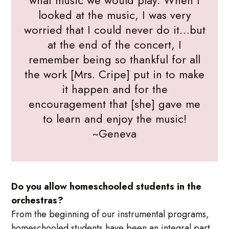
what music we would play. When I
looked at the music, I was very
worried that I could never do it…but
at the end of the concert, I
remember being so thankful for all
the work [Mrs. Cripe] put in to make
it happen and for the
encouragement that [she] gave me
to learn and enjoy the music!
~Geneva
Do you allow homeschooled students in the
orchestras?
From the beginning of our instrumental programs,
homeschooled students have been an integral part