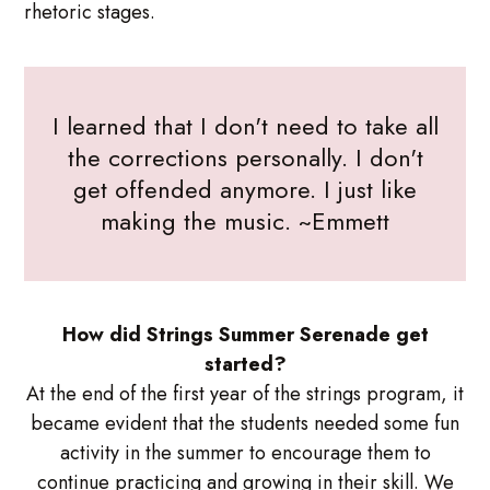
rhetoric stages.
I learned that I don't need to take all
the corrections personally. I don't
get offended anymore. I just like
making the music. ~Emmett
How did Strings Summer Serenade get
started?
At the end of the first year of the strings program, it
became evident that the students needed some fun
activity in the summer to encourage them to
continue practicing and growing in their skill. We