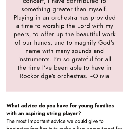
concert, I have contributed to
something greater than myself.
Playing in an orchestra has provided
a time to worship the Lord with my
peers, to offer up the beautiful work
of our hands, and to magnify God's
name with many sounds and
instruments. I'm so grateful for all
the time I've been able to have in
Rockbridge's orchestras. ~Olivia
What advice do you have for young families
with an aspiring string player?
The most important advice we could give to
beginning families is to make a firm commitment for