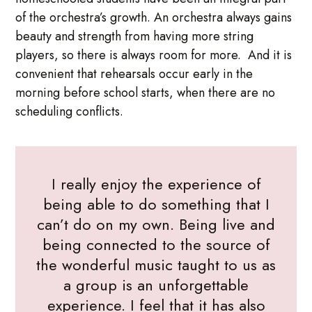
of the orchestra’s growth. An orchestra always gains
beauty and strength from having more string
players, so there is always room for more. And it is
convenient that rehearsals occur early in the
morning before school starts, when there are no
scheduling conflicts.
I really enjoy the experience of
being able to do something that I
can’t do on my own. Being live and
being connected to the source of
the wonderful music taught to us as
a group is an unforgettable
experience. I feel that it has also