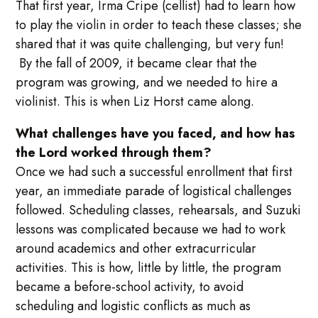
That first year, Irma Cripe (cellist) had to learn how
to play the violin in order to teach these classes; she
shared that it was quite challenging, but very fun!
By the fall of 2009, it became clear that the
program was growing, and we needed to hire a
violinist. This is when Liz Horst came along.
What challenges have you faced, and how has
the Lord worked through them?
Once we had such a successful enrollment that first
year, an immediate parade of logistical challenges
followed. Scheduling classes, rehearsals, and Suzuki
lessons was complicated because we had to work
around academics and other extracurricular
activities. This is how, little by little, the program
became a before-school activity, to avoid
scheduling and logistic conflicts as much as