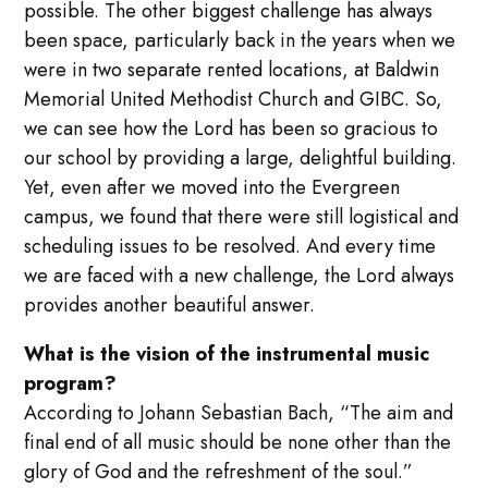
possible. The other biggest challenge has always
been space, particularly back in the years when we
were in two separate rented locations, at Baldwin
Memorial United Methodist Church and GIBC. So,
we can see how the Lord has been so gracious to
our school by providing a large, delightful building.
Yet, even after we moved into the Evergreen
campus, we found that there were still logistical and
scheduling issues to be resolved. And every time
we are faced with a new challenge, the Lord always
provides another beautiful answer.
What is the vision of the instrumental music
program?
According to Johann Sebastian Bach, “The aim and
final end of all music should be none other than the
glory of God and the refreshment of the soul.”