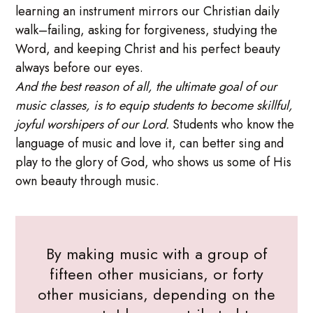
learning an instrument mirrors our Christian daily
walk–failing, asking for forgiveness, studying the
Word, and keeping Christ and his perfect beauty
always before our eyes.
And the best reason of all, the ultimate goal of our
music classes, is to equip students to become skillful,
joyful worshipers of our Lord.
Students who know the
language of music and love it, can better sing and
play to the glory of God, who shows us some of His
own beauty through music.
By making music with a group of
fifteen other musicians, or forty
other musicians, depending on the