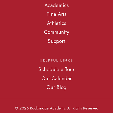
Academics
Fine Arts
Athletics
Community
Support
HELPFUL LINKS
Schedule a Tour
Our Calendar
Our Blog
© 2026 Rockbridge Academy. All Rights Reserved