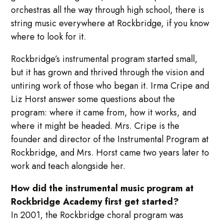
orchestras all the way through high school, there is
string music everywhere at Rockbridge, if you know
where to look for it.
Rockbridge’s instrumental program started small,
but it has grown and thrived through the vision and
untiring work of those who began it. Irma Cripe and
Liz Horst answer some questions about the
program: where it came from, how it works, and
where it might be headed. Mrs. Cripe is the
founder and director of the Instrumental Program at
Rockbridge, and Mrs. Horst came two years later to
work and teach alongside her.
How did the instrumental music program at
Rockbridge Academy first get started?
In 2001, the Rockbridge choral program was