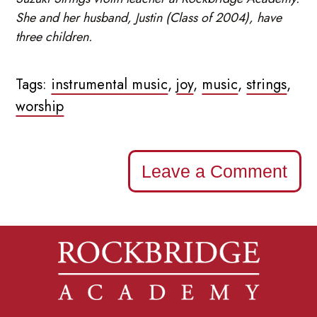
She and her husband, Justin (Class of 2004), have
three children.
Tags:
instrumental music
,
joy
,
music
,
strings
,
worship
Leave a Comment