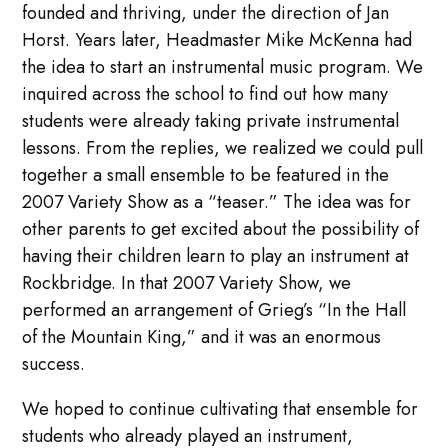
founded and thriving, under the direction of Jan
Horst. Years later, Headmaster Mike McKenna had
the idea to start an instrumental music program. We
inquired across the school to find out how many
students were already taking private instrumental
lessons. From the replies, we realized we could pull
together a small ensemble to be featured in the
2007 Variety Show as a “teaser.” The idea was for
other parents to get excited about the possibility of
having their children learn to play an instrument at
Rockbridge. In that 2007 Variety Show, we
performed an arrangement of Grieg’s “In the Hall
of the Mountain King,” and it was an enormous
success.
We hoped to continue cultivating that ensemble for
students who already played an instrument,