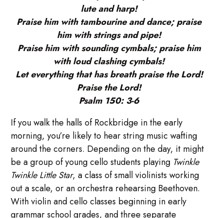
lute and harp!
Praise him with tambourine and dance; praise
him with strings and pipe!
Praise him with sounding cymbals; praise him
with loud clashing cymbals!
Let everything that has breath praise the Lord!
Praise the Lord!
Psalm 150: 3-6
If you walk the halls of Rockbridge in the early
morning, you’re likely to hear string music wafting
around the corners. Depending on the day, it might
be a group of young cello students playing
Twinkle
Twinkle Little Star
, a class of small violinists working
out a scale, or an orchestra rehearsing Beethoven.
With violin and cello classes beginning in early
grammar school grades, and three separate