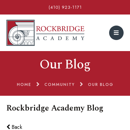
(410) 923-1171
Our Blog
HOME
COMMUNITY
OUR BLOG
Rockbridge Academy Blog
Back