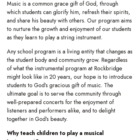
Music is a common grace gift of God, through
which students can glorify him, refresh their spirits,
and share his beauty with others. Our program aims
to nurture the growth and enjoyment of our students
as they learn to play a string instrument.
Any school program is a living entity that changes as
the student body and community grow. Regardless
of what the instrumental program at Rockbridge
might look like in 20 years, our hope is to introduce
students to God’s gracious gift of music. The
ultimate goal is to serve the community through
well-prepared concerts for the enjoyment of
listeners and performers alike, and to delight
together in God’s beauty.
Why teach children to play a musical