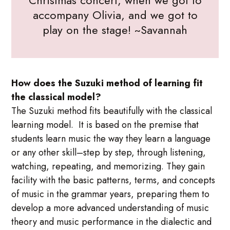
accompany Olivia, and we got to
play on the stage! ~Savannah
How does the Suzuki method of learning fit
the classical model?
The Suzuki method fits beautifully with the classical
learning model. It is based on the premise that
students learn music the way they learn a language
or any other skill–step by step, through listening,
watching, repeating, and memorizing. They gain
facility with the basic patterns, terms, and concepts
of music in the grammar years, preparing them to
develop a more advanced understanding of music
theory and music performance in the dialectic and