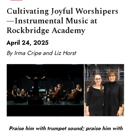
Cultivating Joyful Worshipers
—Instrumental Music at
Rockbridge Academy
April 24, 2025
By Irma Cripe and Liz Horst
Praise him with trumpet sound; praise him with