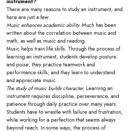
instrument?
There are many reasons to study an instrument, and
here are just a few:
Music enhances academic ability.
Much has been
written about the correlation between music and
math, as well as music and reading.
Music helps train life skills. Through the process of
learning an instrument, students develop posture
and poise; they practice teamwork and
performance skills; and they learn to understand
and appreciate music.
The study of music builds character.
Learning an
instrument requires discipline, perseverance, and
patience through daily practice over many years.
Students have to wrestle with failure and frustration,
while working for a perfection that seems always
beyond reach. In some ways, the process of