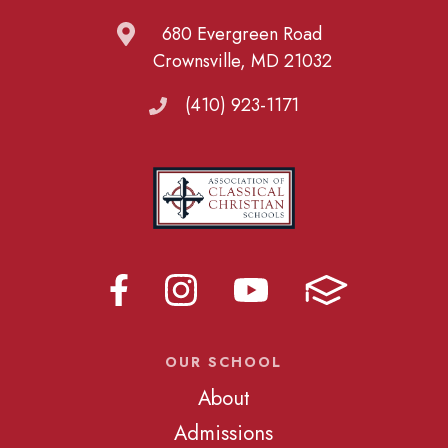
680 Evergreen Road
Crownsville, MD 21032
(410) 923-1171
OUR SCHOOL
About
Admissions