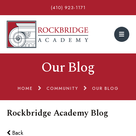
(410) 923-1171
Our Blog
HOME
COMMUNITY
OUR BLOG
Rockbridge Academy Blog
Back