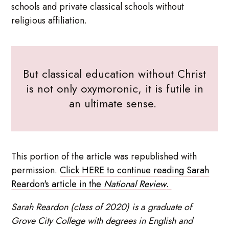
schools and private classical schools without
religious affiliation.
But classical education without Christ
is not only oxymoronic, it is futile in
an ultimate sense.
This portion of the article was republished with
permission.
Click HERE to continue reading Sarah
Reardon's article in the
National Review
.
Sarah Reardon (class of 2020) is a graduate of
Grove City College with degrees in English and