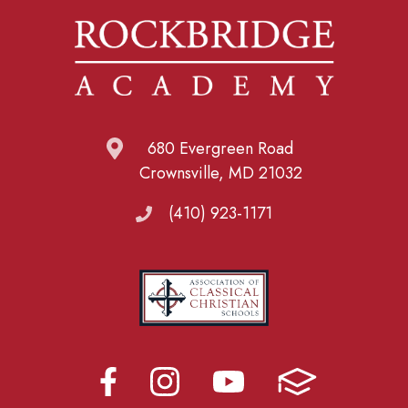
680 Evergreen Road
Crownsville, MD 21032
(410) 923-1171