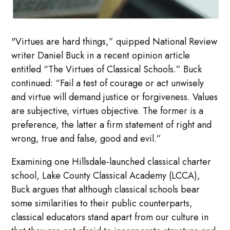
"Virtues are hard things,” quipped National Review
writer Daniel Buck in a recent opinion article
entitled “The Virtues of Classical Schools.” Buck
continued: “Fail a test of courage or act unwisely
and virtue will demand justice or forgiveness. Values
are subjective, virtues objective. The former is a
preference, the latter a firm statement of right and
wrong, true and false, good and evil.”
Examining one Hillsdale-launched classical charter
school, Lake County Classical Academy (LCCA),
Buck argues that although classical schools bear
some similarities to their public counterparts,
classical educators stand apart from our culture in