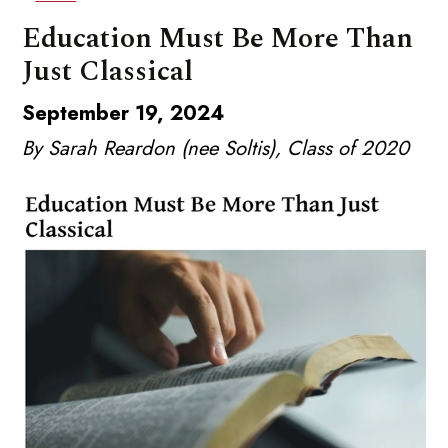
Education Must Be More Than
Just Classical
September 19, 2024
By Sarah Reardon (nee Soltis), Class of 2020