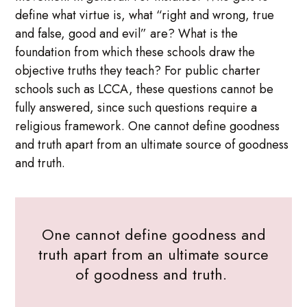
define what virtue is, what “right and wrong, true
and false, good and evil” are? What is the
foundation from which these schools draw the
objective truths they teach? For public charter
schools such as LCCA, these questions cannot be
fully answered, since such questions require a
religious framework. One cannot define goodness
and truth apart from an ultimate source of goodness
and truth.
One cannot define goodness and
truth apart from an ultimate source
of goodness and truth.