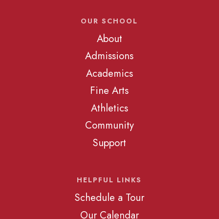
OUR SCHOOL
About
Admissions
Academics
Fine Arts
Athletics
Community
Support
HELPFUL LINKS
Schedule a Tour
Our Calendar