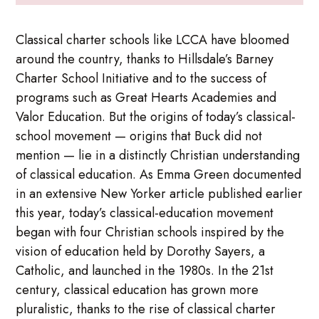
Classical charter schools like LCCA have bloomed
around the country, thanks to Hillsdale’s Barney
Charter School Initiative and to the success of
programs such as Great Hearts Academies and
Valor Education. But the origins of today’s classical-
school movement — origins that Buck did not
mention — lie in a distinctly Christian understanding
of classical education. As Emma Green documented
in an extensive New Yorker article published earlier
this year, today’s classical-education movement
began with four Christian schools inspired by the
vision of education held by Dorothy Sayers, a
Catholic, and launched in the 1980s. In the 21st
century, classical education has grown more
pluralistic, thanks to the rise of classical charter