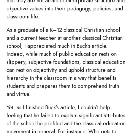
that they are not afraid to incorporate structure and
objective values into their pedagogy, policies, and
classroom life.
As a graduate of a K–12 classical Christian school
and a current teacher at another classical Christian
school, I appreciated much in Buck’s article.
Indeed, while much of public education rests on
slippery, subjective foundations, classical education
can rest on objectivity and uphold structure and
hierarchy in the classroom in a way that benefits
students and prepares them to comprehend truth
and virtue.
Yet, as I finished Buck’s article, I couldn’t help
feeling that he failed to explain significant attributes
of the school he profiled and the classical-education
movement in general. For instance: Who gets to