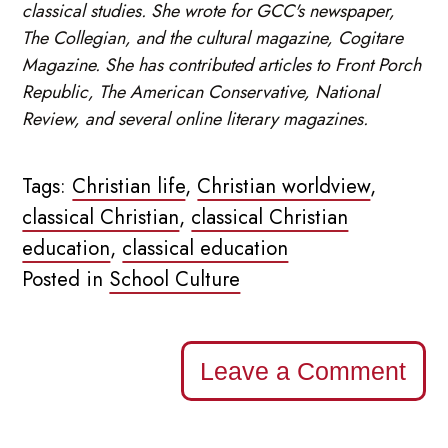
classical studies. She wrote for GCC's newspaper,
The Collegian, and the cultural magazine, Cogitare
Magazine. She has contributed articles to Front Porch
Republic, The American Conservative, National
Review, and several online literary magazines.
Tags:
Christian life
,
Christian worldview
,
classical Christian
,
classical Christian
education
,
classical education
Posted in
School Culture
Leave a Comment