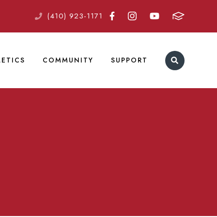
(410) 923-1171
LETICS
COMMUNITY
SUPPORT