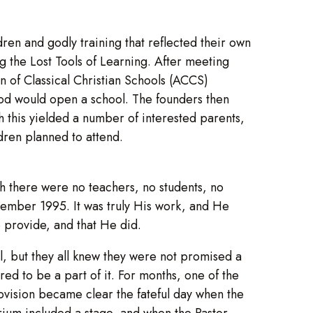
ren and godly training that reflected their own
g the Lost Tools of Learning. After meeting
on of Classical Christian Schools (ACCS)
God would open a school. The founders then
 this yielded a number of interested parents,
ldren planned to attend.
gh there were no teachers, no students, no
tember 1995. It was truly His work, and He
o provide, and that He did.
 but they all knew they were not promised a
ed to be a part of it. For months, one of the
rovision became clear the fateful day when the
rium included a stage, and when the Pastor