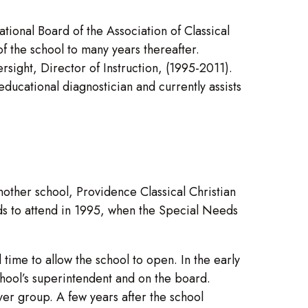
nal Board of the Association of Classical
f the school to many years thereafter.
sight, Director of Instruction, (1995-2011).
cational diagnostician and currently assists
ther school, Providence Classical Christian
eeds to attend in 1995, when the Special Needs
time to allow the school to open. In the early
school’s superintendent and on the board.
er group. A few years after the school