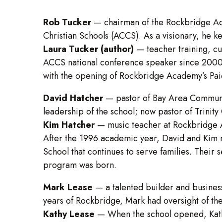
Rob Tucker
—
chairman of the Rockbridge Ac
Christian Schools (ACCS). As a visionary, he ke
Laura Tucker (author)
— teacher training, cu
ACCS national conference speaker since 2000.
with the opening of Rockbridge Academy’s Pai
David Hatcher
— pastor of Bay Area Communit
leadership of the school; now pastor of Trinity
Kim Hatcher
— music teacher at Rockbridge
After the 1996 academic year, David and Kim m
School that continues to serve families. Their 
program was born.
Mark Lease
— a talented builder and business
years of Rockbridge, Mark had oversight of the
Kathy Lease
—
When the school opened, Kathy