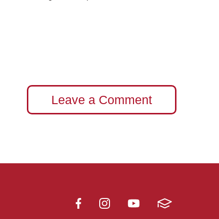
Leave a Comment