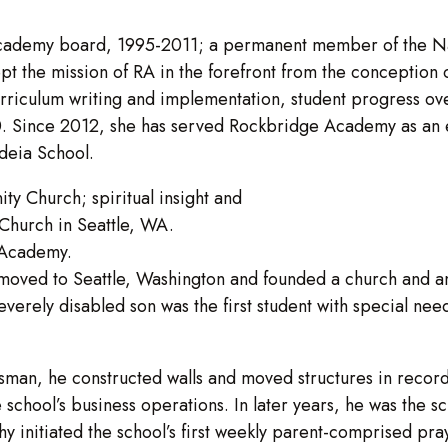
ademy board, 1995-2011; a permanent member of the Natio
pt the mission of RA in the forefront from the conception o
rriculum writing and implementation, student progress over
 Since 2012, she has served Rockbridge Academy as an edu
deia School.
y Church; spiritual insight and
 Church in Seattle, WA.
 Academy.
oved to Seattle, Washington and founded a church and ano
severely disabled son was the first student with special n
man, he constructed walls and moved structures in record 
 school’s business operations. In later years, he was the 
 initiated the school’s first weekly parent-comprised pray