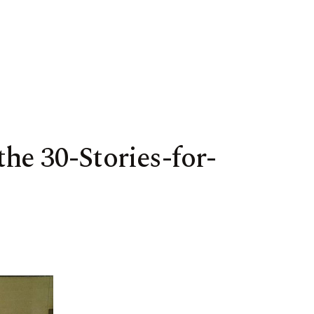
he 30-Stories-for-