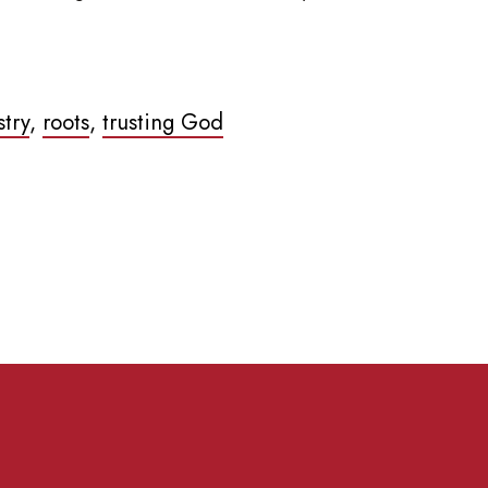
stry
,
roots
,
trusting God