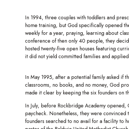
In 1994, three couples with toddlers and presc
home training, but God specifically opened the
weekly for a year, praying, learning about clas
conference of then only 40 people, they decide
hosted twenty-five open houses featuring curri
it did not yield committed families and applied
In May 1995, after a potential family asked if
classrooms, no books, and no money, God provi
made it clear by keeping the six founders on th
In July, before Rockbridge Academy opened, G
paycheck. Nonetheless, they were convinced that
founders searched to no avail for a facility to
pastor of the Baldwin United Methodist Church 