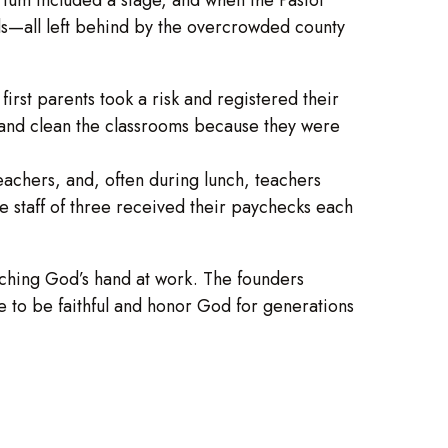
rds—all left behind by the overcrowded county
st parents took a risk and registered their
s and clean the classrooms because they were
achers, and, often during lunch, teachers
the staff of three received their paychecks each
ching God’s hand at work. The founders
e to be faithful and honor God for generations