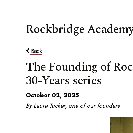
Rockbridge Academy
Back
The Founding of Rock
30-Years series
October 02, 2025
By Laura Tucker, one of our founders