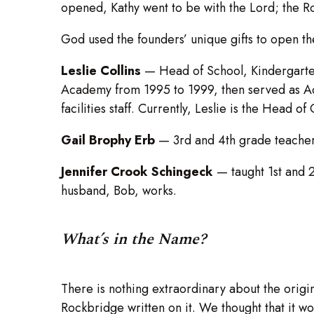
opened, Kathy went to be with the Lord; the 
God used the founders’ unique gifts to open the
Leslie Collins
—
Head of School, Kindergarte
Academy from 1995 to 1999, then served as Adm
facilities staff. Currently, Leslie is the Head o
Gail Brophy Erb
— 3rd and 4th grade teacher un
Jennifer Crook Schingeck
— taught 1st and 
husband, Bob, works.
What’s in the Name?
There is nothing extraordinary about the origi
Rockbridge written on it. We thought that it w