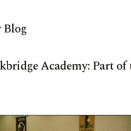
 Blog
bridge Academy: Part of t