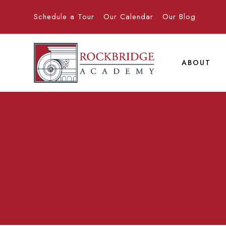
Schedule a Tour
Our Calendar
Our Blog
ABOUT