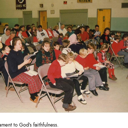
ment to God’s faithfulness.