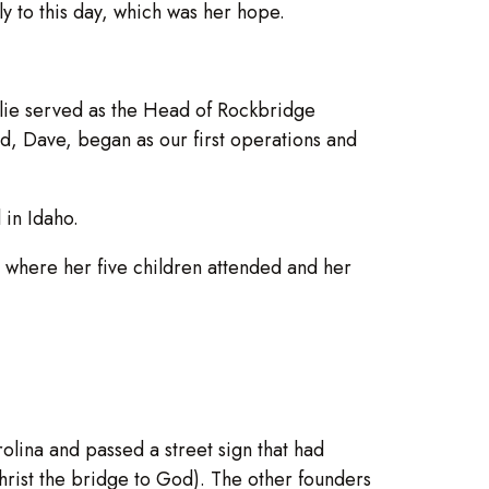
 to this day, which was her hope.
lie served as the Head of Rockbridge
d, Dave, began as our first operations and
 in Idaho.
where her five children attended and her
olina and passed a street sign that had
hrist the bridge to God). The other founders