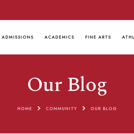
ADMISSIONS
ACADEMICS
FINE ARTS
ATH
Our Blog
HOME
COMMUNITY
OUR BLOG