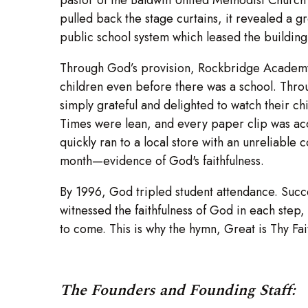
pulled back the stage curtains, it revealed a 
public school system which leased the building 
Through God’s provision, Rockbridge Academy o
children even before there was a school. Throu
simply grateful and delighted to watch their chil
Times were lean, and every paper clip was acc
quickly ran to a local store with an unreliable 
month—evidence of God's faithfulness.
By 1996, God tripled student attendance. Succ
witnessed the faithfulness of God in each ste
to come. This is why the hymn, Great is Thy Fa
The Founders and Founding Staff: