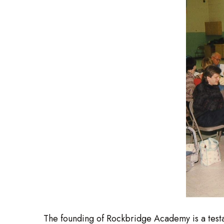
The founding of Rockbridge Academy is a testa