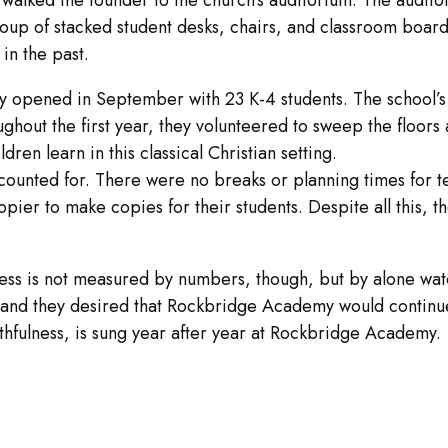
group of stacked student desks, chairs, and classroom boa
in the past.
pened in September with 23 K-4 students. The school’s fir
ghout the first year, they volunteered to sweep the floor
dren learn in this classical Christian setting.
ounted for. There were no breaks or planning times for te
copier to make copies for their students. Despite all this, 
ess is not measured by numbers, though, but by alone wat
p, and they desired that Rockbridge Academy would continu
ithfulness, is sung year after year at Rockbridge Academy.