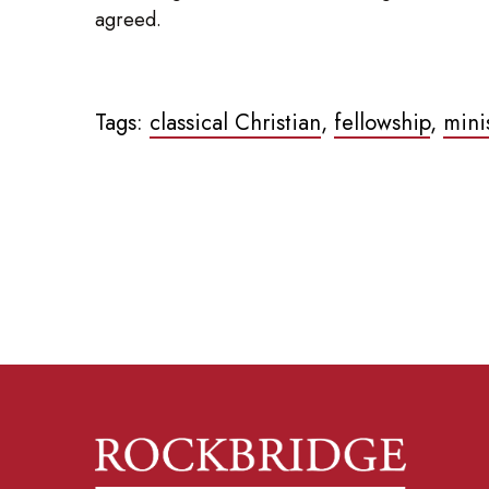
agreed.
Tags:
classical Christian
,
fellowship
,
mini