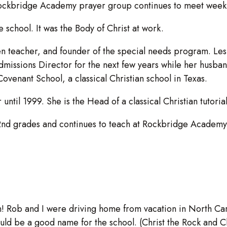
Rockbridge Academy prayer group continues to meet weekly
 school. It was the Body of Christ at work.
n teacher, and founder of the special needs program. Les
issions Director for the next few years while her husban
f Covenant School, a classical Christian school in Texas.
til 1999. She is the Head of a classical Christian tutorial
2nd grades and continues to teach at Rockbridge Academy 
n! Rob and I were driving home from vacation in North Car
ould be a good name for the school. (Christ the Rock and C