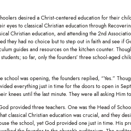
hoolers desired a Christ-centered education for their child
ir eyes to classical Christian education through Recoverin
sical Christian education, and attending the 2nd Associati
d they had no choice but to step out in faith and see if 
culum guides and resources on the kitchen counter. Though
 students; so far, only the founders’ three school-aged chi
 the school was opening, the founders replied, “Yes.” Thou
ded everything just in time for the doors to open in Sep
eir knees until the last minute. They were all asking Him t
od provided three teachers. One was the Head of School,
 classical Christian education was crucial, and they desir
 house the school, yet God provided one just in time. His p
walked the founder to the church’s auditorium. The audito