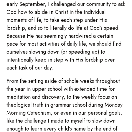
early September, I challenged our community to ask
God how to abide in Christ in the individual
moments of life, to take each step under His
lordship, and so to literally do life at God’s speed.
Because He has seemingly hardwired a certain
pace for most activities of daily life, we should find
ourselves slowing down (or speeding up) to
intentionally keep in step with His lordship over
each task of our day.
From the setting aside of schole weeks throughout
the year in upper school with extended time for
meditation and discovery, to the weekly focus on
theological truth in grammar school during Monday
Morning Catechism, or even in our personal goals,
like the challenge I made to myself to slow down
enough to learn every child’s name by the end of