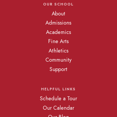
OUR SCHOOL
About
Admissions
Academics
Fine Arts
Athletics
Community
Support
HELPFUL LINKS
Schedule a Tour
Our Calendar