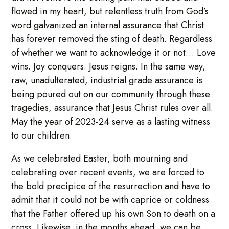
flowed in my heart, but relentless truth from God’s
word galvanized an internal assurance that Christ
has forever removed the sting of death. Regardless
of whether we want to acknowledge it or not… Love
wins. Joy conquers. Jesus reigns. In the same way,
raw, unadulterated, industrial grade assurance is
being poured out on our community through these
tragedies, assurance that Jesus Christ rules over all.
May the year of 2023-24 serve as a lasting witness
to our children.
As we celebrated Easter, both mourning and
celebrating over recent events, we are forced to
the bold precipice of the resurrection and have to
admit that it could not be with caprice or coldness
that the Father offered up his own Son to death on a
cross. Likewise, in the months ahead, we can be