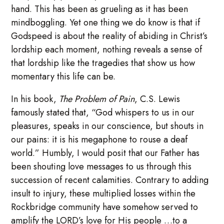
hand. This has been as grueling as it has been
mindboggling. Yet one thing we do know is that if
Godspeed is about the reality of abiding in Christ’s
lordship each moment, nothing reveals a sense of
that lordship like the tragedies that show us how
momentary this life can be.
In his book,
The Problem of Pain
, C.S. Lewis
famously stated that, “God whispers to us in our
pleasures, speaks in our conscience, but shouts in
our pains: it is his megaphone to rouse a deaf
world.” Humbly, I would posit that our Father has
been shouting love messages to us through this
succession of recent calamities. Contrary to adding
insult to injury, these multiplied losses within the
Rockbridge community have somehow served to
amplify the LORD’s love for His people …to a