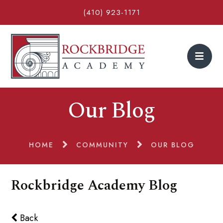
(410) 923-1171
Our Blog
HOME
COMMUNITY
OUR BLOG
Rockbridge Academy Blog
Back