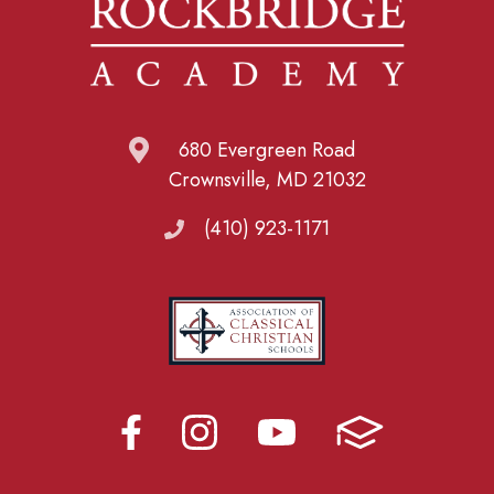
680 Evergreen Road
Crownsville, MD 21032
(410) 923-1171