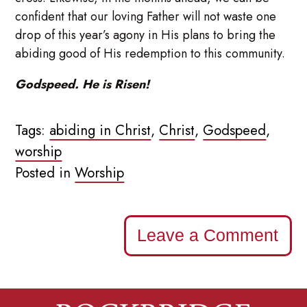
confident that our loving Father will not waste one
drop of this year’s agony in His plans to bring the
abiding good of His redemption to this community.
Godspeed. He is Risen!
Tags:
abiding in Christ
,
Christ
,
Godspeed
,
worship
Posted in
Worship
Leave a Comment