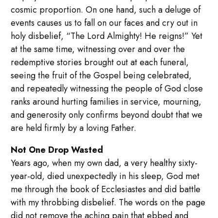
cosmic proportion. On one hand, such a deluge of
events causes us to fall on our faces and cry out in
holy disbelief, “The Lord Almighty! He reigns!” Yet
at the same time, witnessing over and over the
redemptive stories brought out at each funeral,
seeing the fruit of the Gospel being celebrated,
and repeatedly witnessing the people of God close
ranks around hurting families in service, mourning,
and generosity only confirms beyond doubt that we
are held firmly by a loving Father.
Not One Drop Wasted
Years ago, when my own dad, a very healthy sixty-
year-old, died unexpectedly in his sleep, God met
me through the book of Ecclesiastes and did battle
with my throbbing disbelief. The words on the page
did not remove the aching pain that ebbed and