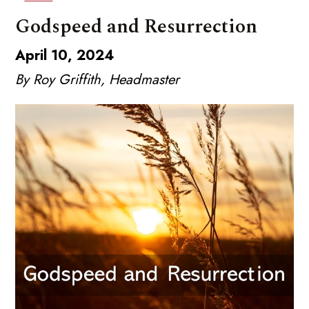
Godspeed and Resurrection
April 10, 2024
By Roy Griffith, Headmaster