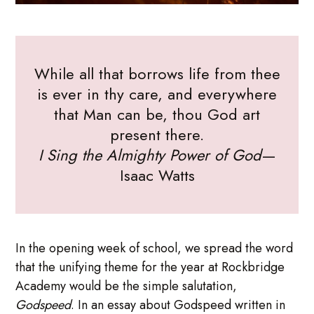
While all that borrows life from thee
is ever in thy care, and everywhere
that Man can be, thou God art
present there.
I Sing the Almighty Power of God
—
Isaac Watts
In the opening week of school, we spread the word
that the unifying theme for the year at Rockbridge
Academy would be the simple salutation,
Godspeed
. In an essay about Godspeed written in