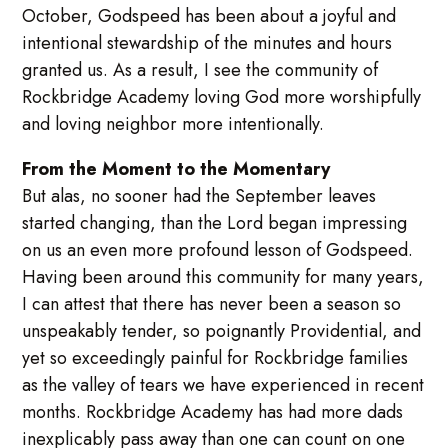
October, Godspeed has been about a joyful and
intentional stewardship of the minutes and hours
granted us. As a result, I see the community of
Rockbridge Academy loving God more worshipfully
and loving neighbor more intentionally.
From the Moment to the Momentary
But alas, no sooner had the September leaves
started changing, than the Lord began impressing
on us an even more profound lesson of Godspeed.
Having been around this community for many years,
I can attest that there has never been a season so
unspeakably tender, so poignantly Providential, and
yet so exceedingly painful for Rockbridge families
as the valley of tears we have experienced in recent
months. Rockbridge Academy has had more dads
inexplicably pass away than one can count on one