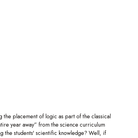
 the placement of logic as part of the classical
tire year away” from the science curriculum
ng the students' scientific knowledge? Well, if