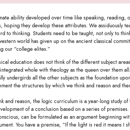
nate ability developed over time like speaking, reading, or
s, hoping they develop these attributes. We assiduously te
rd to thinking. Students need to be taught, not only to thin
western world has given up on the ancient classical commit
g our “college elites.”
assical education does not think of the different subject ar
an integrated whole with theology as the queen over them all.
lly undergirds all the other subjects as the foundation upo
ment the structures by which we think and reason and then 
ink and reason, the logic curriculum is a year-long study of
elopment of a conclusion based on a series of premises. 
bconscious, can be formulated as an argument beginning wi
ument. You have a premise, “If the light is red it means I