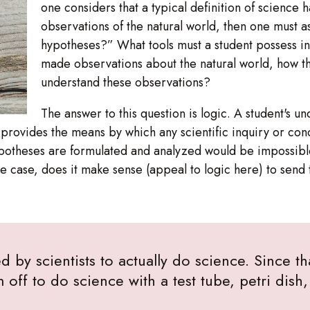
one considers that a typical definition of science 
observations of the natural world, then one must 
hypotheses?” What tools must a student possess i
made observations about the natural world, how t
understand these observations?
The answer to this question is logic. A student's un
it provides the means by which any scientific inquiry or c
ypotheses are formulated and analyzed would be impossible
 the case, does it make sense (appeal to logic here) to send 
d by scientists to actually do science. Since th
m off to do science with a test tube, petri dis