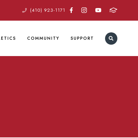
(410) 923-1171
LETICS
COMMUNITY
SUPPORT