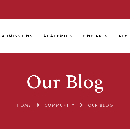
ADMISSIONS
ACADEMICS
FINE ARTS
ATH
Our Blog
HOME
COMMUNITY
OUR BLOG