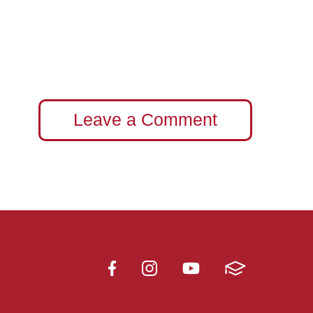
Leave a Comment