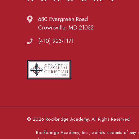
680 Evergreen Road
Crownsville, MD 21032
(410) 923-1171
© 2026 Rockbridge Academy. All Rights Reserved
Rockbridge Academy, Inc., admits students of any rac