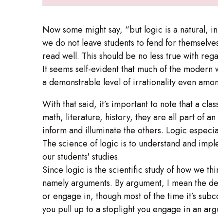
Now some might say, “but logic is a natural, in
we do not leave students to fend for themselve
read well. This should be no less true with rega
It seems self-evident that much of the modern 
a demonstrable level of irrationality even amon
With that said, it’s important to note that a cl
math, literature, history, they are all part of 
inform and illuminate the others. Logic especia
The science of logic is to understand and imple
our students' studies.
Since logic is the scientific study of how we th
namely arguments. By argument, I mean the dev
or engage in, though most of the time it’s su
you pull up to a stoplight you engage in an arg