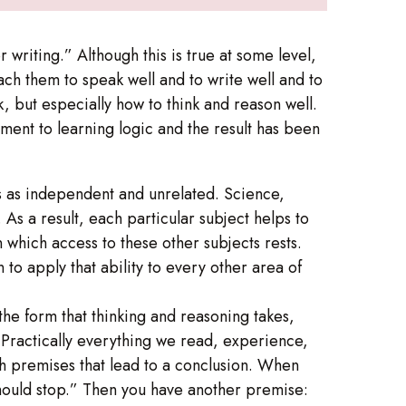
 writing.” Although this is true at some level,
ach them to speak well and to write well and to
k, but especially how to think and reason well.
ment to learning logic and the result has been
eas as independent and unrelated. Science,
 As a result, each particular subject helps to
n which access to these other subjects rests.
to apply that ability to every other area of
 the form that thinking and reasoning takes,
Practically everything we read, experience,
th premises that lead to a conclusion. When
 should stop.” Then you have another premise: