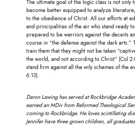
The ultimate goal of the logic class is not only
become better equipped to analyze literature, 
to the obedience of Christ. All our efforts at 
and principalities of the air who stand ready
prepared to be warriors against the deceits and 
course in “the defense against the dark arts.” T
train them that they might not be taken “capti
the world, and not according to Christ” (Col 2
stand firm against all the wily schemes of the e
6:13).
Daron Lawing has served at Rockbridge Academ
earned an MDiv from Reformed Theological Semin
coming to Rockbridge. He loves scintillating dis
Jennifer have three grown children, all gradua