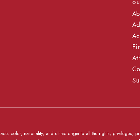
OU
Ab
Ad
Ac
Fi
At
Co
Su
e, color, nationality, and ethnic origin to all the rights, privileges