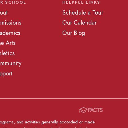
R SCHOOL
HELPFUL LINKS
out
Schedule a Tour
missions
Our Calendar
ademics
Our Blog
ne Arts
hletics
mmunity
pport
, programs, and activities generally accorded or made