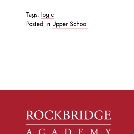
Tags:
logic
Posted in
Upper School