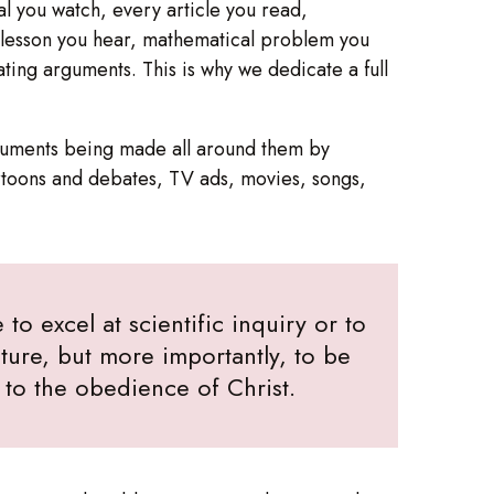
al you watch, every article you read,
y lesson you hear, mathematical problem you
ting arguments. This is why we dedicate a full
arguments being made all around them by
rtoons and debates, TV ads, movies, songs,
to excel at scientific inquiry or to
ure, but more importantly, to be
e to the obedience of Christ.