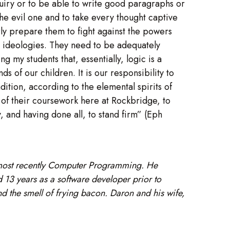
inquiry or to be able to write good paragraphs or
he evil one and to take every thought captive
rly prepare them to fight against the powers
s ideologies. They need to be adequately
g my students that, essentially, logic is a
s of our children. It is our responsibility to
ition, according to the elemental spirits of
l of their coursework here at Rockbridge, to
y, and having done all, to stand firm” (Eph
 most recently Computer Programming. He
13 years as a software developer prior to
nd the smell of frying bacon. Daron and his wife,