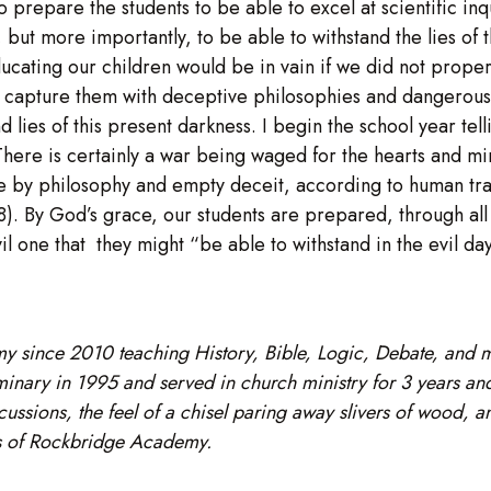
 to prepare the students to be able to excel at scientific 
but more importantly, to be able to withstand the lies of t
educating our children would be in vain if we did not prope
 to capture them with deceptive philosophies and dangerou
lies of this present darkness. I begin the school year tellin
here is certainly a war being waged for the hearts and mind
ve by philosophy and empty deceit, according to human trad
:8). By God’s grace, our students are prepared, through al
vil one that they might “be able to withstand in the evil da
y since 2010 teaching History, Bible, Logic, Debate, and
ary in 1995 and served in church ministry for 3 years and 
cussions, the feel of a chisel paring away slivers of wood, a
tes of Rockbridge Academy.