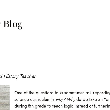
 Blog
 History Teacher
One of the questions folks sometimes ask regarding
science curriculum is
why? Why
do we take an “en
during 8th grade to teach logic instead of furtheri