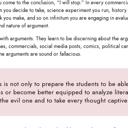
ou come to the conclusion, “I will stop.” In every commerci
on you decide to take, science experiment you run, histor
ck you make, and so on infinitum you are engaging in evalua
and nature of argument.
ct with arguments. They learn to be discerning about the 
s, commercials, social media posts, comics, political ca
the arguments are sound or fallacious.
s is not only to prepare the students to be able 
s or become better equipped to analyze literat
f the evil one and to take every thought captiv