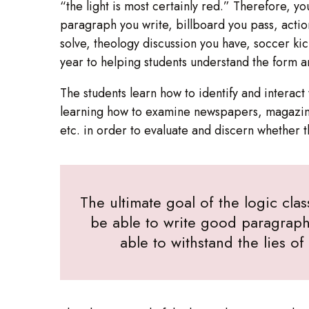
“the light is most certainly red.” Therefore, y
paragraph you write, billboard you pass, acti
solve, theology discussion you have, soccer ki
year to helping students understand the form 
The students learn how to identify and intera
learning how to examine newspapers, magazine
etc. in order to evaluate and discern whether 
The ultimate goal of the logic clas
be able to write good paragraph
able to withstand the lies o