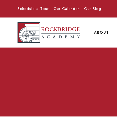
Schedule a Tour
Our Calendar
Our Blog
ABOUT