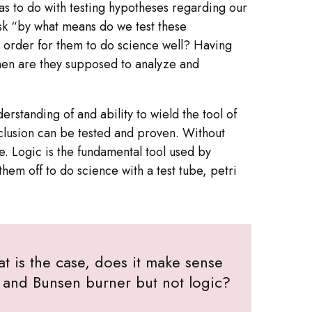
has to do with testing hypotheses regarding our
ask “by what means do we test these
n order for them to do science well? Having
hen are they supposed to analyze and
derstanding of and ability to wield the tool of
onclusion can be tested and proven. Without
. Logic is the fundamental tool used by
them off to do science with a test tube, petri
at is the case, does it make sense
h, and Bunsen burner but not logic?