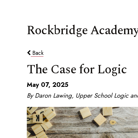
Rockbridge Academy
Back
The Case for Logic
May 07, 2025
By Daron Lawing, Upper School Logic and