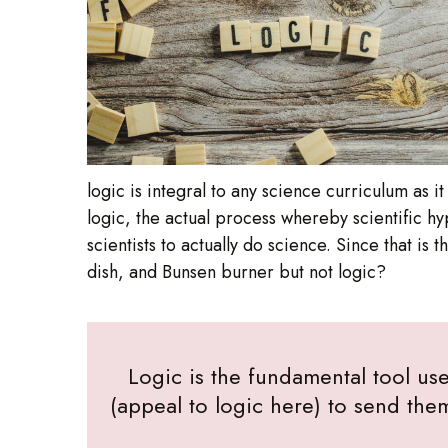
logic is integral to any science curriculum as 
logic, the actual process whereby scientific h
scientists to actually do science. Since that is
dish, and Bunsen burner but not logic?
Logic is the fundamental tool use
(appeal to logic here) to send the