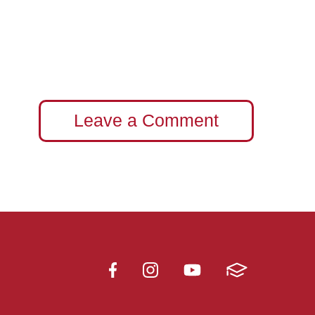
Leave a Comment