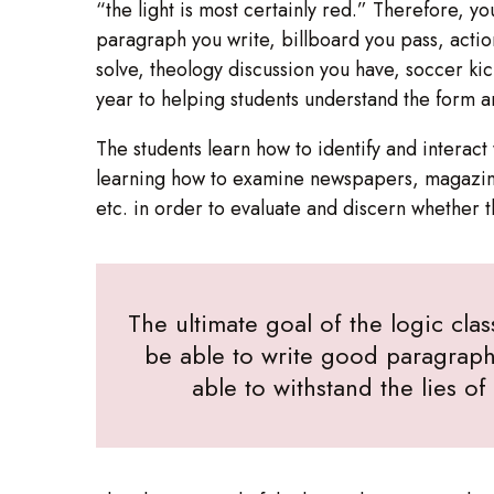
“the light is most certainly red.” Therefore, y
paragraph you write, billboard you pass, acti
solve, theology discussion you have, soccer ki
year to helping students understand the form 
The students learn how to identify and intera
learning how to examine newspapers, magazine
etc. in order to evaluate and discern whether 
The ultimate goal of the logic clas
be able to write good paragraph
able to withstand the lies o