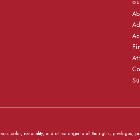
OU
Ab
Ad
Ac
Fi
At
Co
Su
e, color, nationality, and ethnic origin to all the rights, privileges