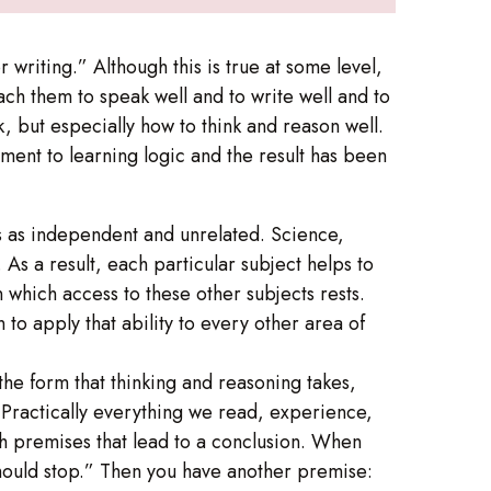
 writing.” Although this is true at some level,
ach them to speak well and to write well and to
k, but especially how to think and reason well.
ment to learning logic and the result has been
eas as independent and unrelated. Science,
 As a result, each particular subject helps to
n which access to these other subjects rests.
to apply that ability to every other area of
 the form that thinking and reasoning takes,
Practically everything we read, experience,
th premises that lead to a conclusion. When
 should stop.” Then you have another premise: