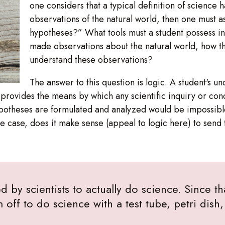
one considers that a typical definition of science 
observations of the natural world, then one must 
hypotheses?” What tools must a student possess i
made observations about the natural world, how t
understand these observations?
The answer to this question is logic. A student's un
it provides the means by which any scientific inquiry or c
ypotheses are formulated and analyzed would be impossible
 the case, does it make sense (appeal to logic here) to send 
d by scientists to actually do science. Since th
m off to do science with a test tube, petri dis