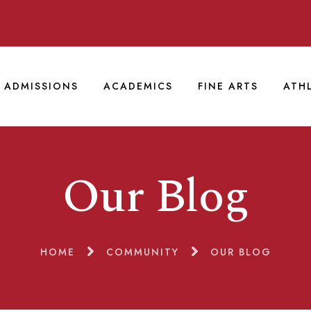
ADMISSIONS
ACADEMICS
FINE ARTS
ATH
Our Blog
HOME
COMMUNITY
OUR BLOG