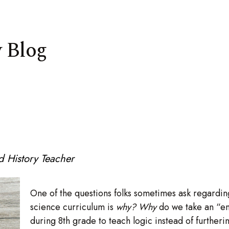
 Blog
 History Teacher
One of the questions folks sometimes ask regarding
science curriculum is
why? Why
do we take an “en
during 8th grade to teach logic instead of furtheri