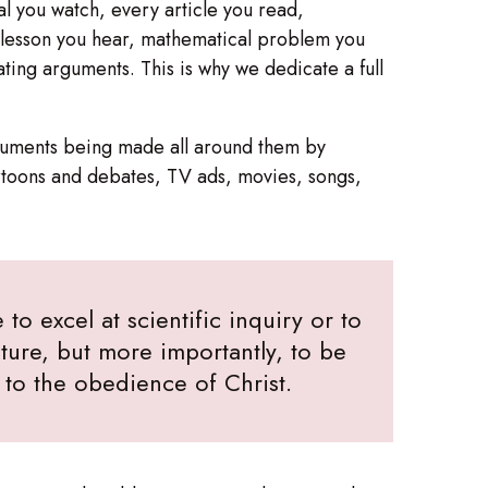
al you watch, every article you read,
y lesson you hear, mathematical problem you
ting arguments. This is why we dedicate a full
arguments being made all around them by
rtoons and debates, TV ads, movies, songs,
to excel at scientific inquiry or to
ure, but more importantly, to be
e to the obedience of Christ.