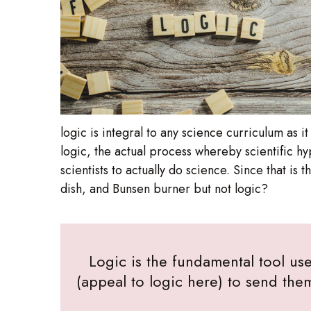
logic is integral to any science curriculum as 
logic, the actual process whereby scientific h
scientists to actually do science. Since that is
dish, and Bunsen burner but not logic?
Logic is the fundamental tool use
(appeal to logic here) to send the