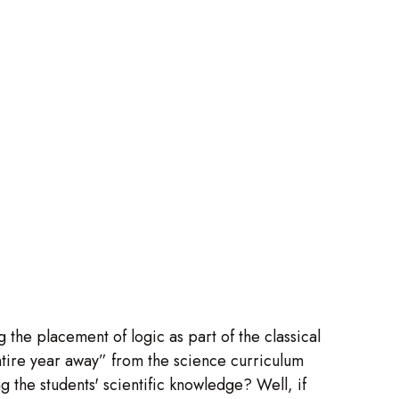
 the placement of logic as part of the classical
tire year away” from the science curriculum
ng the students' scientific knowledge? Well, if