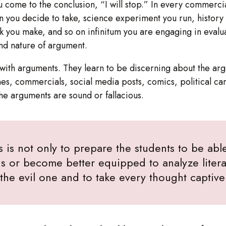
ou come to the conclusion, “I will stop.” In every commerci
on you decide to take, science experiment you run, histor
ck you make, and so on infinitum you are engaging in evalua
and nature of argument.
ct with arguments. They learn to be discerning about the 
s, commercials, social media posts, comics, political ca
the arguments are sound or fallacious.
s is not only to prepare the students to be able 
s or become better equipped to analyze literat
f the evil one and to take every thought captiv