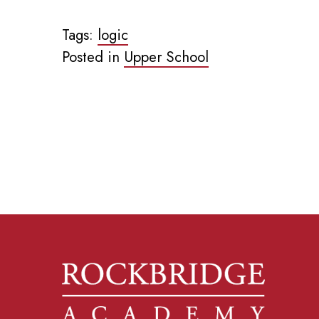
Tags:
logic
Posted in
Upper School