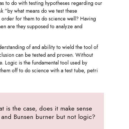
has to do with testing hypotheses regarding our
ask “by what means do we test these
n order for them to do science well? Having
hen are they supposed to analyze and
derstanding of and ability to wield the tool of
onclusion can be tested and proven. Without
. Logic is the fundamental tool used by
them off to do science with a test tube, petri
at is the case, does it make sense
h, and Bunsen burner but not logic?