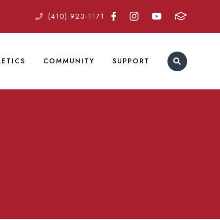
(410) 923-1171
LETICS
COMMUNITY
SUPPORT