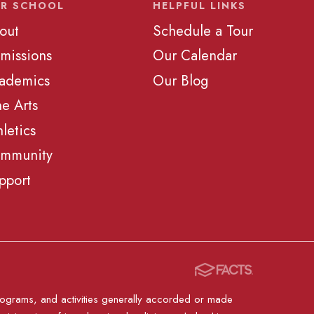
R SCHOOL
HELPFUL LINKS
out
Schedule a Tour
missions
Our Calendar
ademics
Our Blog
ne Arts
hletics
mmunity
pport
, programs, and activities generally accorded or made