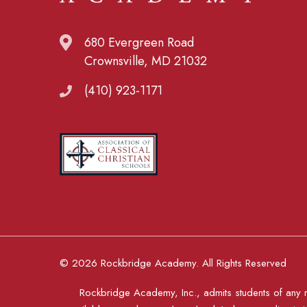
680 Evergreen Road
Crownsville, MD 21032
(410) 923-1171
© 2026 Rockbridge Academy. All Rights Reserved
Rockbridge Academy, Inc., admits students of any rac