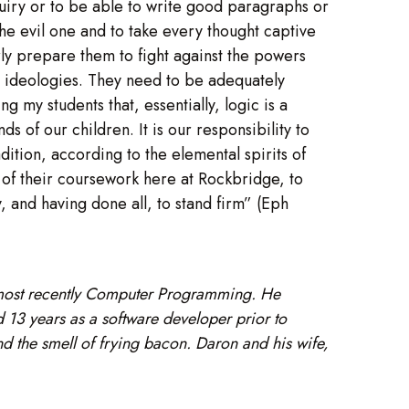
inquiry or to be able to write good paragraphs or
he evil one and to take every thought captive
rly prepare them to fight against the powers
s ideologies. They need to be adequately
g my students that, essentially, logic is a
s of our children. It is our responsibility to
ition, according to the elemental spirits of
l of their coursework here at Rockbridge, to
y, and having done all, to stand firm” (Eph
 most recently Computer Programming. He
13 years as a software developer prior to
nd the smell of frying bacon. Daron and his wife,