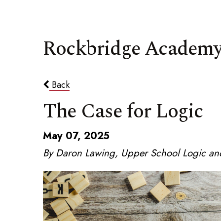
Rockbridge Academy
Back
The Case for Logic
May 07, 2025
By Daron Lawing, Upper School Logic and