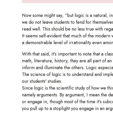
Now some might say, “but logic is a natural, in
we do not leave students to fend for themselve
read well. This should be no less true with rega
It seems self-evident that much of the modern 
a demonstrable level of irrationality even amon
With that said, it’s important to note that a cl
math, literature, history, they are all part of 
inform and illuminate the others. Logic especia
The science of logic is to understand and imple
our students' studies.
Since logic is the scientific study of how we th
namely arguments. By argument, I mean the dev
or engage in, though most of the time it’s su
you pull up to a stoplight you engage in an arg