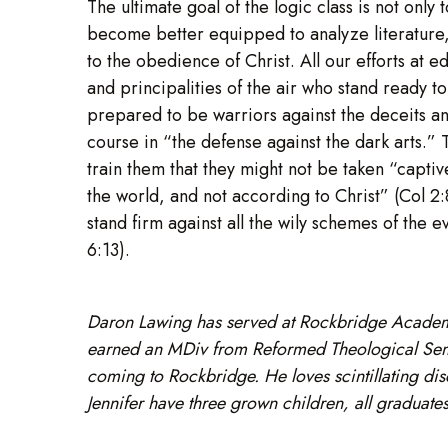
The ultimate goal of the logic class is not only
become better equipped to analyze literature, 
to the obedience of Christ. All our efforts at 
and principalities of the air who stand ready
prepared to be warriors against the deceits and 
course in “the defense against the dark arts.” T
train them that they might not be taken “capti
the world, and not according to Christ” (Col 2
stand firm against all the wily schemes of the e
6:13).
Daron Lawing has served at Rockbridge Academ
earned an MDiv from Reformed Theological Semin
coming to Rockbridge. He loves scintillating dis
Jennifer have three grown children, all gradua