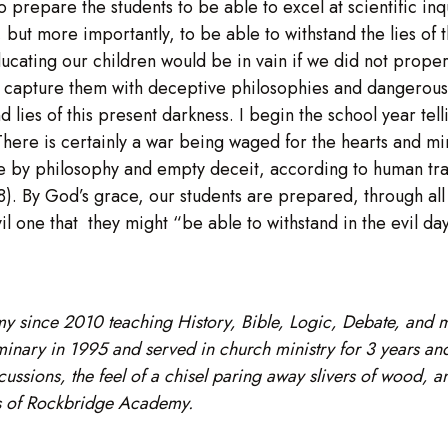
 to prepare the students to be able to excel at scientific 
but more importantly, to be able to withstand the lies of t
educating our children would be in vain if we did not prope
 to capture them with deceptive philosophies and dangerou
lies of this present darkness. I begin the school year tellin
here is certainly a war being waged for the hearts and mind
ve by philosophy and empty deceit, according to human trad
:8). By God’s grace, our students are prepared, through al
vil one that they might “be able to withstand in the evil da
y since 2010 teaching History, Bible, Logic, Debate, and
ary in 1995 and served in church ministry for 3 years and 
cussions, the feel of a chisel paring away slivers of wood, a
tes of Rockbridge Academy.