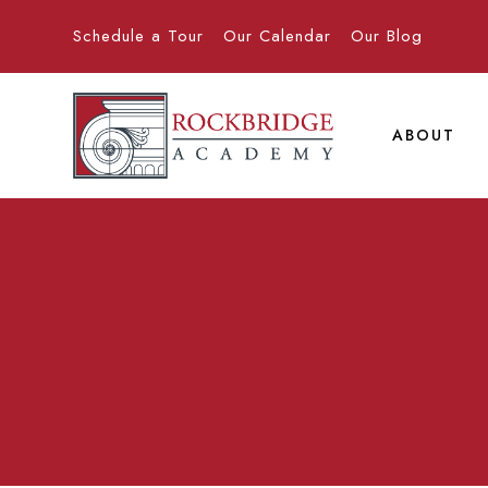
Schedule a Tour
Our Calendar
Our Blog
ABOUT