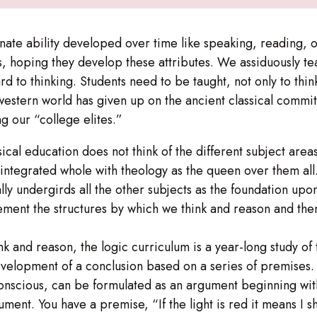
nate ability developed over time like speaking, reading, or
s, hoping they develop these attributes. We assiduously te
rd to thinking. Students need to be taught, not only to thin
western world has given up on the ancient classical commit
g our “college elites.”
assical education does not think of the different subject ar
an integrated whole with theology as the queen over them all.
lly undergirds all the other subjects as the foundation upo
ment the structures by which we think and reason and then 
ink and reason, the logic curriculum is a year-long study of
elopment of a conclusion based on a series of premises. 
bconscious, can be formulated as an argument beginning wi
ument. You have a premise, “If the light is red it means I