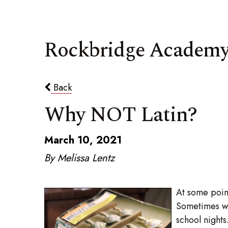
Rockbridge Academy
Back
Why NOT Latin?
March 10, 2021
By Melissa Lentz
At some point
Sometimes we
school night