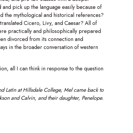
d and pick up the language easily because of
nd the mythological and historical references?
 translated Cicero, Livy, and Caesar? All of
ere practically and philosophically prepared
 when divorced from its connection and
t plays in the broader conversation of western
on, all I can think in response to the question
and Latin at Hillsdale College, Mel came back to
ckson and Calvin, and their daughter, Penelope.