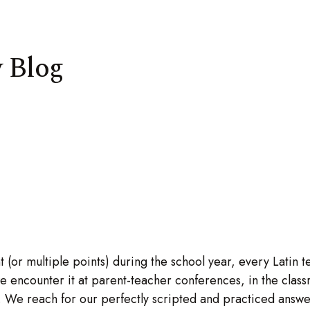
 Blog
 (or multiple points) during the school year, every Latin 
 encounter it at parent-teacher conferences, in the classr
s. We reach for our perfectly scripted and practiced answ