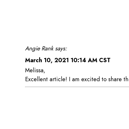
Angie Rank says:
March 10, 2021 10:14 AM CST
Melissa,
Excellent article! I am excited to share th