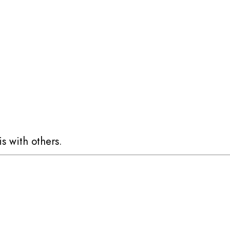
is with others.