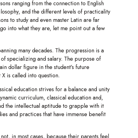
easons ranging from the connection to English
osophy, and the different levels of practicality
asons to study and even master Latin are far
o into what they are, let me point out a few
 spanning many decades. The progression is a
of specializing and salary. The purpose of
in dollar figure in the student’s future
X is called into question.
assical education strives for a balance and unity
 dynamic curriculum, classical education and,
 the intellectual aptitude to grapple with it
udies and practices that have immense benefit
not, in most cases, because their parents feel