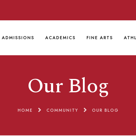
ADMISSIONS
ACADEMICS
FINE ARTS
ATH
Our Blog
HOME
COMMUNITY
OUR BLOG