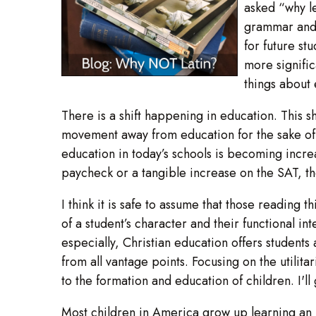
asked “why le
grammar and e
for future st
more signific
things about 
There is a shift happening in education. This 
movement away from education for the sake of 
education in today’s schools is becoming increasi
paycheck or a tangible increase on the SAT, the
I think it is safe to assume that those reading t
of a student’s character and their functional i
especially, Christian education offers students
from all vantage points. Focusing on the utilit
to the formation and education of children. I'l
Most children in America grow up learning an i