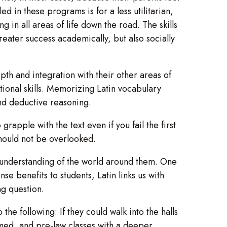
ed in these programs is for a less utilitarian,
g in all areas of life down the road. The skills
reater success academically, but also socially
epth and integration with their other areas of
tional skills. Memorizing Latin vocabulary
nd deductive reasoning.
 grapple with the text even if you fail the first
should not be overlooked.
r understanding of the world around them. One
e benefits to students, Latin links us with
ng question.
e following: If they could walk into the halls
e-med, and pre-law classes with a deeper