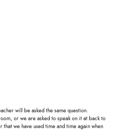
teacher will be asked the same question.
oom, or we are asked to speak on it at back to
er that we have used time and time again when