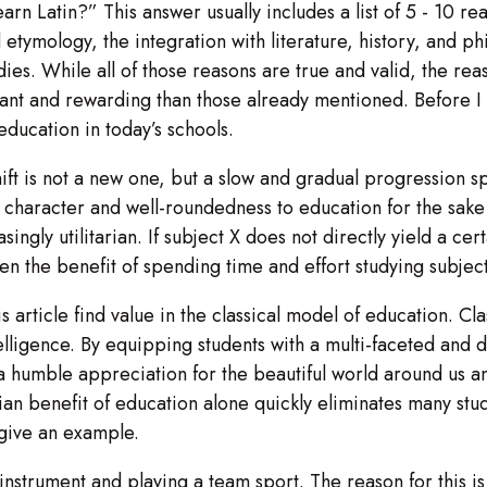
arn Latin?” This answer usually includes a list of 5 - 10 r
tymology, the integration with literature, history, and phil
udies. While all of those reasons are true and valid, the re
ant and rewarding than those already mentioned. Before I g
education in today’s schools.
shift is not a new one, but a slow and gradual progression
character and well-roundedness to education for the sake 
ngly utilitarian. If subject X does not directly yield a certa
n the benefit of spending time and effort studying subject 
his article find value in the classical model of education. Cl
ntelligence. By equipping students with a multi-faceted and
 a humble appreciation for the beautiful world around us and
arian benefit of education alone quickly eliminates many st
l give an example.
nstrument and playing a team sport. The reason for this is 