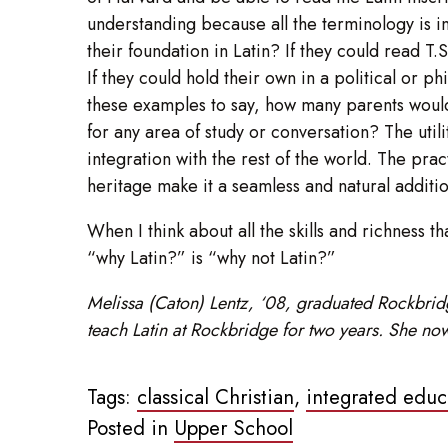
understanding because all the terminology is i
their foundation in Latin? If they could read T
If they could hold their own in a political or p
these examples to say, how many parents would 
for any area of study or conversation? The utili
integration with the rest of the world. The pract
heritage make it a seamless and natural additio
When I think about all the skills and richness t
“why Latin?” is “why not Latin?”
Melissa (Caton) Lentz, ‘08, graduated Rockbridge
teach Latin at Rockbridge for two years. She now
Tags:
classical Christian
,
integrated educ
Posted in
Upper School