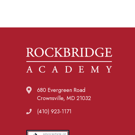
680 Evergreen Road
Crownsville, MD 21032
(410) 923-1171