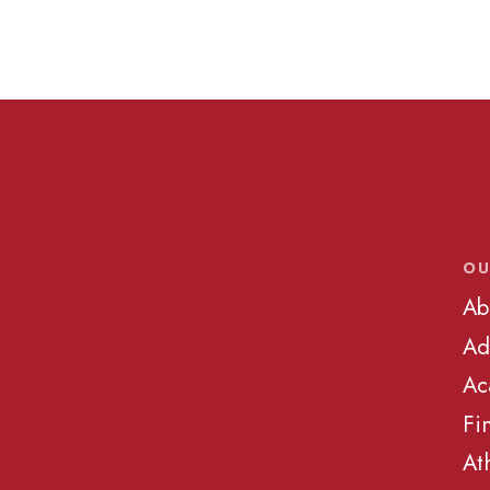
OU
Ab
Ad
Ac
Fi
At