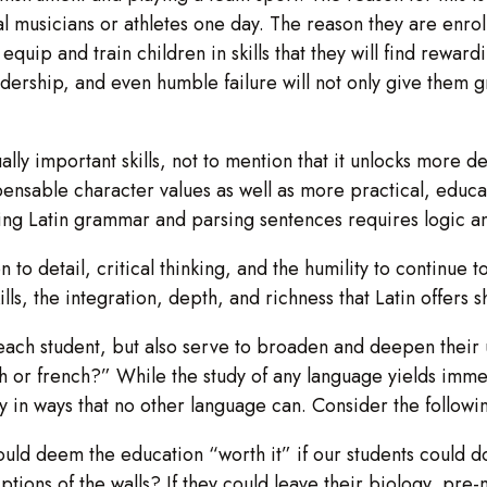
al musicians or athletes one day. The reason they are enroll
uip and train children in skills that they will find rewardin
eadership, and even humble failure will not only give them g
lly important skills, not to mention that it unlocks more d
spensable character values as well as more practical, educa
ing Latin grammar and parsing sentences requires logic a
n to detail, critical thinking, and the humility to continue to
lls, the integration, depth, and richness that Latin offers 
f each student, but also serve to broaden and deepen thei
 or french?” While the study of any language yields immens
ogy in ways that no other language can. Consider the followi
deem the education “worth it” if our students could do th
ptions of the walls? If they could leave their biology, pr