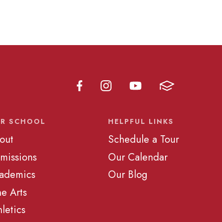
R SCHOOL
HELPFUL LINKS
out
Schedule a Tour
missions
Our Calendar
ademics
Our Blog
ne Arts
hletics