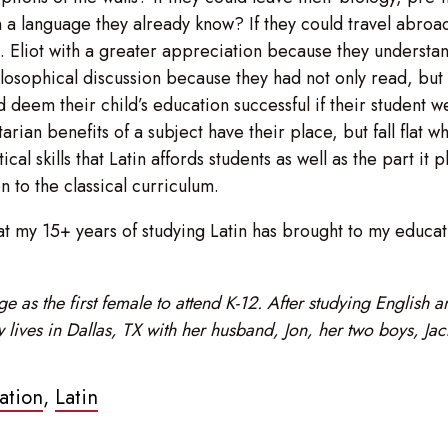
n a language they already know? If they could travel abroa
.S. Eliot with a greater appreciation because they understa
hilosophical discussion because they had not only read, but
deem their child’s education successful if their student w
tarian benefits of a subject have their place, but fall flat
ical skills that Latin affords students as well as the part i
n to the classical curriculum.
hat my 15+ years of studying Latin has brought to my educati
 as the first female to attend K-12. After studying English 
 lives in Dallas, TX with her husband, Jon, her two boys, Ja
ation
,
Latin