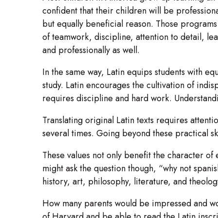
confident that their children will be profession
but equally beneficial reason. Those programs eq
of teamwork, discipline, attention to detail, l
and professionally as well.
In the same way, Latin equips students with equa
study. Latin encourages the cultivation of indi
requires discipline and hard work. Understand
Translating original Latin texts requires attentio
several times. Going beyond these practical ski
These values not only benefit the character o
might ask the question though, “why not spanish
history, art, philosophy, literature, and theol
How many parents would be impressed and would 
of Harvard and be able to read the Latin inscri