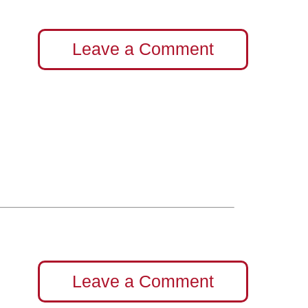
Leave a Comment
Leave a Comment