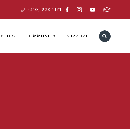
(410) 923-1171
LETICS
COMMUNITY
SUPPORT