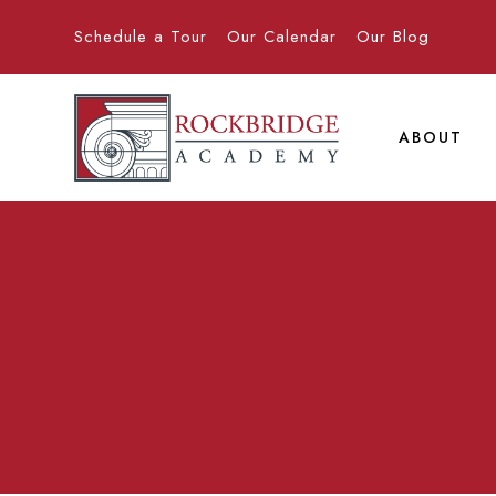
Schedule a Tour
Our Calendar
Our Blog
ABOUT