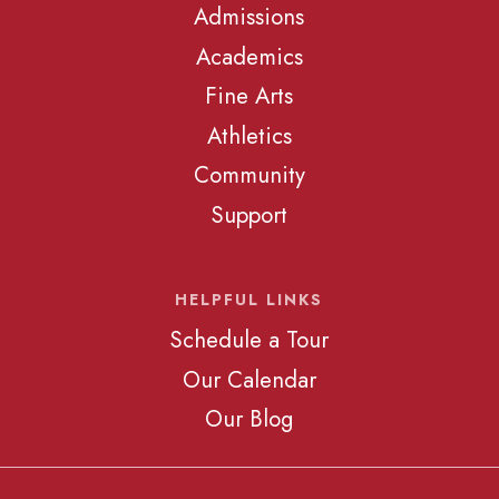
Admissions
Academics
Fine Arts
Athletics
Community
Support
HELPFUL LINKS
Schedule a Tour
Our Calendar
Our Blog