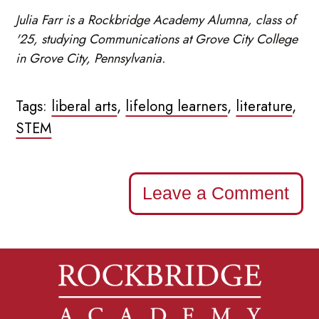
Julia Farr is a Rockbridge Academy Alumna, class of
'25, studying Communications at Grove City College
in Grove City, Pennsylvania.
Tags:
liberal arts
,
lifelong learners
,
literature
,
STEM
Leave a Comment