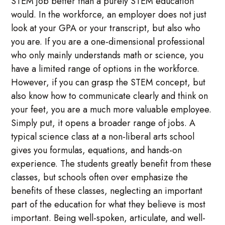
STEM job better than a purely STEM education
would. In the workforce, an employer does not just
look at your GPA or your transcript, but also who
you are. If you are a one-dimensional professional
who only mainly understands math or science, you
have a limited range of options in the workforce.
However, if you can grasp the STEM concept, but
also know how to communicate clearly and think on
your feet, you are a much more valuable employee.
Simply put, it opens a broader range of jobs. A
typical science class at a non-liberal arts school
gives you formulas, equations, and hands-on
experience. The students greatly benefit from these
classes, but schools often over emphasize the
benefits of these classes, neglecting an important
part of the education for what they believe is most
important. Being well-spoken, articulate, and well-