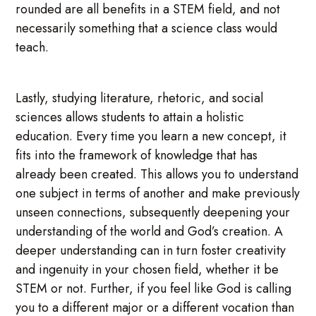
rounded are all benefits in a STEM field, and not
necessarily something that a science class would
teach.
Lastly, studying literature, rhetoric, and social
sciences allows students to attain a holistic
education. Every time you learn a new concept, it
fits into the framework of knowledge that has
already been created. This allows you to understand
one subject in terms of another and make previously
unseen connections, subsequently deepening your
understanding of the world and God’s creation. A
deeper understanding can in turn foster creativity
and ingenuity in your chosen field, whether it be
STEM or not. Further, if you feel like God is calling
you to a different major or a different vocation than