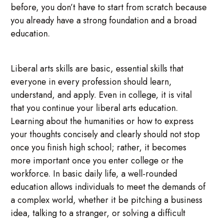
before, you don’t have to start from scratch because
you already have a strong foundation and a broad
education.
Liberal arts skills are basic, essential skills that
everyone in every profession should learn,
understand, and apply. Even in college, it is vital
that you continue your liberal arts education.
Learning about the humanities or how to express
your thoughts concisely and clearly should not stop
once you finish high school; rather, it becomes
more important once you enter college or the
workforce. In basic daily life, a well-rounded
education allows individuals to meet the demands of
a complex world, whether it be pitching a business
idea, talking to a stranger, or solving a difficult