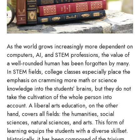
As the world grows increasingly more dependent on
computers, AI, and STEM professions, the value of
a well-rounded human has been forgotten by many.
In STEM fields, college classes especially place the
emphasis on cramming more math or science
knowledge into the students’ brains, but they do not
take the cultivation of the whole person into
account. A liberal arts education, on the other
hand, covers all fields: the humanities, social
sciences, natural sciences, and arts. This form of
learning equips the students with a diverse skillset.
Historically, it has been composed of the trivium