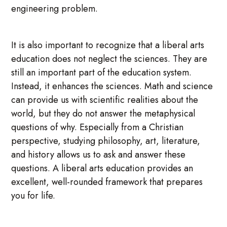
engineering problem.
It is also important to recognize that a liberal arts
education does not neglect the sciences. They are
still an important part of the education system.
Instead, it enhances the sciences. Math and science
can provide us with scientific realities about the
world, but they do not answer the metaphysical
questions of why. Especially from a Christian
perspective, studying philosophy, art, literature,
and history allows us to ask and answer these
questions. A liberal arts education provides an
excellent, well-rounded framework that prepares
you for life.