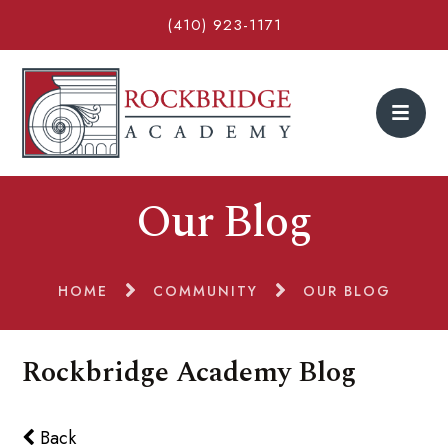
(410) 923-1171
Our Blog
HOME
COMMUNITY
OUR BLOG
Rockbridge Academy Blog
Back