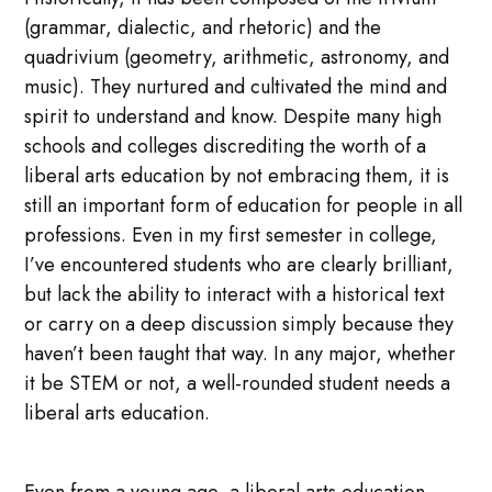
(grammar, dialectic, and rhetoric) and the
quadrivium (geometry, arithmetic, astronomy, and
music). They nurtured and cultivated the mind and
spirit to understand and know. Despite many high
schools and colleges discrediting the worth of a
liberal arts education by not embracing them, it is
still an important form of education for people in all
professions. Even in my first semester in college,
I’ve encountered students who are clearly brilliant,
but lack the ability to interact with a historical text
or carry on a deep discussion simply because they
haven’t been taught that way. In any major, whether
it be STEM or not, a well-rounded student needs a
liberal arts education.
Even from a young age, a liberal arts education