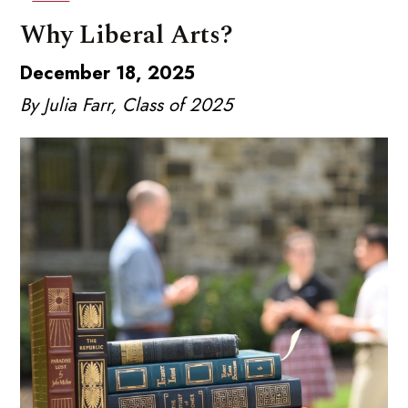
Why Liberal Arts?
December 18, 2025
By Julia Farr, Class of 2025