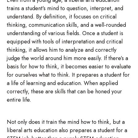
trains a student’s mind to question, interpret, and
understand. By definition, it focuses on critical
thinking, communication skills, and a well-rounded
understanding of various fields. Once a student is
equipped with tools of interpretation and critical
thinking, it allows him to analyze and correctly
judge the world around him more easily. If there’s a
basis for how to think, it becomes easier to evaluate
for ourselves what to think. It prepares a student for
a life of learning and education. When applied
correctly, these are skills that can be honed your
entire life.
Not only does it train the mind how to think, but a
liberal arts education also prepares a student for a