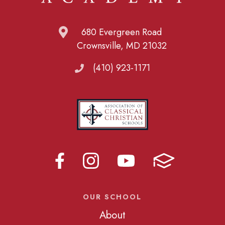
680 Evergreen Road
Crownsville, MD 21032
(410) 923-1171
OUR SCHOOL
About