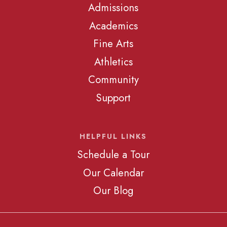
Admissions
Academics
Fine Arts
Athletics
Community
Support
HELPFUL LINKS
Schedule a Tour
Our Calendar
Our Blog