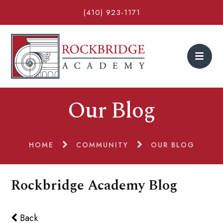
(410) 923-1171
Our Blog
HOME
COMMUNITY
OUR BLOG
Rockbridge Academy Blog
Back