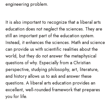
engineering problem.
It is also important to recognize that a liberal arts
education does not neglect the sciences. They are
still an important part of the education system.
Instead, it enhances the sciences. Math and science
can provide us with scientific realities about the
world, but they do not answer the metaphysical
questions of why. Especially from a Christian
perspective, studying philosophy, art, literature,
and history allows us to ask and answer these
questions. A liberal arts education provides an
excellent, well-rounded framework that prepares
you for life.