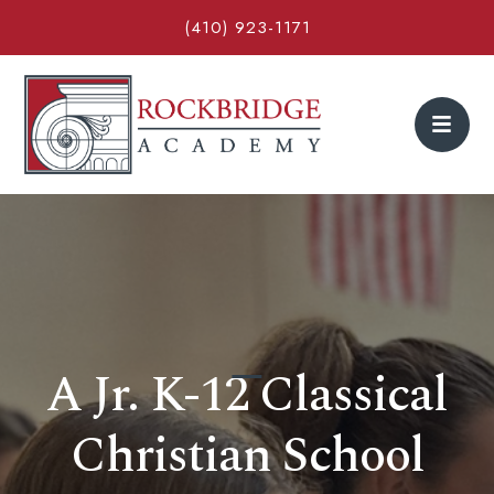
(410) 923-1171
A Jr. K-12 Classical
Christian School