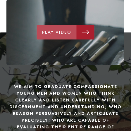
PLAY VIDEO
WE AIM TO GRADUATE COMPASSIONATE
YOUNG MEN AND WOMEN WHO THINK
CLEARLY AND LISTEN CAREFULLY WITH
DISCERNMENT AND UNDERSTANDING; WHO
REASON PERSUASIVELY AND ARTICULATE
PRECISELY; WHO ARE CAPABLE OF
EVALUATING THEIR ENTIRE RANGE OF