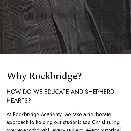
Why Rockbridge?
HOW DO WE EDUCATE AND SHEPHERD
HEARTS?
At Rockbridge Academy, we take a deliberate
approach to helping our students see Christ ruling
over every thought, every subject, every historical