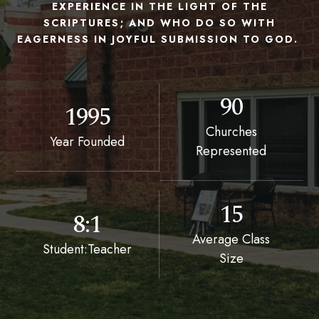
EXPERIENCE IN THE LIGHT OF THE
SCRIPTURES; AND WHO DO SO WITH
EAGERNESS IN JOYFUL SUBMISSION TO GOD.
90
1995
Churches
Year Founded
Represented
15
8:1
Average Class
Student:Teacher
Size