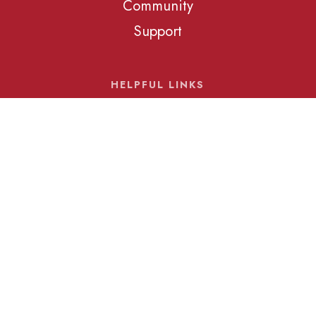
Community
Support
HELPFUL LINKS
Schedule a Tour
Our Calendar
Our Blog
© 2026 Rockbridge Academy. All Rights Reserved
Rockbridge Academy, Inc., admits students of any race,
color, nationality, and ethnic origin to all the rights, privileges,
programs, and activities generally accorded or made