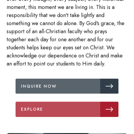
moment, this moment we are living in. This is a
responsibility that we don't take lightly and
something we cannot do alone. By God's grace, the
support of an all-Christian faculty who prays
together each day for one another and for our
students helps keep our eyes set on Christ. We
acknowledge our dependence on Christ and make
an effort to point our students to Him daily.
INQUIRE NOW
EXPLORE