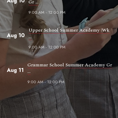
Aug 10
Gr ...
9:00 AM - 12:00 PM
Upper School Summer Academy (Wk
Aug 10
...
9:00 AM - 12:00 PM
Grammar School Summer Academy Gr
Aug 11
...
9:00 AM - 12:00 PM