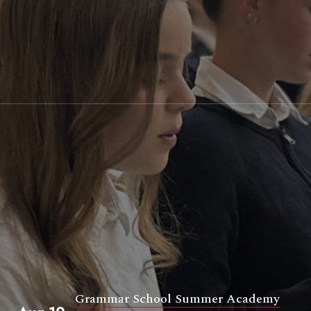
Grammar School Summer Academy