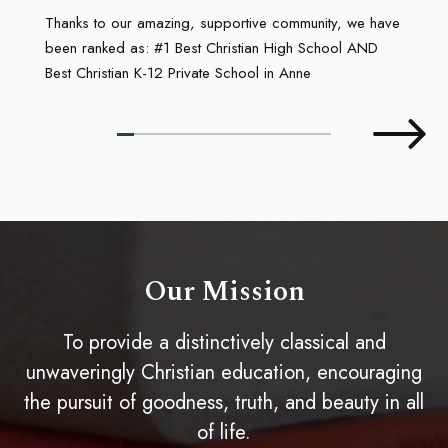
Thanks to our amazing, supportive community, we have
been ranked as: #1 Best Christian High School AND
Best Christian K-12 Private School in Anne
Our Mission
To provide a distinctively classical and
unwaveringly Christian education, encouraging
the pursuit of goodness, truth, and beauty in all
of life.