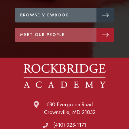
BROWSE VIEWBOOK
MEET OUR PEOPLE
680 Evergreen Road
Crownsville, MD 21032
(410) 923-1171