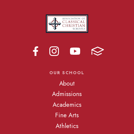
OUR SCHOOL
About
Admissions
Academics
Fine Arts
Athletics