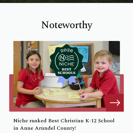
Noteworthy
Niche ranked Best Christian K-12 School
in Anne Arundel County!