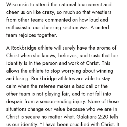
Wisconsin to attend the national tournament and
cheer us on like crazy, so much so that wrestlers
from other teams commented on how loud and
enthusiastic our cheering section was. A united
team rejoices together.
A Rockbridge athlete will surely have the aroma of
Christ when she knows, believes, and trusts that her
identity is in the person and work of Christ. This
allows the athlete to stop worrying about winning
and losing. Rockbridge athletes are able to stay
calm when the referee makes a bad call or the
other team is not playing fair, and to not fall into
despair from a season-ending injury. None of those
situations change our value because who we are in
Christ is secure no matter what. Galatians 2:20 tells
us our identity: “I have been crucified with Christ. It