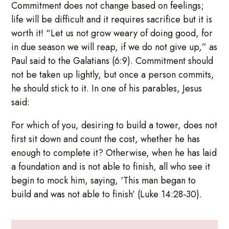
Commitment does not change based on feelings;
life will be difficult and it requires sacrifice but it is
worth it! “Let us not grow weary of doing good, for
in due season we will reap, if we do not give up,” as
Paul said to the Galatians (6:9). Commitment should
not be taken up lightly, but once a person commits,
he should stick to it. In one of his parables, Jesus
said:
For which of you, desiring to build a tower, does not
first sit down and count the cost, whether he has
enough to complete it? Otherwise, when he has laid
a foundation and is not able to finish, all who see it
begin to mock him, saying, ‘This man began to
build and was not able to finish’ (Luke 14:28-30).