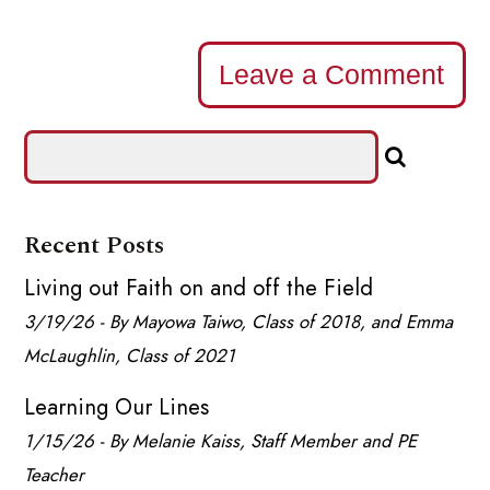
Leave a Comment
Recent Posts
Living out Faith on and off the Field
3/19/26 - By Mayowa Taiwo, Class of 2018, and Emma
McLaughlin, Class of 2021
Learning Our Lines
1/15/26 - By Melanie Kaiss, Staff Member and PE
Teacher