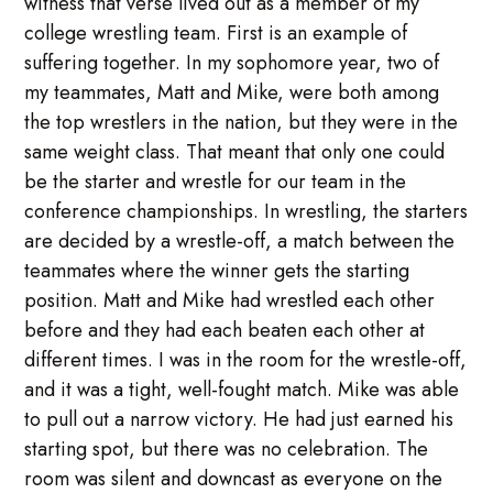
witness that verse lived out as a member of my
college wrestling team. First is an example of
suffering together. In my sophomore year, two of
my teammates, Matt and Mike, were both among
the top wrestlers in the nation, but they were in the
same weight class. That meant that only one could
be the starter and wrestle for our team in the
conference championships. In wrestling, the starters
are decided by a wrestle-off, a match between the
teammates where the winner gets the starting
position. Matt and Mike had wrestled each other
before and they had each beaten each other at
different times. I was in the room for the wrestle-off,
and it was a tight, well-fought match. Mike was able
to pull out a narrow victory. He had just earned his
starting spot, but there was no celebration. The
room was silent and downcast as everyone on the