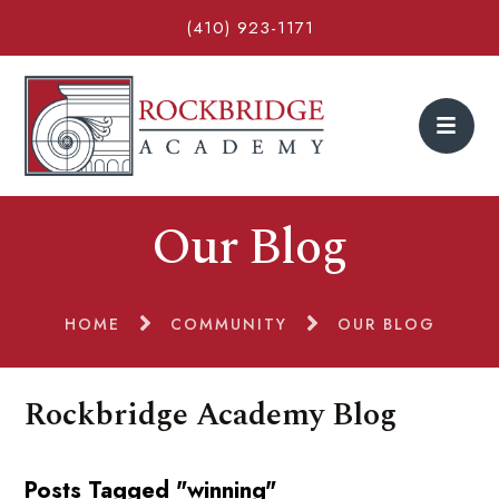
(410) 923-1171
Our Blog
HOME
COMMUNITY
OUR BLOG
Rockbridge Academy Blog
Posts Tagged "winning"