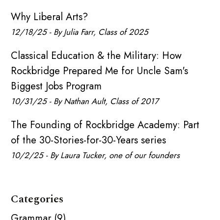
Why Liberal Arts?
12/18/25 - By Julia Farr, Class of 2025
Classical Education & the Military: How
Rockbridge Prepared Me for Uncle Sam's
Biggest Jobs Program
10/31/25 - By Nathan Ault, Class of 2017
The Founding of Rockbridge Academy: Part
of the 30-Stories-for-30-Years series
10/2/25 - By Laura Tucker, one of our founders
Categories
Grammar (9)