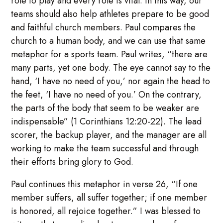
role to play and every role is vital. In this way, our
teams should also help athletes prepare to be good
and faithful church members. Paul compares the
church to a human body, and we can use that same
metaphor for a sports team. Paul writes, “there are
many parts, yet one body. The eye cannot say to the
hand, ‘I have no need of you,’ nor again the head to
the feet, ‘I have no need of you.’ On the contrary,
the parts of the body that seem to be weaker are
indispensable” (1 Corinthians 12:20-22). The lead
scorer, the backup player, and the manager are all
working to make the team successful and through
their efforts bring glory to God.
Paul continues this metaphor in verse 26, “If one
member suffers, all suffer together; if one member
is honored, all rejoice together.” I was blessed to