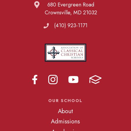
680 Evergreen Road
Crownsville, MD 21032
(410) 923-1171
OUR SCHOOL
About
Admissions