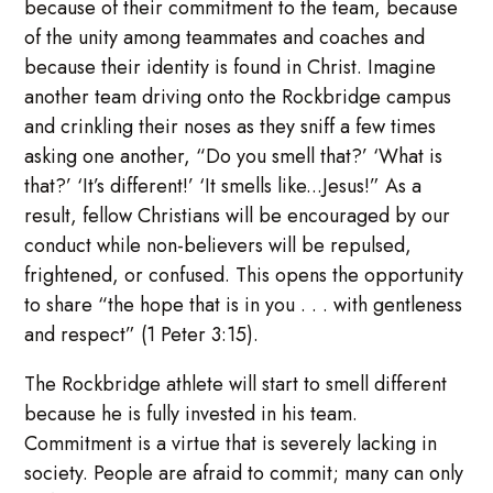
because of their commitment to the team, because
of the unity among teammates and coaches and
because their identity is found in Christ. Imagine
another team driving onto the Rockbridge campus
and crinkling their noses as they sniff a few times
asking one another, “Do you smell that?’ ‘What is
that?’ ‘It’s different!’ ‘It smells like...Jesus!” As a
result, fellow Christians will be encouraged by our
conduct while non-believers will be repulsed,
frightened, or confused. This opens the opportunity
to share “the hope that is in you . . . with gentleness
and respect” (1 Peter 3:15).
The Rockbridge athlete will start to smell different
because he is fully invested in his team.
Commitment is a virtue that is severely lacking in
society. People are afraid to commit; many can only