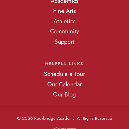
Academics
Fine Arts
Athletics
Community
Support
HELPFUL LINKS
Schedule a Tour
Our Calendar
Our Blog
© 2026 Rockbridge Academy. All Rights Reserved