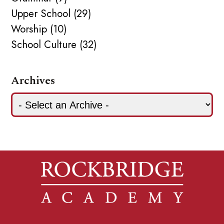
Upper School (29)
Worship (10)
School Culture (32)
Archives