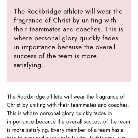
The Rockbridge athlete will wear the
fragrance of Christ by uniting with
their teammates and coaches. This is
where personal glory quickly fades
in importance because the overall
success of the team is more
satisfying.
The Rockbridge athlete will wear the fragrance of
Christ by uniting with their teammates and coaches.
This is where personal glory quickly fades in
importance because the overall success of the team
is more satisfying. Every member of a team has a