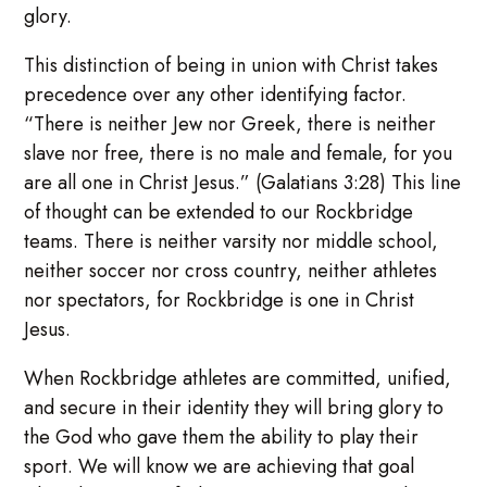
glory.
This distinction of being in union with Christ takes
precedence over any other identifying factor.
“There is neither Jew nor Greek, there is neither
slave nor free, there is no male and female, for you
are all one in Christ Jesus.” (Galatians 3:28) This line
of thought can be extended to our Rockbridge
teams. There is neither varsity nor middle school,
neither soccer nor cross country, neither athletes
nor spectators, for Rockbridge is one in Christ
Jesus.
When Rockbridge athletes are committed, unified,
and secure in their identity they will bring glory to
the God who gave them the ability to play their
sport. We will know we are achieving that goal