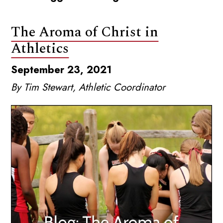
The Aroma of Christ in
Athletics
September 23, 2021
By Tim Stewart, Athletic Coordinator