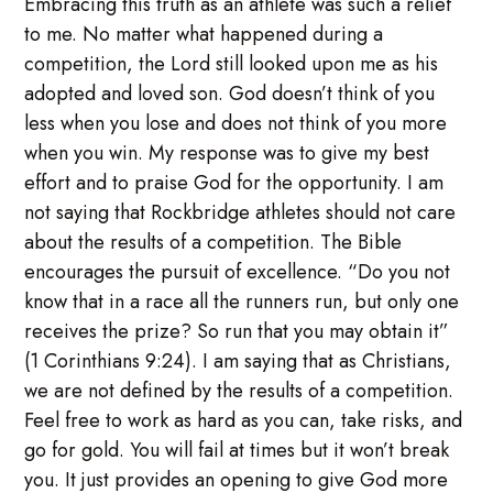
Embracing this truth as an athlete was such a relief
to me. No matter what happened during a
competition, the Lord still looked upon me as his
adopted and loved son. God doesn’t think of you
less when you lose and does not think of you more
when you win. My response was to give my best
effort and to praise God for the opportunity. I am
not saying that Rockbridge athletes should not care
about the results of a competition. The Bible
encourages the pursuit of excellence. “Do you not
know that in a race all the runners run, but only one
receives the prize? So run that you may obtain it”
(1 Corinthians 9:24). I am saying that as Christians,
we are not defined by the results of a competition.
Feel free to work as hard as you can, take risks, and
go for gold. You will fail at times but it won’t break
you. It just provides an opening to give God more