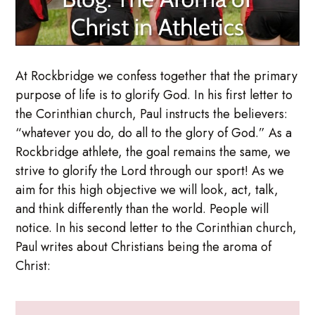
At Rockbridge we confess together that the primary
purpose of life is to glorify God. In his first letter to
the Corinthian church, Paul instructs the believers:
“whatever you do, do all to the glory of God.” As a
Rockbridge athlete, the goal remains the same, we
strive to glorify the Lord through our sport! As we
aim for this high objective we will look, act, talk,
and think differently than the world. People will
notice. In his second letter to the Corinthian church,
Paul writes about Christians being the aroma of
Christ: