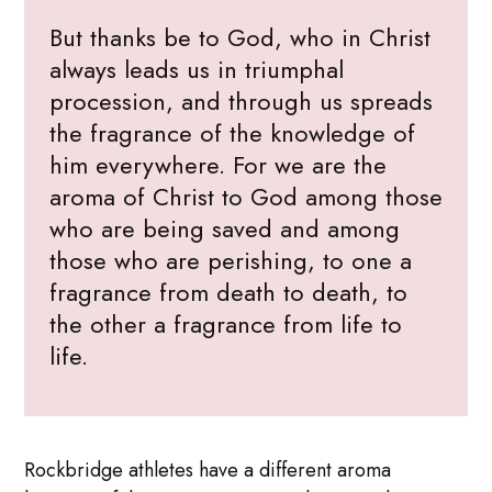
But thanks be to God, who in Christ
always leads us in triumphal
procession, and through us spreads
the fragrance of the knowledge of
him everywhere. For we are the
aroma of Christ to God among those
who are being saved and among
those who are perishing, to one a
fragrance from death to death, to
the other a fragrance from life to
life.
Rockbridge athletes have a different aroma