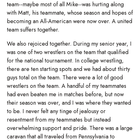
team--maybe most of all Mike--was hurting along
with Matt, his teammate, whose season and hopes of
becoming an All-American were now over. A united
team suffers together.
We also rejoiced together. During my senior year, I
was one of two wrestlers on the team that qualified
for the national tournament. In college wrestling,
there are ten starting spots and we had about thirty
guys total on the team. There were a lot of good
wrestlers on the team. A handful of my teammates
had even beaten me in matches before, but now
their season was over, and I was where they wanted
to be. I never felt any tinge of jealousy or
resentment from my teammates but instead
overwhelming support and pride. There was a large
caravan that all traveled from Pennsylvania to