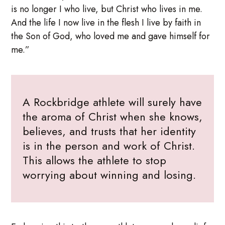
is no longer I who live, but Christ who lives in me.
And the life I now live in the flesh I live by faith in
the Son of God, who loved me and gave himself for
me.”
A Rockbridge athlete will surely have
the aroma of Christ when she knows,
believes, and trusts that her identity
is in the person and work of Christ.
This allows the athlete to stop
worrying about winning and losing.