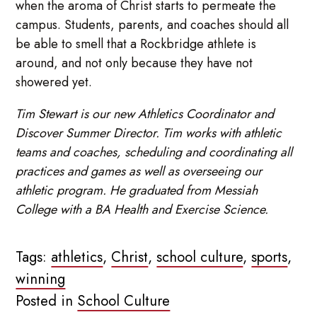
when the aroma of Christ starts to permeate the
campus. Students, parents, and coaches should all
be able to smell that a Rockbridge athlete is
around, and not only because they have not
showered yet.
Tim Stewart is our new Athletics Coordinator and
Discover Summer Director. Tim works with athletic
teams and coaches, scheduling and coordinating all
practices and games as well as overseeing our
athletic program. He graduated from Messiah
College with a BA Health and Exercise Science.
Tags:
athletics
,
Christ
,
school culture
,
sports
,
winning
Posted in
School Culture