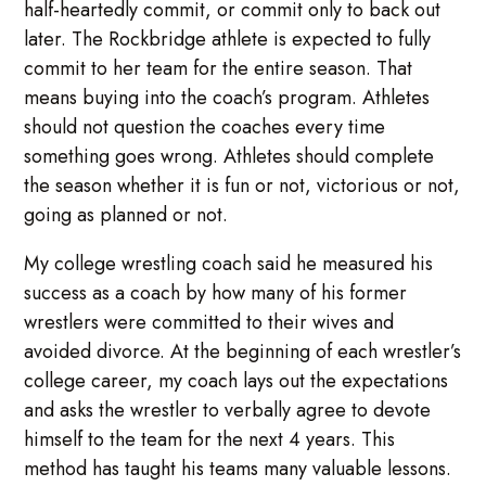
half-heartedly commit, or commit only to back out
later. The Rockbridge athlete is expected to fully
commit to her team for the entire season. That
means buying into the coach’s program. Athletes
should not question the coaches every time
something goes wrong. Athletes should complete
the season whether it is fun or not, victorious or not,
going as planned or not.
My college wrestling coach said he measured his
success as a coach by how many of his former
wrestlers were committed to their wives and
avoided divorce. At the beginning of each wrestler’s
college career, my coach lays out the expectations
and asks the wrestler to verbally agree to devote
himself to the team for the next 4 years. This
method has taught his teams many valuable lessons.