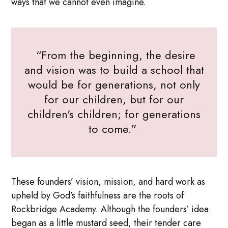
ways that we cannot even imagine.
“From the beginning, the desire
and vision was to build a school that
would be for generations, not only
for our children, but for our
children's children; for generations
to come.”
These founders’ vision, mission, and hard work as
upheld by God’s faithfulness are the roots of
Rockbridge Academy. Although the founders’ idea
began as a little mustard seed, their tender care