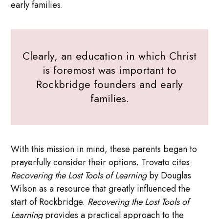
early families.
Clearly, an education in which Christ
is foremost was important to
Rockbridge founders and early
families.
With this mission in mind, these parents began to
prayerfully consider their options. Trovato cites
Recovering the Lost Tools of Learning
by Douglas
Wilson as a resource that greatly influenced the
start of Rockbridge.
Recovering the Lost Tools of
Learning
provides a practical approach to the