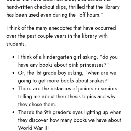
handwritten checkout slips, thrilled that the library
has been used even during the “off hours.”
I think of the many anecdotes that have occurred
over the past couple years in the library with
students.
I think of a kindergarten girl asking, “do you
have any books about pink princesses?”
Or, the 1st grade boy asking, “when are we
going to get more books about snakes?”
There are the instances of juniors or seniors
telling me about their thesis topics and why
they chose them.
There’s the 9th grader’s eyes lighting up when
they discover how many books we have about
World War II!