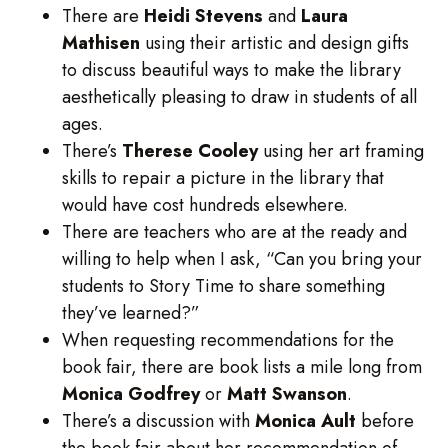
There are
Heidi
Stevens
and
Laura
Mathisen
using their artistic and design gifts
to discuss beautiful ways to make the library
aesthetically pleasing to draw in students of all
ages.
There’s
Therese
Cooley
using her art framing
skills to repair a picture in the library that
would have cost hundreds elsewhere.
There are teachers who are at the ready and
willing to help when I ask, “Can you bring your
students to Story Time to share something
they’ve learned?”
When requesting recommendations for the
book fair, there are book lists a mile long from
Monica Godfrey
or
Matt Swanson
.
There’s a discussion with
Monica Ault
before
the book fair about her recommendation of