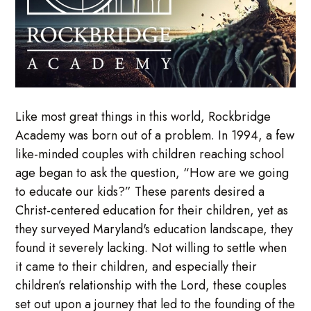
Like most great things in this world, Rockbridge
Academy was born out of a problem. In 1994, a few
like-minded couples with children reaching school
age began to ask the question, “How are we going
to educate our kids?” These parents desired a
Christ-centered education for their children, yet as
they surveyed Maryland's education landscape, they
found it severely lacking. Not willing to settle when
it came to their children, and especially their
children’s relationship with the Lord, these couples
set out upon a journey that led to the founding of the