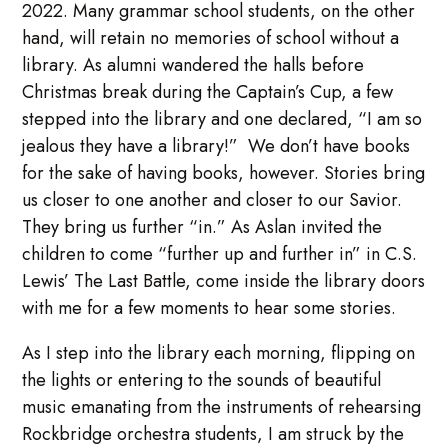
2022. Many grammar school students, on the other
hand, will retain no memories of school without a
library. As alumni wandered the halls before
Christmas break during the Captain’s Cup, a few
stepped into the library and one declared, “I am so
jealous they have a library!” We don’t have books
for the sake of having books, however. Stories bring
us closer to one another and closer to our Savior.
They bring us further “in.” As Aslan invited the
children to come “further up and further in” in C.S.
Lewis’ The Last Battle, come inside the library doors
with me for a few moments to hear some stories.
As I step into the library each morning, flipping on
the lights or entering to the sounds of beautiful
music emanating from the instruments of rehearsing
Rockbridge orchestra students, I am struck by the