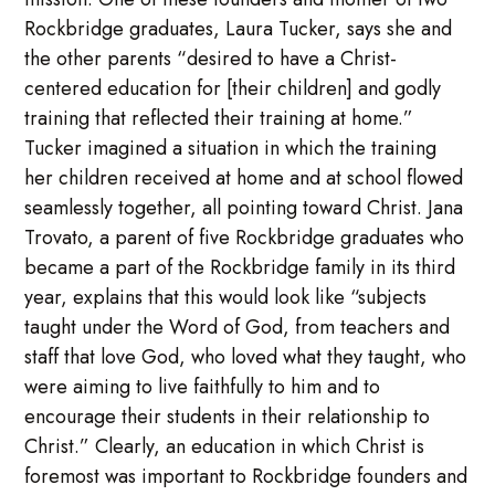
Rockbridge graduates, Laura Tucker, says she and
the other parents “desired to have a Christ-
centered education for [their children] and godly
training that reflected their training at home.”
Tucker imagined a situation in which the training
her children received at home and at school flowed
seamlessly together, all pointing toward Christ. Jana
Trovato, a parent of five Rockbridge graduates who
became a part of the Rockbridge family in its third
year, explains that this would look like “subjects
taught under the Word of God, from teachers and
staff that love God, who loved what they taught, who
were aiming to live faithfully to him and to
encourage their students in their relationship to
Christ.” Clearly, an education in which Christ is
foremost was important to Rockbridge founders and