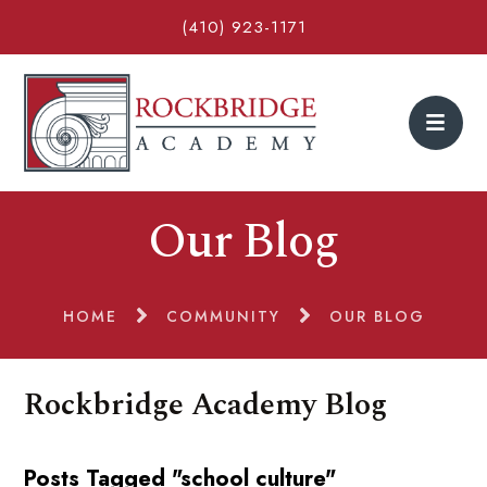
(410) 923-1171
Our Blog
HOME
COMMUNITY
OUR BLOG
Rockbridge Academy Blog
Posts Tagged "school culture"