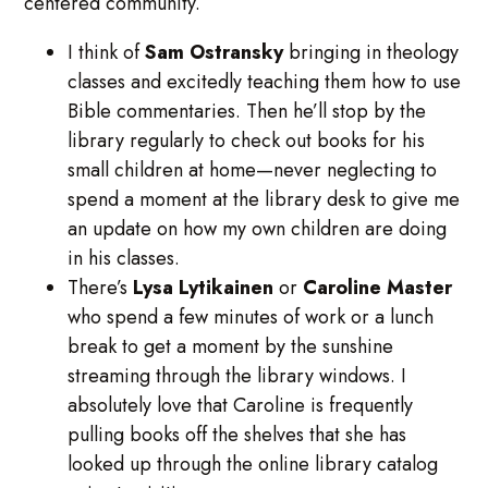
centered community.
I think of
Sam
Ostransky
bringing in theology
classes and excitedly teaching them how to use
Bible commentaries. Then he’ll stop by the
library regularly to check out books for his
small children at home—never neglecting to
spend a moment at the library desk to give me
an update on how my own children are doing
in his classes.
There’s
Lysa
Lytikainen
or
Caroline
Master
who spend a few minutes of work or a lunch
break to get a moment by the sunshine
streaming through the library windows. I
absolutely love that Caroline is frequently
pulling books off the shelves that she has
looked up through the online library catalog