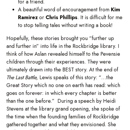
for a friend.
A beautiful word of encouragement from
Kim
Ramirez
or
Chris Phillips
. It is difficult for me
to stop telling tales without writing a book!
Hopefully, these stories brought you “further up
and further in” into life in the Rockbridge library. I
think of how Aslan revealed himself to the Pevensie
children through their experiences. They were
ultimately drawn into the BEST story. At the end of
The Last Battle,
Lewis speaks of this story: “…the
Great Story which no one on earth has read: which
goes on forever: in which every chapter is better
than the one before.” During a speech by Heidi
Stevens at the library grand opening, she spoke of
the time when the founding families of Rockbridge
gathered together and what they envisioned. She