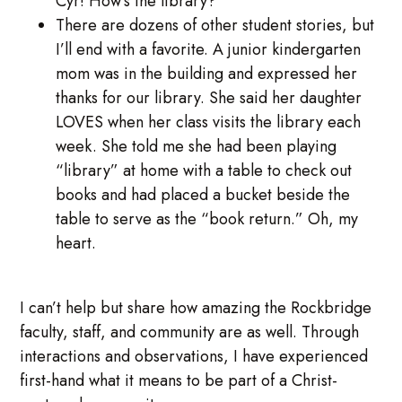
Cyr! How’s the library?”
There are dozens of other student stories, but
I’ll end with a favorite. A junior kindergarten
mom was in the building and expressed her
thanks for our library. She said her daughter
LOVES when her class visits the library each
week. She told me she had been playing
“library” at home with a table to check out
books and had placed a bucket beside the
table to serve as the “book return.” Oh, my
heart.
I can’t help but share how amazing the Rockbridge
faculty, staff, and community are as well. Through
interactions and observations, I have experienced
first-hand what it means to be part of a Christ-