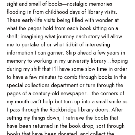
sight and smell of books—nostalgic memories
flooding in from childhood days of library visits.
These early-life visits being filled with wonder at
what the pages hold from each book sitting on a
shelf; imagining what journey each story will allow
me to partake of or what tidbit of interesting
information I can garner. Skip ahead a few years in
memory to working in my university library…hoping
during my shift that I’ll have some slow time in order
to have a few minutes to comb through books in the
special collections department or turn through the
pages of a century-old newspaper…the corners of
my mouth can’t help but turn up into a small smile as
I pass through the Rockbridge library doors. After
setting my things down, I retrieve the books that
have been returned in the book drop, sort through
books that have been donated, and collect the