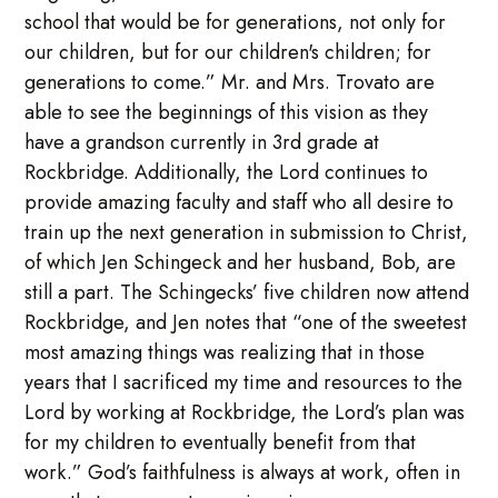
school that would be for generations, not only for
our children, but for our children's children; for
generations to come.” Mr. and Mrs. Trovato are
able to see the beginnings of this vision as they
have a grandson currently in 3rd grade at
Rockbridge. Additionally, the Lord continues to
provide amazing faculty and staff who all desire to
train up the next generation in submission to Christ,
of which Jen Schingeck and her husband, Bob, are
still a part. The Schingecks’ five children now attend
Rockbridge, and Jen notes that “one of the sweetest
most amazing things was realizing that in those
years that I sacrificed my time and resources to the
Lord by working at Rockbridge, the Lord’s plan was
for my children to eventually benefit from that
work.” God’s faithfulness is always at work, often in