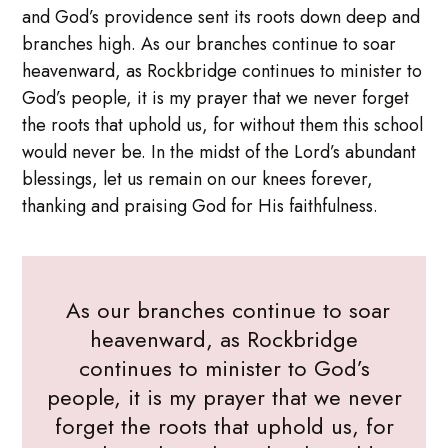
and God’s providence sent its roots down deep and
branches high. As our branches continue to soar
heavenward, as Rockbridge continues to minister to
God’s people, it is my prayer that we never forget
the roots that uphold us, for without them this school
would never be. In the midst of the Lord’s abundant
blessings, let us remain on our knees forever,
thanking and praising God for His faithfulness.
As our branches continue to soar
heavenward, as Rockbridge
continues to minister to God’s
people, it is my prayer that we never
forget the roots that uphold us, for