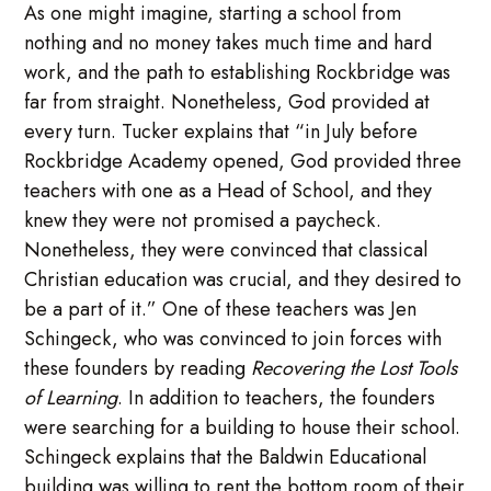
As one might imagine, starting a school from
nothing and no money takes much time and hard
work, and the path to establishing Rockbridge was
far from straight. Nonetheless, God provided at
every turn. Tucker explains that “in July before
Rockbridge Academy opened, God provided three
teachers with one as a Head of School, and they
knew they were not promised a paycheck.
Nonetheless, they were convinced that classical
Christian education was crucial, and they desired to
be a part of it.” One of these teachers was Jen
Schingeck, who was convinced to join forces with
these founders by reading
Recovering the Lost Tools
of Learning
. In addition to teachers, the founders
were searching for a building to house their school.
Schingeck explains that the Baldwin Educational
building was willing to rent the bottom room of their