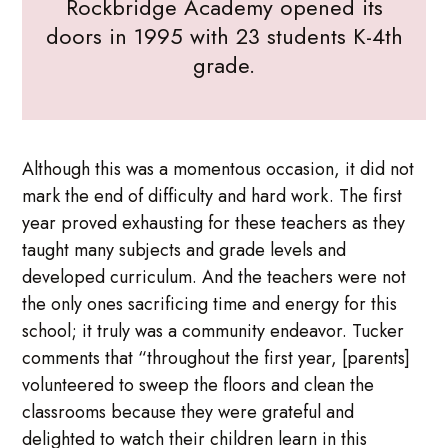
Rockbridge Academy opened its
doors in 1995 with 23 students K-4th
grade.
Although this was a momentous occasion, it did not
mark the end of difficulty and hard work. The first
year proved exhausting for these teachers as they
taught many subjects and grade levels and
developed curriculum. And the teachers were not
the only ones sacrificing time and energy for this
school; it truly was a community endeavor. Tucker
comments that “throughout the first year, [parents]
volunteered to sweep the floors and clean the
classrooms because they were grateful and
delighted to watch their children learn in this