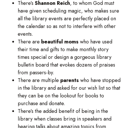
There’s
Shannon Reich
, to whom God must
have given scheduling magic, who makes sure
all the library events are perfectly placed on
the calendar so as not to interfere with other
events.
There are
beautiful moms
who have used
their time and gifts to make monthly story
times special or design a gorgeous library
bulletin board that evokes dozens of praises
from passers-by.
There are multiple
parents
who have stopped
in the library and asked for our wish list so that
they can be on the lookout for books to
purchase and donate.
There’s the added benefit of being in the
library when classes bring in speakers and
hearing talks about amazing topics from