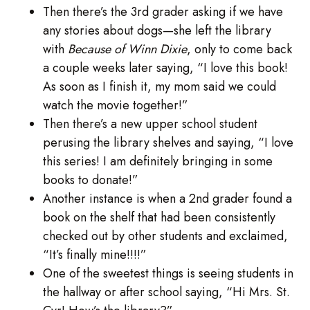
Then there’s the 3rd grader asking if we have
any stories about dogs—she left the library
with
Because of Winn Dixie
, only to come back
a couple weeks later saying, “I love this book!
As soon as I finish it, my mom said we could
watch the movie together!”
Then there’s a new upper school student
perusing the library shelves and saying, “I love
this series! I am definitely bringing in some
books to donate!”
Another instance is when a 2nd grader found a
book on the shelf that had been consistently
checked out by other students and exclaimed,
“It’s finally mine!!!!”
One of the sweetest things is seeing students in
the hallway or after school saying, “Hi Mrs. St.