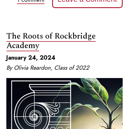
The Roots of Rockbridge
Academy
January 24, 2024
By Olivia Reardon, Class of 2022