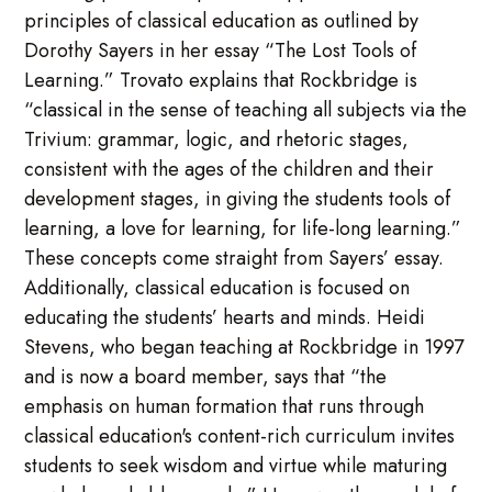
principles of classical education as outlined by
Dorothy Sayers in her essay “The Lost Tools of
Learning.” Trovato explains that Rockbridge is
“classical in the sense of teaching all subjects via the
Trivium: grammar, logic, and rhetoric stages,
consistent with the ages of the children and their
development stages, in giving the students tools of
learning, a love for learning, for life-long learning.”
These concepts come straight from Sayers’ essay.
Additionally, classical education is focused on
educating the students’ hearts and minds. Heidi
Stevens, who began teaching at Rockbridge in 1997
and is now a board member, says that “the
emphasis on human formation that runs through
classical education's content-rich curriculum invites
students to seek wisdom and virtue while maturing