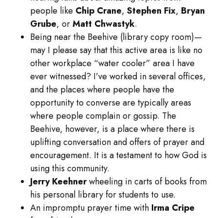
people like
Chip Crane
,
Stephen Fix
,
Bryan
Grube
, or
Matt
Chwastyk
.
Being near the Beehive (library copy room)—
may I please say that this active area is like no
other workplace “water cooler” area I have
ever witnessed? I’ve worked in several offices,
and the places where people have the
opportunity to converse are typically areas
where people complain or gossip. The
Beehive, however, is a place where there is
uplifting conversation and offers of prayer and
encouragement. It is a testament to how God is
using this community.
Jerry Keehner
wheeling in carts of books from
his personal library for students to use.
An impromptu prayer time with
Irma Cripe