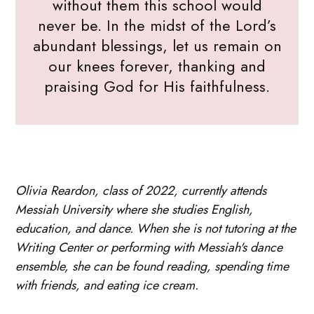
without them this school would
never be. In the midst of the Lord’s
abundant blessings, let us remain on
our knees forever, thanking and
praising God for His faithfulness.
Olivia Reardon, class of 2022, currently attends
Messiah University where she studies English,
education, and dance. When she is not tutoring at the
Writing Center or performing with Messiah's dance
ensemble, she can be found reading, spending time
with friends, and eating ice cream.