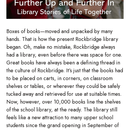
Boxes of books—moved and unpacked by many
hands. That is how the present Rockbridge library
began. Oh, make no mistake, Rockbridge always
had a library, even before there was space for one.
Great books have always been a defining thread in
the culture of Rockbridge. It’s just that the books had
to be placed on carts, in corners, on classroom
shelves or tables, or wherever they could be safely
tucked away and retrieved for use at suitable times.
Now, however, over 10,000 books line the shelves
of the school library, at the ready. The library still
feels like a new attraction to many upper school
students since the grand opening in September of