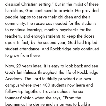
classical Christian setting.” But in the midst of these
hardships, God continued to provide. He provided
people happy to serve their children and their
community, the resources needed for the students
to continue learning, monthly paychecks for the
teachers, and enough students to keep the doors
open. In fact, by the second year, God had tripled
student attendance. And Rockbridge only continued
to grow from there.
Now, 29 years later, it is easy to look back and see
God’s faithfulness throughout the life of Rockbridge
Academy. The Lord faithfully provided our own
campus where over 400 students now learn and
fellowship together. Trovato echoes the six
founders' vision when she says, “From the
beginning, the desire and vision was to build a