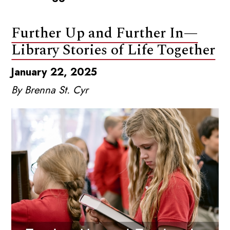
Further Up and Further In—
Library Stories of Life Together
January 22, 2025
By Brenna St. Cyr