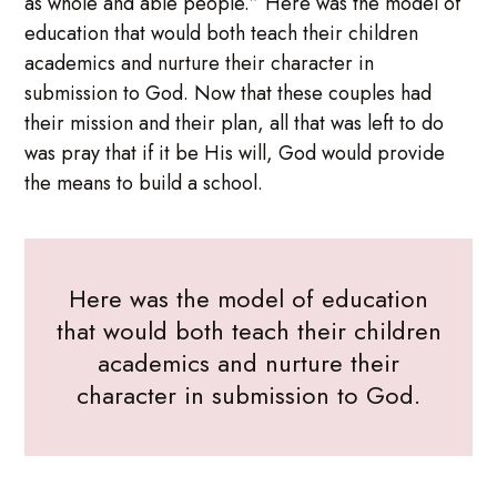
as whole and able people.” Here was the model of
education that would both teach their children
academics and nurture their character in
submission to God. Now that these couples had
their mission and their plan, all that was left to do
was pray that if it be His will, God would provide
the means to build a school.
Here was the model of education
that would both teach their children
academics and nurture their
character in submission to God.