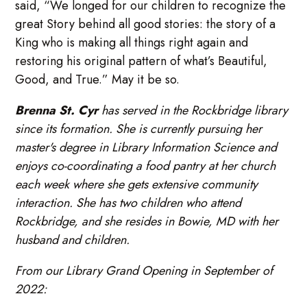
said, “We longed for our children to recognize the
great Story behind all good stories: the story of a
King who is making all things right again and
restoring his original pattern of what’s Beautiful,
Good, and True.” May it be so.
Brenna St. Cyr
has served in the Rockbridge library
since its formation. She is currently pursuing her
master's degree in Library Information Science and
enjoys co-coordinating a food pantry at her church
each week where she gets extensive community
interaction. She has two children who attend
Rockbridge, and she resides in Bowie, MD with her
husband and children.
From our Library Grand Opening in September of
2022: