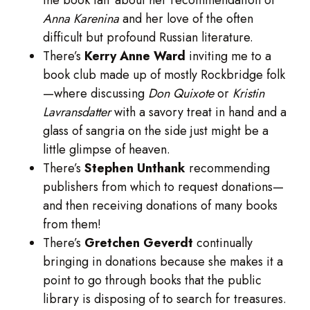
Anna Karenina
and her love of the often
difficult but profound Russian literature.
There’s
Kerry Anne Ward
inviting me to a
book club made up of mostly Rockbridge folk
—where discussing
Don Quixote
or
Kristin
Lavransdatter
with a savory treat in hand and a
glass of sangria on the side just might be a
little glimpse of heaven.
There’s
Stephen Unthank
recommending
publishers from which to request donations—
and then receiving donations of many books
from them!
There’s
Gretchen Geverdt
continually
bringing in donations because she makes it a
point to go through books that the public
library is disposing of to search for treasures.