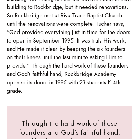
building to Rockbridge, but it needed renovations.
So Rockbridge met at Riva Trace Baptist Church
until the renovations were complete. Tucker says,
“God provided everything just in time for the doors
to open in September 1995. It was truly His work,
and He made it clear by keeping the six founders
on their knees until the last minute asking Him to
provide.” Through the hard work of these founders
and God’s faithful hand, Rockbridge Academy
opened its doors in 1995 with 23 students K-4th
grade.
Through the hard work of these
founders and God’s faithful hand,