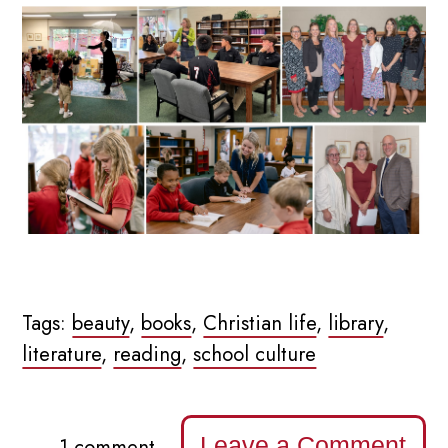
Tags:
beauty
,
books
,
Christian life
,
library
,
literature
,
reading
,
school culture
Leave a Comment
1 comment