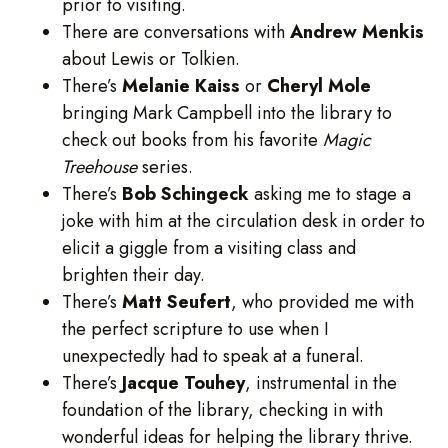
prior to visiting.
There are conversations with
Andrew
Menkis
about Lewis or Tolkien.
There’s
Melanie
Kaiss
or
Cheryl
Mole
bringing Mark Campbell into the library to
check out books from his favorite
Magic
Treehouse
series.
There’s
Bob
Schingeck
asking me to stage a
joke with him at the circulation desk in order to
elicit a giggle from a visiting class and
brighten their day.
There’s
Matt
Seufert
, who provided me with
the perfect scripture to use when I
unexpectedly had to speak at a funeral.
There’s
Jacque
Touhey
, instrumental in the
foundation of the library, checking in with
wonderful ideas for helping the library thrive.