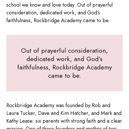
school we know and love today. Out of prayerful
consideration, dedicated work, and God’s
faithfulness, Rockbridge Academy came to be.
Out of prayerful consideration,
dedicated work, and God’s
faithfulness, Rockbridge Academy
came to be.
Rockbridge Academy was founded by Rob and
Laura Tucker, Dave and Kim Hatcher, and Mark and
Kathy Lease: six parents with strong faith and a clear
mission. One of these founders and mother of two