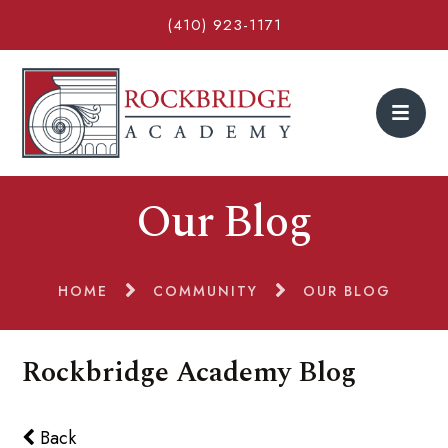
(410) 923-1171
Our Blog
HOME
COMMUNITY
OUR BLOG
Rockbridge Academy Blog
Back