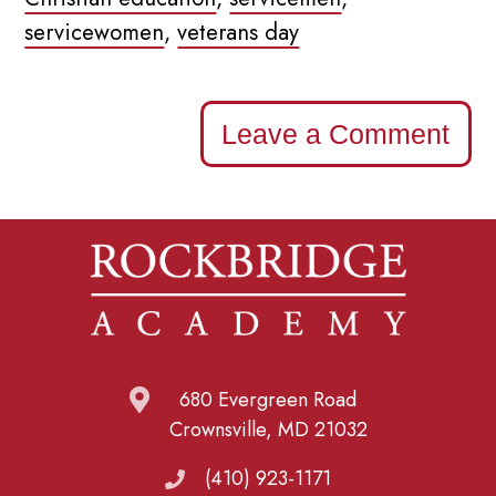
servicewomen
,
veterans day
Leave a Comment
680 Evergreen Road
Crownsville, MD 21032
(410) 923-1171