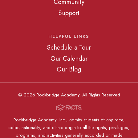
Community
Support
HELPFUL LINKS
Schedule a Tour
Our Calendar
Our Blog
© 2026 Rockbridge Academy. All Rights Reserved
Rockbridge Academy, Inc., admits students of any race,
color, nationality, and ethnic origin to all the rights, privileges,
programs, and activities generally accorded or made