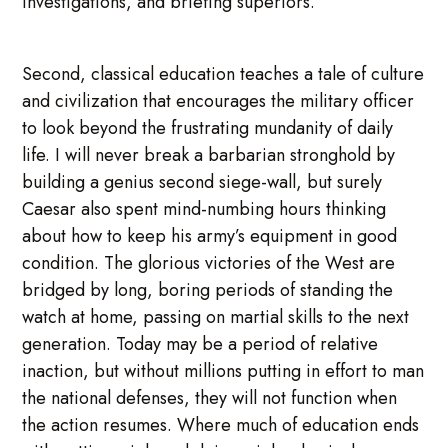
investigations, and briefing superiors.
Second, classical education teaches a tale of culture
and civilization that encourages the military officer
to look beyond the frustrating mundanity of daily
life. I will never break a barbarian stronghold by
building a genius second siege-wall, but surely
Caesar also spent mind-numbing hours thinking
about how to keep his army’s equipment in good
condition. The glorious victories of the West are
bridged by long, boring periods of standing the
watch at home, passing on martial skills to the next
generation. Today may be a period of relative
inaction, but without millions putting in effort to man
the national defenses, they will not function when
the action resumes. Where much of education ends