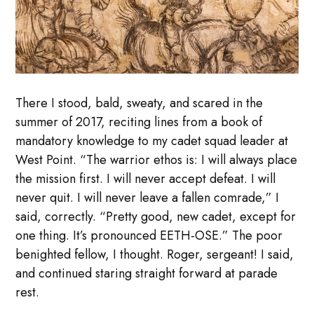
There I stood, bald, sweaty, and scared in the
summer of 2017, reciting lines from a book of
mandatory knowledge to my cadet squad leader at
West Point. “The warrior ethos is: I will always place
the mission first. I will never accept defeat. I will
never quit. I will never leave a fallen comrade,” I
said, correctly. “Pretty good, new cadet, except for
one thing. It’s pronounced EETH-OSE.” The poor
benighted fellow, I thought. Roger, sergeant! I said,
and continued staring straight forward at parade
rest.