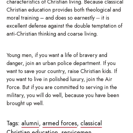
characteristics of Christian living. Because classical
Christian education provides both theological and
moral training – and does so earnestly -- it is
excellent defense against the double temptation of
anti-Christian thinking and coarse living.
Young men, if you want a life of bravery and
danger, join an urban police department. If you
want to save your country, raise Christian kids. If
you want to live in polished luxury, join the Air
Force. But if you are committed to serving in the
military, you will do well, because you have been
brought up well.
Tags:
alumni
,
armed forces
,
classical
Christian education
,
servicemen
,