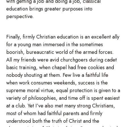
with getting a job and doing a job, classical
education brings greater purposes into
perspective.
Finally, firmly Christian education is an excellent ally
for a young man immersed in the sometimes
boorish, bureaucratic world of the armed forces.
All my friends were avid churchgoers during cadet
basic training, when chapel had free cookies and
nobody shouting at them. Few live a faithful life
when work consumes weekends, success is the
supreme moral virtue, equal protection is given to a
variety of philosophies, and time off is spent easiest
at a club. Yet I’ve also met many strong Christians,
most of whom had faithful parents and firmly
understood both the truth of Christ and the