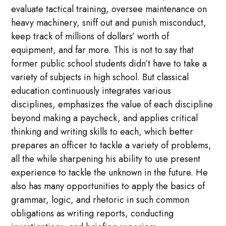
evaluate tactical training, oversee maintenance on
heavy machinery, sniff out and punish misconduct,
keep track of millions of dollars’ worth of
equipment, and far more. This is not to say that
former public school students didn’t have to take a
variety of subjects in high school. But classical
education continuously integrates various
disciplines, emphasizes the value of each discipline
beyond making a paycheck, and applies critical
thinking and writing skills to each, which better
prepares an officer to tackle a variety of problems,
all the while sharpening his ability to use present
experience to tackle the unknown in the future. He
also has many opportunities to apply the basics of
grammar, logic, and rhetoric in such common
obligations as writing reports, conducting