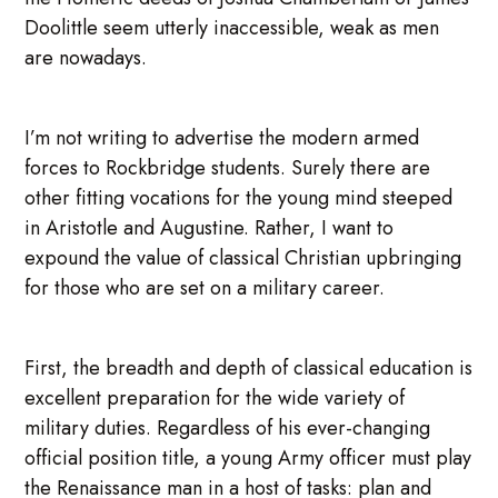
Doolittle seem utterly inaccessible, weak as men
are nowadays.
I’m not writing to advertise the modern armed
forces to Rockbridge students. Surely there are
other fitting vocations for the young mind steeped
in Aristotle and Augustine. Rather, I want to
expound the value of classical Christian upbringing
for those who are set on a military career.
First, the breadth and depth of classical education is
excellent preparation for the wide variety of
military duties. Regardless of his ever-changing
official position title, a young Army officer must play
the Renaissance man in a host of tasks: plan and