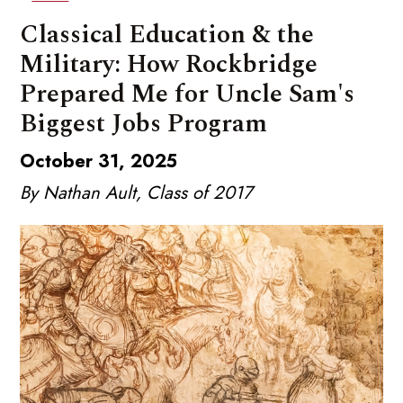
Classical Education & the
Military: How Rockbridge
Prepared Me for Uncle Sam's
Biggest Jobs Program
October 31, 2025
By Nathan Ault, Class of 2017