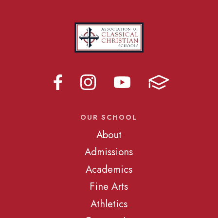
OUR SCHOOL
About
Admissions
Academics
Fine Arts
Athletics