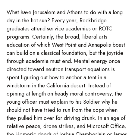
What have Jerusalem and Athens to do with a long
day in the hot sun? Every year, Rockbridge
graduates attend service academies or ROTC
programs. Certainly, the broad, liberal arts
education of which West Point and Annapolis boast
can build on a classical foundation, but the joyride
through academia must end. Mental energy once
directed toward neutron transport equations is
spent figuring out how to anchor a tent in a
windstorm in the California desert. Instead of
opining at length on heady moral controversy, the
young officer must explain to his Soldier why he
should not have tried to run from the cops when
they pulled him over for driving drunk. In an age of
relative peace, drone strikes, and Microsoft Office,
the Homeric deeds of Joshua Chamberlain or James