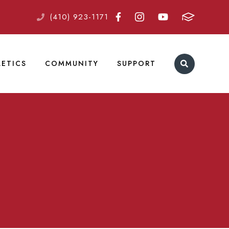
(410) 923-1171
LETICS
COMMUNITY
SUPPORT