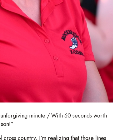
he unforgiving minute / With 60 seconds worth
 son!”
 cross country, I’m realizing that those lines