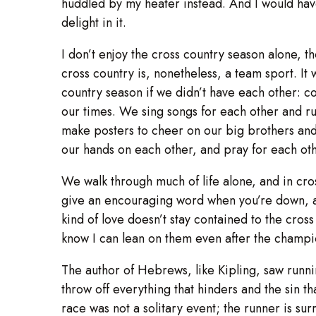
huddled by my heater instead. And I would hav
delight in it.
I don’t enjoy the cross country season alone, t
cross country is, nonetheless, a team sport. It
country season if we didn’t have each other: 
our times. We sing songs for each other and 
make posters to cheer on our big brothers and s
our hands on each other, and pray for each oth
We walk through much of life alone, and in cro
give an encouraging word when you’re down, an
kind of love doesn’t stay contained to the cross
know I can lean on them even after the champi
The author of Hebrews, like Kipling, saw runni
throw off everything that hinders and the sin t
race was not a solitary event; the runner is s