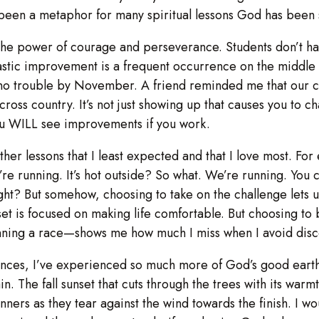
s been a metaphor for many spiritual lessons God has been s
he power of courage and perseverance. Students don’t have
rastic improvement is a frequent occurrence on the middle
no trouble by November. A friend reminded me that our co
f cross country. It’s not just showing up that causes you to 
u WILL see improvements if you work.
e other lessons that I least expected and that I love most. F
re running. It’s hot outside? So what. We’re running. You c
ht? But somehow, choosing to take on the challenge lets us
set is focused on making life comfortable. But choosing t
winning a race—shows me how much I miss when I avoid disco
nces, I’ve experienced so much more of God’s good earth 
n. The fall sunset that cuts through the trees with its war
unners as they tear against the wind towards the finish. I 