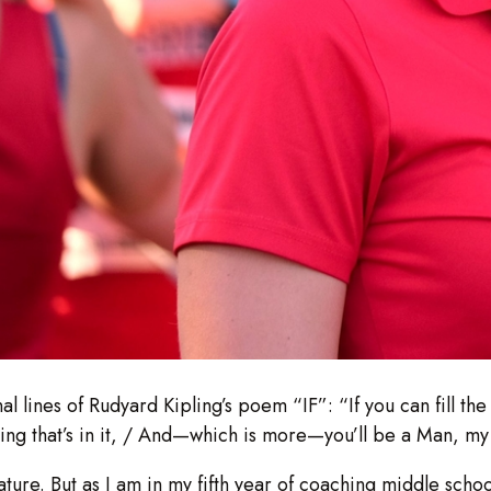
al lines of Rudyard Kipling’s poem “IF”: “If you can fill t
hing that’s in it, / And—which is more—you’ll be a Man, my
ture. But as I am in my fifth year of coaching middle school