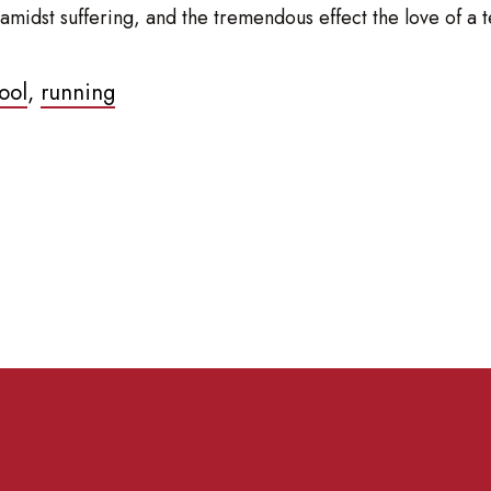
midst suffering, and the tremendous effect the love of a te
ool
,
running