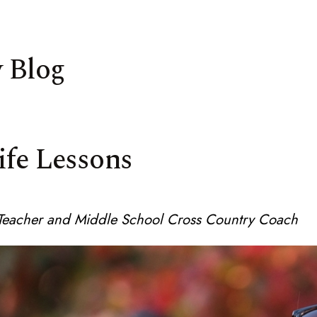
 Blog
ife Lessons
e Teacher and Middle School Cross Country Coach