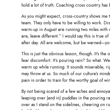
hold a lot of truth. Coaching cross country ha
As you might expect, cross-country shows me t
team. They only have to be willing to work. D
warm-up in August are running two miles with 
are, leave different.” I would say this is true o
after day. All are welcome, but be warned—yo
This is just the obvious lesson, though. It’s th
fear discomfort. It’s pouring rain? So what. We’
warm up while running. It sounds miserable, rig
may throw at us. So much of our culture’s mind
pain in order to train for the worthy goal of 
By not being scared of a few aches and annoya
leaping over (and in) puddles in the pouring rai
over as I stand on the sidelines, cheering on r