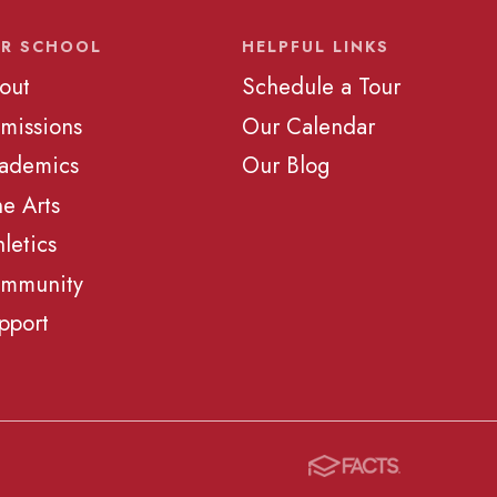
R SCHOOL
HELPFUL LINKS
out
Schedule a Tour
missions
Our Calendar
ademics
Our Blog
ne Arts
hletics
mmunity
pport