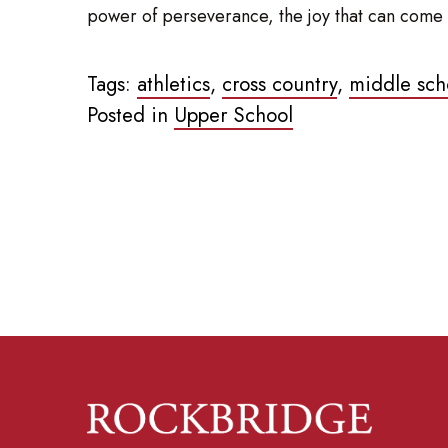
power of perseverance, the joy that can come a
Tags:
athletics
,
cross country
,
middle sch
Posted in
Upper School