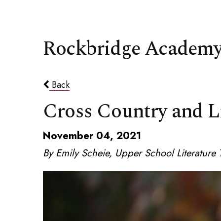
Rockbridge Academy
Back
Cross Country and L
November 04, 2021
By Emily Scheie, Upper School Literatur