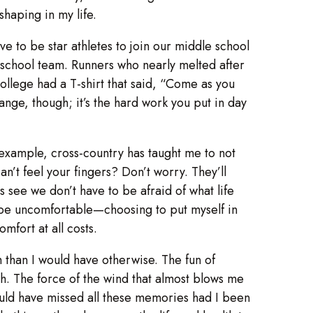
haping in my life.
 to be star athletes to join our middle school
 school team. Runners who nearly melted after
llege had a T-shirt that said, “Come as you
change, though; it’s the hard work you put in day
or example, cross-country has taught me to not
an’t feel your fingers? Don’t worry. They’ll
 see we don’t have to be afraid of what life
o be uncomfortable—choosing to put myself in
mfort at all costs.
than I would have otherwise. The fun of
mth. The force of the wind that almost blows me
would have missed all these memories had I been