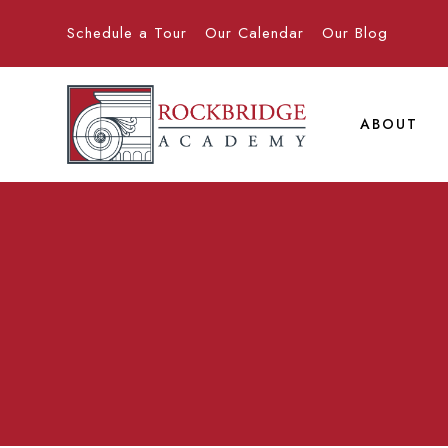
Schedule a Tour
Our Calendar
Our Blog
ABOUT