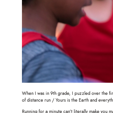
When I was in 9th grade, I puzzled over the fin
of distance run / Yours is the Earth and everyt
Running for a minute can’t literally make you ma