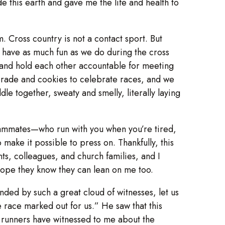
 this earth and gave me the life and health to
. Cross country is not a contact sport. But
nd have as much fun as we do during the cross
r and hold each other accountable for meeting
orade and cookies to celebrate races, and we
le together, sweaty and smelly, literally laying
 teammates—who run with you when you’re tired,
ke it possible to press on. Thankfully, this
nts, colleagues, and church families, and I
hope they know they can lean on me too.
nded by such a great cloud of witnesses, let us
e race marked out for us.” He saw that this
y runners have witnessed to me about the