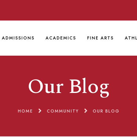
ADMISSIONS
ACADEMICS
FINE ARTS
ATH
Our Blog
HOME
COMMUNITY
OUR BLOG