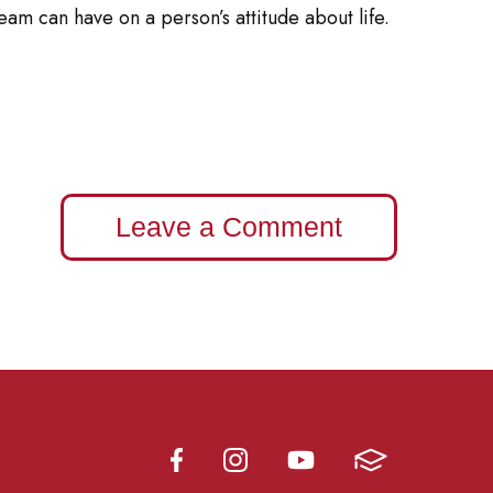
am can have on a person’s attitude about life.
Leave a Comment