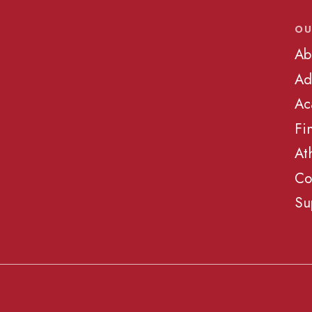
OU
Ab
Ad
Ac
Fi
At
Co
Su