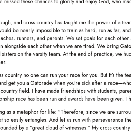
e missed these chances to glorify and enjoy God, who made
hough, and cross country has taught me the power of a team
 would be nearly impossible to train as hard, run as far, a
coaches, runners, and parents. We set goals for each othe
run alongside each other when we are tired. We bring Gat
isters on the varsity team. At the end of practice, we hudd
er.
ss country no one can run your race for you. But it’s the
d get you a Gatorade when you’re sick after a race—who ma
 country field. I have made friendships with students, pare
onship race has been run and awards have been given. I 
ng as a metaphor for life: “Therefore, since we are surrou
hat so easily entangles. And let us run with perseverance th
urrounded by a “great cloud of witnesses.” My cross countr