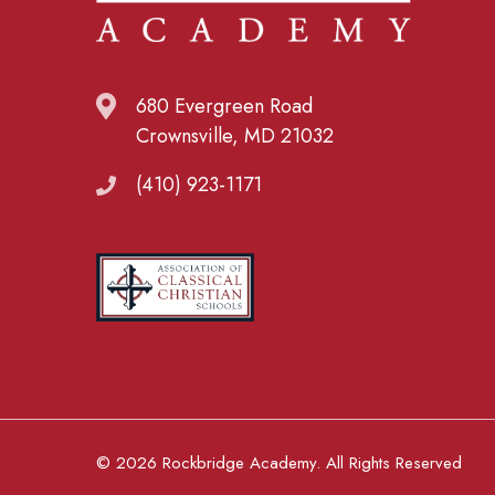
680 Evergreen Road
Crownsville, MD 21032
(410) 923-1171
© 2026 Rockbridge Academy. All Rights Reserved