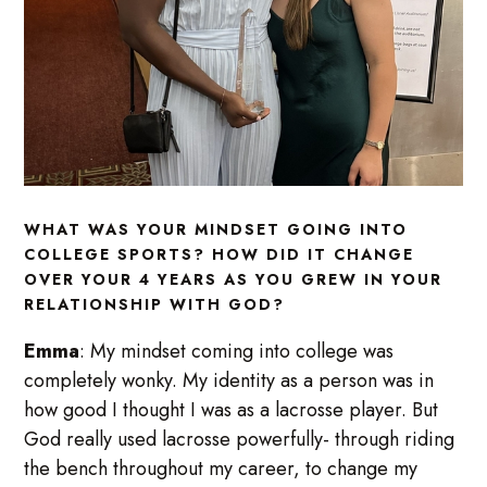
WHAT WAS YOUR MINDSET GOING INTO
COLLEGE SPORTS? HOW DID IT CHANGE
OVER YOUR 4 YEARS AS YOU GREW IN YOUR
RELATIONSHIP WITH GOD?
Emma
: My mindset coming into college was
completely wonky. My identity as a person was in
how good I thought I was as a lacrosse player. But
God really used lacrosse powerfully- through riding
the bench throughout my career, to change my