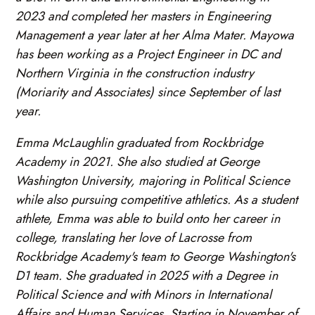
2023 and completed her masters in Engineering
Management a year later at her Alma Mater. Mayowa
has been working as a Project Engineer in DC and
Northern Virginia in the construction industry
(Moriarity and Associates) since September of last
year.
Emma McLaughlin graduated from Rockbridge
Academy in 2021. She also studied at George
Washington University, majoring in Political Science
while also pursuing competitive athletics. As a student
athlete, Emma was able to build onto her career in
college, translating her love of Lacrosse from
Rockbridge Academy's team to George Washington's
D1 team. She graduated in 2025 with a Degree in
Political Science and with Minors in International
Affairs and Human Services. Starting in November of