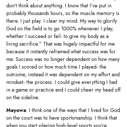
don’t think about anything. I know that I’ve put in
probably thousands hours, so the muscle memory is
there. I just play. I clear my mind. My way to glorify
God on the field is to go 1000% whenever I play,
whether I succeed or fail- to give my body as a
living sacrifice.” That was hugely impactful for me
because it instantly reframed what success was for
me. Success was no longer dependent on how many
goals I scored or how much time I played- the
outcome, instead it was dependent on my effort and
mindset- the process. I could give everything I had
in a game or practice and I could cheer my head off
on the sideline.
Mayowa
: I think one of the ways that I lived for God
on the court was to have sportsmanship. I think that
when you start playing high-level sports you’re