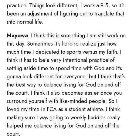
practice. Things look different, I work a 9-5, so it’s
been an adjustment of figuring out to translate that
into normal life.
Mayowa
: I think this is something I am still work on
this day. Sometimes it’s hard to realize just how
much time I dedicated to sports versus my faith. I
think it has to be a very intentional practice of
setting aside time to spend time with God and it’s
gonna look different for everyone, but I think that’s
the best way to balance living for God on and off
the court. I think it also becomes easier once you
surround yourself with like-minded people. So I
loved my time in FCA as a student athlete. I think
making sure I was going to weekly huddles really
helped me balance living for God on and off the
court.