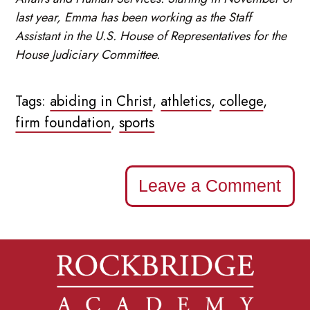
last year, Emma has been working as the Staff
Assistant in the U.S. House of Representatives for the
House Judiciary Committee.
Tags:
abiding in Christ
,
athletics
,
college
,
firm foundation
,
sports
Leave a Comment