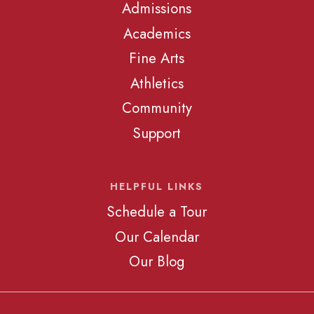
Admissions
Academics
Fine Arts
Athletics
Community
Support
HELPFUL LINKS
Schedule a Tour
Our Calendar
Our Blog