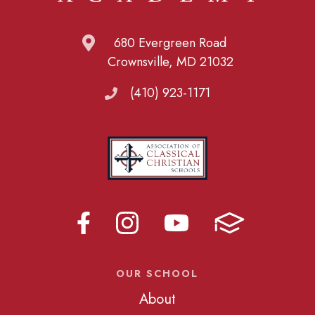
680 Evergreen Road
Crownsville, MD 21032
(410) 923-1171
OUR SCHOOL
About