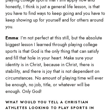
honestly, I think is just a general life lesson, is that
you have to find ways to keep going and you have to
keep showing up for yourself and for others around
you.
Emma
: I’m not perfect at this still, but the absolute
biggest lesson I learned through playing college
sports is that God is the only thing that can satisfy
and fill that hole in your heart. Make sure your
identity is in Christ, because in Christ, there is
stability, and there is joy that is not dependent on
circumstances. No amount of playing time will ever
be enough, no job, title, or whatever will be
enough. Only God!
WHAT WOULD YOU TELL A CHRISTIAN
ATHLETES LOOKING TO PLAY SPORTS IN