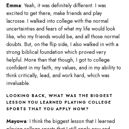
Emma
: Yeah, it was definitely different. I was
excited to get there, make friends and play
lacrosse. I walked into college with the normal
uncertainties and fears of what my life would look
like, who my friends would be, and all those normal
doubts. But, on the flip side, I also walked in with a
strong biblical foundation which proved very
helpful. More than that though, I got to college
confident in my faith, my values, and in my ability to
think critically, lead, and work hard, which was
invaluable.
LOOKING BACK, WHAT WAS THE BIGGEST
LESSON YOU LEARNED PLAYING COLLEGE
SPORTS THAT YOU APPLY NOW?
Mayowa
: I think the biggest lesson that I learned
playing college sports that I still apply now and