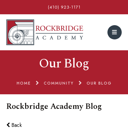
(410) 923-1171
Our Blog
HOME
COMMUNITY
OUR BLOG
Rockbridge Academy Blog
Back