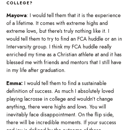
COLLEGE?
Mayowa
: I would tell them that it is the experience
of a lifetime. It comes with extreme highs and
extreme lows, but there’s truly nothing like it. I
would tell them to try to find an FCA huddle or an in
Intervarsity group. I think my FCA huddle really
enriched my time as a Christian athlete at and it has
blessed me with friends and mentors that I still have
in my life after graduation.
Emma:
I would tell them to find a sustainable
definition of success. As much I absolutely loved
playing lacrosse in college and wouldn’t change
anything, there were highs and lows. You will
inevitably face disappointment. On the flip side,
there will be incredible moments. If your success