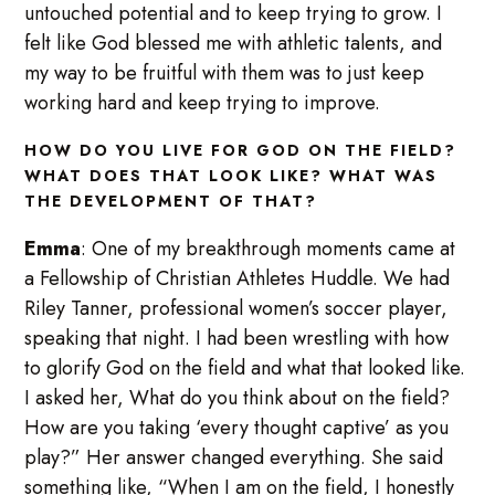
untouched potential and to keep trying to grow. I
felt like God blessed me with athletic talents, and
my way to be fruitful with them was to just keep
working hard and keep trying to improve.
HOW DO YOU LIVE FOR GOD ON THE FIELD?
WHAT DOES THAT LOOK LIKE? WHAT WAS
THE DEVELOPMENT OF THAT?
Emma
: One of my breakthrough moments came at
a Fellowship of Christian Athletes Huddle. We had
Riley Tanner, professional women’s soccer player,
speaking that night. I had been wrestling with how
to glorify God on the field and what that looked like.
I asked her, What do you think about on the field?
How are you taking ‘every thought captive’ as you
play?” Her answer changed everything. She said
something like, “When I am on the field, I honestly