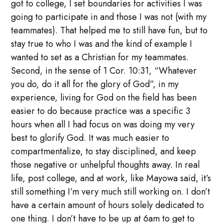
got to college, I set boundaries for activities I was
going to participate in and those I was not (with my
teammates). That helped me to still have fun, but to
stay true to who I was and the kind of example I
wanted to set as a Christian for my teammates.
Second, in the sense of 1 Cor. 10:31, “Whatever
you do, do it all for the glory of God”, in my
experience, living for God on the field has been
easier to do because practice was a specific 3
hours when all I had focus on was doing my very
best to glorify God. It was much easier to
compartmentalize, to stay disciplined, and keep
those negative or unhelpful thoughts away. In real
life, post college, and at work, like Mayowa said, it’s
still something I’m very much still working on. I don’t
have a certain amount of hours solely dedicated to
one thing. I don’t have to be up at 6am to get to