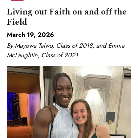
Living out Faith on and off the
Field
March 19, 2026
By Mayowa Taiwo, Class of 2018, and Emma
McLaughlin, Class of 2021