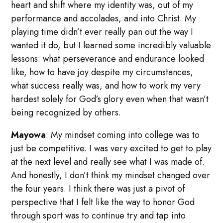
heart and shift where my identity was, out of my
performance and accolades, and into Christ. My
playing time didn’t ever really pan out the way I
wanted it do, but I learned some incredibly valuable
lessons: what perseverance and endurance looked
like, how to have joy despite my circumstances,
what success really was, and how to work my very
hardest solely for God’s glory even when that wasn’t
being recognized by others.
Mayowa
: My mindset coming into college was to
just be competitive. I was very excited to get to play
at the next level and really see what I was made of.
And honestly, I don’t think my mindset changed over
the four years. I think there was just a pivot of
perspective that I felt like the way to honor God
through sport was to continue try and tap into