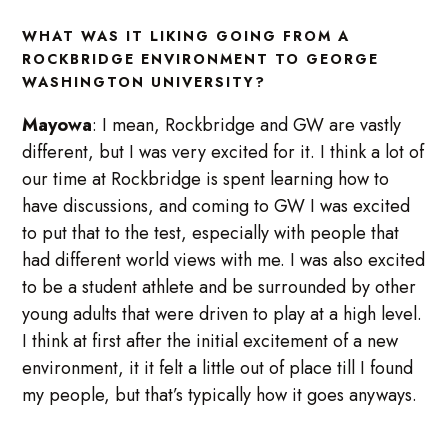
WHAT WAS IT LIKING GOING FROM A
ROCKBRIDGE ENVIRONMENT TO GEORGE
WASHINGTON UNIVERSITY?
Mayowa
: I mean, Rockbridge and GW are vastly
different, but I was very excited for it. I think a lot of
our time at Rockbridge is spent learning how to
have discussions, and coming to GW I was excited
to put that to the test, especially with people that
had different world views with me. I was also excited
to be a student athlete and be surrounded by other
young adults that were driven to play at a high level.
I think at first after the initial excitement of a new
environment, it it felt a little out of place till I found
my people, but that’s typically how it goes anyways.