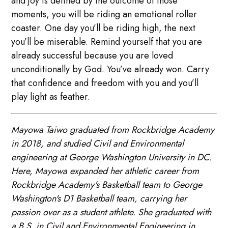
and joy is defined by the outcome of those
moments, you will be riding an emotional roller
coaster. One day you’ll be riding high, the next
you’ll be miserable. Remind yourself that you are
already successful because you are loved
unconditionally by God. You’ve already won. Carry
that confidence and freedom with you and you’ll
play light as feather.
Mayowa Taiwo graduated from Rockbridge Academy
in 2018, and studied Civil and Environmental
engineering at George Washington University in DC.
Here, Mayowa expanded her athletic career from
Rockbridge Academy's Basketball team to George
Washington's D1 Basketball team, carrying her
passion over as a student athlete. She graduated with
a B.S. in Civil and Environmental Engineering in