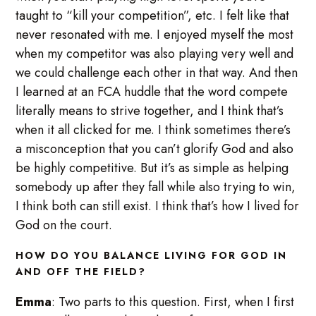
taught to “kill your competition”, etc. I felt like that
never resonated with me. I enjoyed myself the most
when my competitor was also playing very well and
we could challenge each other in that way. And then
I learned at an FCA huddle that the word compete
literally means to strive together, and I think that’s
when it all clicked for me. I think sometimes there’s
a misconception that you can’t glorify God and also
be highly competitive. But it’s as simple as helping
somebody up after they fall while also trying to win,
I think both can still exist. I think that’s how I lived for
God on the court.
HOW DO YOU BALANCE LIVING FOR GOD IN
AND OFF THE FIELD?
Emma
: Two parts to this question. First, when I first