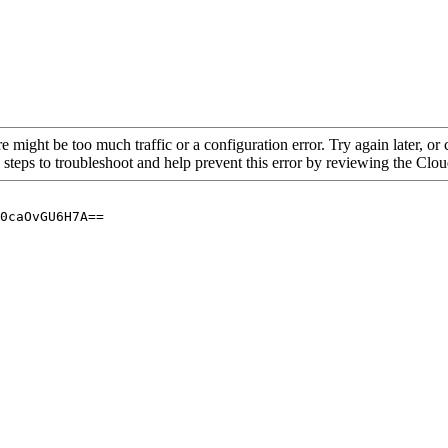
re might be too much traffic or a configuration error. Try again later, o
 steps to troubleshoot and help prevent this error by reviewing the Cl