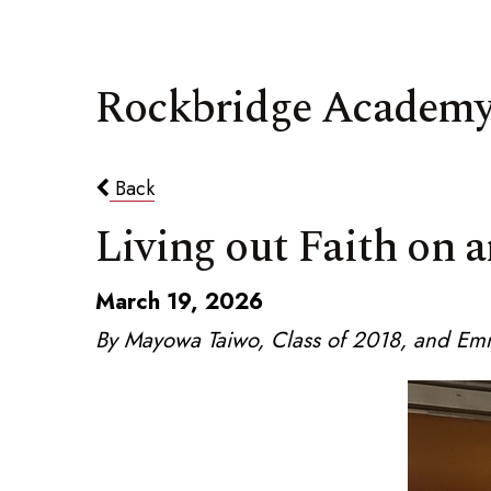
Rockbridge Academy
Back
Living out Faith on a
March 19, 2026
By Mayowa Taiwo, Class of 2018, and Em