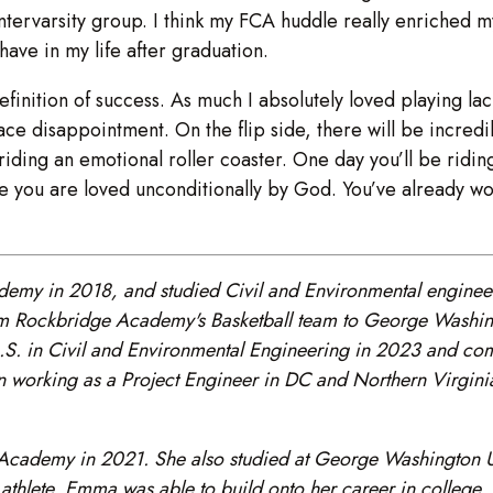
Intervarsity group. I think my FCA huddle really enriched my
 have in my life after graduation.
definition of success. As much I absolutely loved playing l
face disappointment. On the flip side, there will be incred
iding an emotional roller coaster. One day you’ll be ridin
se you are loved unconditionally by God. You’ve already w
my in 2018, and studied Civil and Environmental engineer
m Rockbridge Academy's Basketball team to George Washingt
a B.S. in Civil and Environmental Engineering in 2023 and 
 working as a Project Engineer in DC and Northern Virginia 
demy in 2021. She also studied at George Washington Univ
 athlete, Emma was able to build onto her career in college, 