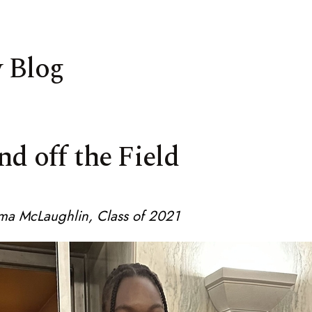
 Blog
nd off the Field
ma McLaughlin, Class of 2021