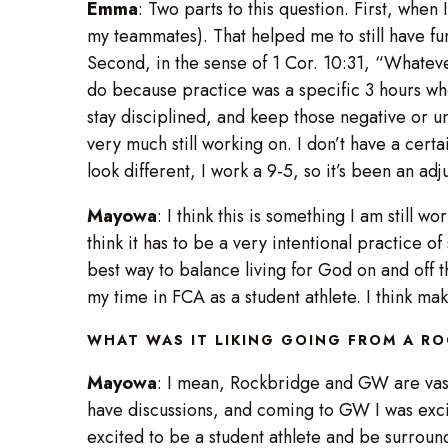
Emma
: Two parts to this question. First, when 
my teammates). That helped me to still have fun
Second, in the sense of 1 Cor. 10:31, “Whatever
do because practice was a specific 3 hours whe
stay disciplined, and keep those negative or unh
very much still working on. I don’t have a cert
look different, I work a 9-5, so it’s been an adj
Mayowa
: I think this is something I am still 
think it has to be a very intentional practice of
best way to balance living for God on and off t
my time in FCA as a student athlete. I think ma
WHAT WAS IT LIKING GOING FROM A R
Mayowa
: I mean, Rockbridge and GW are vastly
have discussions, and coming to GW I was excite
excited to be a student athlete and be surrounded