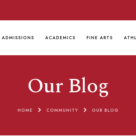
ADMISSIONS
ACADEMICS
FINE ARTS
ATH
Our Blog
HOME
COMMUNITY
OUR BLOG