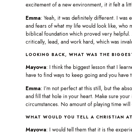
excitement of a new environment, it it felt a lit
Emma
: Yeah, it was definitely different. I wa
and fears of what my life would look like, who m
biblical foundation which proved very helpful. M
critically, lead, and work hard, which was inva
LOOKING BACK, WHAT WAS THE BIGGES
Mayowa
: I think the biggest lesson that I learn
have to find ways to keep going and you have 
Emma
: I’m not perfect at this still, but the a
and fill that hole in your heart. Make sure your 
circumstances. No amount of playing time will
WHAT WOULD YOU TELL A CHRISTIAN AT
Mayowa
: I would tell them that it is the expe