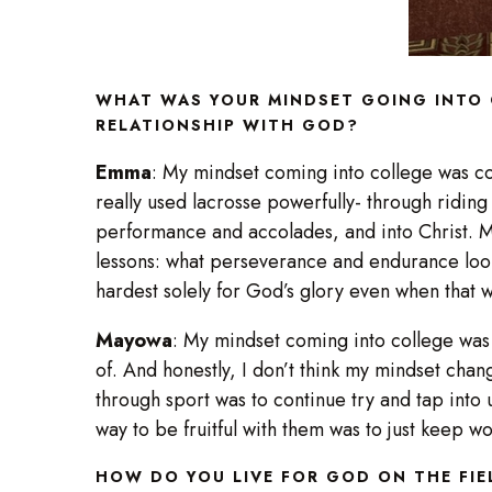
WHAT WAS YOUR MINDSET GOING INTO 
RELATIONSHIP WITH GOD?
Emma
: My mindset coming into college was co
really used lacrosse powerfully- through ridin
performance and accolades, and into Christ. My
lessons: what perseverance and endurance look
hardest solely for God’s glory even when that
Mayowa
: My mindset coming into college was t
of. And honestly, I don’t think my mindset chang
through sport was to continue try and tap into 
way to be fruitful with them was to just keep 
HOW DO YOU LIVE FOR GOD ON THE FI