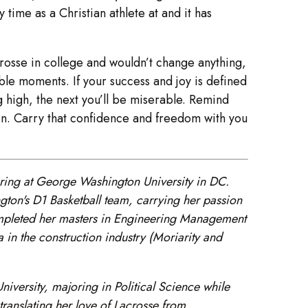
 time as a Christian athlete at and it has
acrosse in college and wouldn’t change anything,
ible moments. If your success and joy is defined
g high, the next you’ll be miserable. Remind
on. Carry that confidence and freedom with you
ing at George Washington University in DC.
on's D1 Basketball team, carrying her passion
completed her masters in Engineering Management
in the construction industry (Moriarity and
ersity, majoring in Political Science while
translating her love of Lacrosse from