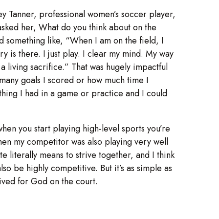
y Tanner, professional women’s soccer player,
I asked her, What do you think about on the
 something like, “When I am on the field, I
 is there. I just play. I clear my mind. My way
a living sacrifice.” That was hugely impactful
many goals I scored or how much time I
hing I had in a game or practice and I could
 when you start playing high-level sports you’re
 when my competitor was also playing very well
literally means to strive together, and I think
lso be highly competitive. But it’s as simple as
I lived for God on the court.