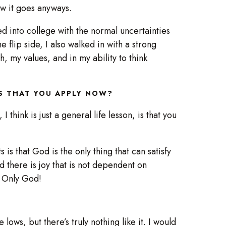
 how it goes anyways.
ked into college with the normal uncertainties
 flip side, I also walked in with a strong
, my values, and in my ability to think
TS THAT YOU APPLY NOW?
I think is just a general life lesson, is that you
u.
 is that God is the only thing that can satisfy
and there is joy that is not dependent on
h. Only God!
lows, but there’s truly nothing like it. I would