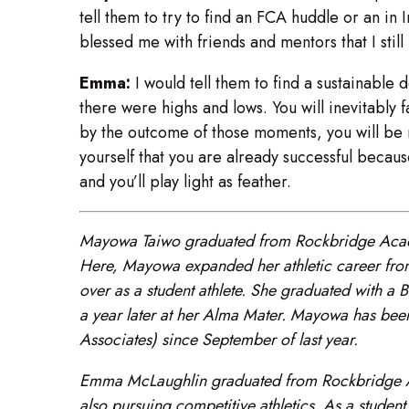
tell them to try to find an FCA huddle or an in 
blessed me with friends and mentors that I still
Emma:
I would tell them to find a sustainable 
there were highs and lows. You will inevitably 
by the outcome of those moments, you will be r
yourself that you are already successful becau
and you’ll play light as feather.
Mayowa Taiwo graduated from Rockbridge Acade
Here, Mayowa expanded her athletic career fro
over as a student athlete. She graduated with 
a year later at her Alma Mater. Mayowa has been
Associates) since September of last year.
Emma McLaughlin graduated from Rockbridge Aca
also pursuing competitive athletics. As a student