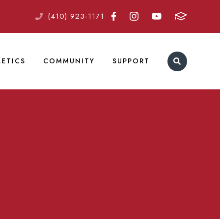
(410) 923-1171
LETICS
COMMUNITY
SUPPORT