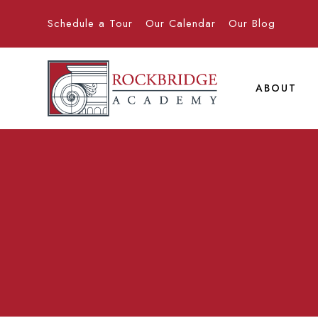
Schedule a Tour
Our Calendar
Our Blog
ABOUT