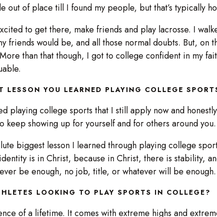
tle out of place till I found my people, but that’s typically
s excited to get there, make friends and play lacrosse. I wal
y friends would be, and all those normal doubts. But, on the
ore than that though, I got to college confident in my faith
luable.
T LESSON YOU LEARNED PLAYING COLLEGE SPOR
ed playing college sports that I still apply now and honestly, 
to keep showing up for yourself and for others around yo
bsolute biggest lesson I learned through playing college sports
identity is in Christ, because in Christ, there is stability, 
 ever be enough, no job, title, or whatever will be enoug
HLETES LOOKING TO PLAY SPORTS IN COLLEGE?
rience of a lifetime. It comes with extreme highs and extreme 