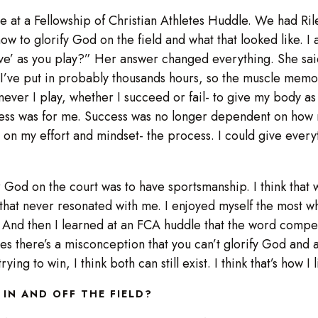
at a Fellowship of Christian Athletes Huddle. We had Rile
how to glorify God on the field and what that looked like. 
ve’ as you play?” Her answer changed everything. She said
t I’ve put in probably thousands hours, so the muscle memory
ever I play, whether I succeed or fail- to give my body as 
cess was for me. Success was no longer dependent on how 
on my effort and mindset- the process. I could give everyt
for God on the court was to have sportsmanship. I think that
like that never resonated with me. I enjoyed myself the most
And then I learned at an FCA huddle that the word compete 
imes there’s a misconception that you can’t glorify God and a
ying to win, I think both can still exist. I think that’s how 
 IN AND OFF THE FIELD?