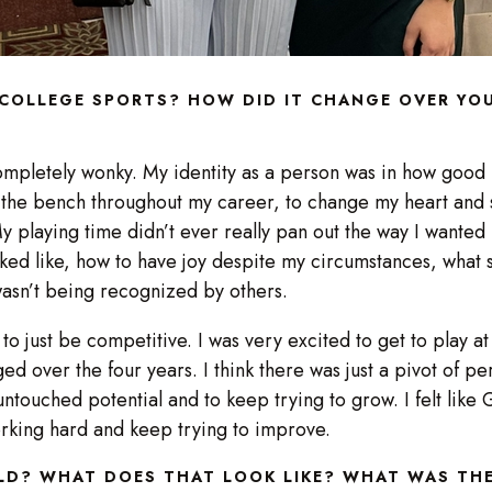
COLLEGE SPORTS? HOW DID IT CHANGE OVER YOU
mpletely wonky. My identity as a person was in how good I
g the bench throughout my career, to change my heart and s
 playing time didn’t ever really pan out the way I wanted 
ed like, how to have joy despite my circumstances, what 
 wasn’t being recognized by others.
o just be competitive. I was very excited to get to play at
ed over the four years. I think there was just a pivot of pe
untouched potential and to keep trying to grow. I felt like
working hard and keep trying to improve.
ELD? WHAT DOES THAT LOOK LIKE? WHAT WAS T