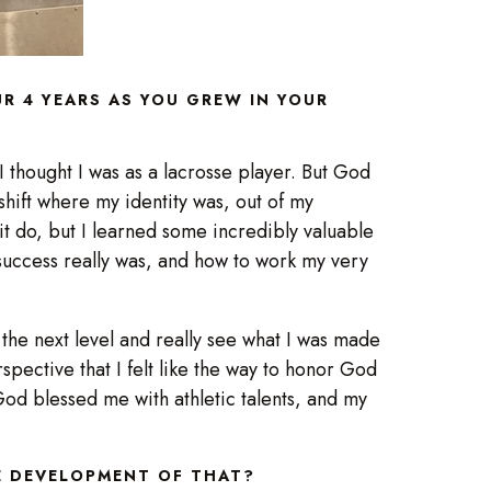
R 4 YEARS AS YOU GREW IN YOUR
 thought I was as a lacrosse player. But God
hift where my identity was, out of my
it do, but I learned some incredibly valuable
success really was, and how to work my very
 the next level and really see what I was made
rspective that I felt like the way to honor God
 God blessed me with athletic talents, and my
HE DEVELOPMENT OF THAT?