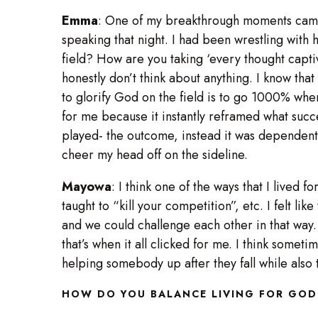
Emma
: One of my breakthrough moments came 
speaking that night. I had been wrestling with 
field? How are you taking ‘every thought capti
honestly don’t think about anything. I know tha
to glorify God on the field is to go 1000% when
for me because it instantly reframed what suc
played- the outcome, instead it was dependent 
cheer my head off on the sideline.
Mayowa
: I think one of the ways that I lived 
taught to “kill your competition”, etc. I felt 
and we could challenge each other in that way. 
that’s when it all clicked for me. I think somet
helping somebody up after they fall while also tr
HOW DO YOU BALANCE LIVING FOR GOD