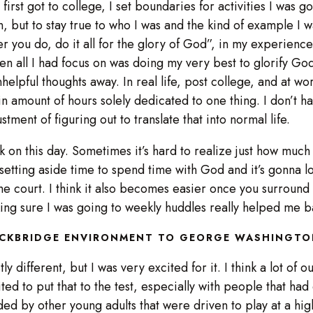
I first got to college, I set boundaries for activities I was g
, but to stay true to who I was and the kind of example I 
 you do, do it all for the glory of God”, in my experience,
n all I had focus on was doing my very best to glorify Go
elpful thoughts away. In real life, post college, and at work
ain amount of hours solely dedicated to one thing. I don’t h
ustment of figuring out to translate that into normal life.
work on this day. Sometimes it’s hard to realize just how much
 setting aside time to spend time with God and it’s gonna lo
he court. I think it also becomes easier once you surround
king sure I was going to weekly huddles really helped me b
OCKBRIDGE ENVIRONMENT TO GEORGE WASHINGTO
 different, but I was very excited for it. I think a lot of 
d to put that to the test, especially with people that had 
 by other young adults that were driven to play at a high lev