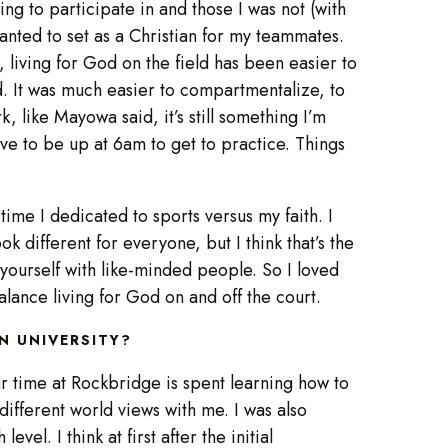
oing to participate in and those I was not (with
wanted to set as a Christian for my teammates.
 living for God on the field has been easier to
d. It was much easier to compartmentalize, to
, like Mayowa said, it’s still something I’m
ave to be up at 6am to get to practice. Things
 time I dedicated to sports versus my faith. I
ok different for everyone, but I think that’s the
 yourself with like-minded people. So I loved
alance living for God on and off the court.
N UNIVERSITY?
our time at Rockbridge is spent learning how to
different world views with me. I was also
el. I think at first after the initial