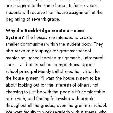
are assigned to the same house. In future years,
students will receive their house assignment at the
beginning of seventh grade.
Why did Rockbridge create a House
System?
The houses are intended to create
smaller communities within the student body. They
also serve as groupings for grammar school
mentoring, school service assignments, intramural
sports, and other school competitions. Upper
school principal Mandy Ball shared her vision for
the house system: “I want the house system to be
about looking out for the interests of others, not
choosing to just be with the people it's comfortable
to be with, and finding fellowship with people
throughout all the grades, even the grammar school.
We want faculty to work regularly with students, who