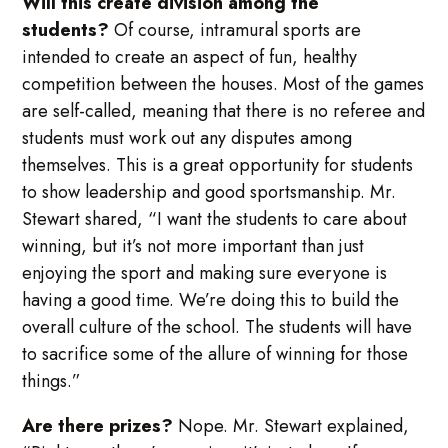
Will this create division among the
students?
Of course, intramural sports are
intended to create an aspect of fun, healthy
competition between the houses. Most of the games
are self-called, meaning that there is no referee and
students must work out any disputes among
themselves. This is a great opportunity for students
to show leadership and good sportsmanship. Mr.
Stewart shared, “I want the students to care about
winning, but it’s not more important than just
enjoying the sport and making sure everyone is
having a good time. We’re doing this to build the
overall culture of the school. The students will have
to sacrifice some of the allure of winning for those
things.”
Are there prizes?
Nope. Mr. Stewart explained,