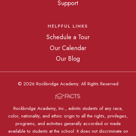
Support
HELPFUL LINKS
Schedule a Tour
Our Calendar
Our Blog
© 2026 Rockbridge Academy. All Rights Reserved
Rockbridge Academy, Inc., admits students of any race,
color, nationality, and ethnic origin to all the rights, privileges,
programs, and activities generally accorded or made
available to students at the school. It does not discriminate on