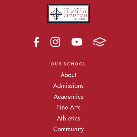
OUR SCHOOL
About
Admissions
Academics
Fine Arts
Athletics
Community