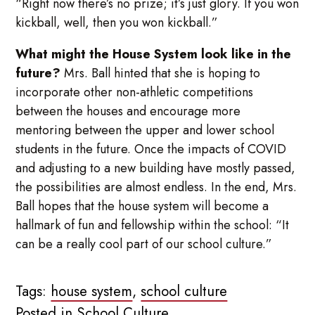
“Right now there’s no prize; it’s just glory. If you won
kickball, well, then you won kickball.”
What might the House System look like in the
future?
Mrs. Ball hinted that she is hoping to
incorporate other non-athletic competitions
between the houses and encourage more
mentoring between the upper and lower school
students in the future. Once the impacts of COVID
and adjusting to a new building have mostly passed,
the possibilities are almost endless. In the end, Mrs.
Ball hopes that the house system will become a
hallmark of fun and fellowship within the school: “It
can be a really cool part of our school culture.”
Tags:
house system
,
school culture
Posted in
School Culture