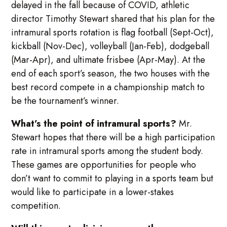
delayed in the fall because of COVID, athletic
director Timothy Stewart shared that his plan for the
intramural sports rotation is flag football (Sept-Oct),
kickball (Nov-Dec), volleyball (Jan-Feb), dodgeball
(Mar-Apr), and ultimate frisbee (Apr-May). At the
end of each sport’s season, the two houses with the
best record compete in a championship match to
be the tournament’s winner.
What’s the point of intramural sports?
Mr.
Stewart hopes that there will be a high participation
rate in intramural sports among the student body.
These games are opportunities for people who
don’t want to commit to playing in a sports team but
would like to participate in a lower-stakes
competition.