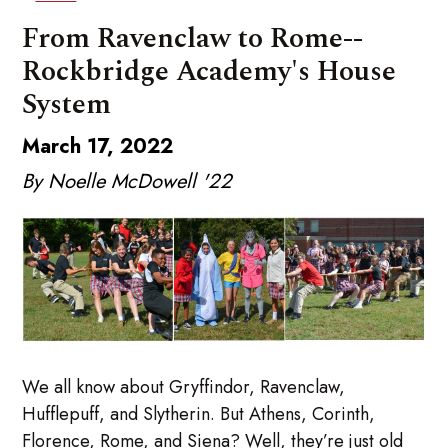
From Ravenclaw to Rome--
Rockbridge Academy's House
System
March 17, 2022
By Noelle McDowell '22
We all know about Gryffindor, Ravenclaw,
Hufflepuff, and Slytherin. But Athens, Corinth,
Florence, Rome, and Siena? Well, they’re just old