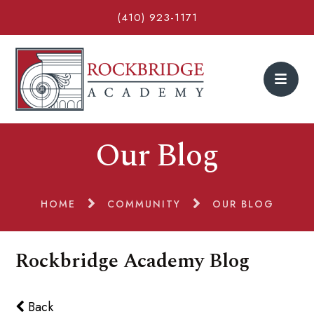
(410) 923-1171
Our Blog
HOME
COMMUNITY
OUR BLOG
Rockbridge Academy Blog
Back