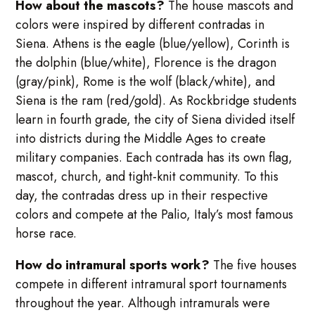
How about the mascots?
The house mascots and
colors were inspired by different contradas in
Siena. Athens is the eagle (blue/yellow), Corinth is
the dolphin (blue/white), Florence is the dragon
(gray/pink), Rome is the wolf (black/white), and
Siena is the ram (red/gold). As Rockbridge students
learn in fourth grade, the city of Siena divided itself
into districts during the Middle Ages to create
military companies. Each contrada has its own flag,
mascot, church, and tight-knit community. To this
day, the contradas dress up in their respective
colors and compete at the Palio, Italy’s most famous
horse race.
How do intramural sports work?
The five houses
compete in different intramural sport tournaments
throughout the year. Although intramurals were