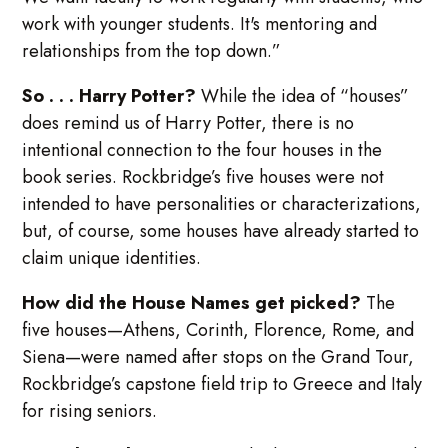
work with younger students. It's mentoring and
relationships from the top down.”
So . . . Harry Potter?
While the idea of “houses”
does remind us of Harry Potter, there is no
intentional connection to the four houses in the
book series. Rockbridge’s five houses were not
intended to have personalities or characterizations,
but, of course, some houses have already started to
claim unique identities.
How did the House Names get picked?
The
five houses—Athens, Corinth, Florence, Rome, and
Siena—were named after stops on the Grand Tour,
Rockbridge’s capstone field trip to Greece and Italy
for rising seniors.