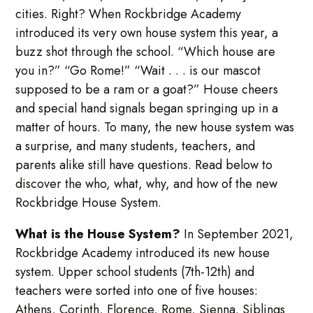
cities. Right? When Rockbridge Academy
introduced its very own house system this year, a
buzz shot through the school. “Which house are
you in?” “Go Rome!” “Wait . . . is our mascot
supposed to be a ram or a goat?” House cheers
and special hand signals began springing up in a
matter of hours. To many, the new house system was
a surprise, and many students, teachers, and
parents alike still have questions. Read below to
discover the who, what, why, and how of the new
Rockbridge House System.
What is the House System?
In September 2021,
Rockbridge Academy introduced its new house
system. Upper school students (7th-12th) and
teachers were sorted into one of five houses:
Athens, Corinth, Florence, Rome, Sienna. Siblings