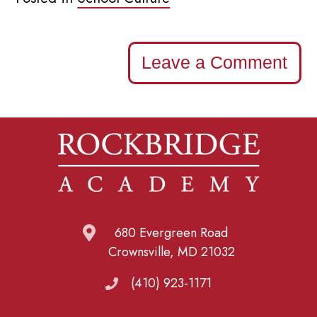
Leave a Comment
680 Evergreen Road
Crownsville, MD 21032
(410) 923-1171