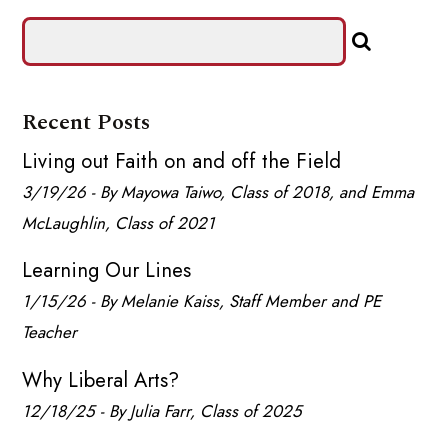
Recent Posts
Living out Faith on and off the Field
3/19/26 - By Mayowa Taiwo, Class of 2018, and Emma
McLaughlin, Class of 2021
Learning Our Lines
1/15/26 - By Melanie Kaiss, Staff Member and PE
Teacher
Why Liberal Arts?
12/18/25 - By Julia Farr, Class of 2025