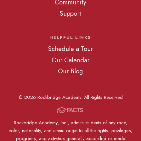
Community
Support
HELPFUL LINKS
Schedule a Tour
Our Calendar
Our Blog
© 2026 Rockbridge Academy. All Rights Reserved
Rockbridge Academy, Inc., admits students of any race,
color, nationality, and ethnic origin to all the rights, privileges,
programs, and activities generally accorded or made