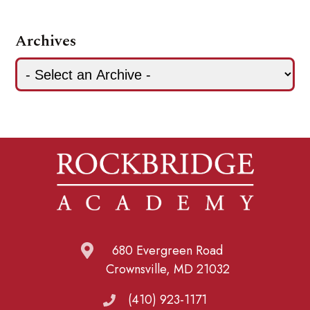
Archives
680 Evergreen Road
Crownsville, MD 21032
(410) 923-1171