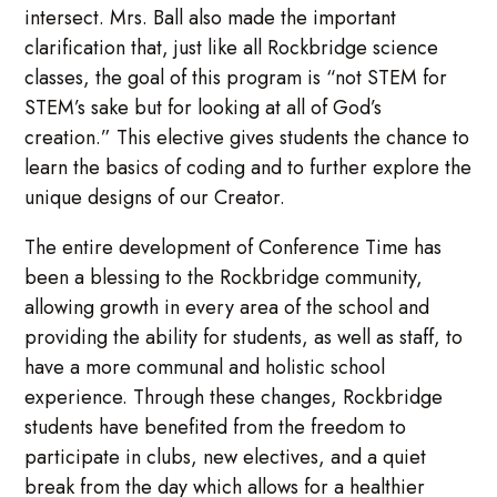
intersect. Mrs. Ball also made the important
clarification that, just like all Rockbridge science
classes, the goal of this program is “not STEM for
STEM’s sake but for looking at all of God’s
creation.” This elective gives students the chance to
learn the basics of coding and to further explore the
unique designs of our Creator.
The entire development of Conference Time has
been a blessing to the Rockbridge community,
allowing growth in every area of the school and
providing the ability for students, as well as staff, to
have a more communal and holistic school
experience. Through these changes, Rockbridge
students have benefited from the freedom to
participate in clubs, new electives, and a quiet
break from the day which allows for a healthier