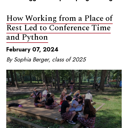
How Working from a Place of
Rest Led to Conference Time
and Python
February 07, 2024
By Sophia Berger, class of 2025