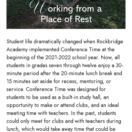
Student life dramatically changed when Rockbridge
Academy implemented Conference Time at the
beginning of the 2021-2022 school year. Now, all
students in grades seven through twelve enjoy a 30-
minute period after the 20-minute lunch break and
15 minutes set aside for recess, mentoring, or
service. Conference Time was designed for
students to be used as a built-in study hall, an
opportunity to make or attend clubs, and an ideal
meeting time with teachers. In the past, students
could only meet for clubs and with teachers during
lunch, which would take away time that could be