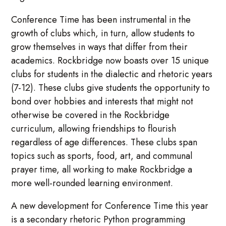
Conference Time has been instrumental in the
growth of clubs which, in turn, allow students to
grow themselves in ways that differ from their
academics. Rockbridge now boasts over 15 unique
clubs for students in the dialectic and rhetoric years
(7-12). These clubs give students the opportunity to
bond over hobbies and interests that might not
otherwise be covered in the Rockbridge
curriculum, allowing friendships to flourish
regardless of age differences. These clubs span
topics such as sports, food, art, and communal
prayer time, all working to make Rockbridge a
more well-rounded learning environment.
A new development for Conference Time this year
is a secondary rhetoric Python programming