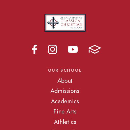
OUR SCHOOL
About
Admissions
Academics
Fine Arts
Athletics