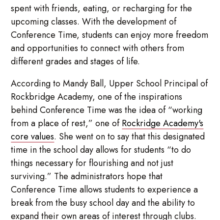
spent with friends, eating, or recharging for the
upcoming classes. With the development of
Conference Time, students can enjoy more freedom
and opportunities to connect with others from
different grades and stages of life.
According to Mandy Ball, Upper School Principal of
Rockbridge Academy, one of the inspirations
behind Conference Time was the idea of “working
from a place of rest,” one of
Rockridge Academy's
core values
. She went on to say that this designated
time in the school day allows for students “to do
things necessary for flourishing and not just
surviving.” The administrators hope that
Conference Time allows students to experience a
break from the busy school day and the ability to
expand their own areas of interest through clubs.