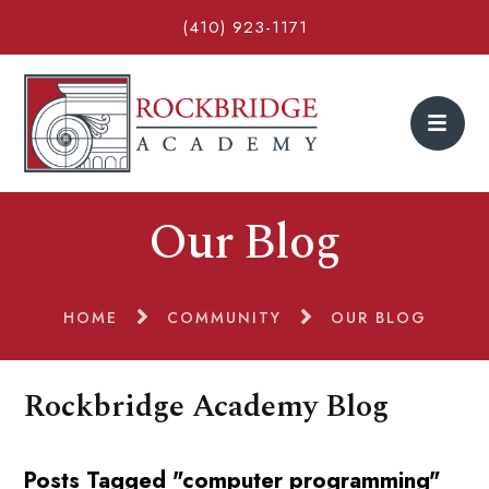
(410) 923-1171
Our Blog
HOME
COMMUNITY
OUR BLOG
Rockbridge Academy Blog
Posts Tagged "computer programming"