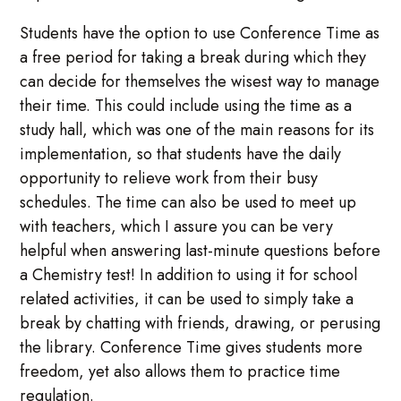
Students have the option to use Conference Time as
a free period for taking a break during which they
can decide for themselves the wisest way to manage
their time. This could include using the time as a
study hall, which was one of the main reasons for its
implementation, so that students have the daily
opportunity to relieve work from their busy
schedules. The time can also be used to meet up
with teachers, which I assure you can be very
helpful when answering last-minute questions before
a Chemistry test! In addition to using it for school
related activities, it can be used to simply take a
break by chatting with friends, drawing, or perusing
the library. Conference Time gives students more
freedom, yet also allows them to practice time
regulation.