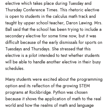
elective which takes place during Tuesday and
Thursday Conference Times. This rhetoric elective
is open to students in the calculus math track and
taught by upper school teacher, Daron Lawing. Mrs.
Ball said that the school has been trying to include a
secondary elective for some time now, but it was
difficult because of the early dismissals for sports on
Tuesdays and Thursdays. She stressed that this
elective is a pilot intended to test whether students
will be able to handle another elective in their busy
schedules.
Many students were excited about the programming
option and its reflection of the growing STEM
programs at Rockbridge. Python was chosen
because it shows the application of math to the real
world and how the realms of math and language