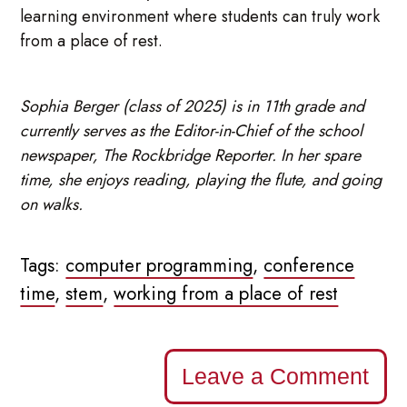
learning environment where students can truly work
from a place of rest.
Sophia Berger (class of 2025) is in 11th grade and
currently serves as the Editor-in-Chief of the school
newspaper, The Rockbridge Reporter. In her spare
time, she enjoys reading, playing the flute, and going
on walks.
Tags:
computer programming
,
conference
time
,
stem
,
working from a place of rest
Leave a Comment