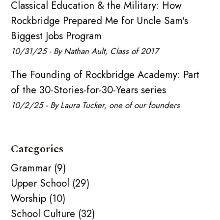
Classical Education & the Military: How
Rockbridge Prepared Me for Uncle Sam's
Biggest Jobs Program
10/31/25 - By Nathan Ault, Class of 2017
The Founding of Rockbridge Academy: Part
of the 30-Stories-for-30-Years series
10/2/25 - By Laura Tucker, one of our founders
Categories
Grammar (9)
Upper School (29)
Worship (10)
School Culture (32)