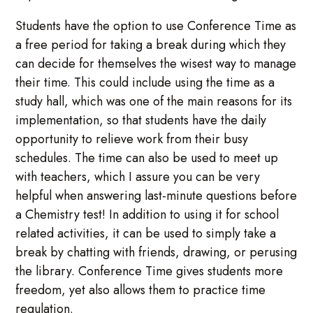
Students have the option to use Conference Time as
a free period for taking a break during which they
can decide for themselves the wisest way to manage
their time. This could include using the time as a
study hall, which was one of the main reasons for its
implementation, so that students have the daily
opportunity to relieve work from their busy
schedules. The time can also be used to meet up
with teachers, which I assure you can be very
helpful when answering last-minute questions before
a Chemistry test! In addition to using it for school
related activities, it can be used to simply take a
break by chatting with friends, drawing, or perusing
the library. Conference Time gives students more
freedom, yet also allows them to practice time
regulation.