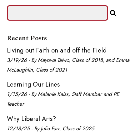
Recent Posts
Living out Faith on and off the Field
3/19/26 - By Mayowa Taiwo, Class of 2018, and Emma
McLaughlin, Class of 2021
Learning Our Lines
1/15/26 - By Melanie Kaiss, Staff Member and PE
Teacher
Why Liberal Arts?
12/18/25 - By Julia Farr, Class of 2025