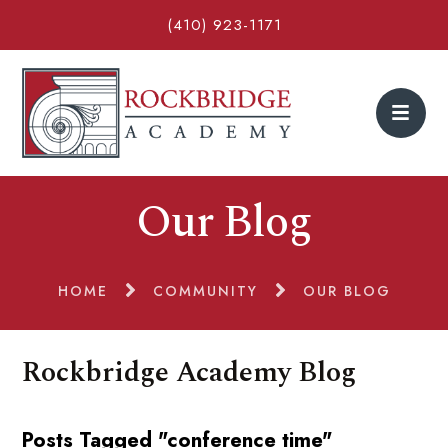
(410) 923-1171
Our Blog
HOME
COMMUNITY
OUR BLOG
Rockbridge Academy Blog
Posts Tagged "conference time"