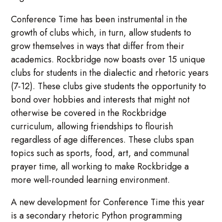
Conference Time has been instrumental in the
growth of clubs which, in turn, allow students to
grow themselves in ways that differ from their
academics. Rockbridge now boasts over 15 unique
clubs for students in the dialectic and rhetoric years
(7-12). These clubs give students the opportunity to
bond over hobbies and interests that might not
otherwise be covered in the Rockbridge
curriculum, allowing friendships to flourish
regardless of age differences. These clubs span
topics such as sports, food, art, and communal
prayer time, all working to make Rockbridge a
more well-rounded learning environment.
A new development for Conference Time this year
is a secondary rhetoric Python programming