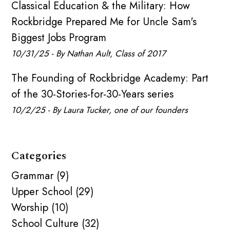
Classical Education & the Military: How
Rockbridge Prepared Me for Uncle Sam's
Biggest Jobs Program
10/31/25 - By Nathan Ault, Class of 2017
The Founding of Rockbridge Academy: Part
of the 30-Stories-for-30-Years series
10/2/25 - By Laura Tucker, one of our founders
Categories
Grammar (9)
Upper School (29)
Worship (10)
School Culture (32)