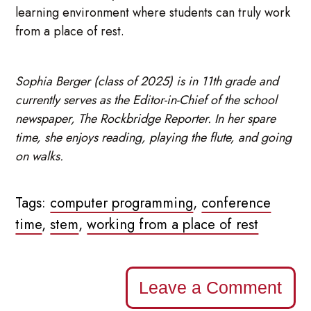
learning environment where students can truly work
from a place of rest.
Sophia Berger (class of 2025) is in 11th grade and
currently serves as the Editor-in-Chief of the school
newspaper, The Rockbridge Reporter. In her spare
time, she enjoys reading, playing the flute, and going
on walks.
Tags:
computer programming
,
conference
time
,
stem
,
working from a place of rest
Leave a Comment