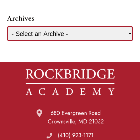
Archives
680 Evergreen Road
Crownsville, MD 21032
(410) 923-1171