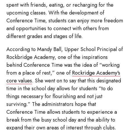
spent with friends, eating, or recharging for the
upcoming classes. With the development of
Conference Time, students can enjoy more freedom
and opportunities to connect with others from
different grades and stages of life.
According to Mandy Ball, Upper School Principal of
Rockbridge Academy, one of the inspirations
behind Conference Time was the idea of “working
from a place of rest,” one of
Rockridge Academy's
core values
. She went on to say that this designated
time in the school day allows for students “to do
things necessary for flourishing and not just
surviving.” The administrators hope that
Conference Time allows students to experience a
break from the busy school day and the ability to
expand their own areas of interest through clubs.