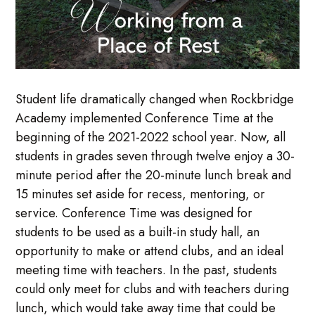
Student life dramatically changed when Rockbridge
Academy implemented Conference Time at the
beginning of the 2021-2022 school year. Now, all
students in grades seven through twelve enjoy a 30-
minute period after the 20-minute lunch break and
15 minutes set aside for recess, mentoring, or
service. Conference Time was designed for
students to be used as a built-in study hall, an
opportunity to make or attend clubs, and an ideal
meeting time with teachers. In the past, students
could only meet for clubs and with teachers during
lunch, which would take away time that could be