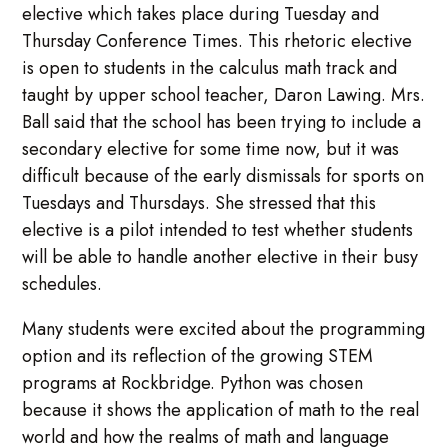
elective which takes place during Tuesday and
Thursday Conference Times. This rhetoric elective
is open to students in the calculus math track and
taught by upper school teacher, Daron Lawing. Mrs.
Ball said that the school has been trying to include a
secondary elective for some time now, but it was
difficult because of the early dismissals for sports on
Tuesdays and Thursdays. She stressed that this
elective is a pilot intended to test whether students
will be able to handle another elective in their busy
schedules.
Many students were excited about the programming
option and its reflection of the growing STEM
programs at Rockbridge. Python was chosen
because it shows the application of math to the real
world and how the realms of math and language