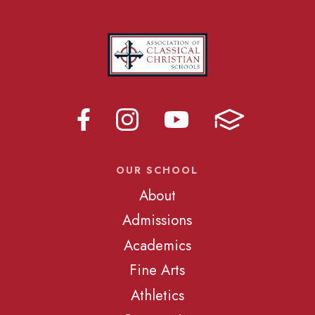
OUR SCHOOL
About
Admissions
Academics
Fine Arts
Athletics