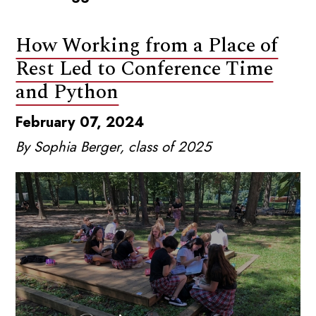
How Working from a Place of
Rest Led to Conference Time
and Python
February 07, 2024
By Sophia Berger, class of 2025