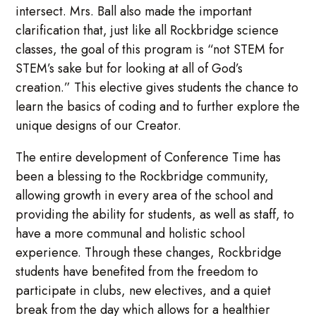
intersect. Mrs. Ball also made the important
clarification that, just like all Rockbridge science
classes, the goal of this program is “not STEM for
STEM’s sake but for looking at all of God’s
creation.” This elective gives students the chance to
learn the basics of coding and to further explore the
unique designs of our Creator.
The entire development of Conference Time has
been a blessing to the Rockbridge community,
allowing growth in every area of the school and
providing the ability for students, as well as staff, to
have a more communal and holistic school
experience. Through these changes, Rockbridge
students have benefited from the freedom to
participate in clubs, new electives, and a quiet
break from the day which allows for a healthier