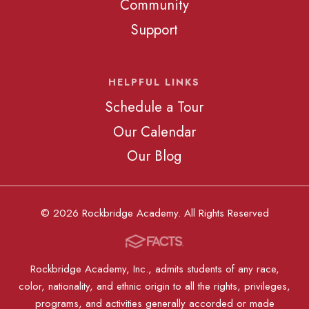
Community
Support
HELPFUL LINKS
Schedule a Tour
Our Calendar
Our Blog
© 2026 Rockbridge Academy. All Rights Reserved
Rockbridge Academy, Inc., admits students of any race,
color, nationality, and ethnic origin to all the rights, privileges,
programs, and activities generally accorded or made