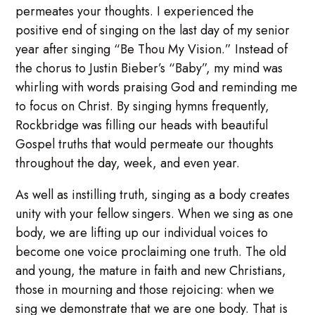
permeates your thoughts. I experienced the
positive end of singing on the last day of my senior
year after singing “Be Thou My Vision.” Instead of
the chorus to Justin Bieber’s “Baby”, my mind was
whirling with words praising God and reminding me
to focus on Christ. By singing hymns frequently,
Rockbridge was filling our heads with beautiful
Gospel truths that would permeate our thoughts
throughout the day, week, and even year.
As well as instilling truth, singing as a body creates
unity with your fellow singers. When we sing as one
body, we are lifting up our individual voices to
become one voice proclaiming one truth. The old
and young, the mature in faith and new Christians,
those in mourning and those rejoicing: when we
sing we demonstrate that we are one body. That is