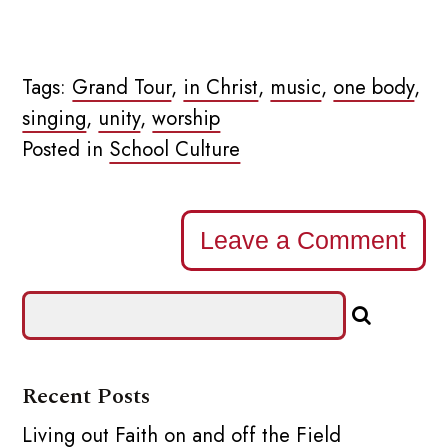
Tags:
Grand Tour
,
in Christ
,
music
,
one body
,
singing
,
unity
,
worship
Posted in
School Culture
Leave a Comment
Recent Posts
Living out Faith on and off the Field