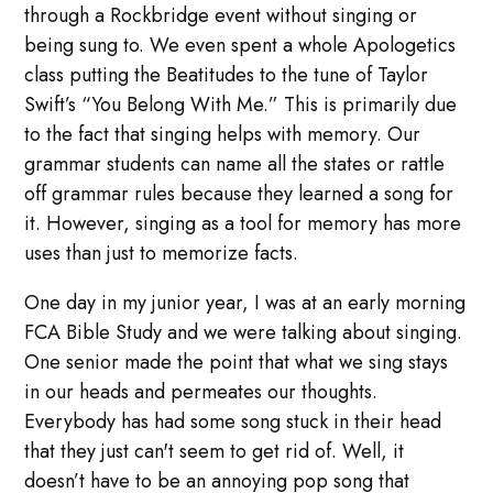
through a Rockbridge event without singing or
being sung to. We even spent a whole Apologetics
class putting the Beatitudes to the tune of Taylor
Swift’s “You Belong With Me.” This is primarily due
to the fact that singing helps with memory. Our
grammar students can name all the states or rattle
off grammar rules because they learned a song for
it. However, singing as a tool for memory has more
uses than just to memorize facts.
One day in my junior year, I was at an early morning
FCA Bible Study and we were talking about singing.
One senior made the point that what we sing stays
in our heads and permeates our thoughts.
Everybody has had some song stuck in their head
that they just can't seem to get rid of. Well, it
doesn’t have to be an annoying pop song that