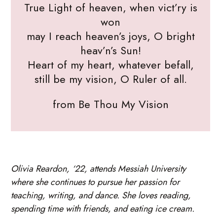
True Light of heaven, when vict’ry is
won
may I reach heaven’s joys, O bright
heav’n’s Sun!
Heart of my heart, whatever befall,
still be my vision, O Ruler of all.
from Be Thou My Vision
Olivia Reardon, ‘22, attends Messiah University
where she continues to pursue her passion for
teaching, writing, and dance. She loves reading,
spending time with friends, and eating ice cream.