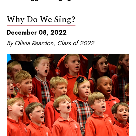
Why Do We Sing?
December 08, 2022
By Olivia Reardon, Class of 2022