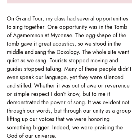
On Grand Tour, my class had several opportunities
to sing together. One opportunity was in the Tomb
of Agamemnon at Mycenae. The egg-shape of the
tomb gave it great acoustics, so we stood in the
middle and sang the Doxology. The whole site went
quiet as we sang. Tourists stopped moving and
guides stopped talking. Many of these people didn’t
even speak our language, yet they were silenced
and stilled. Whether it was out of awe or reverence
or simple respect I don’t know, but to me it
demonstrated the power of song. It was evident not
through our words, but through our unity as a group
lifting up our voices that we were honoring
something bigger. Indeed, we were praising the
God of our universe.