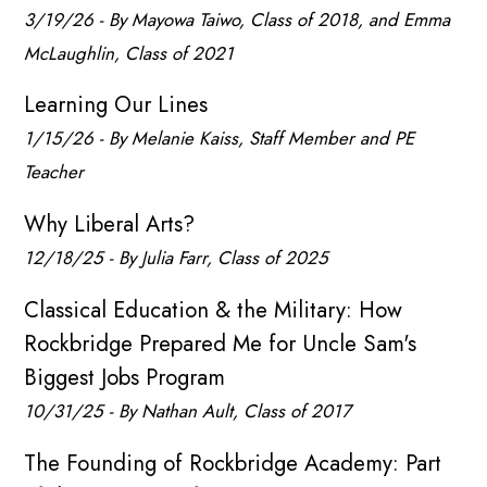
3/19/26 - By Mayowa Taiwo, Class of 2018, and Emma
McLaughlin, Class of 2021
Learning Our Lines
1/15/26 - By Melanie Kaiss, Staff Member and PE
Teacher
Why Liberal Arts?
12/18/25 - By Julia Farr, Class of 2025
Classical Education & the Military: How
Rockbridge Prepared Me for Uncle Sam's
Biggest Jobs Program
10/31/25 - By Nathan Ault, Class of 2017
The Founding of Rockbridge Academy: Part