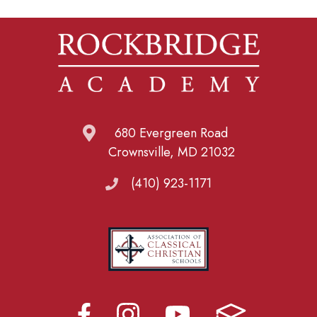
680 Evergreen Road
Crownsville, MD 21032
(410) 923-1171