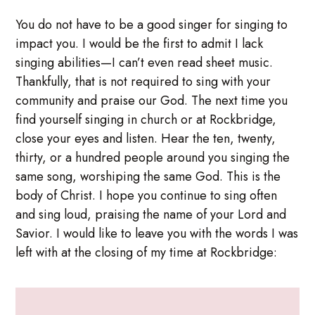
You do not have to be a good singer for singing to
impact you. I would be the first to admit I lack
singing abilities—I can’t even read sheet music.
Thankfully, that is not required to sing with your
community and praise our God. The next time you
find yourself singing in church or at Rockbridge,
close your eyes and listen. Hear the ten, twenty,
thirty, or a hundred people around you singing the
same song, worshiping the same God. This is the
body of Christ. I hope you continue to sing often
and sing loud, praising the name of your Lord and
Savior. I would like to leave you with the words I was
left with at the closing of my time at Rockbridge: