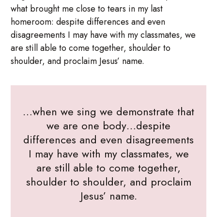
what brought me close to tears in my last
homeroom: despite differences and even
disagreements I may have with my classmates, we
are still able to come together, shoulder to
shoulder, and proclaim Jesus’ name.
…when we sing we demonstrate that
we are one body…despite
differences and even disagreements
I may have with my classmates, we
are still able to come together,
shoulder to shoulder, and proclaim
Jesus’ name.