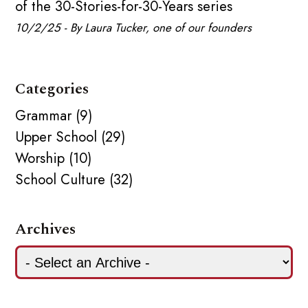
of the 30-Stories-for-30-Years series
10/2/25 - By Laura Tucker, one of our founders
Categories
Grammar (9)
Upper School (29)
Worship (10)
School Culture (32)
Archives