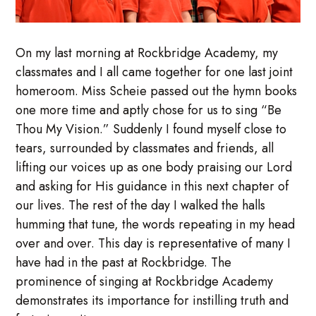
On my last morning at Rockbridge Academy, my
classmates and I all came together for one last joint
homeroom. Miss Scheie passed out the hymn books
one more time and aptly chose for us to sing “Be
Thou My Vision.” Suddenly I found myself close to
tears, surrounded by classmates and friends, all
lifting our voices up as one body praising our Lord
and asking for His guidance in this next chapter of
our lives. The rest of the day I walked the halls
humming that tune, the words repeating in my head
over and over. This day is representative of many I
have had in the past at Rockbridge. The
prominence of singing at Rockbridge Academy
demonstrates its importance for instilling truth and