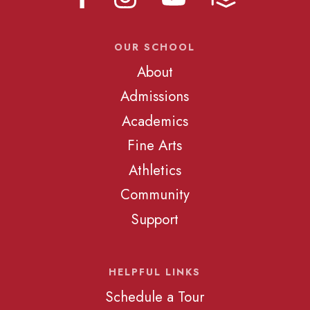
OUR SCHOOL
About
Admissions
Academics
Fine Arts
Athletics
Community
Support
HELPFUL LINKS
Schedule a Tour