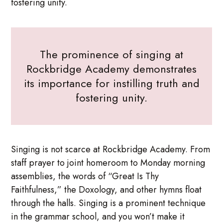
fostering unity.
The prominence of singing at
Rockbridge Academy demonstrates
its importance for instilling truth and
fostering unity.
Singing is not scarce at Rockbridge Academy. From
staff prayer to joint homeroom to Monday morning
assemblies, the words of “Great Is Thy
Faithfulness,” the Doxology, and other hymns float
through the halls. Singing is a prominent technique
in the grammar school, and you won’t make it