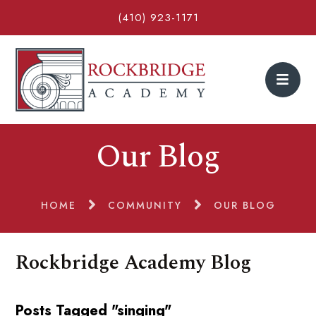
(410) 923-1171
Our Blog
HOME
COMMUNITY
OUR BLOG
Rockbridge Academy Blog
Posts Tagged "singing"