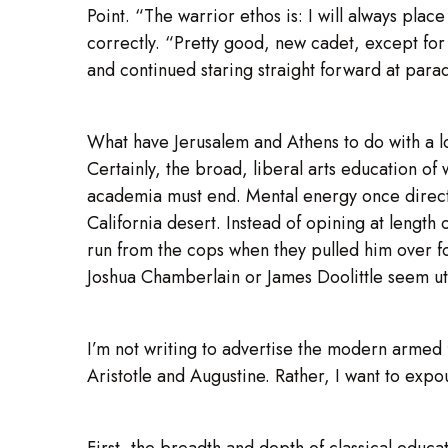
Point. “The warrior ethos is: I will always place 
correctly. “Pretty good, new cadet, except for
and continued staring straight forward at parad
What have Jerusalem and Athens to do with a 
Certainly, the broad, liberal arts education of
academia must end. Mental energy once directed
California desert. Instead of opining at length
run from the cops when they pulled him over fo
Joshua Chamberlain or James Doolittle seem ut
I’m not writing to advertise the modern armed 
Aristotle and Augustine. Rather, I want to expo
First, the breadth and depth of classical educat