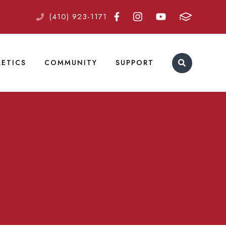
(410) 923-1171
LETICS
COMMUNITY
SUPPORT