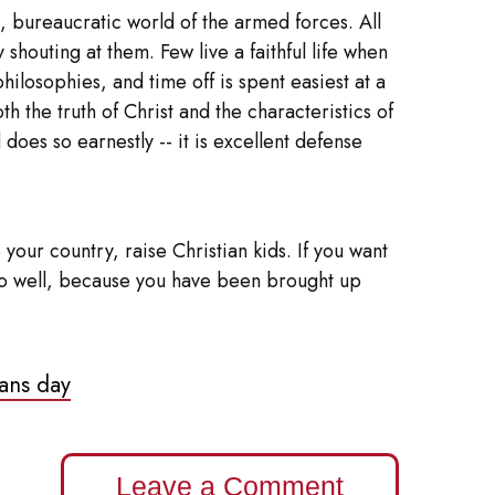
h, bureaucratic world of the armed forces. All
houting at them. Few live a faithful life when
ilosophies, and time off is spent easiest at a
h the truth of Christ and the characteristics of
does so earnestly -- it is excellent defense
your country, raise Christian kids. If you want
ll do well, because you have been brought up
ans day
Leave a Comment