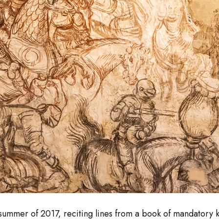
e summer of 2017, reciting lines from a book of mandatory