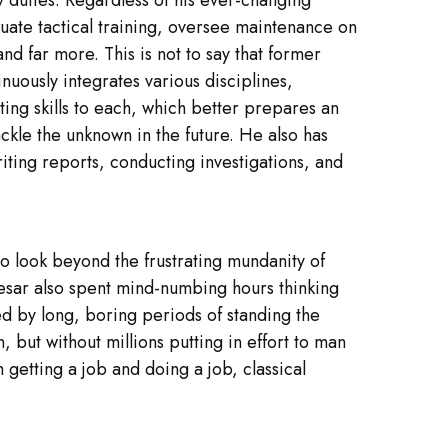
aluate tactical training, oversee maintenance on
nd far more. This is not to say that former
inuously integrates various disciplines,
ing skills to each, which better prepares an
ackle the unknown in the future. He also has
iting reports, conducting investigations, and
 to look beyond the frustrating mundanity of
Caesar also spent mind-numbing hours thinking
d by long, boring periods of standing the
, but without millions putting in effort to man
getting a job and doing a job, classical