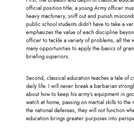
official position title, a young Army officer m
heavy machinery, sniff out and punish misconduc
public school students didn’t have to take a var
emphasizes the value of each discipline beyond
officer to tackle a variety of problems, all the
many opportunities to apply the basics of gram
briefing superiors.
Second, classical education teaches a tale of cu
daily life. I will never break a barbarian stro
about how to keep his army’s equipment in good
watch at home, passing on martial skills to the 
the national defenses, they will not function 
education brings greater purposes into perspe