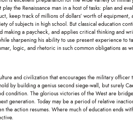
ust play the Renaissance man in a host of tasks: plan and ev
t, keep track of millions of dollars’ worth of equipment, a
iety of subjects in high school. But classical education cont
 making a paycheck, and applies critical thinking and writ
 while sharpening his ability to use present experience to t
mar, logic, and rhetoric in such common obligations as wr
lture and civilization that encourages the military officer
nghold by building a genius second siege-wall, but surely 
 condition. The glorious victories of the West are bridge
next generation. Today may be a period of relative inaction
when the action resumes. Where much of education ends with 
ctive.