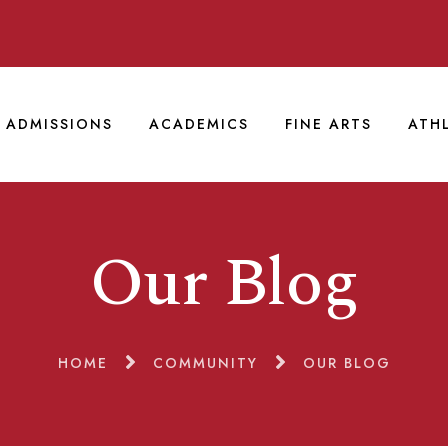
ADMISSIONS
ACADEMICS
FINE ARTS
ATH
Our Blog
HOME
COMMUNITY
OUR BLOG