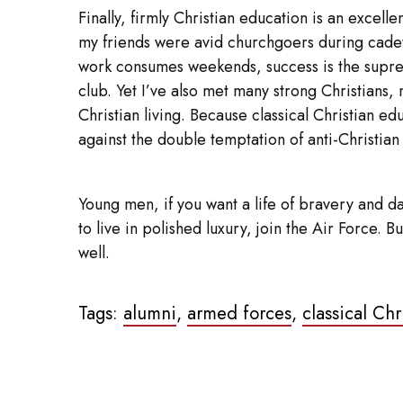
Finally, firmly Christian education is an excel
my friends were avid churchgoers during cadet 
work consumes weekends, success is the supreme 
club. Yet I’ve also met many strong Christians, 
Christian living. Because classical Christian e
against the double temptation of anti-Christian
Young men, if you want a life of bravery and da
to live in polished luxury, join the Air Force.
well.
Tags:
alumni
,
armed forces
,
classical Ch