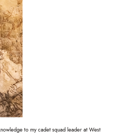
 knowledge to my cadet squad leader at West