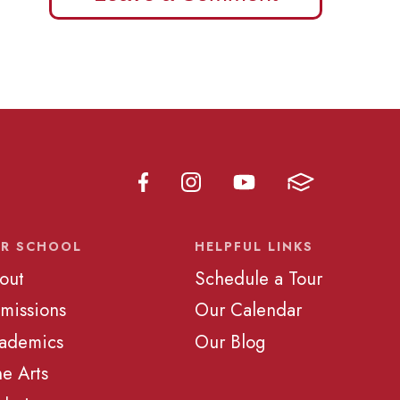
R SCHOOL
HELPFUL LINKS
out
Schedule a Tour
missions
Our Calendar
ademics
Our Blog
ne Arts