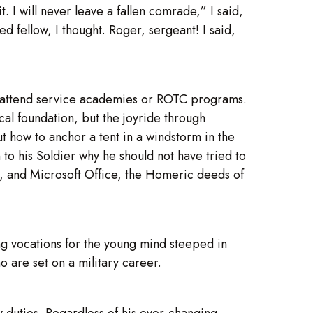
it. I will never leave a fallen comrade,” I said,
 fellow, I thought. Roger, sergeant! I said,
s attend service academies or ROTC programs.
cal foundation, but the joyride through
 how to anchor a tent in a windstorm in the
 to his Soldier why he should not have tried to
s, and Microsoft Office, the Homeric deeds of
ing vocations for the young mind steeped in
o are set on a military career.
ry duties. Regardless of his ever-changing