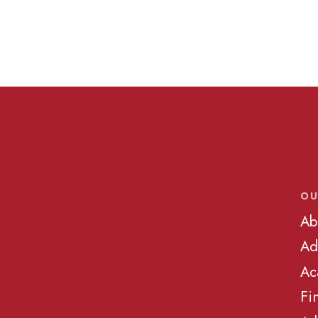
OU
Ab
Ad
Ac
Fi