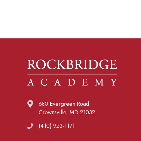
680 Evergreen Road
Crownsville, MD 21032
(410) 923-1171