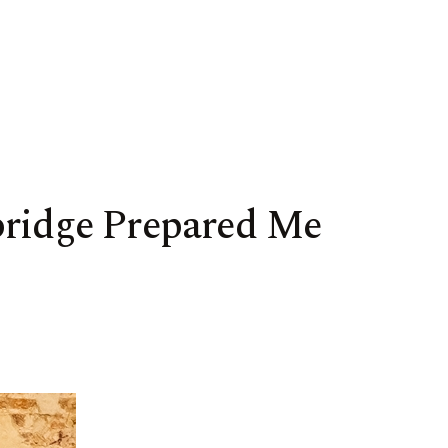
bridge Prepared Me