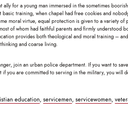
lent ally for a young man immersed in the sometimes booris
basic training, when chapel had free cookies and nobody s
moral virtue, equal protection is given to a variety of ph
most of whom had faithful parents and firmly understood bot
ducation provides both theological and moral training – and 
 thinking and coarse living.
nger, join an urban police department. If you want to save 
 But if you are committed to serving in the military, you wi
ristian education
,
servicemen
,
servicewomen
,
veter