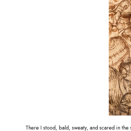
There I stood, bald, sweaty, and scared in th