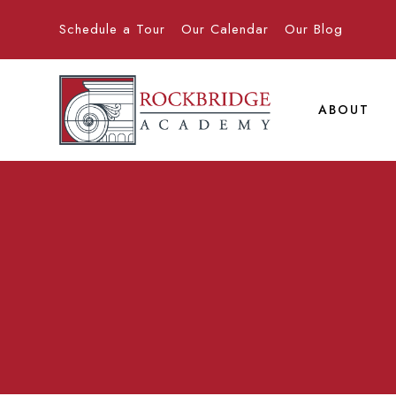
Schedule a Tour
Our Calendar
Our Blog
ABOUT