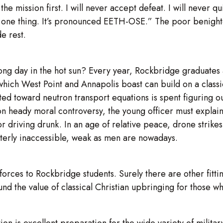
the mission first. I will never accept defeat. I will never qu
 one thing. It’s pronounced EETH-OSE.” The poor benighted
e rest.
long day in the hot sun? Every year, Rockbridge graduate
 which West Point and Annapolis boast can build on a classi
 toward neutron transport equations is spent figuring out
 on heady moral controversy, the young officer must explain
r driving drunk. In an age of relative peace, drone strike
terly inaccessible, weak as men are nowadays.
forces to Rockbridge students. Surely there are other fitt
und the value of classical Christian upbringing for those wh
ion is excellent preparation for the wide variety of milita