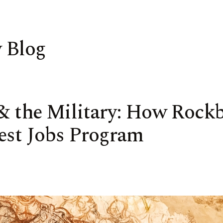
 Blog
 & the Military: How Rock
est Jobs Program