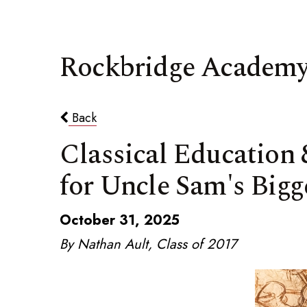
Rockbridge Academy
Back
Classical Education
for Uncle Sam's Bigg
October 31, 2025
By Nathan Ault, Class of 2017