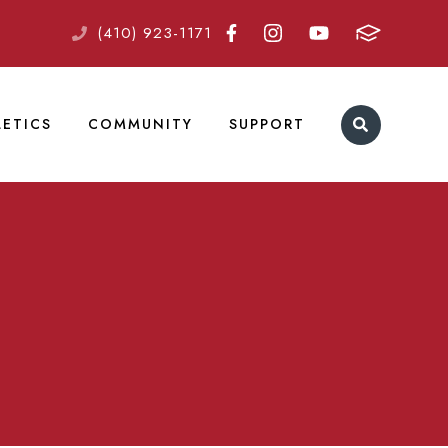
(410) 923-1171
LETICS
COMMUNITY
SUPPORT