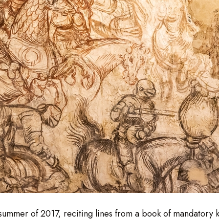
e summer of 2017, reciting lines from a book of mandatory