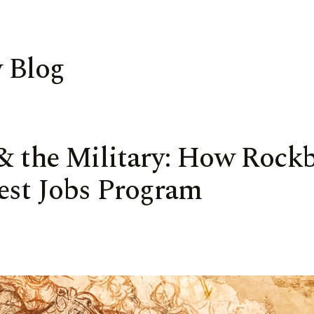
 Blog
 & the Military: How Rock
est Jobs Program