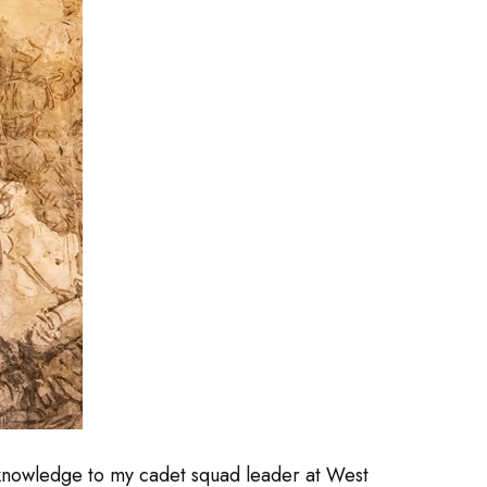
 knowledge to my cadet squad leader at West