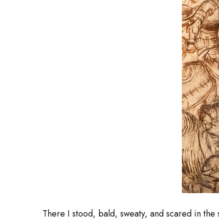
There I stood, bald, sweaty, and scared in th