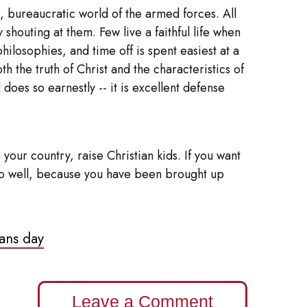
h, bureaucratic world of the armed forces. All
houting at them. Few live a faithful life when
ilosophies, and time off is spent easiest at a
h the truth of Christ and the characteristics of
does so earnestly -- it is excellent defense
your country, raise Christian kids. If you want
ll do well, because you have been brought up
ans day
Leave a Comment