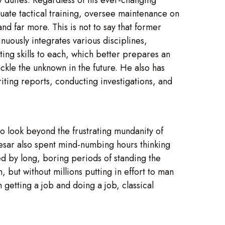
aluate tactical training, oversee maintenance on
nd far more. This is not to say that former
inuously integrates various disciplines,
ing skills to each, which better prepares an
ackle the unknown in the future. He also has
iting reports, conducting investigations, and
 to look beyond the frustrating mundanity of
Caesar also spent mind-numbing hours thinking
d by long, boring periods of standing the
, but without millions putting in effort to man
getting a job and doing a job, classical