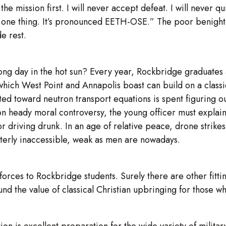
the mission first. I will never accept defeat. I will never qu
 one thing. It’s pronounced EETH-OSE.” The poor benighted
e rest.
long day in the hot sun? Every year, Rockbridge graduate
 which West Point and Annapolis boast can build on a classi
 toward neutron transport equations is spent figuring out
 on heady moral controversy, the young officer must explain
r driving drunk. In an age of relative peace, drone strike
terly inaccessible, weak as men are nowadays.
forces to Rockbridge students. Surely there are other fitt
und the value of classical Christian upbringing for those wh
ion is excellent preparation for the wide variety of milita