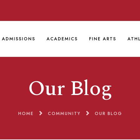
ADMISSIONS
ACADEMICS
FINE ARTS
ATH
Our Blog
HOME
COMMUNITY
OUR BLOG