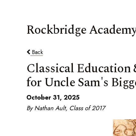
Rockbridge Academy
Back
Classical Education
for Uncle Sam's Bigg
October 31, 2025
By Nathan Ault, Class of 2017