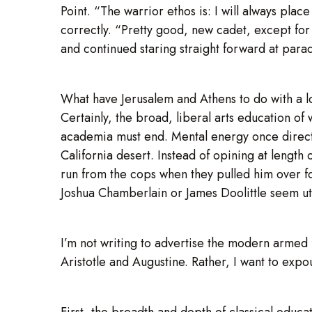
Point. “The warrior ethos is: I will always place 
correctly. “Pretty good, new cadet, except for
and continued staring straight forward at parad
What have Jerusalem and Athens to do with a 
Certainly, the broad, liberal arts education of
academia must end. Mental energy once directed
California desert. Instead of opining at length
run from the cops when they pulled him over fo
Joshua Chamberlain or James Doolittle seem ut
I’m not writing to advertise the modern armed 
Aristotle and Augustine. Rather, I want to expo
First, the breadth and depth of classical educat