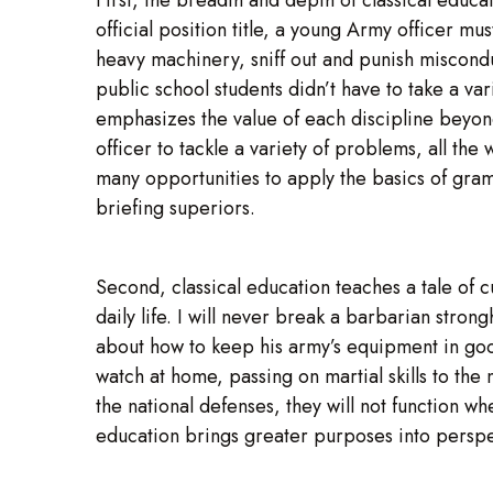
official position title, a young Army officer m
heavy machinery, sniff out and punish misconduc
public school students didn’t have to take a var
emphasizes the value of each discipline beyond
officer to tackle a variety of problems, all the
many opportunities to apply the basics of gram
briefing superiors.
Second, classical education teaches a tale of cu
daily life. I will never break a barbarian stro
about how to keep his army’s equipment in good
watch at home, passing on martial skills to the 
the national defenses, they will not function 
education brings greater purposes into perspe