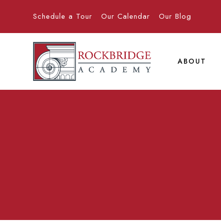
Schedule a Tour
Our Calendar
Our Blog
ABOUT