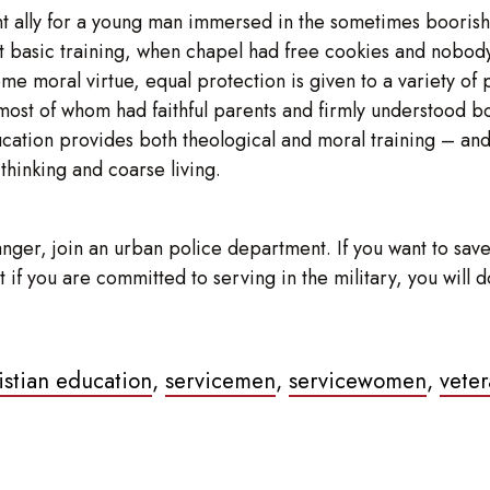
lent ally for a young man immersed in the sometimes booris
basic training, when chapel had free cookies and nobody s
moral virtue, equal protection is given to a variety of ph
most of whom had faithful parents and firmly understood bot
ducation provides both theological and moral training – and 
 thinking and coarse living.
nger, join an urban police department. If you want to save 
 But if you are committed to serving in the military, you wi
ristian education
,
servicemen
,
servicewomen
,
veter