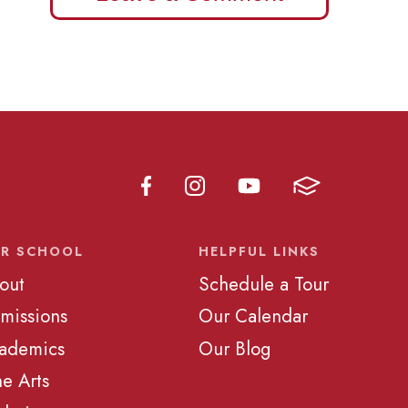
R SCHOOL
HELPFUL LINKS
out
Schedule a Tour
missions
Our Calendar
ademics
Our Blog
ne Arts