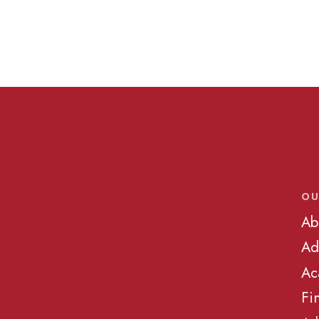
OU
Ab
Ad
Ac
Fi