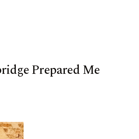
bridge Prepared Me