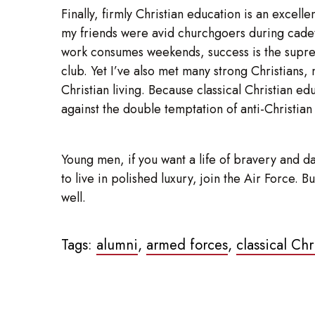
Finally, firmly Christian education is an excel
my friends were avid churchgoers during cadet 
work consumes weekends, success is the supreme 
club. Yet I’ve also met many strong Christians, 
Christian living. Because classical Christian e
against the double temptation of anti-Christian
Young men, if you want a life of bravery and da
to live in polished luxury, join the Air Force.
well.
Tags:
alumni
,
armed forces
,
classical Ch