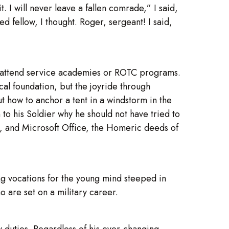
it. I will never leave a fallen comrade,” I said,
 fellow, I thought. Roger, sergeant! I said,
s attend service academies or ROTC programs.
cal foundation, but the joyride through
 how to anchor a tent in a windstorm in the
 to his Soldier why he should not have tried to
s, and Microsoft Office, the Homeric deeds of
ing vocations for the young mind steeped in
o are set on a military career.
ry duties. Regardless of his ever-changing