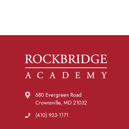
680 Evergreen Road
Crownsville, MD 21032
(410) 923-1171