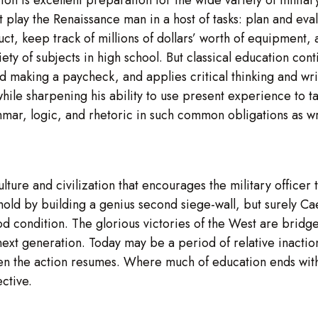
ust play the Renaissance man in a host of tasks: plan and ev
t, keep track of millions of dollars’ worth of equipment, a
iety of subjects in high school. But classical education cont
 making a paycheck, and applies critical thinking and writ
 while sharpening his ability to use present experience to t
mar, logic, and rhetoric in such common obligations as wr
lture and civilization that encourages the military officer
nghold by building a genius second siege-wall, but surely 
 condition. The glorious victories of the West are bridge
next generation. Today may be a period of relative inaction
when the action resumes. Where much of education ends with 
ctive.