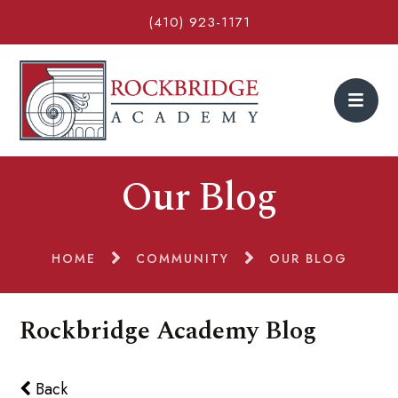
(410) 923-1171
Our Blog
HOME
COMMUNITY
OUR BLOG
Rockbridge Academy Blog
Back