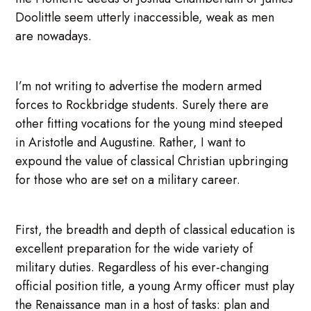
Doolittle seem utterly inaccessible, weak as men
are nowadays.
I’m not writing to advertise the modern armed
forces to Rockbridge students. Surely there are
other fitting vocations for the young mind steeped
in Aristotle and Augustine. Rather, I want to
expound the value of classical Christian upbringing
for those who are set on a military career.
First, the breadth and depth of classical education is
excellent preparation for the wide variety of
military duties. Regardless of his ever-changing
official position title, a young Army officer must play
the Renaissance man in a host of tasks: plan and