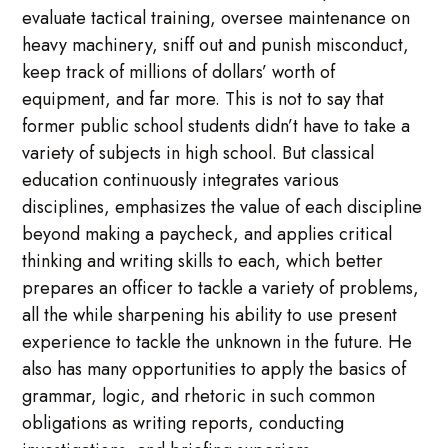
evaluate tactical training, oversee maintenance on
heavy machinery, sniff out and punish misconduct,
keep track of millions of dollars’ worth of
equipment, and far more. This is not to say that
former public school students didn’t have to take a
variety of subjects in high school. But classical
education continuously integrates various
disciplines, emphasizes the value of each discipline
beyond making a paycheck, and applies critical
thinking and writing skills to each, which better
prepares an officer to tackle a variety of problems,
all the while sharpening his ability to use present
experience to tackle the unknown in the future. He
also has many opportunities to apply the basics of
grammar, logic, and rhetoric in such common
obligations as writing reports, conducting