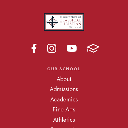
OUR SCHOOL
About
Admissions
Academics
Fine Arts
Athletics