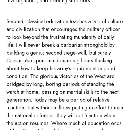
investigations, and briefing superiors.
Second, classical education teaches a tale of culture
and civilization that encourages the military officer
to look beyond the frustrating mundanity of daily
life. I will never break a barbarian stronghold by
building a genius second siege-wall, but surely
Caesar also spent mind-numbing hours thinking
about how to keep his army’s equipment in good
condition. The glorious victories of the West are
bridged by long, boring periods of standing the
watch at home, passing on martial skills to the next
generation. Today may be a period of relative
inaction, but without millions putting in effort to man
the national defenses, they will not function when
the action resumes. Where much of education ends