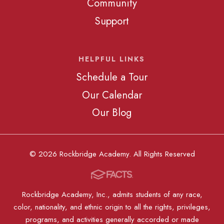
Community
Support
HELPFUL LINKS
Schedule a Tour
Our Calendar
Our Blog
© 2026 Rockbridge Academy. All Rights Reserved
Rockbridge Academy, Inc., admits students of any race,
color, nationality, and ethnic origin to all the rights, privileges,
programs, and activities generally accorded or made