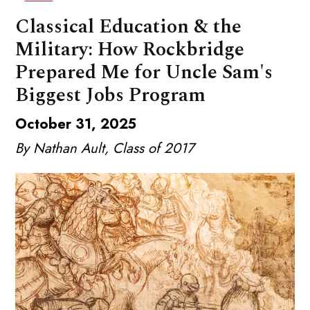
Classical Education & the
Military: How Rockbridge
Prepared Me for Uncle Sam's
Biggest Jobs Program
October 31, 2025
By Nathan Ault, Class of 2017