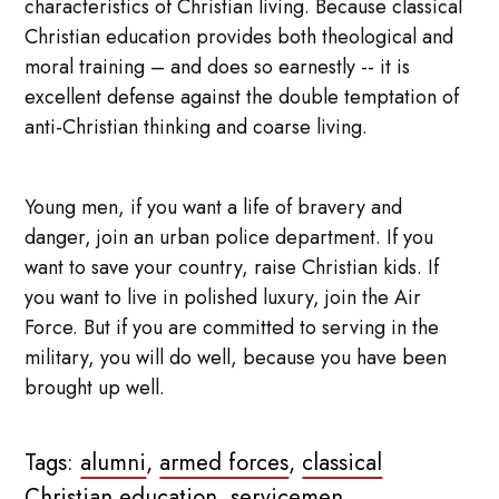
characteristics of Christian living. Because classical
Christian education provides both theological and
moral training – and does so earnestly -- it is
excellent defense against the double temptation of
anti-Christian thinking and coarse living.
Young men, if you want a life of bravery and
danger, join an urban police department. If you
want to save your country, raise Christian kids. If
you want to live in polished luxury, join the Air
Force. But if you are committed to serving in the
military, you will do well, because you have been
brought up well.
Tags:
alumni
,
armed forces
,
classical
Christian education
,
servicemen
,