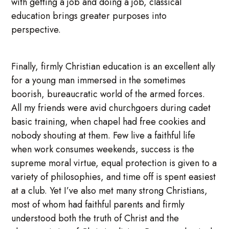
with getting a job and doing a job, classical
education brings greater purposes into
perspective.
Finally, firmly Christian education is an excellent ally
for a young man immersed in the sometimes
boorish, bureaucratic world of the armed forces.
All my friends were avid churchgoers during cadet
basic training, when chapel had free cookies and
nobody shouting at them. Few live a faithful life
when work consumes weekends, success is the
supreme moral virtue, equal protection is given to a
variety of philosophies, and time off is spent easiest
at a club. Yet I’ve also met many strong Christians,
most of whom had faithful parents and firmly
understood both the truth of Christ and the