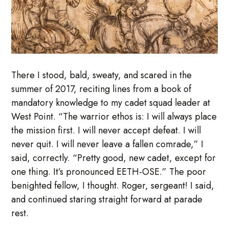
There I stood, bald, sweaty, and scared in the
summer of 2017, reciting lines from a book of
mandatory knowledge to my cadet squad leader at
West Point. “The warrior ethos is: I will always place
the mission first. I will never accept defeat. I will
never quit. I will never leave a fallen comrade,” I
said, correctly. “Pretty good, new cadet, except for
one thing. It’s pronounced EETH-OSE.” The poor
benighted fellow, I thought. Roger, sergeant! I said,
and continued staring straight forward at parade
rest.