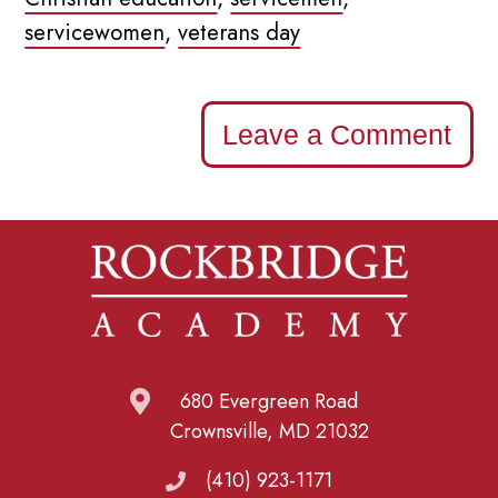
servicewomen
,
veterans day
Leave a Comment
680 Evergreen Road
Crownsville, MD 21032
(410) 923-1171