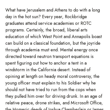
What have Jerusalem and Athens to do with a long
day in the hot sun? Every year, Rockbridge
graduates attend service academies or ROTC
programs. Certainly, the broad, liberal arts
education of which West Point and Annapolis boast
can build on a classical foundation, but the joyride
through academia must end. Mental energy once
directed toward neutron transport equations is
spent figuring out how to anchor a tent in a
windstorm in the California desert. Instead of
opining at length on heady moral controversy, the
young officer must explain to his Soldier why he
should not have tried to run from the cops when
they pulled him over for driving drunk. In an age of
relative peace, drone strikes, and Microsoft Office,
the Homeric deeds of Joshua Chamberlain or James