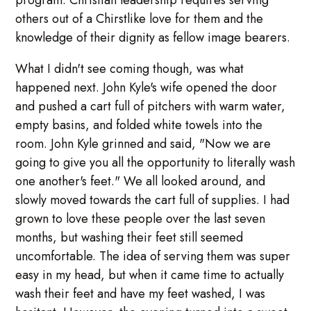
program. Christian leadership requires serving
others out of a Chirstlike love for them and the
knowledge of their dignity as fellow image bearers.
What I didn't see coming though, was what
happened next. John Kyle's wife opened the door
and pushed a cart full of pitchers with warm water,
empty basins, and folded white towels into the
room. John Kyle grinned and said, "Now we are
going to give you all the opportunity to literally wash
one another's feet." We all looked around, and
slowly moved towards the cart full of supplies. I had
grown to love these people over the last seven
months, but washing their feet still seemed
uncomfortable. The idea of serving them was super
easy in my head, but when it came time to actually
wash their feet and have my feet washed, I was