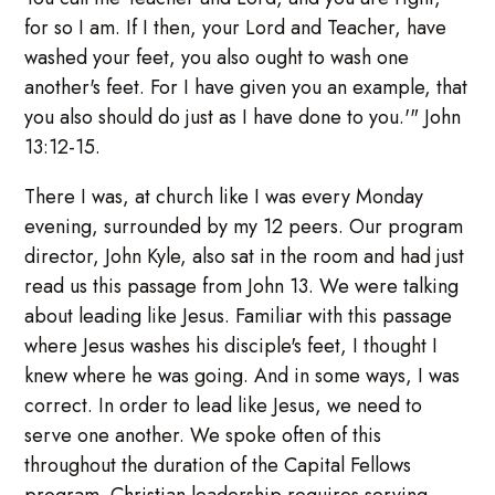
for so I am. If I then, your Lord and Teacher, have
washed your feet, you also ought to wash one
another's feet. For I have given you an example, that
you also should do just as I have done to you.'" John
13:12-15.
There I was, at church like I was every Monday
evening, surrounded by my 12 peers. Our program
director, John Kyle, also sat in the room and had just
read us this passage from John 13. We were talking
about leading like Jesus. Familiar with this passage
where Jesus washes his disciple's feet, I thought I
knew where he was going. And in some ways, I was
correct. In order to lead like Jesus, we need to
serve one another. We spoke often of this
throughout the duration of the Capital Fellows