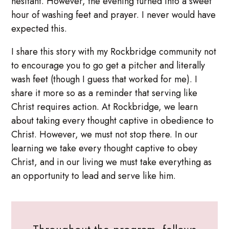
hesitant. However, the evening turned into a sweet
hour of washing feet and prayer. I never would have
expected this.
I share this story with my Rockbridge community not
to encourage you to go get a pitcher and literally
wash feet (though I guess that worked for me). I
share it more so as a reminder that serving like
Christ requires action. At Rockbridge, we learn
about taking every thought captive in obedience to
Christ. However, we must not stop there. In our
learning we take every thought captive to obey
Christ, and in our living we must take everything as
an opportunity to lead and serve like him.