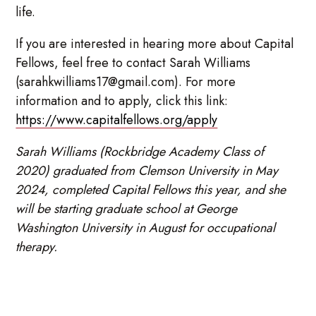
life.
If you are interested in hearing more about Capital
Fellows, feel free to contact Sarah Williams
(sarahkwilliams17@gmail.com). For more
information and to apply, click this link:
https://www.capitalfellows.org/apply
Sarah Williams (Rockbridge Academy Class of
2020) graduated from Clemson University in May
2024, completed Capital Fellows this year, and she
will be starting graduate school at George
Washington University in August for occupational
therapy.