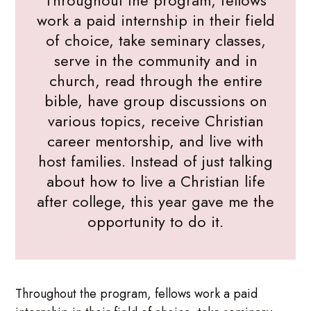
Throughout the program, fellows
work a paid internship in their field
of choice, take seminary classes,
serve in the community and in
church, read through the entire
bible, have group discussions on
various topics, receive Christian
career mentorship, and live with
host families. Instead of just talking
about how to live a Christian life
after college, this year gave me the
opportunity to do it.
Throughout the program, fellows work a paid