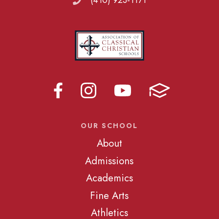
(410) 923-1171
OUR SCHOOL
About
Admissions
Academics
Fine Arts
Athletics