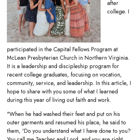
after
college. I
participated in the Capital Fellows Program at
McLean Presbyterian Church in Northern Virginia.
It is a leadership and discipleship program for
recent college graduates, focusing on vocation,
community, service, and leadership. In this article, I
hope to share with you some of what I learned
during this year of living out faith and work.
"When he had washed their feet and put on his
outer garments and resumed his place, he said to
them, 'Do you understand what I have done to you?
You call me Teacher and Lord, and you are right,