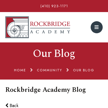
(410) 923-1171
Our Blog
HOME
COMMUNITY
OUR BLOG
Rockbridge Academy Blog
Back