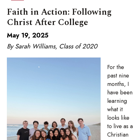
Faith in Action: Following
Christ After College
May 19, 2025
By Sarah Williams, Class of 2020
For the
past nine
months, I
have been
learning
what it
looks like
to live as a
Christian