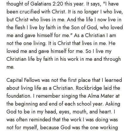
thought of Galatians 2:20 this year. It says, "I have
been crucified with Christ. It is no longer I who live,
but Christ who lives in me. And the life I now live in
the flesh I live by faith in the Son of God, who loved
me and gave himself for me." As a Christian I am
not the one living. It is Christ that lives in me. He
loved me and gave himself for me. So I live my
Christian life by faith in his work in me and through
me.
Capital Fellows was not the first place that I learned
about living life as a Christian. Rockbridge laid the
foundation. I remember singing the Alma Mater at
the beginning and end of each school year. Asking
God to be in my head, eyes, mouth, and heart. I
was often reminded that the work I was doing was
not for myself, because God was the one working