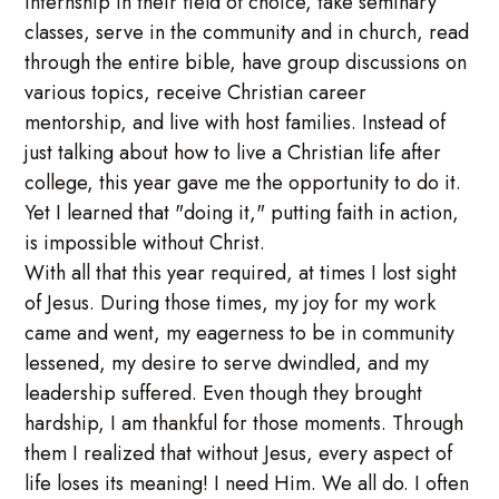
internship in their field of choice, take seminary
classes, serve in the community and in church, read
through the entire bible, have group discussions on
various topics, receive Christian career
mentorship, and live with host families. Instead of
just talking about how to live a Christian life after
college, this year gave me the opportunity to do it.
Yet I learned that "doing it," putting faith in action,
is impossible without Christ.
With all that this year required, at times I lost sight
of Jesus. During those times, my joy for my work
came and went, my eagerness to be in community
lessened, my desire to serve dwindled, and my
leadership suffered. Even though they brought
hardship, I am thankful for those moments. Through
them I realized that without Jesus, every aspect of
life loses its meaning! I need Him. We all do. I often