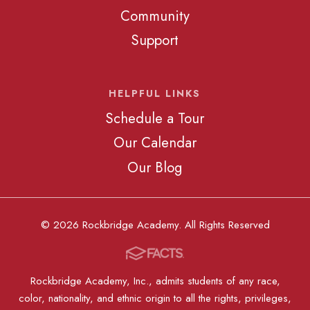
Community
Support
HELPFUL LINKS
Schedule a Tour
Our Calendar
Our Blog
© 2026 Rockbridge Academy. All Rights Reserved
Rockbridge Academy, Inc., admits students of any race,
color, nationality, and ethnic origin to all the rights, privileges,