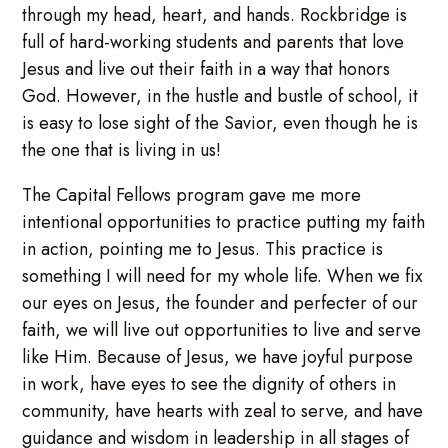
through my head, heart, and hands. Rockbridge is
full of hard-working students and parents that love
Jesus and live out their faith in a way that honors
God. However, in the hustle and bustle of school, it
is easy to lose sight of the Savior, even though he is
the one that is living in us!
The Capital Fellows program gave me more
intentional opportunities to practice putting my faith
in action, pointing me to Jesus. This practice is
something I will need for my whole life. When we fix
our eyes on Jesus, the founder and perfecter of our
faith, we will live out opportunities to live and serve
like Him. Because of Jesus, we have joyful purpose
in work, have eyes to see the dignity of others in
community, have hearts with zeal to serve, and have
guidance and wisdom in leadership in all stages of