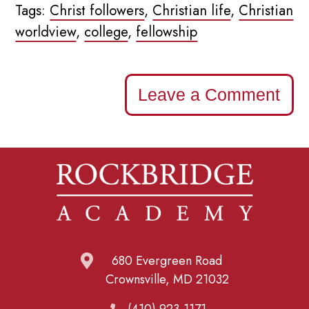
Tags:
Christ followers
,
Christian life
,
Christian
worldview
,
college
,
fellowship
Leave a Comment
680 Evergreen Road
Crownsville, MD 21032