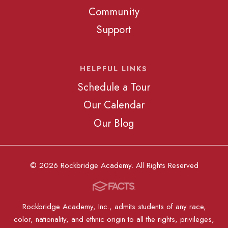
Community
Support
HELPFUL LINKS
Schedule a Tour
Our Calendar
Our Blog
© 2026 Rockbridge Academy. All Rights Reserved
Rockbridge Academy, Inc., admits students of any race,
color, nationality, and ethnic origin to all the rights, privileges,