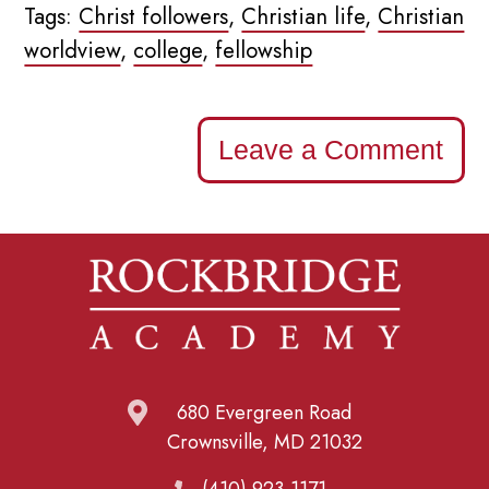
Tags:
Christ followers
,
Christian life
,
Christian
worldview
,
college
,
fellowship
Leave a Comment
680 Evergreen Road
Crownsville, MD 21032