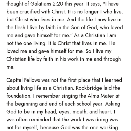
thought of Galatians 2:20 this year. It says, "I have
been crucified with Christ. It is no longer I who live,
but Christ who lives in me. And the life I now live in
the flesh I live by faith in the Son of God, who loved
me and gave himself for me." As a Christian I am
not the one living. It is Christ that lives in me. He
loved me and gave himself for me. So I live my
Christian life by faith in his work in me and through
me.
Capital Fellows was not the first place that I learned
about living life as a Christian. Rockbridge laid the
foundation. I remember singing the Alma Mater at
the beginning and end of each school year. Asking
God to be in my head, eyes, mouth, and heart. I
was often reminded that the work I was doing was
not for myself, because God was the one working