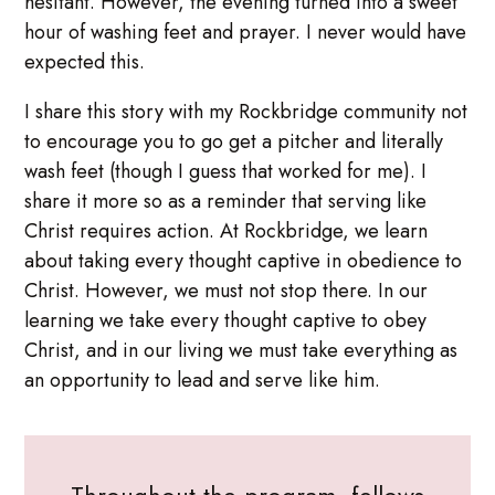
hesitant. However, the evening turned into a sweet
hour of washing feet and prayer. I never would have
expected this.
I share this story with my Rockbridge community not
to encourage you to go get a pitcher and literally
wash feet (though I guess that worked for me). I
share it more so as a reminder that serving like
Christ requires action. At Rockbridge, we learn
about taking every thought captive in obedience to
Christ. However, we must not stop there. In our
learning we take every thought captive to obey
Christ, and in our living we must take everything as
an opportunity to lead and serve like him.