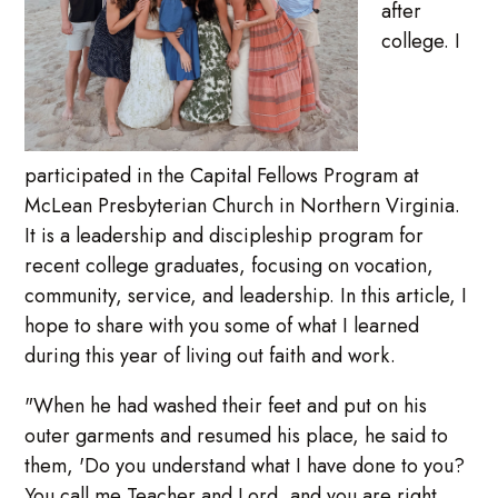
after
college. I
participated in the Capital Fellows Program at
McLean Presbyterian Church in Northern Virginia.
It is a leadership and discipleship program for
recent college graduates, focusing on vocation,
community, service, and leadership. In this article, I
hope to share with you some of what I learned
during this year of living out faith and work.
"When he had washed their feet and put on his
outer garments and resumed his place, he said to
them, 'Do you understand what I have done to you?
You call me Teacher and Lord, and you are right,