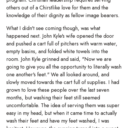
program. Christian leadership requires serving
others out of a Chirstlike love for them and the
knowledge of their dignity as fellow image bearers.
What I didn't see coming though, was what
happened next. John Kyle's wife opened the door
and pushed a cart full of pitchers with warm water,
empty basins, and folded white towels into the
room. John Kyle grinned and said, "Now we are
going to give you all the opportunity to literally wash
one another's feet." We all looked around, and
slowly moved towards the cart full of supplies. I had
grown to love these people over the last seven
months, but washing their feet still seemed
uncomfortable. The idea of serving them was super
easy in my head, but when it came time to actually
wash their feet and have my feet washed, I was