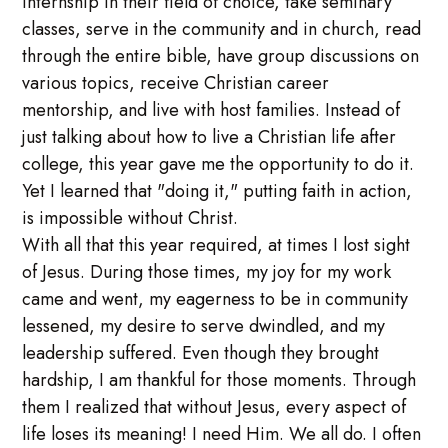
internship in their field of choice, take seminary
classes, serve in the community and in church, read
through the entire bible, have group discussions on
various topics, receive Christian career
mentorship, and live with host families. Instead of
just talking about how to live a Christian life after
college, this year gave me the opportunity to do it.
Yet I learned that "doing it," putting faith in action,
is impossible without Christ.
With all that this year required, at times I lost sight
of Jesus. During those times, my joy for my work
came and went, my eagerness to be in community
lessened, my desire to serve dwindled, and my
leadership suffered. Even though they brought
hardship, I am thankful for those moments. Through
them I realized that without Jesus, every aspect of
life loses its meaning! I need Him. We all do. I often