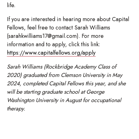
life.
If you are interested in hearing more about Capital
Fellows, feel free to contact Sarah Williams
(sarahkwilliams17@gmail.com). For more
information and to apply, click this link:
https://www.capitalfellows.org/apply
Sarah Williams (Rockbridge Academy Class of
2020) graduated from Clemson University in May
2024, completed Capital Fellows this year, and she
will be starting graduate school at George
Washington University in August for occupational
therapy.