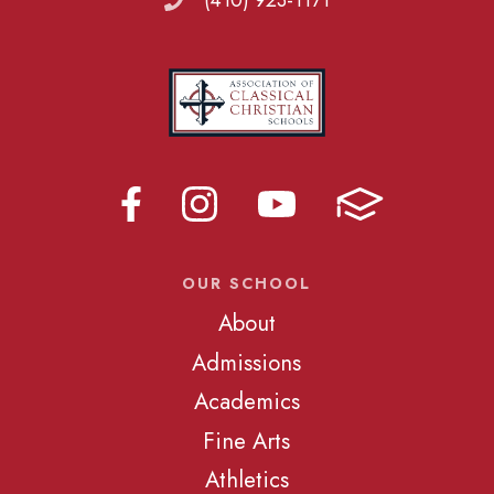
(410) 923-1171
OUR SCHOOL
About
Admissions
Academics
Fine Arts
Athletics