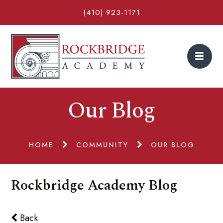
(410) 923-1171
Our Blog
HOME
COMMUNITY
OUR BLOG
Rockbridge Academy Blog
Back