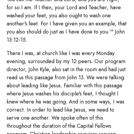
for so I am. If I then, your Lord and Teacher, have
washed your feet, you also ought to wash one
another's feet. For I have given you an example, that
you also should do just as I have done to you.'" John
13:12-15.
There I was, at church like I was every Monday
evening, surrounded by my 12 peers. Our program
director, John Kyle, also sat in the room and had just
read us this passage from John 13. We were talking
about leading like Jesus. Familiar with this passage
where Jesus washes his disciple's feet, I thought I
knew where he was going. And in some ways, I was
correct. In order to lead like Jesus, we need to
serve one another. We spoke often of this
throughout the duration of the Capital Fellows