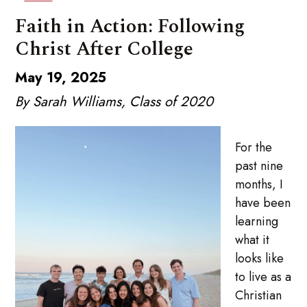
Faith in Action: Following
Christ After College
May 19, 2025
By Sarah Williams, Class of 2020
For the
past nine
months, I
have been
learning
what it
looks like
to live as a
Christian