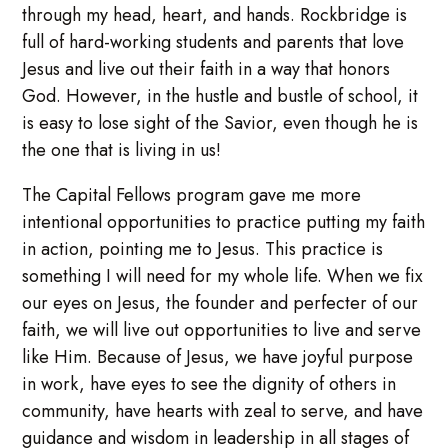
through my head, heart, and hands. Rockbridge is
full of hard-working students and parents that love
Jesus and live out their faith in a way that honors
God. However, in the hustle and bustle of school, it
is easy to lose sight of the Savior, even though he is
the one that is living in us!
The Capital Fellows program gave me more
intentional opportunities to practice putting my faith
in action, pointing me to Jesus. This practice is
something I will need for my whole life. When we fix
our eyes on Jesus, the founder and perfecter of our
faith, we will live out opportunities to live and serve
like Him. Because of Jesus, we have joyful purpose
in work, have eyes to see the dignity of others in
community, have hearts with zeal to serve, and have
guidance and wisdom in leadership in all stages of