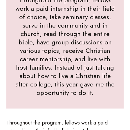
Throughout the program, fellows
work a paid internship in their field
of choice, take seminary classes,
serve in the community and in
church, read through the entire
bible, have group discussions on
various topics, receive Christian
career mentorship, and live with
host families. Instead of just talking
about how to live a Christian life
after college, this year gave me the
opportunity to do it.
Throughout the program, fellows work a paid