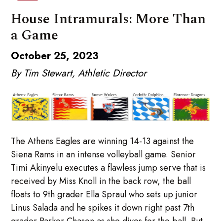
House Intramurals: More Than
a Game
October 25, 2023
By Tim Stewart, Athletic Director
The Athens Eagles are winning 14-13 against the
Siena Rams in an intense volleyball game. Senior
Timi Akinyelu executes a flawless jump serve that is
received by Miss Knoll in the back row, the ball
floats to 9th grader Ella Spraul who sets up junior
Linus Salada and he spikes it down right past 7th