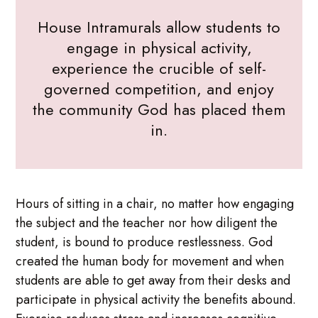
House Intramurals allow students to
engage in physical activity,
experience the crucible of self-
governed competition, and enjoy
the community God has placed them
in.
Hours of sitting in a chair, no matter how engaging
the subject and the teacher nor how diligent the
student, is bound to produce restlessness. God
created the human body for movement and when
students are able to get away from their desks and
participate in physical activity the benefits abound.