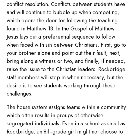
conflict resolution. Conflicts between students have
and will continue to bubble up when competing,
which opens the door for following the teaching
found in Matthew 18. In the Gospel of Matthew,
Jesus lays out a preferential sequence to follow
when faced with sin between Christians. First, go to
your brother alone and point out their fault, next,
bring along a witness or two, and finally, if needed,
raise the issue to the Christian leaders. Rockbridge
staff members will step in when necessary, but the
desire is to see students working through these
challenges.
The house system assigns teams within a community
which often results in groups of otherwise
segregated individuals. Even in a school as small as
Rockbridge, an 8th-grade girl might not choose to