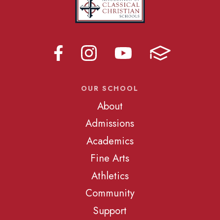
OUR SCHOOL
About
Admissions
Academics
Fine Arts
Athletics
Community
Support