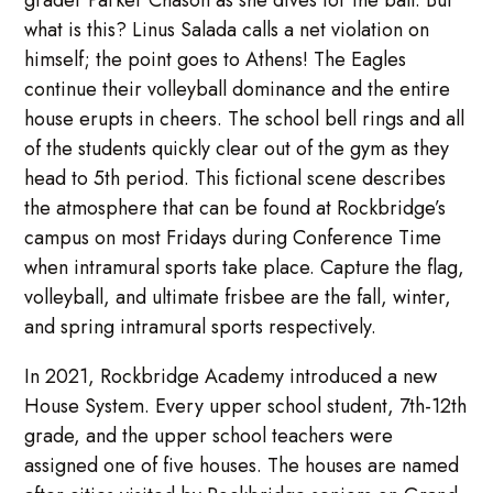
grader Parker Chason as she dives for the ball. But
what is this? Linus Salada calls a net violation on
himself; the point goes to Athens! The Eagles
continue their volleyball dominance and the entire
house erupts in cheers. The school bell rings and all
of the students quickly clear out of the gym as they
head to 5th period. This fictional scene describes
the atmosphere that can be found at Rockbridge’s
campus on most Fridays during Conference Time
when intramural sports take place. Capture the flag,
volleyball, and ultimate frisbee are the fall, winter,
and spring intramural sports respectively.
In 2021, Rockbridge Academy introduced a new
House System. Every upper school student, 7th-12th
grade, and the upper school teachers were
assigned one of five houses. The houses are named