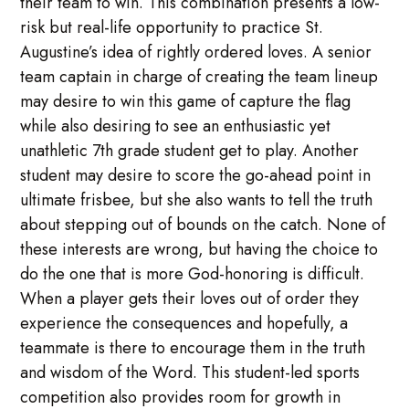
their team to win. This combination presents a low-
risk but real-life opportunity to practice St.
Augustine’s idea of rightly ordered loves. A senior
team captain in charge of creating the team lineup
may desire to win this game of capture the flag
while also desiring to see an enthusiastic yet
unathletic 7th grade student get to play. Another
student may desire to score the go-ahead point in
ultimate frisbee, but she also wants to tell the truth
about stepping out of bounds on the catch. None of
these interests are wrong, but having the choice to
do the one that is more God-honoring is difficult.
When a player gets their loves out of order they
experience the consequences and hopefully, a
teammate is there to encourage them in the truth
and wisdom of the Word. This student-led sports
competition also provides room for growth in