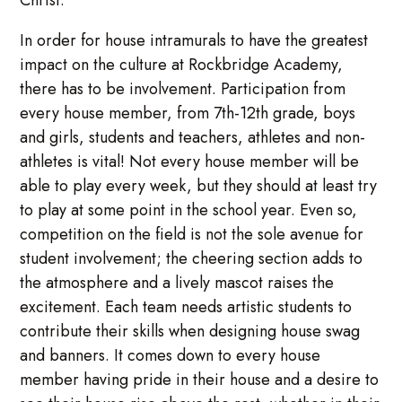
Christ.
In order for house intramurals to have the greatest
impact on the culture at Rockbridge Academy,
there has to be involvement. Participation from
every house member, from 7th-12th grade, boys
and girls, students and teachers, athletes and non-
athletes is vital! Not every house member will be
able to play every week, but they should at least try
to play at some point in the school year. Even so,
competition on the field is not the sole avenue for
student involvement; the cheering section adds to
the atmosphere and a lively mascot raises the
excitement. Each team needs artistic students to
contribute their skills when designing house swag
and banners. It comes down to every house
member having pride in their house and a desire to