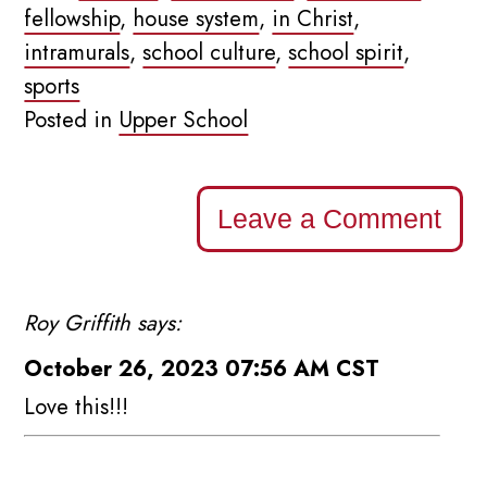
fellowship
,
house system
,
in Christ
,
intramurals
,
school culture
,
school spirit
,
sports
Posted in
Upper School
Leave a Comment
Roy Griffith says:
October 26, 2023 07:56 AM CST
Love this!!!