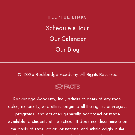
HELPFUL LINKS
Schedule a Tour
Our Calendar
Our Blog
© 2026 Rockbridge Academy. All Rights Reserved
Rockbridge Academy, Inc., admits students of any race,
color, nationality, and ethnic origin to all the rights, privileges,
programs, and activities generally accorded or made
available to students at the school. It does not discriminate on
the basis of race, color, or national and ethnic origin in the