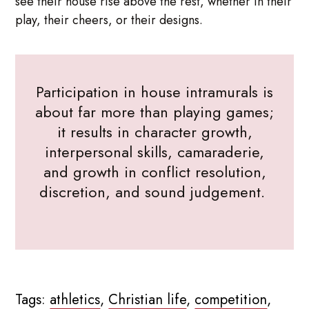
see their house rise above the rest, whether in their
play, their cheers, or their designs.
Participation in house intramurals is
about far more than playing games;
it results in character growth,
interpersonal skills, camaraderie,
and growth in conflict resolution,
discretion, and sound judgement.
Tags:
athletics
,
Christian life
,
competition
,