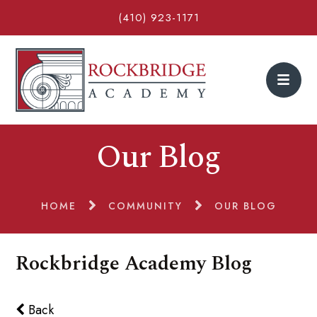
(410) 923-1171
Our Blog
HOME
COMMUNITY
OUR BLOG
Rockbridge Academy Blog
Back