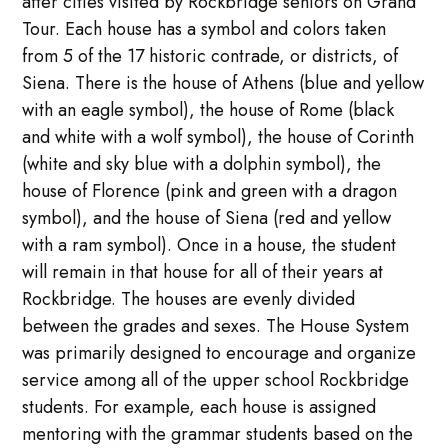
after cities visited by Rockbridge seniors on Grand
Tour. Each house has a symbol and colors taken
from 5 of the 17 historic contrade, or districts, of
Siena. There is the house of Athens (blue and yellow
with an eagle symbol), the house of Rome (black
and white with a wolf symbol), the house of Corinth
(white and sky blue with a dolphin symbol), the
house of Florence (pink and green with a dragon
symbol), and the house of Siena (red and yellow
with a ram symbol). Once in a house, the student
will remain in that house for all of their years at
Rockbridge. The houses are evenly divided
between the grades and sexes. The House System
was primarily designed to encourage and organize
service among all of the upper school Rockbridge
students. For example, each house is assigned
mentoring with the grammar students based on the