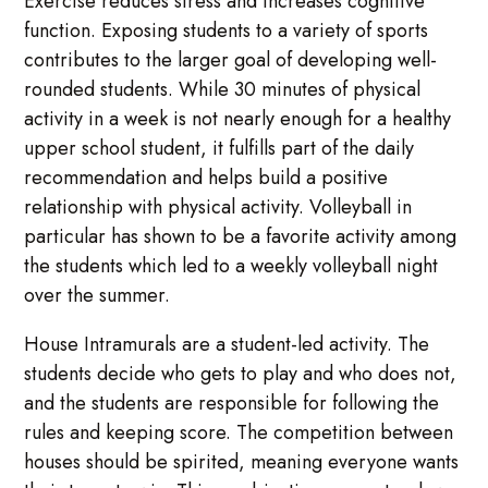
Exercise reduces stress and increases cognitive
function. Exposing students to a variety of sports
contributes to the larger goal of developing well-
rounded students. While 30 minutes of physical
activity in a week is not nearly enough for a healthy
upper school student, it fulfills part of the daily
recommendation and helps build a positive
relationship with physical activity. Volleyball in
particular has shown to be a favorite activity among
the students which led to a weekly volleyball night
over the summer.
House Intramurals are a student-led activity. The
students decide who gets to play and who does not,
and the students are responsible for following the
rules and keeping score. The competition between
houses should be spirited, meaning everyone wants