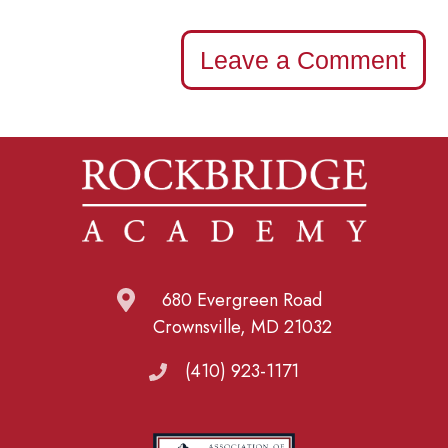
Leave a Comment
680 Evergreen Road
Crownsville, MD 21032
(410) 923-1171