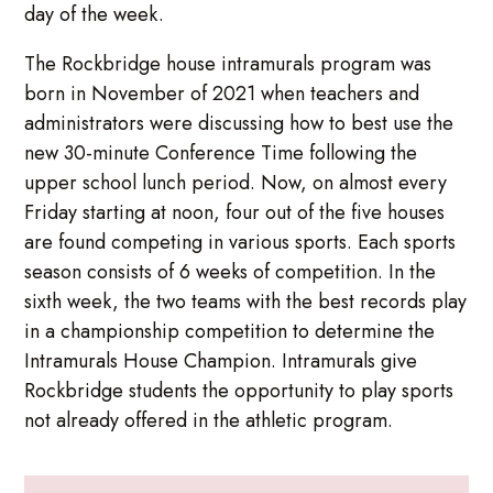
day of the week.
The Rockbridge house intramurals program was
born in November of 2021 when teachers and
administrators were discussing how to best use the
new 30-minute Conference Time following the
upper school lunch period. Now, on almost every
Friday starting at noon, four out of the five houses
are found competing in various sports. Each sports
season consists of 6 weeks of competition. In the
sixth week, the two teams with the best records play
in a championship competition to determine the
Intramurals House Champion. Intramurals give
Rockbridge students the opportunity to play sports
not already offered in the athletic program.