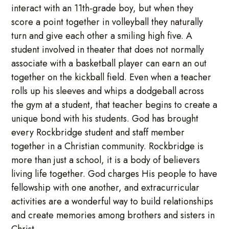
interact with an 11th-grade boy, but when they
score a point together in volleyball they naturally
turn and give each other a smiling high five. A
student involved in theater that does not normally
associate with a basketball player can earn an out
together on the kickball field. Even when a teacher
rolls up his sleeves and whips a dodgeball across
the gym at a student, that teacher begins to create a
unique bond with his students. God has brought
every Rockbridge student and staff member
together in a Christian community. Rockbridge is
more than just a school, it is a body of believers
living life together. God charges His people to have
fellowship with one another, and extracurricular
activities are a wonderful way to build relationships
and create memories among brothers and sisters in