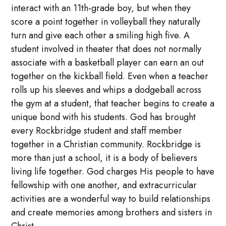
interact with an 11th-grade boy, but when they
score a point together in volleyball they naturally
turn and give each other a smiling high five. A
student involved in theater that does not normally
associate with a basketball player can earn an out
together on the kickball field. Even when a teacher
rolls up his sleeves and whips a dodgeball across
the gym at a student, that teacher begins to create a
unique bond with his students. God has brought
every Rockbridge student and staff member
together in a Christian community. Rockbridge is
more than just a school, it is a body of believers
living life together. God charges His people to have
fellowship with one another, and extracurricular
activities are a wonderful way to build relationships
and create memories among brothers and sisters in