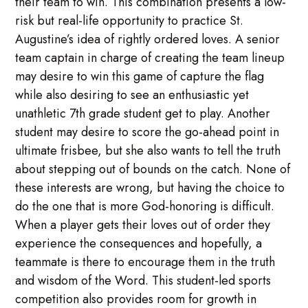
their team to win. This combination presents a low-
risk but real-life opportunity to practice St.
Augustine’s idea of rightly ordered loves. A senior
team captain in charge of creating the team lineup
may desire to win this game of capture the flag
while also desiring to see an enthusiastic yet
unathletic 7th grade student get to play. Another
student may desire to score the go-ahead point in
ultimate frisbee, but she also wants to tell the truth
about stepping out of bounds on the catch. None of
these interests are wrong, but having the choice to
do the one that is more God-honoring is difficult.
When a player gets their loves out of order they
experience the consequences and hopefully, a
teammate is there to encourage them in the truth
and wisdom of the Word. This student-led sports
competition also provides room for growth in