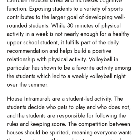
Exercise reduces stress and increases cognitive
function. Exposing students to a variety of sports
contributes to the larger goal of developing well-
rounded students. While 30 minutes of physical
activity in a week is not nearly enough for a healthy
upper school student, it fulfills part of the daily
recommendation and helps build a positive
relationship with physical activity. Volleyball in
particular has shown to be a favorite activity among
the students which led to a weekly volleyball night
over the summer.
House Intramurals are a student-led activity. The
students decide who gets to play and who does not,
and the students are responsible for following the
rules and keeping score. The competition between
houses should be spirited, meaning everyone wants