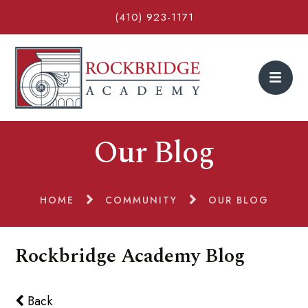
(410) 923-1171
Our Blog
HOME
COMMUNITY
OUR BLOG
Rockbridge Academy Blog
Back