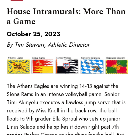
House Intramurals: More Than
a Game
October 25, 2023
By Tim Stewart, Athletic Director
The Athens Eagles are winning 14-13 against the
Siena Rams in an intense volleyball game. Senior
Timi Akinyelu executes a flawless jump serve that is
received by Miss Knoll in the back row, the ball
floats to 9th grader Ella Spraul who sets up junior
Linus Salada and he spikes it down right past 7th