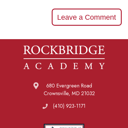
Leave a Comment
680 Evergreen Road
Crownsville, MD 21032
(410) 923-1171