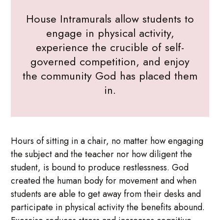
House Intramurals allow students to
engage in physical activity,
experience the crucible of self-
governed competition, and enjoy
the community God has placed them
in.
Hours of sitting in a chair, no matter how engaging
the subject and the teacher nor how diligent the
student, is bound to produce restlessness. God
created the human body for movement and when
students are able to get away from their desks and
participate in physical activity the benefits abound.