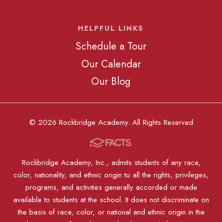
HELPFUL LINKS
Schedule a Tour
Our Calendar
Our Blog
© 2026 Rockbridge Academy. All Rights Reserved
Rockbridge Academy, Inc., admits students of any race,
color, nationality, and ethnic origin to all the rights, privileges,
programs, and activities generally accorded or made
available to students at the school. It does not discriminate on
the basis of race, color, or national and ethnic origin in the