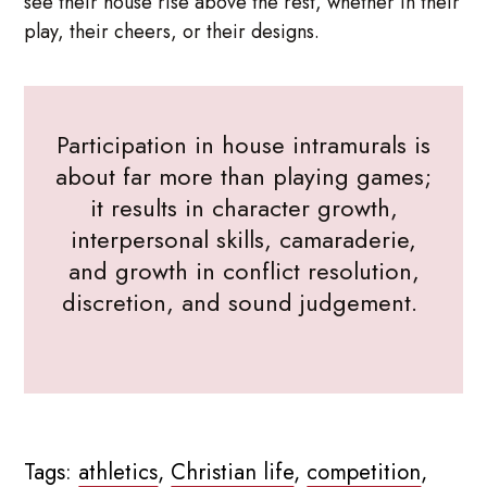
see their house rise above the rest, whether in their
play, their cheers, or their designs.
Participation in house intramurals is
about far more than playing games;
it results in character growth,
interpersonal skills, camaraderie,
and growth in conflict resolution,
discretion, and sound judgement.
Tags:
athletics
,
Christian life
,
competition
,