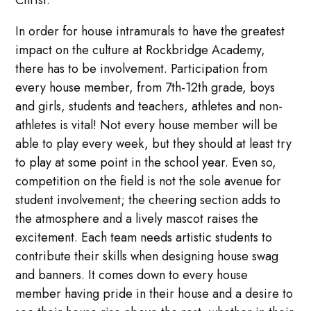
Christ.
In order for house intramurals to have the greatest
impact on the culture at Rockbridge Academy,
there has to be involvement. Participation from
every house member, from 7th-12th grade, boys
and girls, students and teachers, athletes and non-
athletes is vital! Not every house member will be
able to play every week, but they should at least try
to play at some point in the school year. Even so,
competition on the field is not the sole avenue for
student involvement; the cheering section adds to
the atmosphere and a lively mascot raises the
excitement. Each team needs artistic students to
contribute their skills when designing house swag
and banners. It comes down to every house
member having pride in their house and a desire to