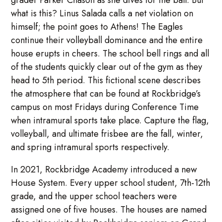
grader Parker Chason as she dives for the ball. But
what is this? Linus Salada calls a net violation on
himself; the point goes to Athens! The Eagles
continue their volleyball dominance and the entire
house erupts in cheers. The school bell rings and all
of the students quickly clear out of the gym as they
head to 5th period. This fictional scene describes
the atmosphere that can be found at Rockbridge’s
campus on most Fridays during Conference Time
when intramural sports take place. Capture the flag,
volleyball, and ultimate frisbee are the fall, winter,
and spring intramural sports respectively.
In 2021, Rockbridge Academy introduced a new
House System. Every upper school student, 7th-12th
grade, and the upper school teachers were
assigned one of five houses. The houses are named