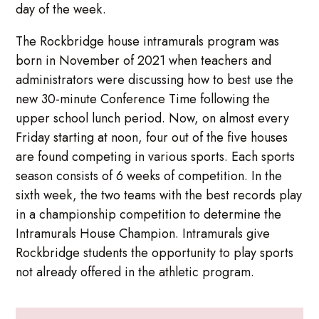
day of the week.
The Rockbridge house intramurals program was
born in November of 2021 when teachers and
administrators were discussing how to best use the
new 30-minute Conference Time following the
upper school lunch period. Now, on almost every
Friday starting at noon, four out of the five houses
are found competing in various sports. Each sports
season consists of 6 weeks of competition. In the
sixth week, the two teams with the best records play
in a championship competition to determine the
Intramurals House Champion. Intramurals give
Rockbridge students the opportunity to play sports
not already offered in the athletic program.