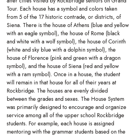
after cities visited by Rockbridge seniors on Grand
Tour. Each house has a symbol and colors taken
from 5 of the 17 historic contrade, or districts, of
Siena. There is the house of Athens (blue and yellow
with an eagle symbol), the house of Rome (black
and white with a wolf symbol), the house of Corinth
(white and sky blue with a dolphin symbol), the
house of Florence (pink and green with a dragon
symbol), and the house of Siena (red and yellow
with a ram symbol). Once in a house, the student
will remain in that house for all of their years at
Rockbridge. The houses are evenly divided
between the grades and sexes. The House System
was primarily designed to encourage and organize
service among all of the upper school Rockbridge
students. For example, each house is assigned
mentoring with the grammar students based on the