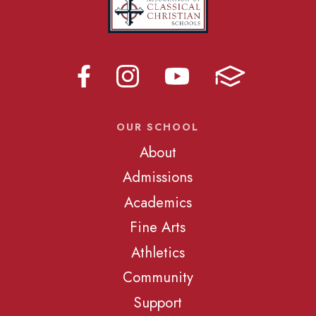
OUR SCHOOL
About
Admissions
Academics
Fine Arts
Athletics
Community
Support