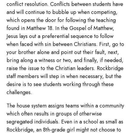
conflict resolution. Conflicts between students have
and will continue to bubble up when competing,
which opens the door for following the teaching
found in Matthew 18. In the Gospel of Matthew,
Jesus lays out a preferential sequence to follow
when faced with sin between Christians. First, go to
your brother alone and point out their fault, next,
bring along a witness or two, and finally, if needed,
raise the issue to the Christian leaders. Rockbridge
staff members will step in when necessary, but the
desire is to see students working through these
challenges.
The house system assigns teams within a community
which often results in groups of otherwise
segregated individuals. Even in a school as small as
Rockbridge, an 8th-grade girl might not choose to