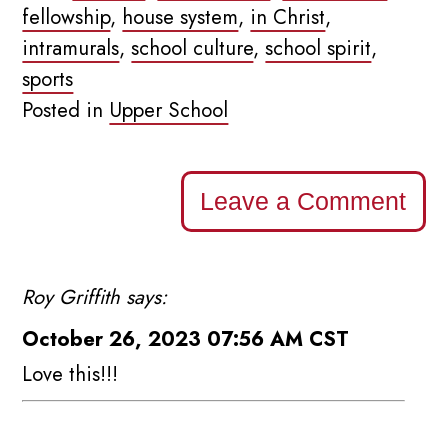
fellowship
,
house system
,
in Christ
,
intramurals
,
school culture
,
school spirit
,
sports
Posted in
Upper School
Leave a Comment
Roy Griffith says:
October 26, 2023 07:56 AM CST
Love this!!!